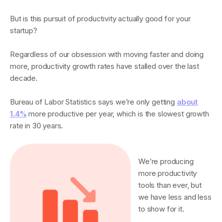
But is this pursuit of productivity actually good for your
startup?
Regardless of our obsession with moving faster and doing
more, productivity growth rates have stalled over the last
decade.
Bureau of Labor Statistics says we’re only getting
about
1.4%
more productive per year, which is the slowest growth
rate in 30 years.
We’re producing
more productivity
tools than ever, but
we have less and less
to show for it.