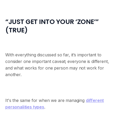
“JUST GET INTO YOUR ‘ZONE’”
(TRUE)
With everything discussed so far, it’s important to
consider one important caveat; everyone is different,
and what works for one person may not work for
another.
It's the same for when we are managing
different
personalities types
.