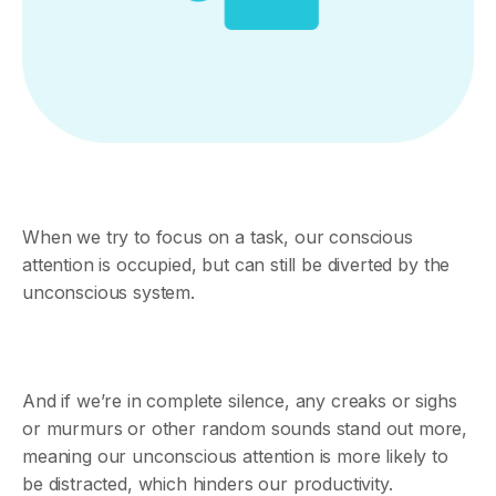
When we try to focus on a task, our conscious
attention is occupied, but can still be diverted by the
unconscious system.
And if we’re in complete silence, any creaks or sighs
or murmurs or other random sounds stand out more,
meaning our unconscious attention is more likely to
be distracted, which hinders our productivity.