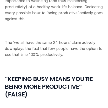
importance to wellbeing (and thus maintaining
productivity) of a healthy work-life balance. Dedicating
every possible hour to ‘being productive’ actively goes
against this.
The ‘we all have the same 24 hours’ claim actively
downplays the fact that few people have the option to
use that time 100% productively.
“KEEPING BUSY MEANS YOU’RE
BEING MORE PRODUCTIVE”
(FALSE)