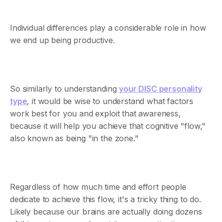
Individual differences play a considerable role in how
we end up being productive.
So similarly to understanding
your DISC personality
type
, it would be wise to understand what factors
work best for you and exploit that awareness,
because it will help you achieve that cognitive "flow,"
also known as being "in the zone."
Regardless of how much time and effort people
dedicate to achieve this flow, it's a tricky thing to do.
Likely because our brains are actually doing dozens