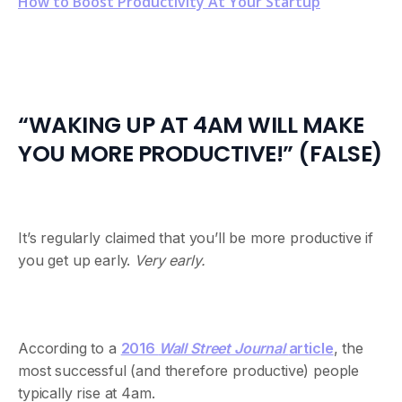
How to Boost Productivity At Your Startup
“WAKING UP AT 4AM WILL MAKE
YOU MORE PRODUCTIVE!” (FALSE)
It’s regularly claimed that you’ll be more productive if
you get up early.
Very early.
According to a
2016
Wall Street Journal
article
, the
most successful (and therefore productive) people
typically rise at 4am.