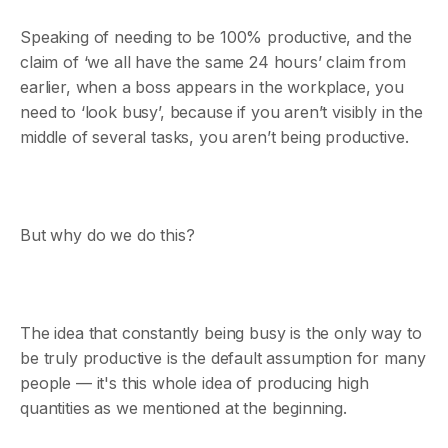
Speaking of needing to be 100% productive, and the
claim of ‘we all have the same 24 hours’ claim from
earlier, when a boss appears in the workplace, you
need to ‘look busy’, because if you aren’t visibly in the
middle of several tasks, you aren’t being productive.
But why do we do this?
The idea that constantly being busy is the only way to
be truly productive is the default assumption for many
people — it's this whole idea of producing high
quantities as we mentioned at the beginning.