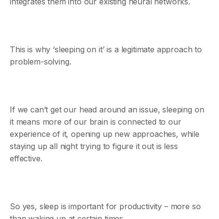
integrates them into our existing neural networks.
This is why ‘sleeping on it’ is a legitimate approach to
problem-solving.
If we can’t get our head around an issue, sleeping on
it means more of our brain is connected to our
experience of it, opening up new approaches, while
staying up all night trying to figure it out is less
effective.
So yes, sleep is important for productivity – more so
than waking up at certain times.