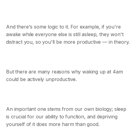
And there's some logic to it. For example, if you're
awake while everyone else is still asleep, they won't
distract you, so you'll be more productive — in theory.
But there are many reasons why waking up at 4am
could be actively unproductive.
An important one stems from our own biology; sleep
is crucial for our ability to function, and depriving
yourself of it does more harm than good.