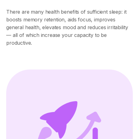
There are many health benefits of sufficient sleep: it
boosts memory retention, aids focus, improves
general health, elevates mood and reduces irritability
— all of which increase your capacity to be
productive.