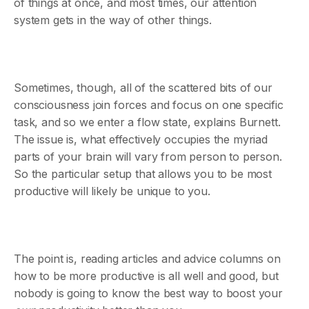
of things at once, and most times, our attention
system gets in the way of other things.
Sometimes, though, all of the scattered bits of our
consciousness join forces and focus on one specific
task, and so we enter a flow state, explains Burnett.
The issue is, what effectively occupies the myriad
parts of your brain will vary from person to person.
So the particular setup that allows you to be most
productive will likely be unique to you.
The point is, reading articles and advice columns on
how to be more productive is all well and good, but
nobody is going to know the best way to boost your