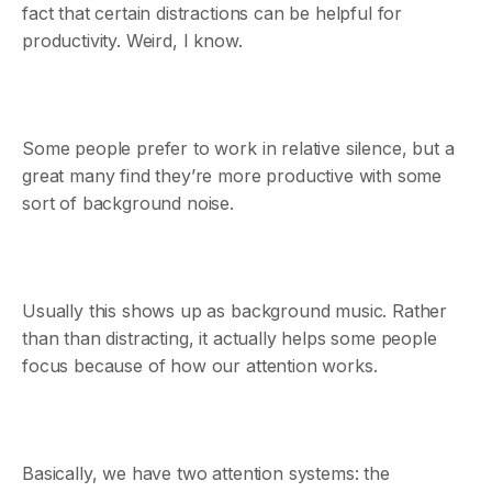
fact that certain distractions can be helpful for
productivity. Weird, I know.
Some people prefer to work in relative silence, but a
great many find they’re more productive with some
sort of background noise.
Usually this shows up as background music. Rather
than than distracting, it actually helps some people
focus because of how our attention works.
Basically, we have two attention systems: the