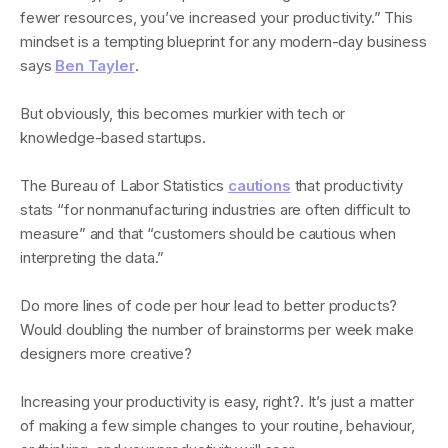
fewer resources, you’ve increased your productivity.” This
mindset is a tempting blueprint for any modern-day business
says
Ben Tayler
.
But obviously, this becomes murkier with tech or
knowledge-based startups.
The Bureau of Labor Statistics
cautions
that productivity
stats “for nonmanufacturing industries are often difficult to
measure” and that “customers should be cautious when
interpreting the data.”
Do more lines of code per hour lead to better products?
Would doubling the number of brainstorms per week make
designers more creative?
Increasing your productivity is easy, right?. It’s just a matter
of making a few simple changes to your routine, behaviour,