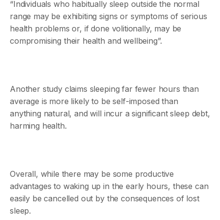
“Individuals who habitually sleep outside the normal
range may be exhibiting signs or symptoms of serious
health problems or, if done volitionally, may be
compromising their health and wellbeing”.
Another study claims sleeping far fewer hours than
average is more likely to be self-imposed than
anything natural, and will incur a significant sleep debt,
harming health.
Overall, while there may be some productive
advantages to waking up in the early hours, these can
easily be cancelled out by the consequences of lost
sleep.