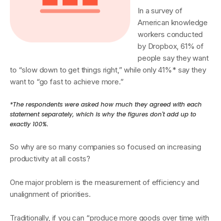
In a survey of
American knowledge
workers conducted
by Dropbox, 61% of
people say they want
to “slow down to get things right,” while only 41%* say they
want to “go fast to achieve more.”
*The respondents were asked how much they agreed with each
statement separately, which is why the figures don't add up to
exactly 100%.
So why are so many companies so focused on increasing
productivity at all costs?
One major problem is the measurement of efficiency and
unalignment of priorities.
Traditionally, if you can “produce more goods over time with