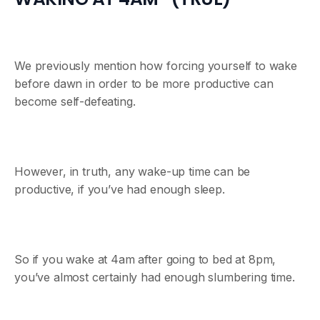
We previously mention how forcing yourself to wake
before dawn in order to be more productive can
become self-defeating.
However, in truth, any wake-up time can be
productive, if you’ve had enough sleep.
So if you wake at 4am after going to bed at 8pm,
you’ve almost certainly had enough slumbering time.