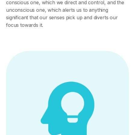
conscious one, which we direct and control, and the
unconscious one, which alerts us to anything
significant that our senses pick up and diverts our
focus towards it.