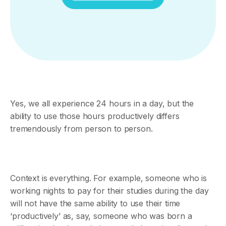
Yes, we all experience 24 hours in a day, but the
ability to use those hours productively differs
tremendously from person to person.
Context is everything. For example, someone who is
working nights to pay for their studies during the day
will not have the same ability to use their time
‘productively’ as, say, someone who was born a