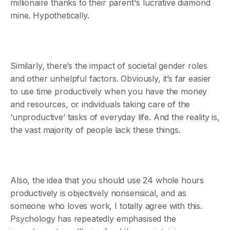
millionaire thanks to their parent's lucrative diamond
mine. Hypothetically.
Similarly, there’s the impact of societal gender roles
and other unhelpful factors. Obviously, it’s far easier
to use time productively when you have the money
and resources, or individuals taking care of the
‘unproductive’ tasks of everyday life. And the reality is,
the vast majority of people lack these things.
Also, the idea that you should use 24 whole hours
productively is objectively nonsensical, and as
someone who loves work, I totally agree with this.
Psychology has repeatedly emphasised the