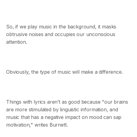
So, if we play music in the background, it masks
obtrusive noises and occupies our unconscious
attention.
Obviously, the type of music will make a difference.
Things with lyrics aren’t as good because "our brains
are more stimulated by linguistic information, and
music that has a negative impact on mood can sap
motivation," writes Burnett.