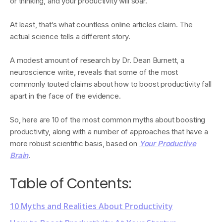
or thinking, and your productivity will soar.
At least, that’s what countless online articles claim. The
actual science tells a different story.
A modest amount of research by Dr. Dean Burnett, a
neuroscience write, reveals that some of the most
commonly touted claims about how to boost productivity fall
apart in the face of the evidence.
So, here are 10 of the most common myths about boosting
productivity, along with a number of approaches that have a
more robust scientific basis, based on
Your Productive
Brain
.
Table of Contents:
10 Myths and Realities About Productivity