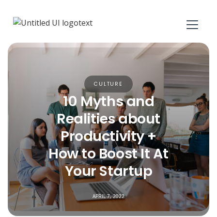
CULTURE
10 Myths and
Realities about
Productivity +
How to Boost It At
Your Startup
APRIL 7, 2022