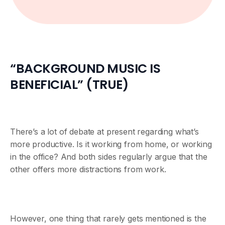
“BACKGROUND MUSIC IS
BENEFICIAL” (TRUE)
There’s a lot of debate at present regarding what’s
more productive. Is it working from home, or working
in the office? And both sides regularly argue that the
other offers more distractions from work.
However, one thing that rarely gets mentioned is the