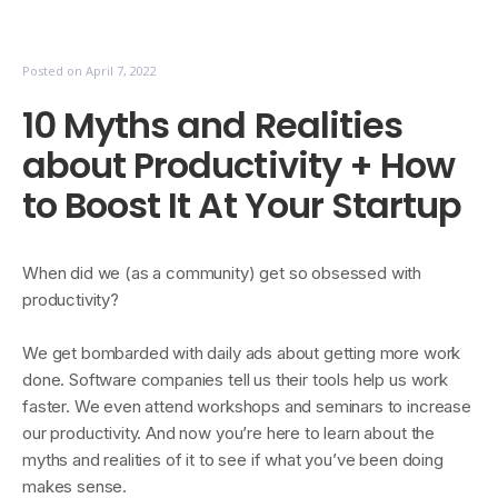
Posted on
April 7, 2022
10 Myths and Realities
about Productivity + How
to Boost It At Your Startup
When did we (as a community) get so obsessed with
productivity?
We get bombarded with daily ads about getting more work
done. Software companies tell us their tools help us work
faster. We even attend workshops and seminars to increase
our productivity. And now you’re here to learn about the
myths and realities of it to see if what you’ve been doing
makes sense.