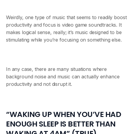
Weirdly, one type of music that seems to readily boost
productivity and focus is video game soundtracks. It
makes logical sense, really; it’s music designed to be
stimulating while you’re focusing on something else.
In any case, there are many situations where
background noise and music can actually enhance
productivity and not disrupt it.
“WAKING UP WHEN YOU’VE HAD
ENOUGH SLEEP IS BETTER THAN
WAKING AT 4AM” (TRUE)