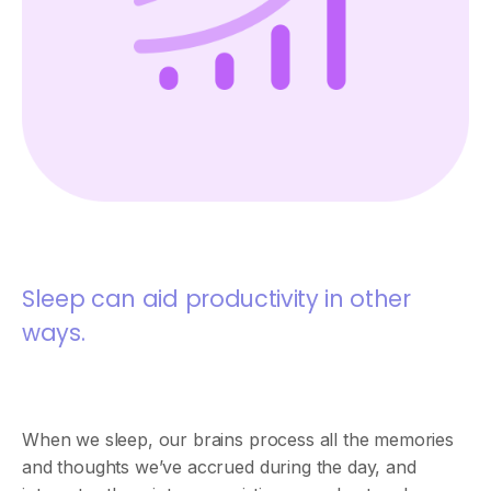
Sleep can aid productivity in other
ways.
When we sleep, our brains process all the memories
and thoughts we’ve accrued during the day, and