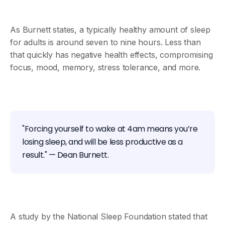
As Burnett states, a typically healthy amount of sleep
for adults is around seven to nine hours. Less than
that quickly has negative health effects, compromising
focus, mood, memory, stress tolerance, and more.
"Forcing yourself to wake at 4am means you’re
losing sleep, and will be less productive as a
result." — Dean Burnett.
A study by the National Sleep Foundation stated that