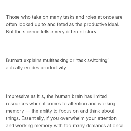
Those who take on many tasks and roles at once are
often looked up to and feted as the productive ideal.
But the science tells a very different story.
Burnett explains multitasking or ‘task switching’
actually erodes productivity.
Impressive as it is, the human brain has limited
resources when it comes to attention and working
memory — the ability to focus on and think about
things. Essentially, if you overwhelm your attention
and working memory with too many demands at once,