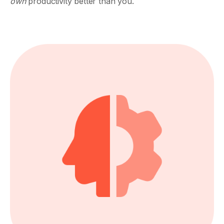
own
productivity better than you.