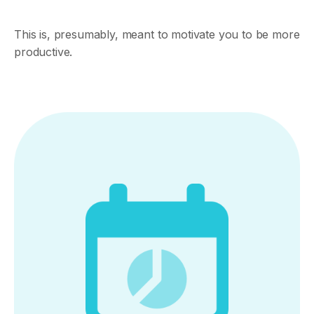
This is, presumably, meant to motivate you to be more
productive.