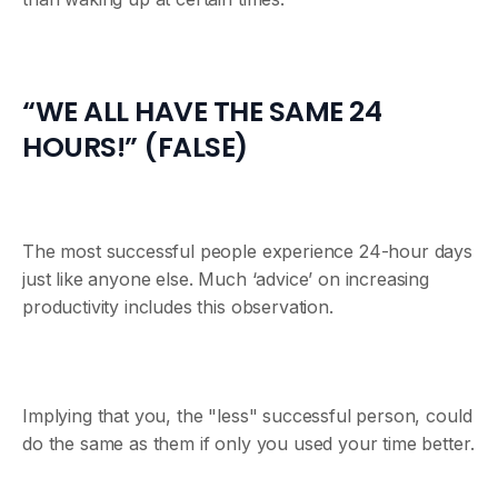
“WE ALL HAVE THE SAME 24
HOURS!” (FALSE)
The most successful people experience 24-hour days
just like anyone else. Much ‘advice’ on increasing
productivity includes this observation.
Implying that you, the "less" successful person, could
do the same as them if only you used your time better.