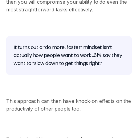
then you will compromise your ability to do even the
most straightforward tasks effectively.
It turns out a “do more, faster” mindset isn’t
actually how people want to work...61% say they
want to “slow down to get things right.”
This approach can then have knock-on effects on the
productivity of other people too.