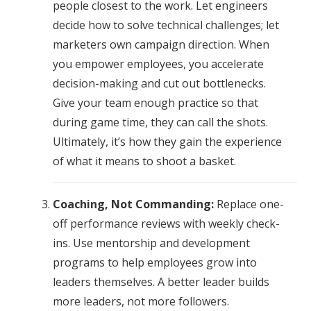
people closest to the work. Let engineers
decide how to solve technical challenges; let
marketers own campaign direction. When
you empower employees, you accelerate
decision-making and cut out bottlenecks.
Give your team enough practice so that
during game time, they can call the shots.
Ultimately, it’s how they gain the experience
of what it means to shoot a basket.
Coaching, Not Commanding:
Replace one-
off performance reviews with weekly check-
ins. Use mentorship and development
programs to help employees grow into
leaders themselves. A better leader builds
more leaders, not more followers.