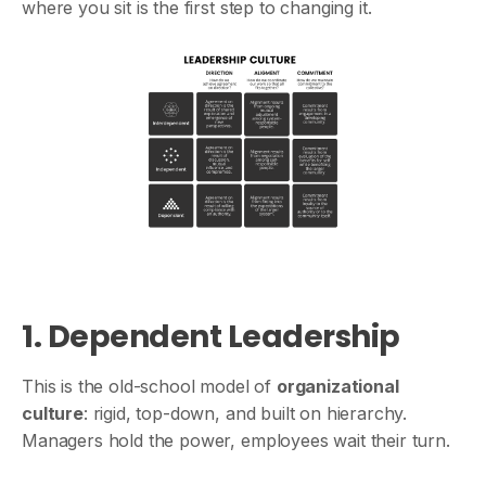
where you sit is the first step to changing it.
1. Dependent Leadership
This is the old-school model of
organizational
culture
: rigid, top-down, and built on hierarchy.
Managers hold the power, employees wait their turn.