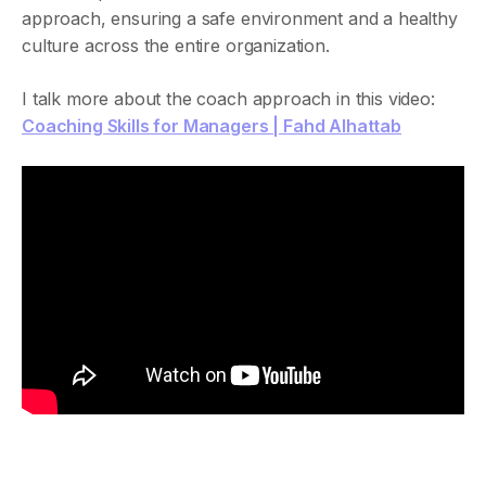
approach, ensuring a safe environment and a healthy
culture across the entire organization.
I talk more about the coach approach in this video:
Coaching Skills for Managers | Fahd Alhattab