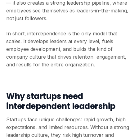
— it also creates a strong leadership pipeline, where
employees see themselves as leaders-in-the-making,
not just followers.
In short, interdependence is the only model that
scales. It develops leaders at every level, fuels
employee development, and builds the kind of
company culture that drives retention, engagement,
and results for the entire organization.
Why startups need
interdependent leadership
Startups face unique challenges: rapid growth, high
expectations, and limited resources. Without a strong
leadership culture, they risk high turnover and