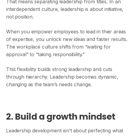
That means separating leadership from titles. In an
interdependent culture, leadership is about initiative,
not position.
When you empower employees to lead in their areas
of expertise, you unlock new ideas and faster results.
The workplace culture shifts from “waiting for
approval” to “taking responsibility.”
This flexibility builds strong leadership and cuts
through hierarchy. Leadership becomes dynamic,
changing as the team’s needs change.
2. Build a growth mindset
Leadership development isn’t about perfecting what