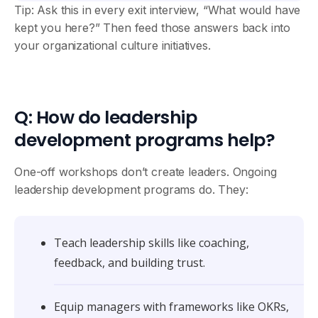
Tip: Ask this in every exit interview, “What would have
kept you here?” Then feed those answers back into
your organizational culture initiatives.
Q: How do leadership
development programs help?
One-off workshops don’t create leaders. Ongoing
leadership development programs do. They:
Teach leadership skills like coaching,
feedback, and building trust.
Equip managers with frameworks like OKRs,