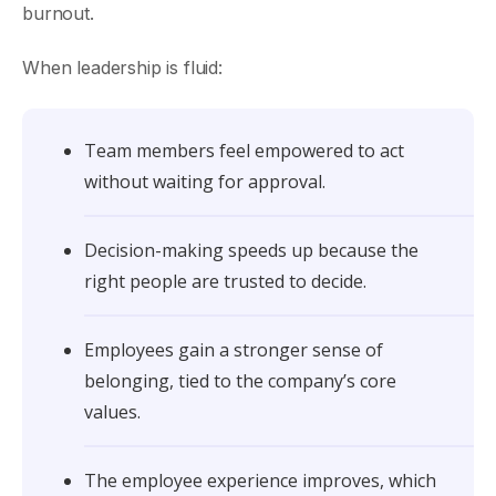
burnout.
When leadership is fluid:
Team members feel empowered to act
without waiting for approval.
Decision-making speeds up because the
right people are trusted to decide.
Employees gain a stronger sense of
belonging, tied to the company’s core
values.
The employee experience improves, which