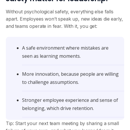
Without psychological safety, everything else falls
apart. Employees won’t speak up, new ideas die early,
and teams operate in fear. With it, you get:
A safe environment where mistakes are
seen as learning moments.
More innovation, because people are willing
to challenge assumptions.
Stronger employee experience and sense of
belonging, which drive retention.
Tip: Start your next team meeting by sharing a small