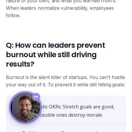
failure of your own, and what you learned from it.
When leaders normalize vulnerability, employees
follow.
Q: How can leaders prevent
burnout while still driving
results?
Burnout is the silent killer of startups. You can’t hustle
your way out of it. To prevent it while still hitting goals:
Set realistic OKRs: Stretch goals are good,
but impossible ones destroy morale.