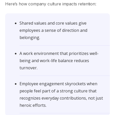
Here’s how company culture impacts retention:
Shared values and core values give
employees a sense of direction and
belonging.
A work environment that prioritizes well-
being and work-life balance reduces
turnover.
Employee engagement skyrockets when
people feel part of a strong culture that
recognizes everyday contributions, not just
heroic efforts.