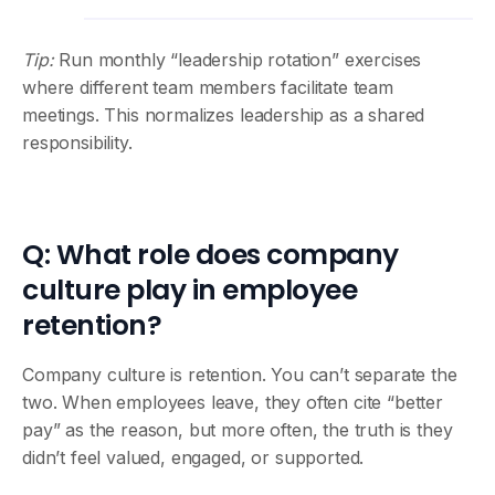
Tip:
Run monthly “leadership rotation” exercises
where different team members facilitate team
meetings. This normalizes leadership as a shared
responsibility.
Q: What role does company
culture play in employee
retention?
Company culture is retention. You can’t separate the
two. When employees leave, they often cite “better
pay” as the reason, but more often, the truth is they
didn’t feel valued, engaged, or supported.