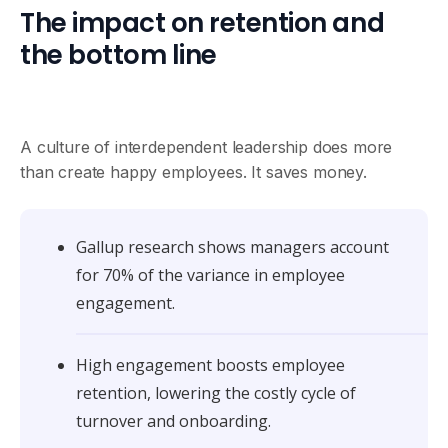
The impact on retention and
the bottom line
A culture of interdependent leadership does more
than create happy employees. It saves money.
Gallup research shows managers account
for 70% of the variance in employee
engagement.
High engagement boosts employee
retention, lowering the costly cycle of
turnover and onboarding.