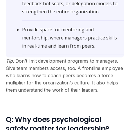
feedback hot seats, or delegation models to
strengthen the entire organization.
Provide space for mentoring and
mentorship, where managers practice skills
in real-time and learn from peers.
Tip:
Don’t limit development programs to managers.
Give team members access, too. A frontline employee
who learns how to coach peers becomes a force
multiplier for the organization’s culture. It also helps
them understand the work of their leaders.
Q: Why does psychological
safety matter for leadership?