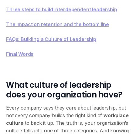
Three steps to build interdependent leadership
‍The impact on retention and the bottom line
FAQs: Building a Culture of Leadership
Final Words
What culture of leadership
does your organization have?
Every company says they care about leadership, but
not every company builds the right kind of
workplace
culture
to back it up. The truth is, your organization’s
culture falls into one of three categories. And knowing