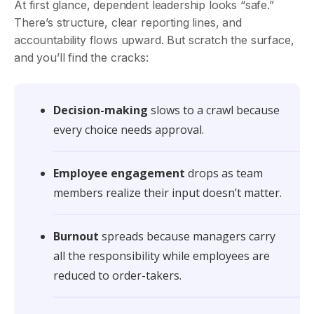
At first glance, dependent leadership looks “safe.”
There’s structure, clear reporting lines, and
accountability flows upward. But scratch the surface,
and you’ll find the cracks:
Decision-making
slows to a crawl because
every choice needs approval.
Employee engagement
drops as team
members realize their input doesn’t matter.
Burnout
spreads because managers carry
all the responsibility while employees are
reduced to order-takers.