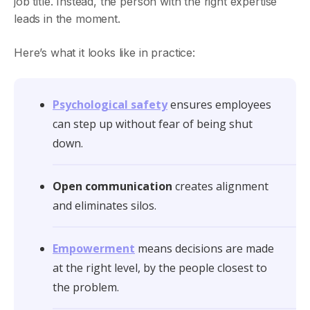
job title. Instead, the person with the right expertise
leads in the moment.
Here’s what it looks like in practice:
Psychological safety
ensures employees
can step up without fear of being shut
down.
Open communication
creates alignment
and eliminates silos.
Empowerment
means decisions are made
at the right level, by the people closest to
the problem.