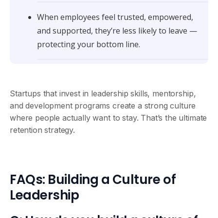
When employees feel trusted, empowered,
and supported, they’re less likely to leave —
protecting your bottom line.
Startups that invest in leadership skills, mentorship,
and development programs create a strong culture
where people actually want to stay. That’s the ultimate
retention strategy.
FAQs: Building a Culture of
Leadership