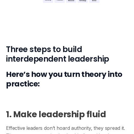
Three steps to build
interdependent leadership
Here’s how you turn theory into
practice:
1. Make leadership fluid
Effective leaders don’t hoard authority, they spread it.