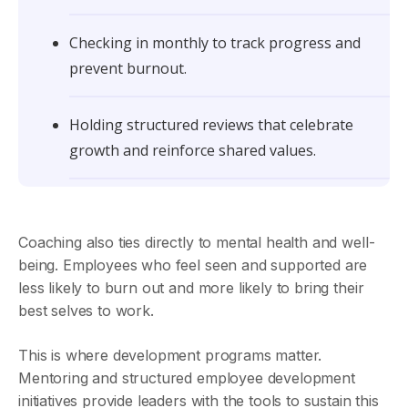
Checking in monthly to track progress and
prevent burnout.
Holding structured reviews that celebrate
growth and reinforce shared values.
Coaching also ties directly to mental health and well-
being. Employees who feel seen and supported are
less likely to burn out and more likely to bring their
best selves to work.
This is where development programs matter.
Mentoring and structured employee development
initiatives provide leaders with the tools to sustain this