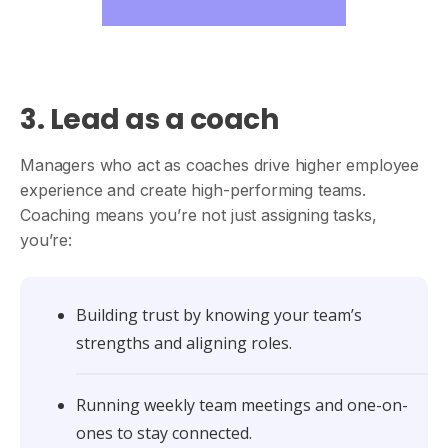
3. Lead as a coach
Managers who act as coaches drive higher employee
experience and create high-performing teams.
Coaching means you’re not just assigning tasks,
you’re:
Building trust by knowing your team’s
strengths and aligning roles.
Running weekly team meetings and one-on-
ones to stay connected.