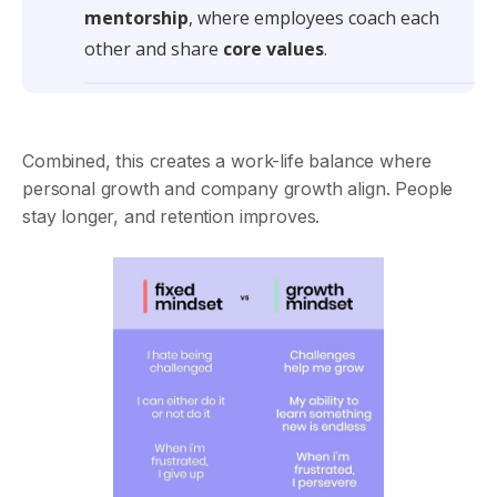
mentorship
, where employees coach each
other and share
core values
.
Combined, this creates a work-life balance where
personal growth and company growth align. People
stay longer, and retention improves.