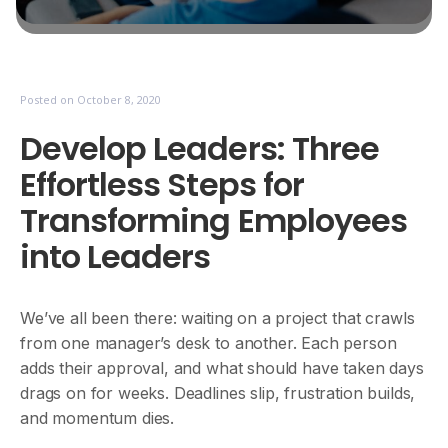
Posted on
October 8, 2020
Develop Leaders: Three
Effortless Steps for
Transforming Employees
into Leaders
We’ve all been there: waiting on a project that crawls
from one manager’s desk to another. Each person
adds their approval, and what should have taken days
drags on for weeks. Deadlines slip, frustration builds,
and momentum dies.