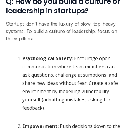
Q: How do you build a culture of
leadership in startups?
Startups don’t have the luxury of slow, top-heavy
systems. To build a culture of leadership, focus on
three pillars:
Psychological Safety:
Encourage open
communication where team members can
ask questions, challenge assumptions, and
share new ideas without fear. Create a safe
environment by modelling vulnerability
yourself (admitting mistakes, asking for
feedback).
Empowerment:
Push decisions down to the