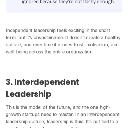
ignored because they’re not flashy enough.
Independent leadership feels exciting in the short
term, but it’s unsustainable. It doesn’t create a healthy
culture, and over time it erodes trust, motivation, and
well-being across the entire organization.
3. Interdependent
Leadership
This is the model of the future, and the one high-
growth startups need to master. In an interdependent
leadership culture, leadership is fluid. It’s not tied to a