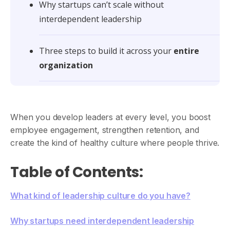
Why startups can’t scale without
interdependent leadership
Three steps to build it across your
entire
organization
When you develop leaders at every level, you boost
employee engagement, strengthen retention, and
create the kind of healthy culture where people thrive.
Table of Contents:
What kind of leadership culture do you have?
Why startups need interdependent leadership