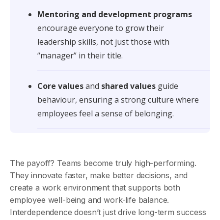
Mentoring and development programs
encourage everyone to grow their
leadership skills, not just those with
“manager” in their title.
Core values
and
shared values
guide
behaviour, ensuring a strong culture where
employees feel a sense of belonging.
The payoff? Teams become truly high-performing.
They innovate faster, make better decisions, and
create a work environment that supports both
employee well-being and work-life balance.
Interdependence doesn’t just drive long-term success