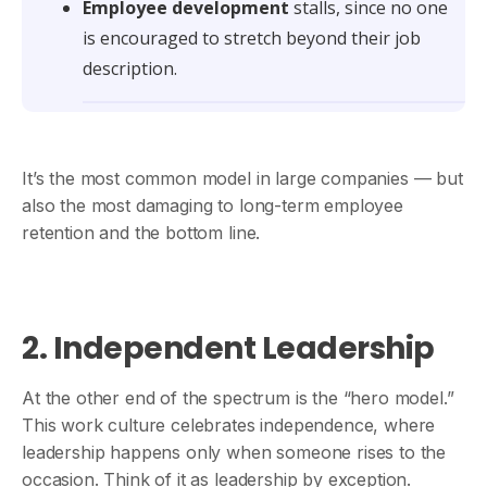
Employee development
stalls, since no one
is encouraged to stretch beyond their job
description.
It’s the most common model in large companies — but
also the most damaging to long-term employee
retention and the bottom line.
2. Independent Leadership
At the other end of the spectrum is the “hero model.”
This work culture celebrates independence, where
leadership happens only when someone rises to the
occasion. Think of it as leadership by exception.