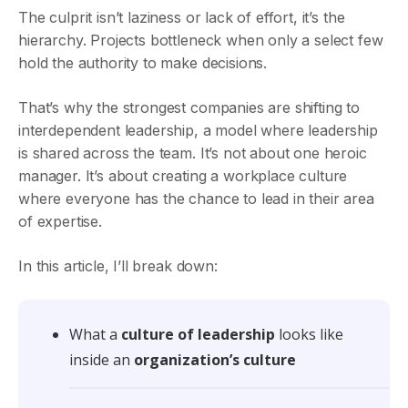
The culprit isn’t laziness or lack of effort, it’s the
hierarchy. Projects bottleneck when only a select few
hold the authority to make decisions.
That’s why the strongest companies are shifting to
interdependent leadership, a model where leadership
is shared across the team. It’s not about one heroic
manager. It’s about creating a workplace culture
where everyone has the chance to lead in their area
of expertise.
In this article, I’ll break down:
What a
culture of leadership
looks like
inside an
organization’s culture