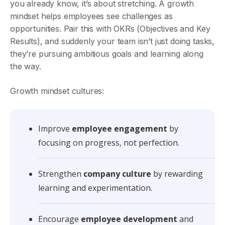
you already know, it’s about stretching. A growth
mindset helps employees see challenges as
opportunities. Pair this with OKRs (Objectives and Key
Results), and suddenly your team isn’t just doing tasks,
they’re pursuing ambitious goals and learning along
the way.
Growth mindset cultures:
Improve
employee engagement
by
focusing on progress, not perfection.
Strengthen
company culture
by rewarding
learning and experimentation.
Encourage
employee development
and