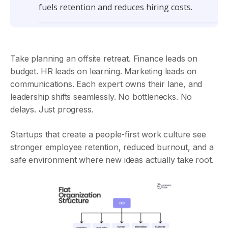
fuels retention and reduces hiring costs.
Take planning an offsite retreat. Finance leads on
budget. HR leads on learning. Marketing leads on
communications. Each expert owns their lane, and
leadership shifts seamlessly. No bottlenecks. No
delays. Just progress.
Startups that create a people-first work culture see
stronger employee retention, reduced burnout, and a
safe environment where new ideas actually take root.