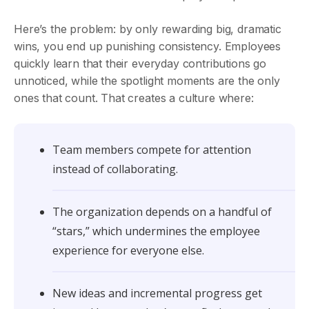
Here’s the problem: by only rewarding big, dramatic
wins, you end up punishing consistency. Employees
quickly learn that their everyday contributions go
unnoticed, while the spotlight moments are the only
ones that count. That creates a culture where:
Team members compete for attention
instead of collaborating.
The organization depends on a handful of
“stars,” which undermines the employee
experience for everyone else.
New ideas and incremental progress get