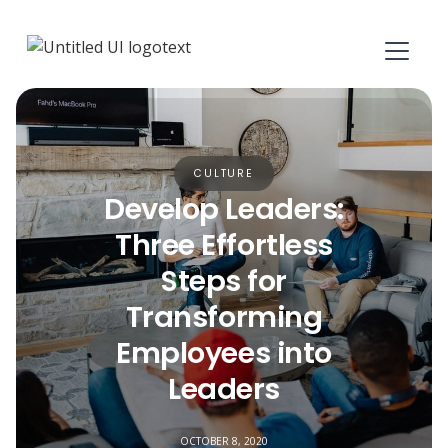
CULTURE
Develop Leaders:
Three Effortless
Steps for
Transforming
Employees into
Leaders
OCTOBER 8, 2020