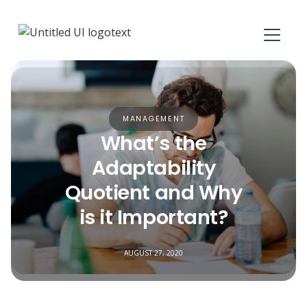
MANAGEMENT
What’s the
Adaptability
Quotient and Why
is it Important?
AUGUST 27, 2020