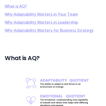
What is AQ?
Why Adaptability Matters in Your Team
Why Adaptability Matters in Leadership
Why Adaptability Matters for Business Strategy
What is AQ?