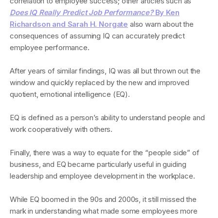
correlation to employee success; other articles such as
Does IQ Really Predict Job Performance?
By Ken
Richardson and Sarah H. Norgate
also warn about the
consequences of assuming IQ can accurately predict
employee performance.
After years of similar findings, IQ was all but thrown out the
window and quickly replaced by the new and improved
quotient, emotional intelligence (EQ).
EQ is defined as a person’s ability to understand people and
work cooperatively with others.
Finally, there was a way to equate for the “people side” of
business, and EQ became particularly useful in guiding
leadership and employee development in the workplace.
While EQ boomed in the 90s and 2000s, it still missed the
mark in understanding what made some employees more