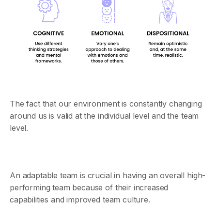
The fact that our environment is constantly changing
around us is valid at the individual level and the team
level.
An adaptable team is crucial in having an overall high-
performing team because of their increased
capabilities and improved team culture.