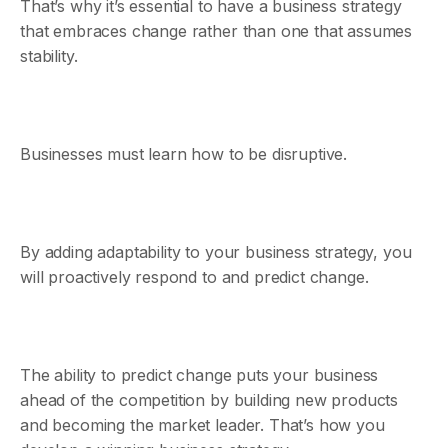
That’s why it’s essential to have a business strategy
that embraces change rather than one that assumes
stability.
Businesses must learn how to be disruptive.
By adding adaptability to your business strategy, you
will proactively respond to and predict change.
The ability to predict change puts your business
ahead of the competition by building new products
and becoming the market leader. That’s how you