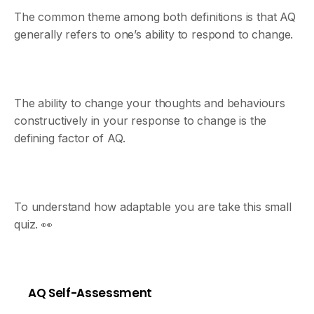
The common theme among both definitions is that AQ
generally refers to one’s ability to respond to change.
The ability to change your thoughts and behaviours
constructively in your response to change is the
defining factor of AQ.
To understand how adaptable you are take this small
quiz. 👀
AQ Self-Assessment