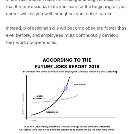
that the professional skills you learnt at the beginning of your
career will last you well throughout your entire career.
Instead, professional skills will become obsolete faster than
ever before, and employees must continuously develop
their work competencies.