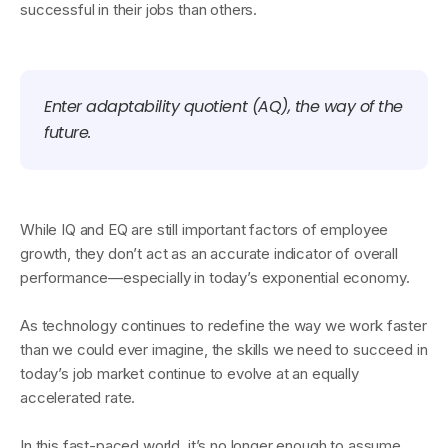
successful in their jobs than others.
Enter adaptability quotient (AQ), the way of the
future.
While IQ and EQ are still important factors of employee
growth, they don’t act as an accurate indicator of overall
performance—especially in today’s exponential economy.
As technology continues to redefine the way we work faster
than we could ever imagine, the skills we need to succeed in
today’s job market continue to evolve at an equally
accelerated rate.
In this fast-paced world, it’s no longer enough to assume