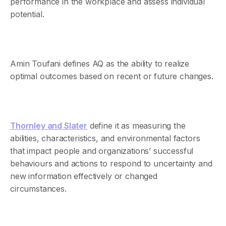
performance in the workplace and assess individual
potential.
Amin Toufani defines AQ as the ability to realize
optimal outcomes based on recent or future changes.
Thornley and Slater
define it as measuring the
abilities, characteristics, and environmental factors
that impact people and organizations’ successful
behaviours and actions to respond to uncertainty and
new information effectively or changed
circumstances.