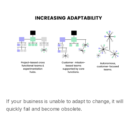
If your business is unable to adapt to change, it will
quickly fail and become obsolete.