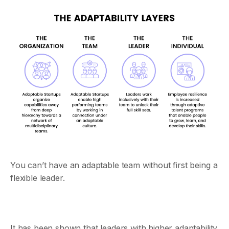
You can’t have an adaptable team without first being a
flexible leader.
It has been shown that leaders with higher adaptability