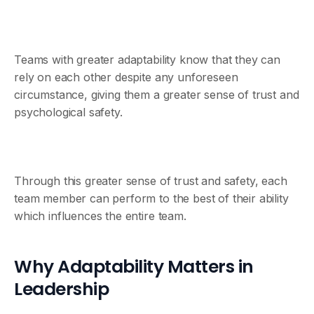
Teams with greater adaptability know that they can
rely on each other despite any unforeseen
circumstance, giving them a greater sense of trust and
psychological safety.
Through this greater sense of trust and safety, each
team member can perform to the best of their ability
which influences the entire team.
Why Adaptability Matters in
Leadership