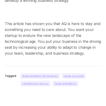
develop a winning business strategy.
This article has shown you that AQ is here to stay and
something you need to care about. You want your
startup to endure the new landscape of the
technological age. You put your business in the driving
seat by increasing your ability to adapt to change in
your team, leadership, and business strategy.
Tagged:
MANAGEMENT RESOURCES
TEAM CULTURE
LEADERSHIP SKILLS
TEAM DYNAMICS