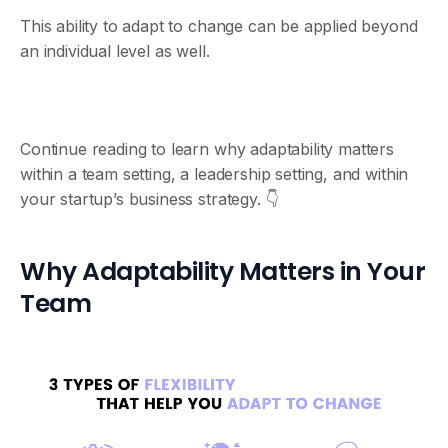
This ability to adapt to change can be applied beyond
an individual level as well.
Continue reading to learn why adaptability matters
within a team setting, a leadership setting, and within
your startup’s business strategy. 👇
Why Adaptability Matters in Your
Team