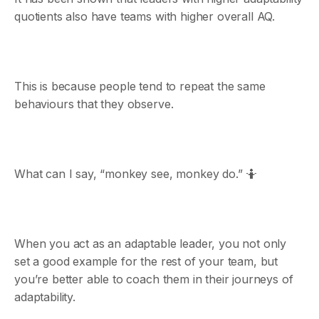
quotients also have teams with higher overall AQ.
This is because people tend to repeat the same
behaviours that they observe.
What can I say, “monkey see, monkey do.” 🤷
When you act as an adaptable leader, you not only
set a good example for the rest of your team, but
you’re better able to coach them in their journeys of
adaptability.