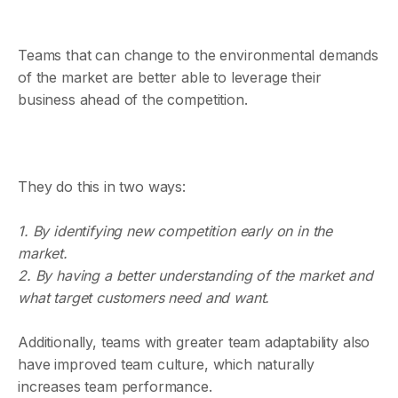
Teams that can change to the environmental demands
of the market are better able to leverage their
business ahead of the competition.
They do this in two ways:
1. By identifying new competition early on in the
market.
2. By having a better understanding of the market and
what target customers need and want.
Additionally, teams with greater team adaptability also
have improved team culture, which naturally
increases team performance.