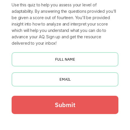
Use this quiz to help you assess your level of
adaptability. By answering the questions provided you'll
be given a score out of fourteen. You'll be provided
insight into how to analyze and interpret your score
which will help you understand what you can do to
advance your AQ. Sign up and get the resource
delivered to your inbox!
Submit