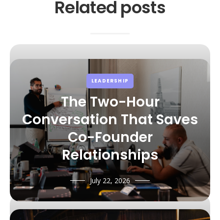
Related posts
LEADERSHIP
The Two-Hour
Conversation That Saves
Co-Founder
Relationships
July 22, 2026