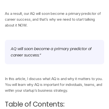
As a result, our AQ will soon become a primary predictor of
career success, and that’s why we need to start talking
about it NOW.
AQ will soon become a primary predictor of
career success.”
In this article, I discuss what AQ is and why it matters to you.
You will learn why AQ is important for individuals, teams, and
within your startup’s business strategy.
Table of Contents: