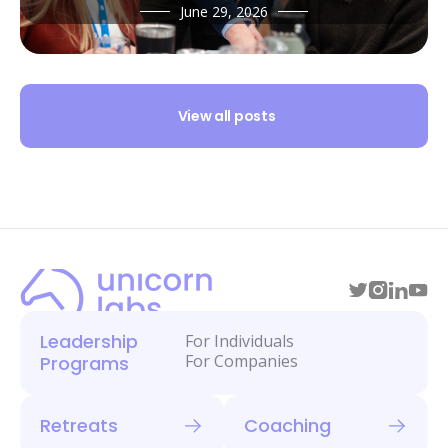
June 29, 2026
View all posts
Leadership
For Individuals
For Companies
Programs
Retreats
Coaching