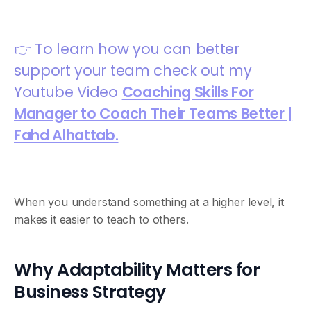
👉 To learn how you can better
support your team check out my
Youtube Video
Coaching Skills For
Manager to Coach Their Teams Better |
Fahd Alhattab.
When you understand something at a higher level, it
makes it easier to teach to others.
Why Adaptability Matters for
Business Strategy