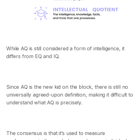
While AQ is still considered a form of intelligence, it
differs from EQ and IQ.
Since AQ is the new kid on the block, there is still no
universally agreed-upon definition, making it difficult to
understand what AQ is precisely.
The consensus is that it’s used to measure