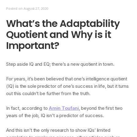
Posted on
August 27, 2020
What’s the Adaptability
Quotient and Why is it
Important?
Step aside IQ and EQ; there’s a new quotient in town.
For years, it’s been believed that one’s intelligence quotient
(IQ) is the sole predictor of one’s success in life, but it turns
out this couldn’t be further from the truth.
In fact, according to
Amin Toufani
, beyond the first two
years of the job, IQ isn’t a predictor of success.
And this isn’t the only research to show IQs’ limited