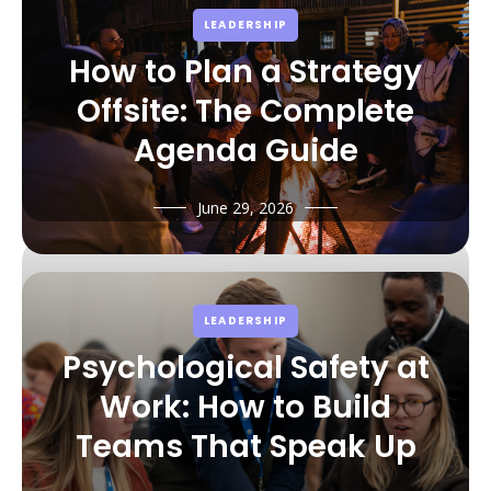
LEADERSHIP
How to Plan a Strategy
Offsite: The Complete
Agenda Guide
June 29, 2026
LEADERSHIP
Psychological Safety at
Work: How to Build
Teams That Speak Up