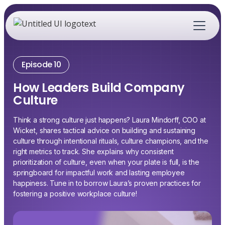
Episode 10
How Leaders Build Company
Culture
Think a strong culture just happens? Laura Mindorff, COO at
Wicket, shares tactical advice on building and sustaining
culture through intentional rituals, culture champions, and the
right metrics to track. She explains why consistent
prioritization of culture, even when your plate is full, is the
springboard for impactful work and lasting employee
happiness. Tune in to borrow Laura’s proven practices for
fostering a positive workplace culture!