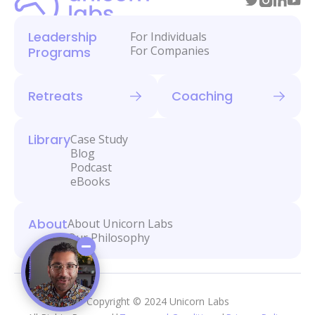
Leadership
For Individuals
For Companies
Programs
Retreats
Coaching
Library
Case Study
Blog
Podcast
eBooks
About
About Unicorn Labs
Our Philosophy
Copyright © 2024 Unicorn Labs