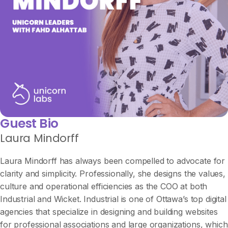
Guest Bio
Laura Mindorff
Laura Mindorff has always been compelled to advocate for
clarity and simplicity. Professionally, she designs the values,
culture and operational efficiencies as the COO at both
Industrial and Wicket. Industrial is one of Ottawa’s top digital
agencies that specialize in designing and building websites
for professional associations and large organizations, which