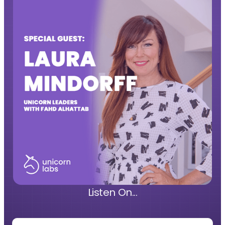
Listen On...