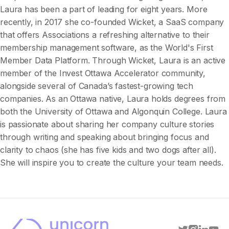
Laura has been a part of leading for eight years. More
recently, in 2017 she co-founded Wicket, a SaaS company
that offers Associations a refreshing alternative to their
membership management software, as the World's First
Member Data Platform. Through Wicket, Laura is an active
member of the Invest Ottawa Accelerator community,
alongside several of Canada’s fastest-growing tech
companies. As an Ottawa native, Laura holds degrees from
both the University of Ottawa and Algonquin College. Laura
is passionate about sharing her company culture stories
through writing and speaking about bringing focus and
clarity to chaos (she has five kids and two dogs after all).
She will inspire you to create the culture your team needs.