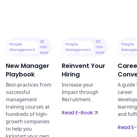
20
60
People
People
People
min
min
Management
Management
Manage
read
read
New Manager
Reinvent Your
Caree
Playbook
Hiring
Conve
Best-practices from
Increase your
A guide t
successful
Impact through
career
management
Recruitment.
develop
training courses at
learning
Read E-Book
hundreds of high-
and fulf
growth companies
Read E
to help you
kickstart your own