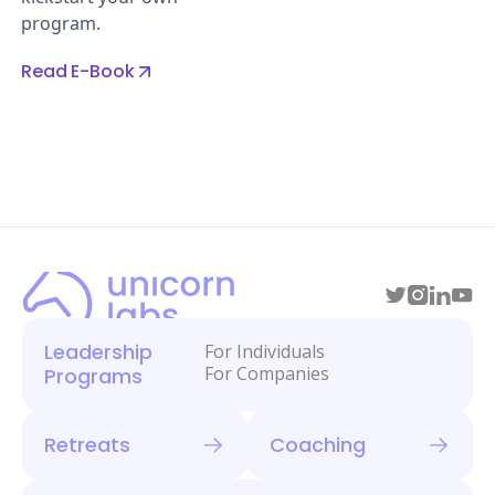
program.
Read E-Book
Leadership
For Individuals
For Companies
Programs
Retreats
Coaching