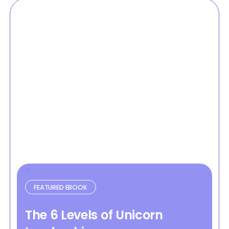
FEATURED EBOOK
The 6 Levels of Unicorn