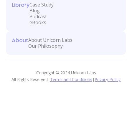
Library
Case Study
Blog
Podcast
eBooks
About
About Unicorn Labs
Our Philosophy
Copyright © 2024 Unicorn Labs
All Rights Reserved
|
Terms and Conditions
|
Privacy Policy