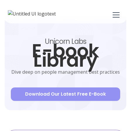
Unicorn Labs
E-book
Library
Dive deep on people management best practices
Download Our Latest Free E-Book