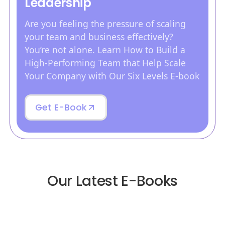
Leadership
Are you feeling the pressure of scaling
your team and business effectively?
You’re not alone. Learn How to Build a
High-Performing Team that Help Scale
Your Company with Our Six Levels E-book
Get E-Book
Our Latest E-Books