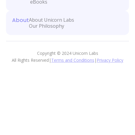
eBooks
About
About Unicorn Labs
Our Philosophy
Copyright © 2024 Unicorn Labs
All Rights Reserved
|
Terms and Conditions
|
Privacy Policy