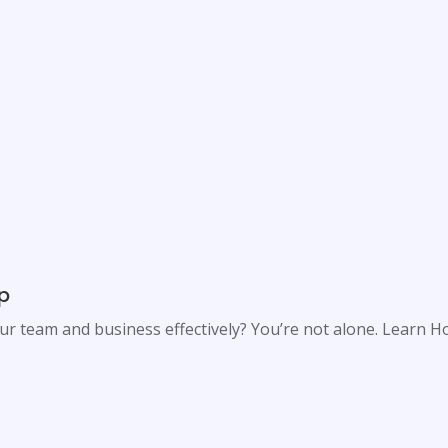
ip
our team and business effectively? You’re not alone. Learn 