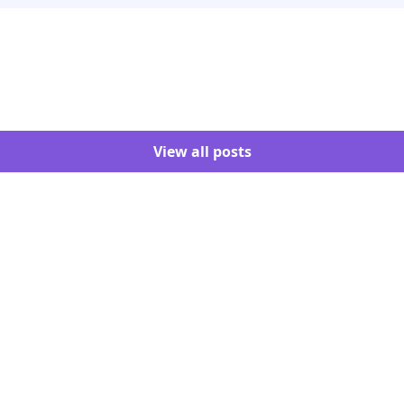
View all posts