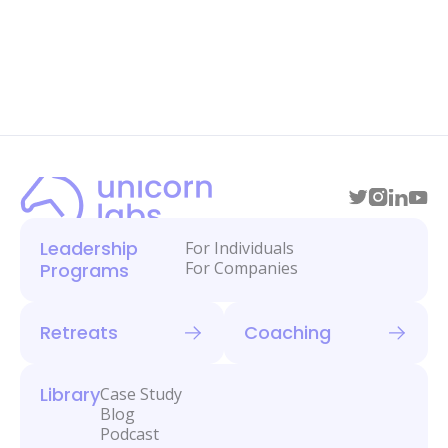
Leadership
For Individuals
For Companies
Programs
Retreats
Coaching
Library
Case Study
Blog
Podcast