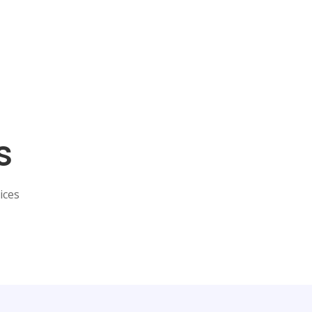
s
ices