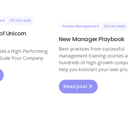
ent
20 min read
People Management
20 min read
of Unicorn
New Manager Playbook
Best-practices from successful
ild a High-Performing
management training courses a
Scale Your Company.
hundreds of high-growth compa
help you kickstart your own pr
Read post