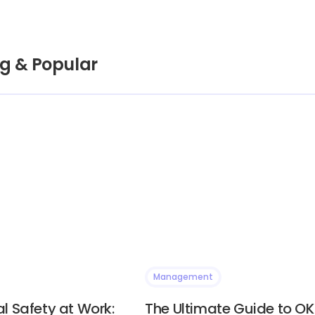
g & Popular
Management
l Safety at Work:
The Ultimate Guide to OK