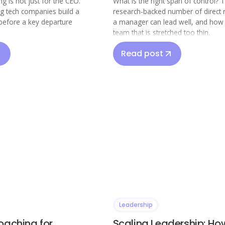
g is not just for the CEO.
What is the right span of control? 
ng tech companies build a
research-backed number of direct 
before a key departure
a manager can lead well, and how t
team that is stretched too thin.
Read post
Leadership
oaching for
Scaling Leadership: Ho