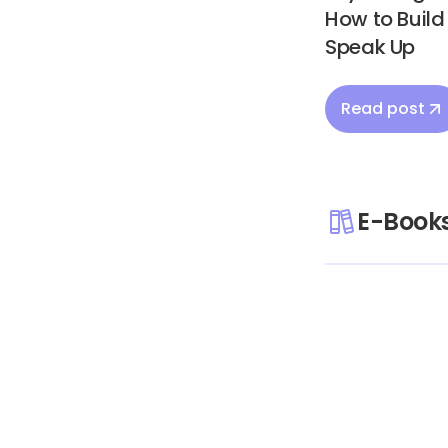
How to Buil
Speak Up
Read post
E-Book