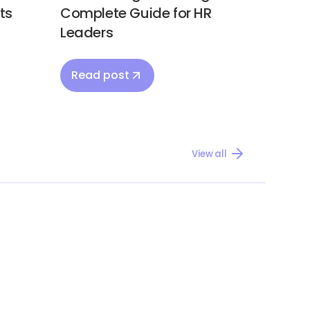
ts
Complete Guide for HR
Leaders
Read post
View all