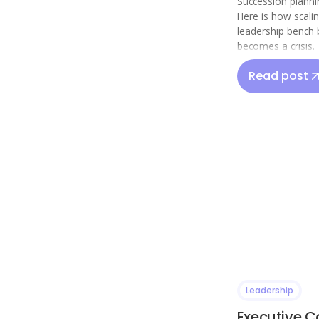
Succession plannin
Here is how scali
leadership bench 
becomes a crisis.
Read post
Leadership
Executive C