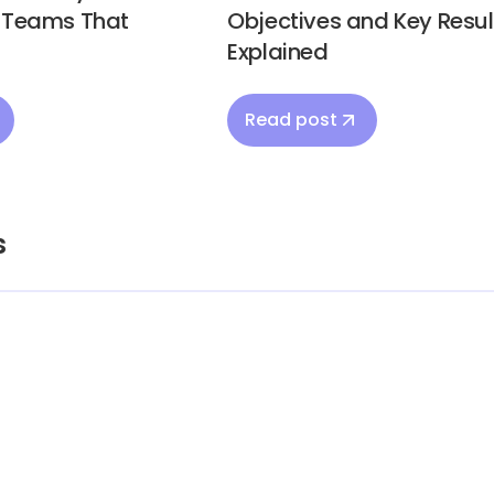
d Teams That
Objectives and Key Resul
Explained
Read post
s