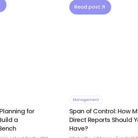
Read post
Management
Planning for
Span of Control: How 
Build a
Direct Reports Should 
 Bench
Have?