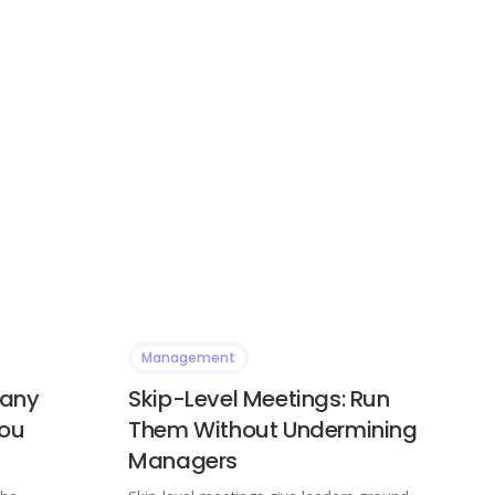
Management
Many
Skip-Level Meetings: Run
You
Them Without Undermining
Managers