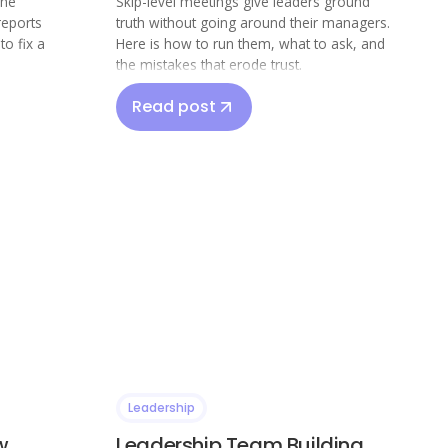
The
Skip-level meetings give leaders ground
reports
truth without going around their managers.
o fix a
Here is how to run them, what to ask, and
the mistakes that erode trust.
Read post
Leadership
w
Leadership Team Building