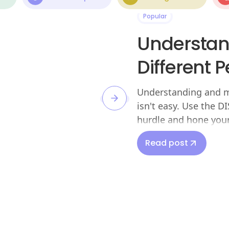
Popular
Understan
Different 
Understanding and ma
isn't easy. Use the 
hurdle and hone your 
Read post