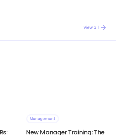
View all
Management
Rs:
New Manager Training: The