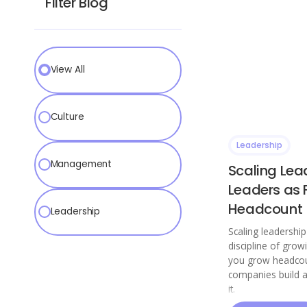
Filter Blog
View All
Culture
Leadership
Management
Scaling Lea
Leaders as 
Headcount
Leadership
Scaling leadershi
discipline of grow
you grow headcou
companies build 
it.