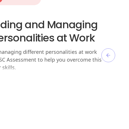
ding and Managing
Personalities at Work
naging different personalities at work
DISC Assessment to help you overcome this
skills.