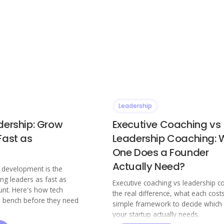
Leadership
dership: Grow
Executive Coaching vs
Fast as
Leadership Coaching: 
One Does a Founder
Actually Need?
p development is the
ing leaders as fast as
Executive coaching vs leadership c
nt. Here's how tech
the real difference, what each cost
a bench before they need
simple framework to decide which
your startup actually needs.