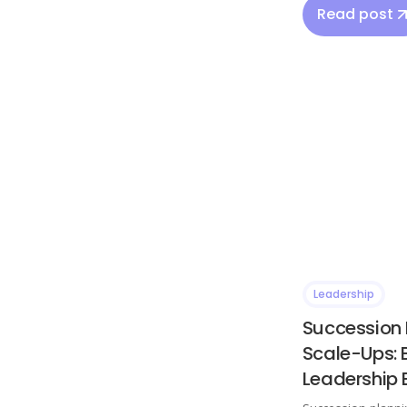
Read post
Leadership
Succession 
Scale-Ups: 
Leadership