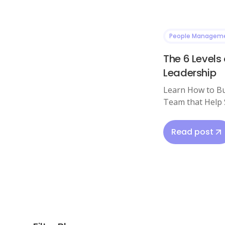
People Managem
The 6 Levels 
Leadership
Learn How to Bu
Team that Help 
Read post