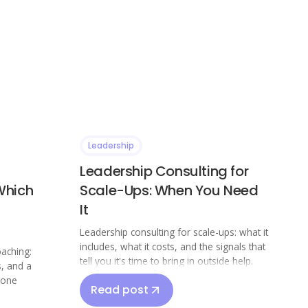
Leadership
Leadership Consulting for
Which
Scale-Ups: When You Need
It
Leadership consulting for scale-ups: what it
includes, what it costs, and the signals that
oaching:
tell you it's time to bring in outside help.
s, and a
 one
Read post