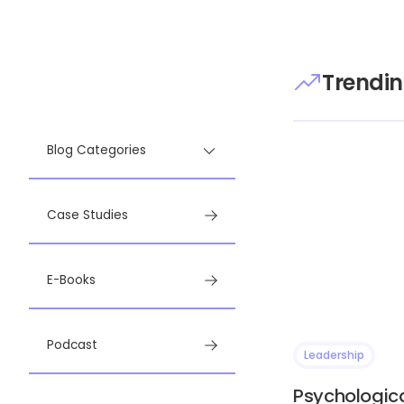
Trendin
Blog Categories
Case Studies
E-Books
Podcast
Leadership
Psychologica