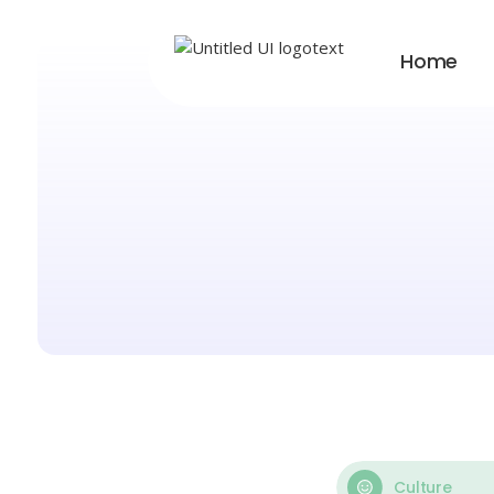
Home
Culture