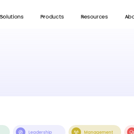
Solutions
Products
Resources
Ab
Leadership
Management