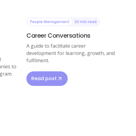
People Management
20 min read
Career Conversations
A guide to facilitate career
development for learning, growth, and
t
fulfilment.
nies to
ogram.
Read post