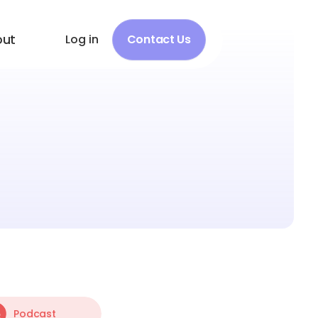
out
Log in
Contact Us
Podcast