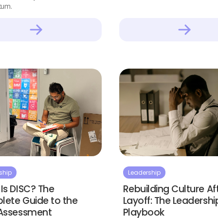
um.
ship
Leadership
Is DISC? The
Rebuilding Culture Af
ete Guide to the
Layoff: The Leadershi
 Assessment
Playbook