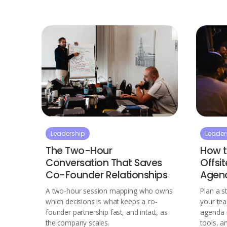
Leadership
Leader
The Two-Hour
How t
Conversation That Saves
Offsi
Co-Founder Relationships
Agen
A two-hour session mapping who owns
Plan a s
which decisions is what keeps a co-
your te
founder partnership fast, and intact, as
agenda 
the company scales.
tools, a