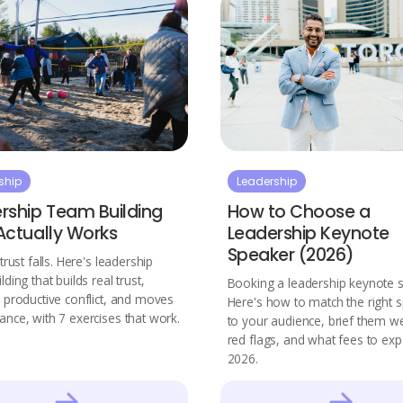
ship
Leadership
rship Team Building
How to Choose a
Actually Works
Leadership Keynote
Speaker (2026)
trust falls. Here's leadership
ding that builds real trust,
Booking a leadership keynote 
 productive conflict, and moves
Here's how to match the right 
nce, with 7 exercises that work.
to your audience, brief them we
red flags, and what fees to exp
2026.