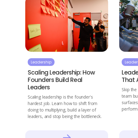
Leadership
Leader
Scaling Leadership: How
Leade
Founders Build Real
That 
Leaders
Skip the 
team buil
Scaling leadership is the founder's
surfaces
hardest job. Learn how to shift from
performa
doing to multiplying, build a layer of
leaders, and stop being the bottleneck.