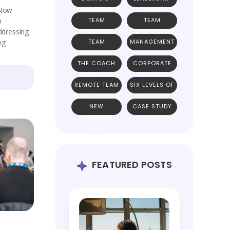
 Now
MANAGEMENT
GUIDE
p
TEAM
TEAM
addressing
CULTURE
DYNAMICS
ng
TEAM
MANAGEMENT
WORKSHOPS
RESOURCES
THE COACH
CORPORATE
APPROACH
SPEAKER
REMOTE TEAM
SIX LEVELS OF
MANAGEMENT
UNICORN
NEW
CASE STUDY
TEAMS
MANAGER
TOOLKIT
FEATURED POSTS