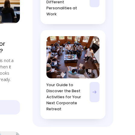
Different
Personalities at
Work
or
t?
is not a
when it
 looks
ready.
Your Guide to
Discover the Best
Activities for Your
Next Corporate
Retreat