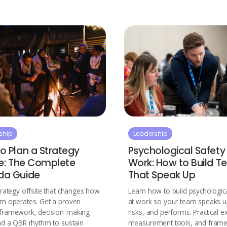
ship
Leadership
o Plan a Strategy
Psychological Safety
te: The Complete
Work: How to Build 
da Guide
That Speak Up
trategy offsite that changes how
Learn how to build psychologica
am operates. Get a proven
at work so your team speaks u
framework, decision-making
risks, and performs. Practical e
nd a QBR rhythm to sustain
measurement tools, and fram