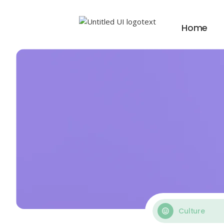
Home
Culture