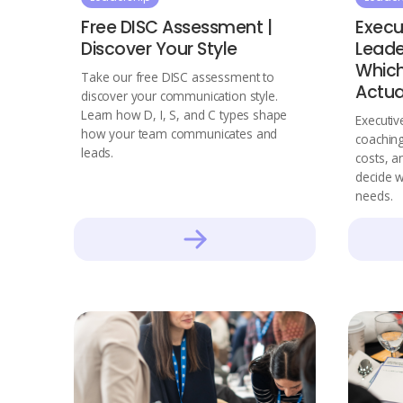
Free DISC Assessment |
Execu
Discover Your Style
Leade
Which
Take our free DISC assessment to
Actua
discover your communication style.
Learn how D, I, S, and C types shape
Executiv
how your team communicates and
coaching
leads.
costs, a
decide w
needs.