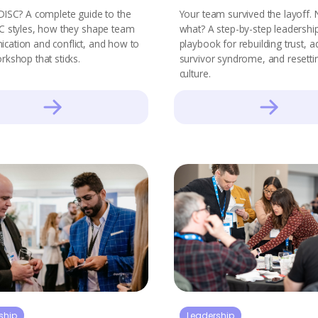
DISC? A complete guide to the
Your team survived the layoff.
C styles, how they shape team
what? A step-by-step leadershi
ation and conflict, and how to
playbook for rebuilding trust, 
rkshop that sticks.
survivor syndrome, and resetti
culture.
ship
Leadership