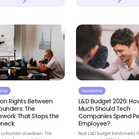
ship
Leadership
ion Rights Between
L&D Budget 2026: Ho
unders: The
Much Should Tech
work That Stops the
Companies Spend Pe
eneck
Employee?
e cofounder slowdown. The
Real L&D budget benchmarks fo