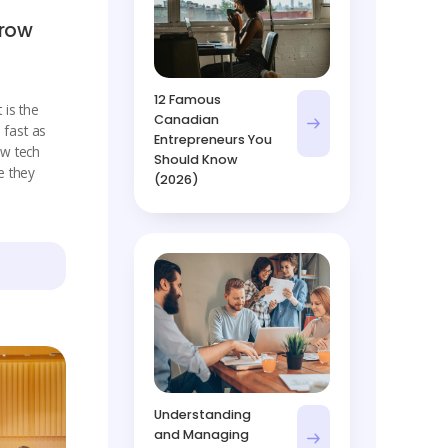
Grow
12 Famous
 is the
Canadian
 fast as
Entrepreneurs You
w tech
Should Know
e they
(2026)
Understanding
and Managing