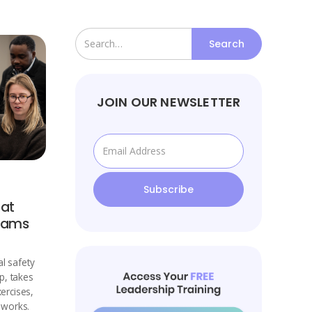
JOIN OUR NEWSLETTER
 at
Teams
l safety
p, takes
xercises,
eworks.