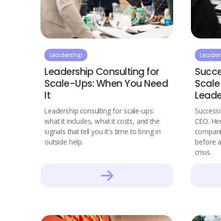
Leadership
Leader
Leadership Consulting for
Succe
Scale-Ups: When You Need
Scale
It
Leade
Leadership consulting for scale-ups:
Successi
what it includes, what it costs, and the
CEO. Her
signals that tell you it's time to bring in
companie
outside help.
before 
crisis.