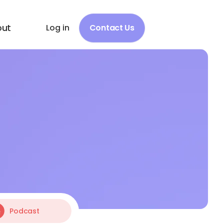
out
Log in
Contact Us
Podcast