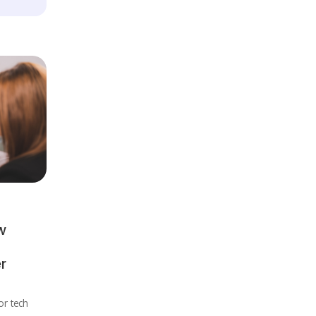
w
r
r tech