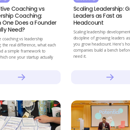
tive Coaching vs
Scaling Leadership: 
rship Coaching:
Leaders as Fast as
 One Does a Founder
Headcount
lly Need?
Scaling leadership development
discipline of growing leaders as
e coaching vs leadership
you grow headcount. Here's ho
: the real difference, what each
companies build a bench befor
nd a simple framework to
need it.
hich one your startup actually