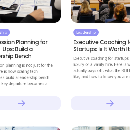
ship
Leadership
ssion Planning for
Executive Coaching f
-Ups: Build a
Startups: Is It Worth I
rship Bench
Executive coaching for startups 
luxury or a vanity hire. Here is 
on planning is not just for the
actually pays off, what the ROI
e is how scaling tech
like, and how to know you are 
s build a leadership bench
a key departure becomes a