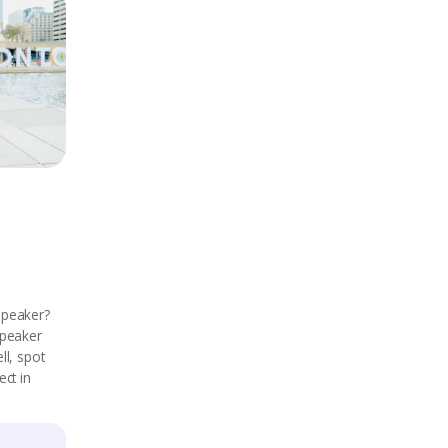
speaker?
speaker
ll, spot
ect in