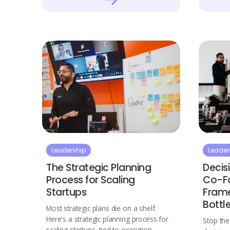
Leadership
Leader
The Strategic Planning
Decis
Process for Scaling
Co-Fo
Startups
Frame
Bottl
Most strategic plans die on a shelf.
Here's a strategic planning process for
Stop th
scaling startups, tied to execution