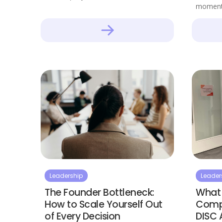
moment
Leadership
Leader
The Founder Bottleneck:
What 
How to Scale Yourself Out
Compl
of Every Decision
DISC