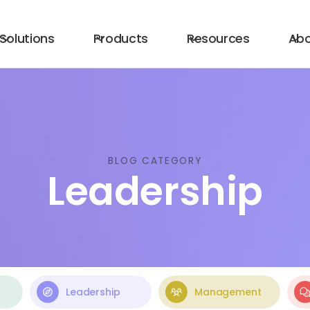
Solutions
Products
Resources
Ab
BLOG CATEGORY
Leadership
Leadership
Management