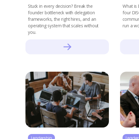
Stuck in every decision? Break the
What is 
founder bottleneck with delegation
four DIS
frameworks, the right hires, and an
communic
operating system that scales without
run a wo
you.
Leadership
Leader