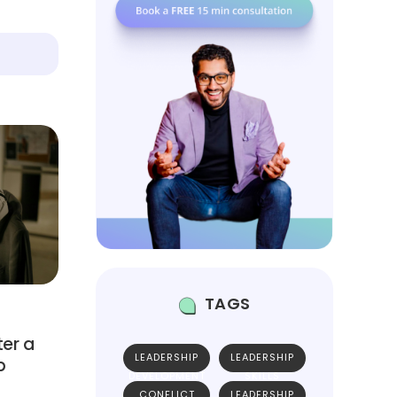
TAGS
ter a
LEADERSHIP
LEADERSHIP
p
DEVELOPMENT
SKILLS
CONFLICT
LEADERSHIP