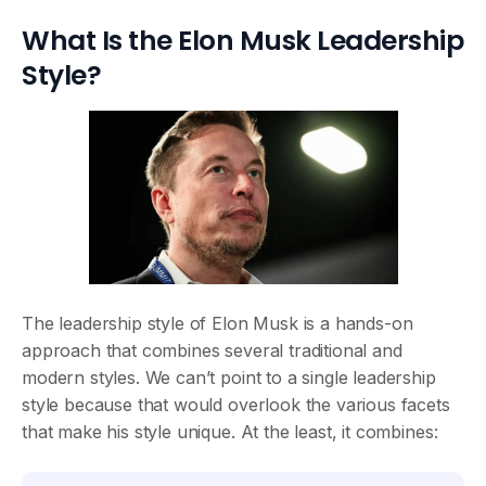
What Is the Elon Musk Leadership
Style?
The leadership style of Elon Musk is a hands-on
approach that combines several traditional and
modern styles. We can’t point to a single leadership
style because that would overlook the various facets
that make his style unique. At the least, it combines: