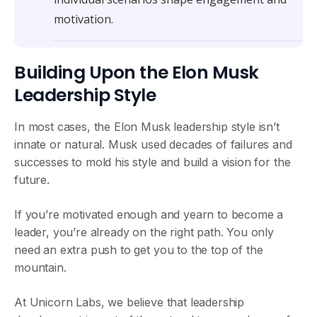
motivation.
Building Upon the Elon Musk
Leadership Style
In most cases, the Elon Musk leadership style isn’t
innate or natural. Musk used decades of failures and
successes to mold his style and build a vision for the
future.
If you’re motivated enough and yearn to become a
leader, you’re already on the right path. You only
need an extra push to get you to the top of the
mountain.
At Unicorn Labs, we believe that leadership