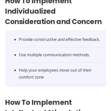
How To Implement
Individualized
Consideration and Concern
Provide constructive and effective feedback.
Use multiple communication methods.
Help your employees move out of their
comfort zone
How To Implement