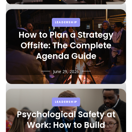
LEADERSHIP
How to Plan a Strategy
Offsite: The Complete
Agenda Guide
June 29, 2026
LEADERSHIP
Psychological Safety at
Work: How to Build