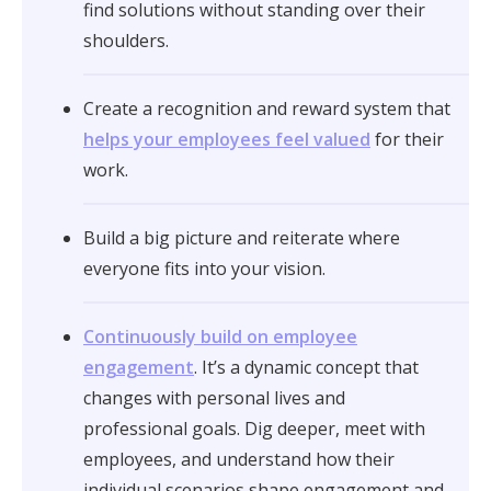
find solutions without standing over their
shoulders.
Create a recognition and reward system that
helps your employees feel valued
for their
work.
Build a big picture and reiterate where
everyone fits into your vision.
Continuously build on employee
engagement
. It’s a dynamic concept that
changes with personal lives and
professional goals. Dig deeper, meet with
employees, and understand how their
individual scenarios shape engagement and