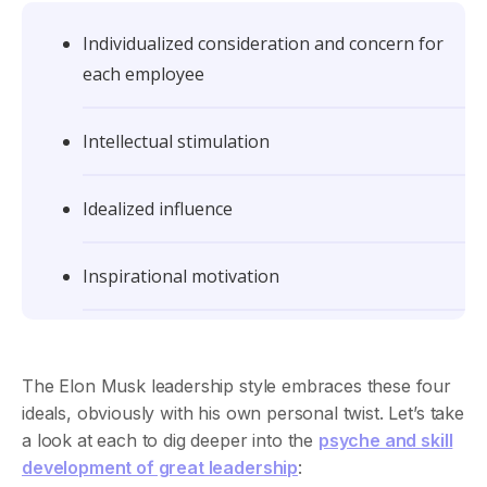
Individualized consideration and concern for
each employee
Intellectual stimulation
Idealized influence
Inspirational motivation
The Elon Musk leadership style embraces these four
ideals, obviously with his own personal twist. Let’s take
a look at each to dig deeper into the
psyche and skill
development of great leadership
: