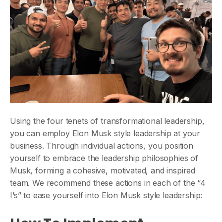
Using the four tenets of transformational leadership,
you can employ Elon Musk style leadership at your
business. Through individual actions, you position
yourself to embrace the leadership philosophies of
Musk, forming a cohesive, motivated, and inspired
team. We recommend these actions in each of the “4
I’s” to ease yourself into Elon Musk style leadership: