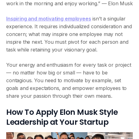
work in the morning and enjoy working.” — Elon Musk
Inspiring and motivating employees
isn’t a singular
experience. It requires individualized consideration and
concern; what may inspire one employee may not
inspire the next. You must pivot for each person and
task while retaining your visionary goal.
Your energy and enthusiasm for every task or project
— no matter how big or small — have to be
contagious. You need to motivate by example, set
goals and expectations, and empower employees to
share your passion through their own means.
How To Apply Elon Musk Style
Leadership at Your Startup