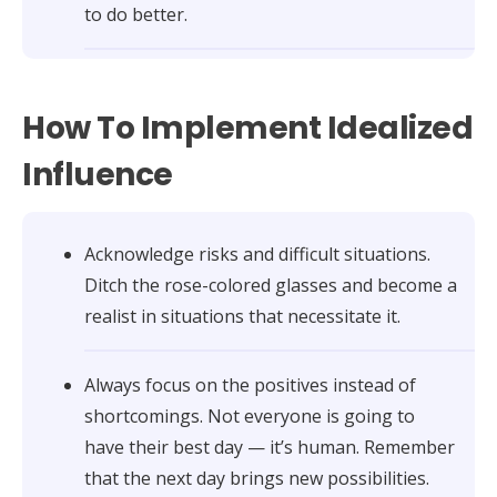
to do better.
How To Implement Idealized
Influence
Acknowledge risks and difficult situations.
Ditch the rose-colored glasses and become a
realist in situations that necessitate it.
Always focus on the positives instead of
shortcomings. Not everyone is going to
have their best day — it’s human. Remember
that the next day brings new possibilities.