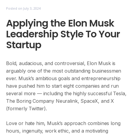
Posted on
July 3, 2024
Applying the Elon Musk
Leadership Style To Your
Startup
Bold, audacious, and controversial, Elon Musk is
arguably one of the most outstanding businessmen
ever. Musk’s ambitious goals and entrepreneurship
have pushed him to start eight companies and run
several more — including the highly successful Tesla,
The Boring Company Neuralink, SpaceX, and X
(formerly Twitter).
Love or hate him, Musk’s approach combines long
hours, ingenuity, work ethic, and a motivating