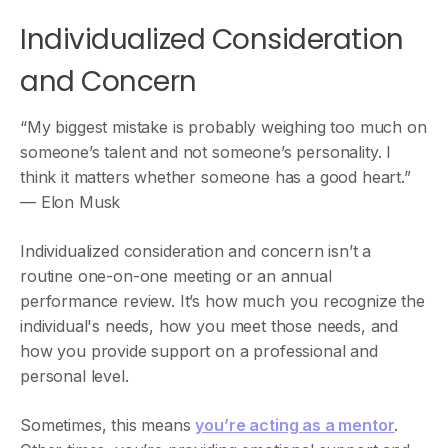
Individualized Consideration
and Concern
“My biggest mistake is probably weighing too much on
someone’s talent and not someone’s personality. I
think it matters whether someone has a good heart.”
— Elon Musk
Individualized consideration and concern isn’t a
routine one-on-one meeting or an annual
performance review. It’s how much you recognize the
individual's needs, how you meet those needs, and
how you provide support on a professional and
personal level.
Sometimes, this means
you’re acting as a mentor
.