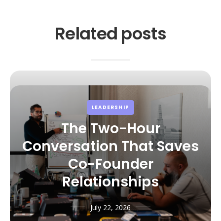
Related posts
LEADERSHIP
The Two-Hour
Conversation That Saves
Co-Founder
Relationships
July 22, 2026