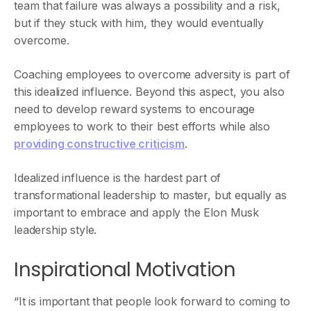
team that failure was always a possibility and a risk,
but if they stuck with him, they would eventually
overcome.
Coaching employees to overcome adversity is part of
this idealized influence. Beyond this aspect, you also
need to develop reward systems to encourage
employees to work to their best efforts while also
providing constructive criticism
.
Idealized influence is the hardest part of
transformational leadership to master, but equally as
important to embrace and apply the Elon Musk
leadership style.
Inspirational Motivation
“It is important that people look forward to coming to