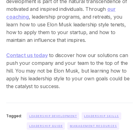
development is part of the natural transcendence of
motivated and inspired individuals. Through
our
coaching
, leadership programs, and retreats, you
learn how to use Elon Musk leadership style tenets,
how to apply them to your startup, and how to
maintain an influence that inspires.
Contact us today
to discover how our solutions can
push your company and your team to the top of the
hill. You may not be Elon Musk, but learning how to
apply his leadership style to your own goals could be
the catalyst to success.
Tagged:
LEADERSHIP DEVELOPMENT
LEADERSHIP SKILLS
LEADERSHIP GUIDE
MANAGEMENT RESOURCES