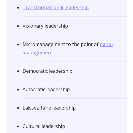
Transformational leadership
Visionary leadership
Micromanagement to the point of
nano-
management
Democratic leadership
Autocratic leadership
Laissez-faire leadership
Cultural leadership