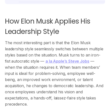
How Elon Musk Applies His
Leadership Style
The most interesting part is that the Elon Musk
leadership style seamlessly switches between multiple
styles based on the situation. Musk turns to an iron-
fist autocratic style —
a la Apple’s Steve Jobs
—
when the situation requires it. When team members’
input is ideal for problem-solving, employee well-
being, an improved work environment, or talent
acquisition, he changes to democratic leadership. And
once employees understand his vision and
expectations, a hands-off, laissez-faire style takes
precedence.