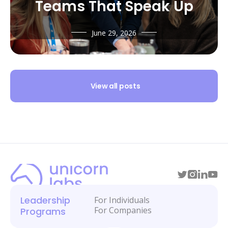
Teams That Speak Up
June 29, 2026
View all posts
Leadership
For Individuals
For Companies
Programs