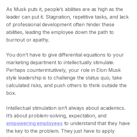
As Musk puts it, people’s abilities are as high as the
leader can put it. Stagnation, repetitive tasks, and lack
of professional development often hinder these
abilities, leading the employee down the path to
burnout or apathy.
You don’t have to give differential equations to your
marketing department to intellectually stimulate.
Perhaps counterintuitively, your role in Elon Musk
style leadership is to challenge the status quo, take
calculated risks, and push others to think outside the
box.
Intellectual stimulation isn’t always about academics.
It’s about problem-solving, expectation, and
empowering employees
to understand that they have
the key to the problem. They just have to apply