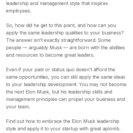
leadership and management style that inspires
employees.
So, how did he get to this point, and how can you
apply the same leadership qualities to your business?
The answer isn’t exactly straightforward. Some
people — arguably Musk — are born with the abilities
and resources to become great leaders.
Even if your past or status quo doesn’t afford the
same opportunities, you can still apply the same ideas
to your leadership development. You may not become
the next Elon Musk, but his leadership skills and
management principles can propel your business and
your team.
Find out how to embrace the Elon Musk leadership
style and apply it to your startup with great aplomb.