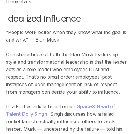
themselves.
Idealized Influence
“People work better when they know what the goal is
and why.” — Elon Musk
One shared idea of both the Elon Musk leadership
style and transformational leadership is that the leader
acts as a role model who employees trust and
respect. That’s no small order; employees’ past
instances of poor management or lack of respect
from managers can deride your ability to influence.
In a Forbes article from former
SpaceX Head of
Talent Dolly Singh
, Singh discusses how a failed
rocket launch actually influenced others to work
harder. Musk — undeterred by the failure — told his