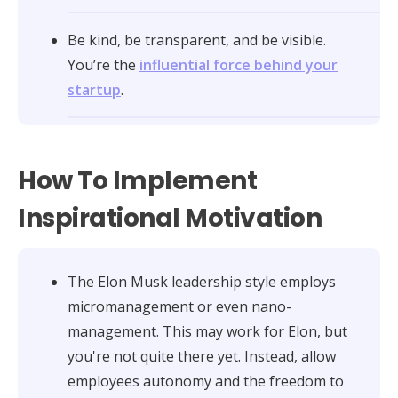
Be kind, be transparent, and be visible.
You’re the
influential force behind your
startup
.
How To Implement
Inspirational Motivation
The Elon Musk leadership style employs
micromanagement or even nano-
management. This may work for Elon, but
you're not quite there yet. Instead, allow
employees autonomy and the freedom to