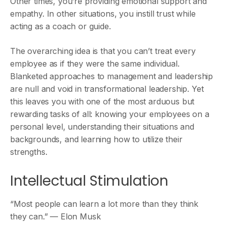
Other times, you’re providing emotional support and
empathy. In other situations, you instill trust while
acting as a coach or guide.
The overarching idea is that you can’t treat every
employee as if they were the same individual.
Blanketed approaches to management and leadership
are null and void in transformational leadership. Yet
this leaves you with one of the most arduous but
rewarding tasks of all: knowing your employees on a
personal level, understanding their situations and
backgrounds, and learning how to utilize their
strengths.
Intellectual Stimulation
“Most people can learn a lot more than they think
they can.” — Elon Musk