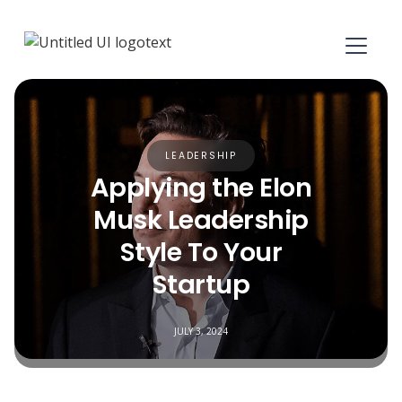
LEADERSHIP
Applying the Elon
Musk Leadership
Style To Your
Startup
JULY 3, 2024