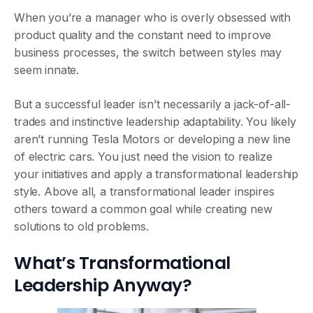
When you’re a manager who is overly obsessed with
product quality and the constant need to improve
business processes, the switch between styles may
seem innate.
But a successful leader isn’t necessarily a jack-of-all-
trades and instinctive leadership adaptability. You likely
aren’t running Tesla Motors or developing a new line
of electric cars. You just need the vision to realize
your initiatives and apply a transformational leadership
style. Above all, a transformational leader inspires
others toward a common goal while creating new
solutions to old problems.
What’s Transformational
Leadership Anyway?