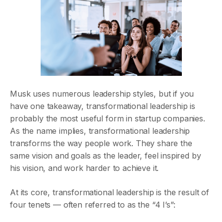
Musk uses numerous leadership styles, but if you
have one takeaway, transformational leadership is
probably the most useful form in startup companies.
As the name implies, transformational leadership
transforms the way people work. They share the
same vision and goals as the leader, feel inspired by
his vision, and work harder to achieve it.
At its core, transformational leadership is the result of
four tenets — often referred to as the “4 I’s”: