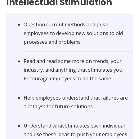
Intellectual Stimulation
Question current methods and push
employees to develop new solutions to old
processes and problems.
Read and read some more on trends, your
industry, and anything that stimulates you.
Encourage employees to do the same.
Help employees understand that failures are
a catalyst for future solutions.
Understand what stimulates each individual
and use these ideas to push your employees