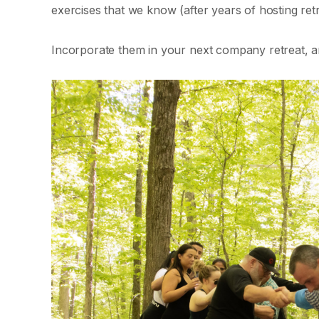
exercises that we know (after years of hosting ret
Incorporate them in your next company retreat, a