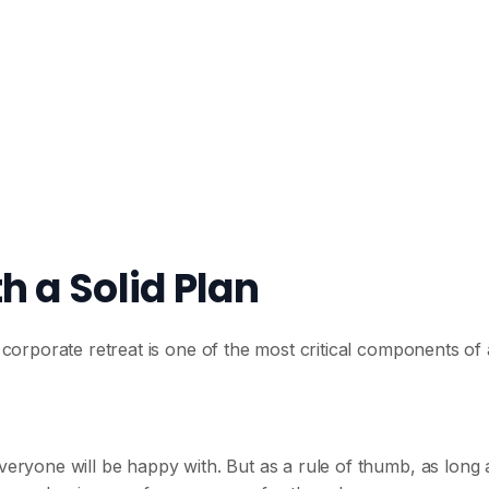
h a Solid Plan
r corporate retreat is one of the most critical components of 
everyone will be happy with. But as a rule of thumb, as long 