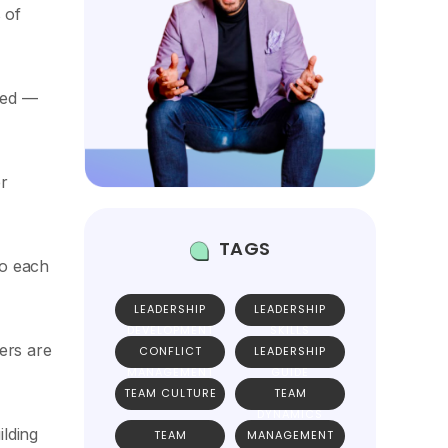
 of
eded —
r
TAGS
to each
LEADERSHIP
LEADERSHIP
DEVELOPMENT
SKILLS
ers are
CONFLICT
LEADERSHIP
MANAGEMENT
GUIDE
TEAM CULTURE
TEAM
DYNAMICS
ilding
TEAM
MANAGEMENT