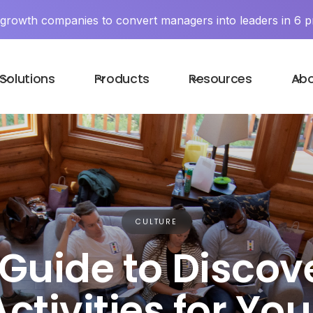
y growth companies to convert managers into leaders in 6 p
Solutions
Products
Resources
Ab
CULTURE
Guide to Discov
ctivities for Yo