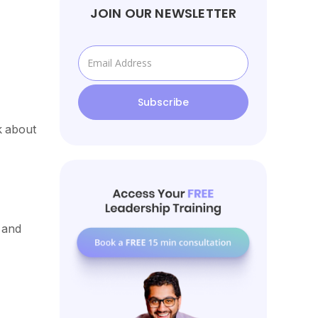
JOIN OUR NEWSLETTER
k about
 and