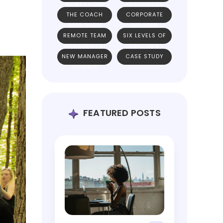
WORKSHOPS
RESOURCES
THE COACH
CORPORATE
APPROACH
SPEAKER
REMOTE TEAM
SIX LEVELS OF
MANAGEMENT
UNICORN
NEW MANAGER
CASE STUDY
TEAMS
TOOLKIT
FEATURED POSTS