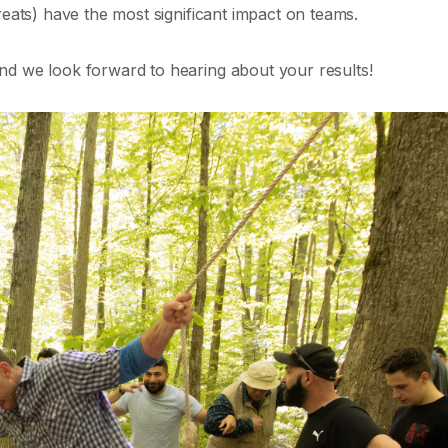
reats) have the most significant impact on teams.
nd we look forward to hearing about your results!