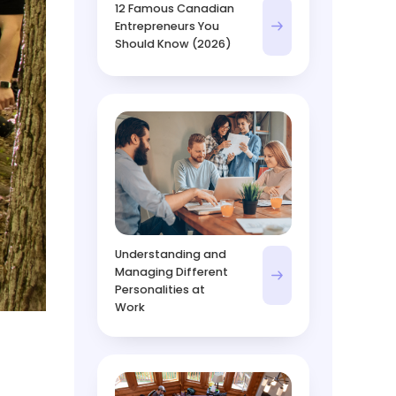
12 Famous Canadian
Entrepreneurs You
Should Know (2026)
Understanding and
Managing Different
Personalities at
Work