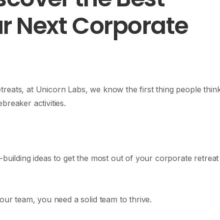
our Next Corporate
reats, at Unicorn Labs, we know the first thing people thin
breaker activities.
-building ideas to get the most out of your corporate retreat
our team, you need a solid team to thrive.