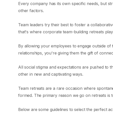
Every company has its own specific needs, but s
other factors.
Team leaders try their best to foster a collaborat
that's where corporate team-building retreats play
By allowing your employees to engage outside of t
relationships, you're giving them the gift of connec
All social stigma and expectations are pushed to t
other in new and captivating ways.
Team retreats are a rare occasion where sponta
formed. The primary reason we go on retreats is to
Below are some guidelines to select the perfect act