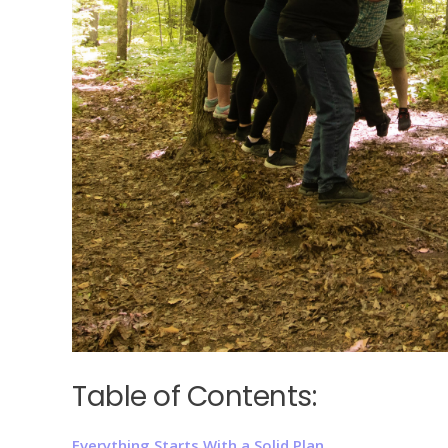
Table of Contents:
Everything Starts With a Solid Plan