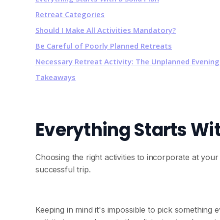
Retreat Categories
Should I Make All Activities Mandatory?
Be Careful of Poorly Planned Retreats
Necessary Retreat Activity: The Unplanned Evening
Takeaways
Everything Starts Wit
Choosing the right activities to incorporate at you
successful trip.
Keeping in mind it's impossible to pick something 