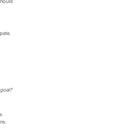
should
pate.
 goal?
s
.
ns.