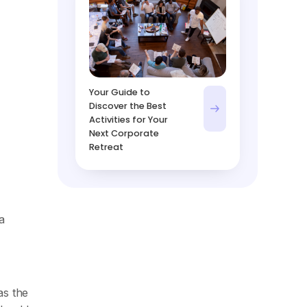
Your Guide to
Discover the Best
Activities for Your
Next Corporate
Retreat
a
as the