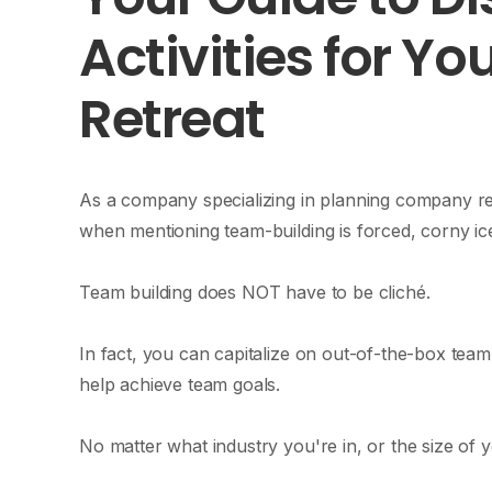
Activities for Y
Retreat
As a company specializing in planning company ret
when mentioning team-building is forced, corny ice
Team building does NOT have to be cliché.
In fact, you can capitalize on out-of-the-box team
help achieve team goals.
No matter what industry you're in, or the size of y