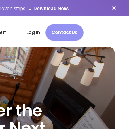
roven steps.
→ Download Now.
out
Log in
Contact Us
er the
ur Next