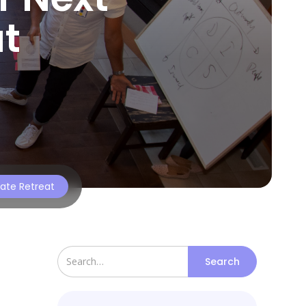
t
rate Retreat