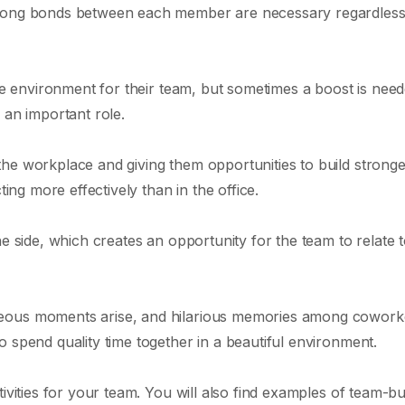
trong bonds between each member are necessary regardless
ive environment for their team, but sometimes a boost is ne
 an important role.
he workplace and giving them opportunities to build stronge
ting more effectively than in the office.
he side, which creates an opportunity for the team to relate 
neous moments arise, and hilarious memories among cowork
 spend quality time together in a beautiful environment.
ivities for your team. You will also find examples of team-bu