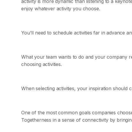
activity is more dynamic than listening to a keyn
enjoy whatever activity you choose.
You'll need to schedule activities far in advance a
What your team wants to do and your company ret
choosing activities.
When selecting activities, your inspiration should
One of the most common goals companies choose fo
Togetherness in a sense of connectivity by bringi