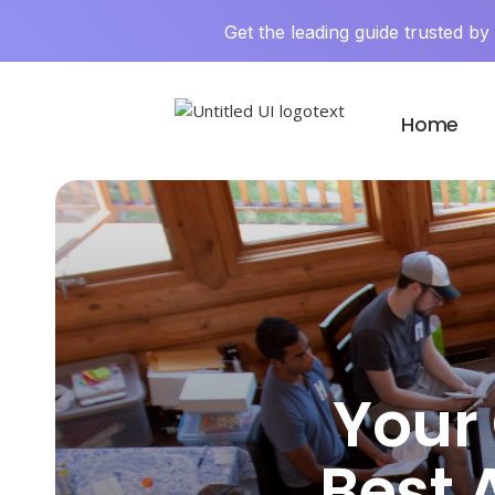
Get the leading guide trusted b
Home
Your 
Best A