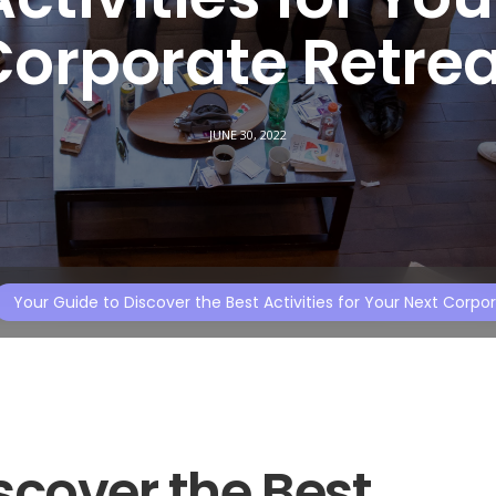
Corporate Retrea
JUNE 30, 2022
Your Guide to Discover the Best Activities for Your Next Corpo
scover the Best