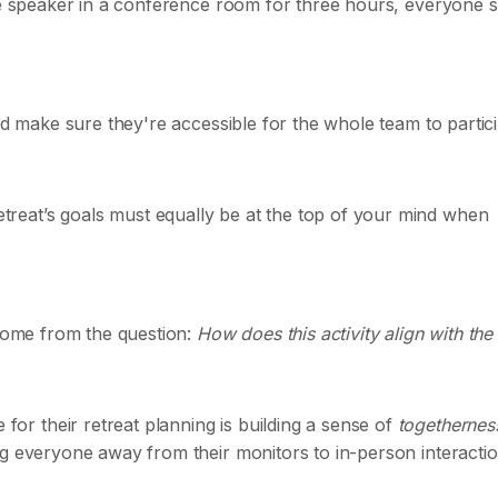
ote speaker in a conference room for three hours, everyone 
nd make sure they're accessible for the whole team to partici
reat’s goals must equally be at the top of your mind when
 come from the question:
How does this activity align with the
r their retreat planning is building a sense of
togethernes
ng everyone away from their monitors to in-person interactio