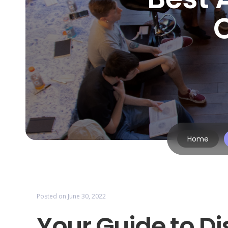
Home
Posted on
June 30, 2022
Your Guide to Di