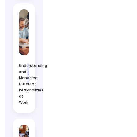
Understanding
and
Managing
Different
Personalities
at
Work