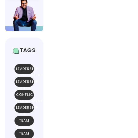
TAGS
LEADERSHIP
DEVELOPMENT
LEADERSHIP
SKILLS
CONFLICT
MANAGEMENT
LEADERSHIP
GUIDE
TEAM
CULTURE
TEAM