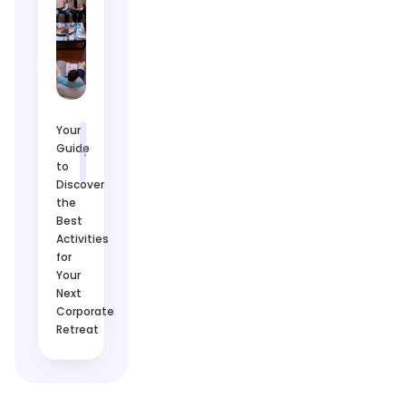
Your
Guide
to
Discover
the
Best
Activities
for
Your
Next
Corporate
Retreat