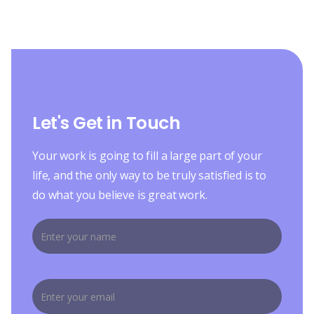
Let's Get in Touch
Your work is going to fill a large part of your
life, and the only way to be truly satisfied is to
do what you believe is great work.