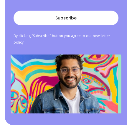
By clicking "Subscribe" button you agree to our newsletter
policy