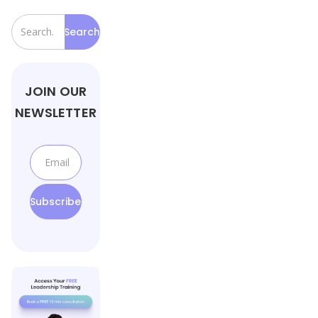
JOIN OUR
NEWSLETTER