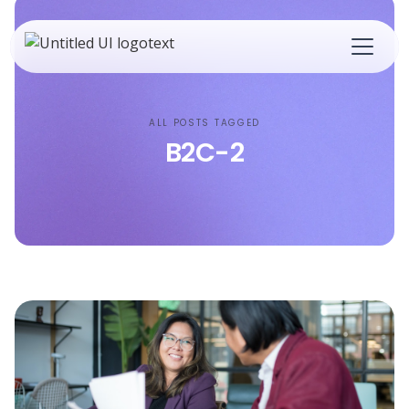
ALL POSTS TAGGED
B2C-2