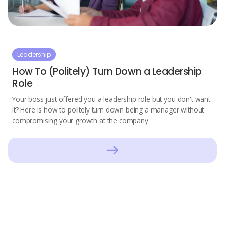
Leadership
How To (Politely) Turn Down a Leadership
Role
Your boss just offered you a leadership role but you don't want
it? Here is how to politely turn down being a manager without
compromising your growth at the company