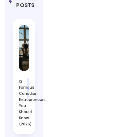
POSTS
12
Famous
Canadian
Entrepreneurs
You
Should
Know
(2026)