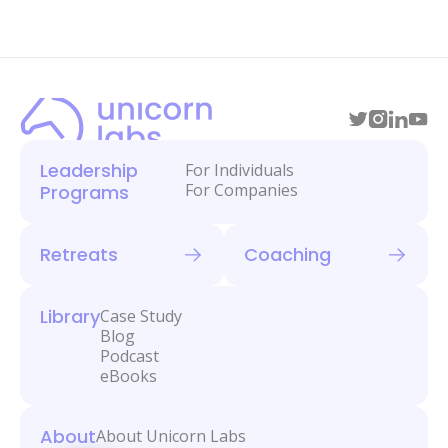
Leadership
For Individuals
For Companies
Programs
Retreats
Coaching
Library
Case Study
Blog
Podcast
eBooks
About
About Unicorn Labs