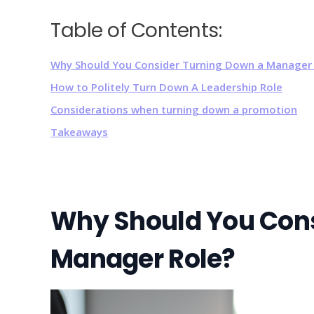
Table of Contents:
Why Should You Consider Turning Down a Manager 
How to Politely Turn Down A Leadership Role
Considerations when turning down a promotion
Takeaways
Why Should You Cons
Manager Role?