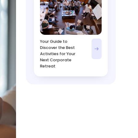
Your Guide to
Discover the Best
Activities for Your
Next Corporate
Retreat