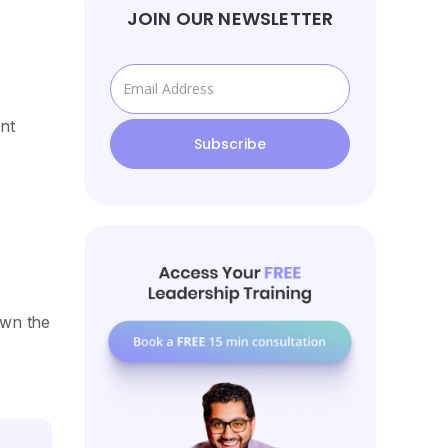
JOIN OUR NEWSLETTER
nt
own the