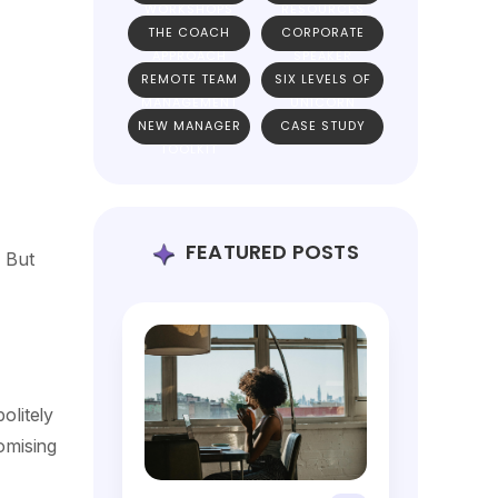
WORKSHOPS
RESOURCES
THE COACH
CORPORATE
APPROACH
SPEAKER
REMOTE TEAM
SIX LEVELS OF
MANAGEMENT
UNICORN
NEW MANAGER
CASE STUDY
TEAMS
TOOLKIT
FEATURED POSTS
… But
olitely
omising