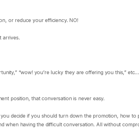
n, or reduce your efficiency. NO!
 arrives.
tunity,” “wow! you’re lucky they are offering you this,” etc
t position, that conversation is never easy.
lp you decide if you should turn down the promotion, how to p
ind when having the difficult conversation. All without compr