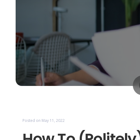
Posted on
May 11, 2022
How To (Politel