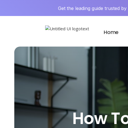
Get the leading guide trusted b
Home
How To