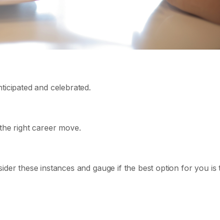
ticipated and celebrated.
the right career move.
ider these instances and gauge if the best option for you is 