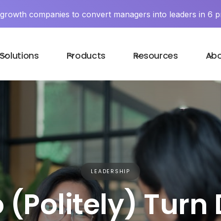
y growth companies to convert managers into leaders in 6 p
Solutions
Products
Resources
Ab
LEADERSHIP
 (Politely) Turn