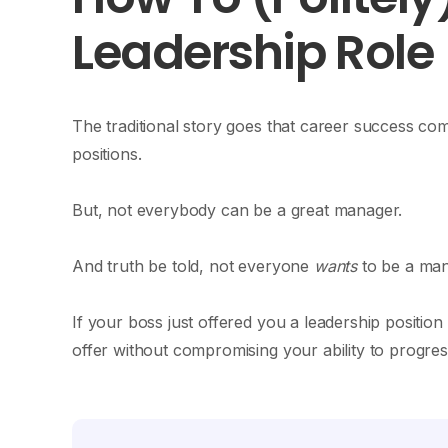
Leadership Role
The traditional story goes that career success c
positions.
But, not everybody can be a great manager.
And truth be told, not everyone
wants
to be a man
If your boss just offered you a leadership positio
offer without compromising your ability to progr