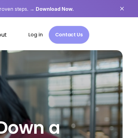
roven steps.
→ Download Now.
out
Log in
Contact Us
 Down a