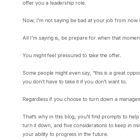
offer you a leadership role.
Now, I’m not saying be bad at your job from now o
All I’m saying is, be prepare for when that moment
You might feel pressured to take the offer.
Some people might even say, “this is a great oppor
you don’t have to take it if you don’t want to.
Regardless if you choose to turn down a managemen
That’s why in this blog, you’ll find prompts to he
turn it down, and five considerations to keep in m
your ability to progress in the future.