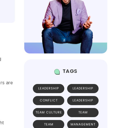
g
TAGS
rs are
LEADERSHIP
LEADERSHIP
DEVELOPMENT
SKILLS
CONFLICT
LEADERSHIP
MANAGEMENT
GUIDE
TEAM CULTURE
TEAM
DYNAMICS
ht
TEAM
MANAGEMENT