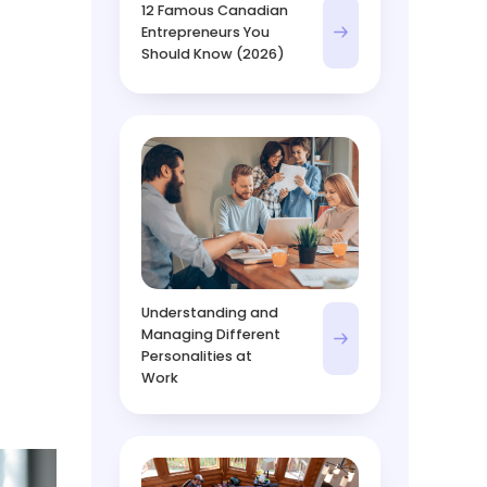
12 Famous Canadian
Entrepreneurs You
Should Know (2026)
Understanding and
Managing Different
Personalities at
Work