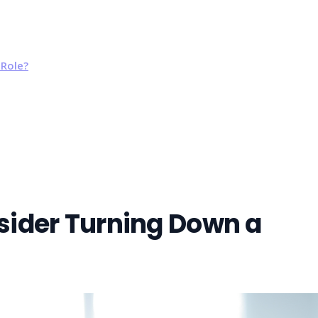
Role?
ider Turning Down a