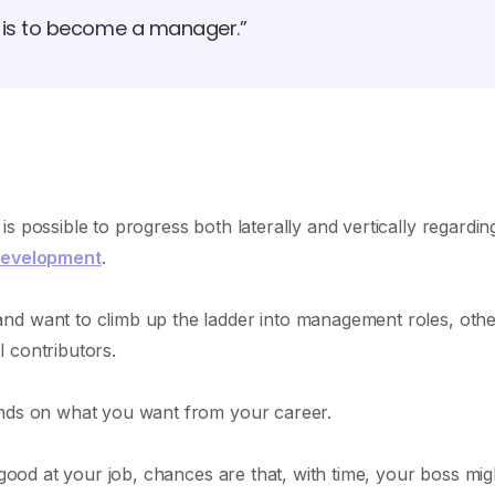
d is to become a manager.”
s possible to progress both laterally and vertically regardin
development
.
nd want to climb up the ladder into management roles, othe
 contributors.
ends on what you want from your career.
 good at your job, chances are that, with time, your boss mig