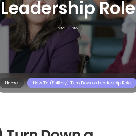
Leadership Role
MAY 11, 2022
Home
How To (Politely) Turn Down a Leadership Role
y) Turn Down a