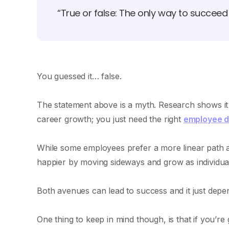
“True or false: The only way to succee
You guessed it… false.
The statement above is a myth. Research shows it i
career growth; you just need the right
employee 
While some employees prefer a more linear path a
happier by moving sideways and grow as individual
Both avenues can lead to success and it just dep
One thing to keep in mind though, is that if you’re