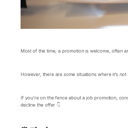
Most of the time, a promotion is welcome, often an
However, there are some situations where it’s not 
If you’re on the fence about a job promotion, cons
decline the offer 👇