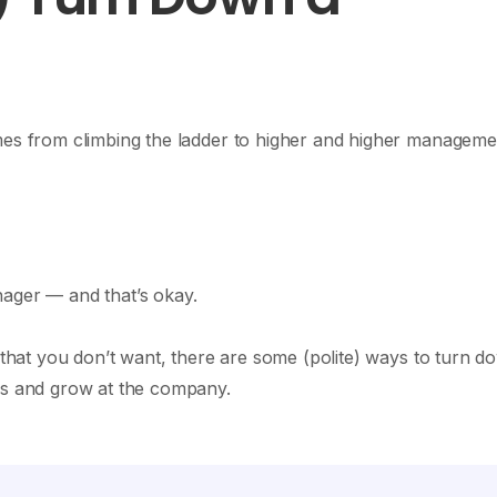
omes from climbing the ladder to higher and higher manageme
ager — and that’s okay.
n that you don’t want, there are some (polite) ways to turn d
ess and grow at the company.