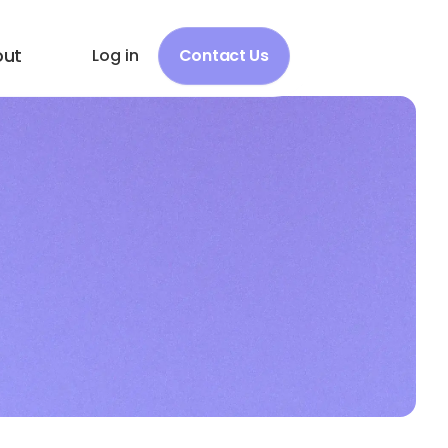
out
Log in
Contact Us