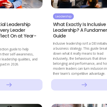
Leadership
ial Leadership
What Exactly Is Inclusive
Every Leader
Leadership? A Fundamen
flect On at Year-
Guide
Inclusive leadership isn’t a DEI initiativ
a business strategy. This guide brea
ection guide to help
down what it really means to lead
n their self-awareness,
inclusively, the behaviours that drive
 leadership qualities, and
belonging and performance, and h
mpact in 2026.
modern leaders can turn inclusion in
their team’s competitive advantage.