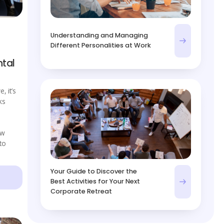
Understanding and Managing
Different Personalities at Work
tal
e, it’s
ks
ow
to
Your Guide to Discover the
Best Activities for Your Next
Corporate Retreat