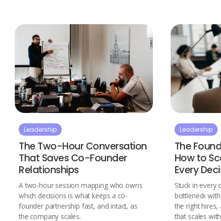
Leadership
Leadership
The Two-Hour Conversation
The Found
That Saves Co-Founder
How to Sca
Relationships
Every Deci
A two-hour session mapping who owns
Stuck in every 
which decisions is what keeps a co-
bottleneck wit
founder partnership fast, and intact, as
the right hires
the company scales.
that scales wit