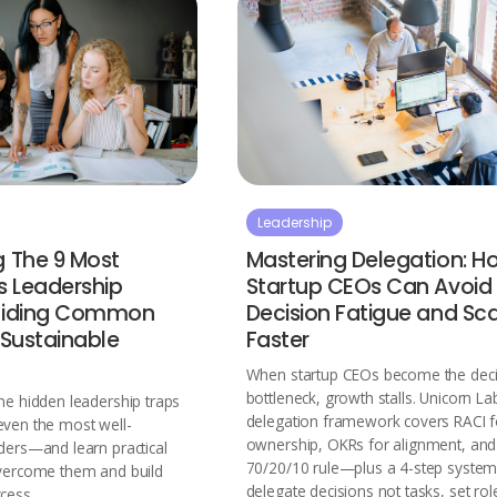
Leadership
g The 9 Most
Mastering Delegation: H
 Leadership
Startup CEOs Can Avoid
voiding Common
Decision Fatigue and Sc
r Sustainable
Faster
When startup CEOs become the deci
bottleneck, growth stalls. Unicorn La
ne hidden leadership traps
delegation framework covers RACI f
even the most well-
ownership, OKRs for alignment, and
ders—and learn practical
70/20/10 rule—plus a 4-step system
overcome them and build
delegate decisions not tasks, set rol
cess.