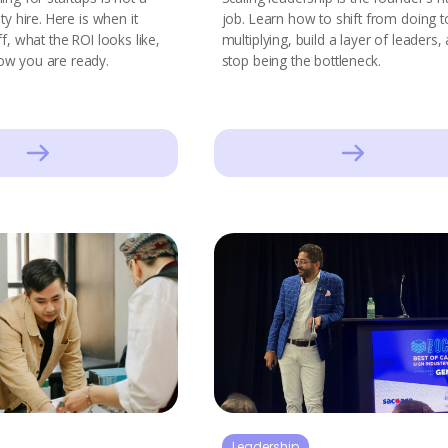
ty hire. Here is when it
job. Learn how to shift from doing t
ff, what the ROI looks like,
multiplying, build a layer of leaders,
ow you are ready.
stop being the bottleneck.
Leadership