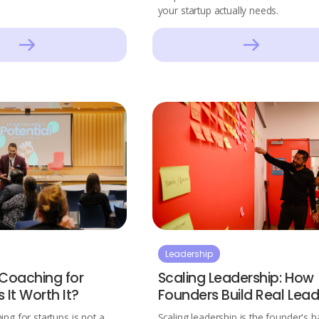
your startup actually needs.
Leadership
 Coaching for
Scaling Leadership: How
s It Worth It?
Founders Build Real Lead
ing for startups is not a
Scaling leadership is the founder's h