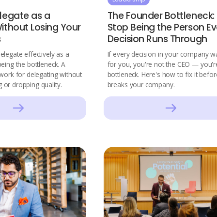
legate as a
The Founder Bottleneck:
ithout Losing Your
Stop Being the Person Ev
s
Decision Runs Through
legate effectively as a
If every decision in your company wa
eing the bottleneck. A
for you, you're not the CEO — you'r
work for delegating without
bottleneck. Here's how to fix it before
or dropping quality.
breaks your company.