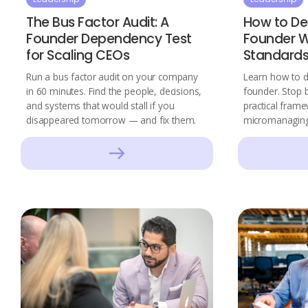
The Bus Factor Audit: A
How to De
Founder Dependency Test
Founder W
for Scaling CEOs
Standard
Run a bus factor audit on your company
Learn how to de
in 60 minutes. Find the people, decisions,
founder. Stop b
and systems that would stall if you
practical frame
disappeared tomorrow — and fix them.
micromanaging 