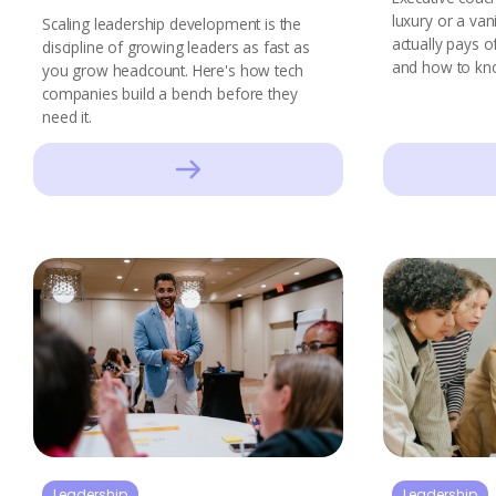
luxury or a vani
Scaling leadership development is the
actually pays o
discipline of growing leaders as fast as
and how to kn
you grow headcount. Here's how tech
companies build a bench before they
need it.
Leadership
Leadership