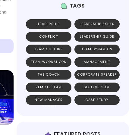
TAGS
o
 and
LEADERSHIP
LEADERSHIP SKILLS
DEVELOPMENT
CONFLICT
LEADERSHIP GUIDE
MANAGEMENT
TEAM CULTURE
TEAM DYNAMICS
TEAM WORKSHOPS
MANAGEMENT
RESOURCES
THE COACH
CORPORATE SPEAKER
APPROACH
REMOTE TEAM
SIX LEVELS OF
MANAGEMENT
UNICORN TEAMS
NEW MANAGER
CASE STUDY
TOOLKIT
FEATURED POSTS