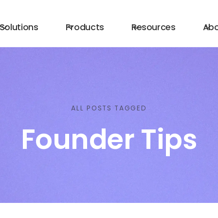
Solutions
Products
Resources
Ab
ALL POSTS TAGGED
Founder Tips