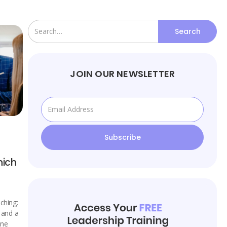
JOIN OUR NEWSLETTER
hich
ching:
, and a
one