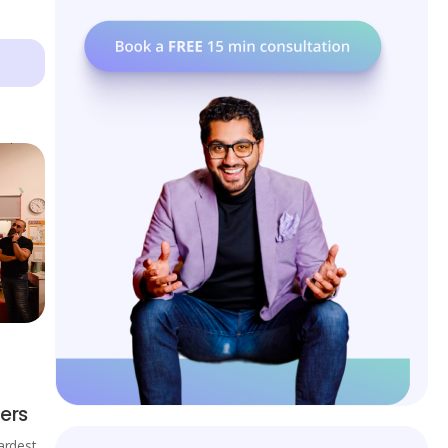
ers
ardest