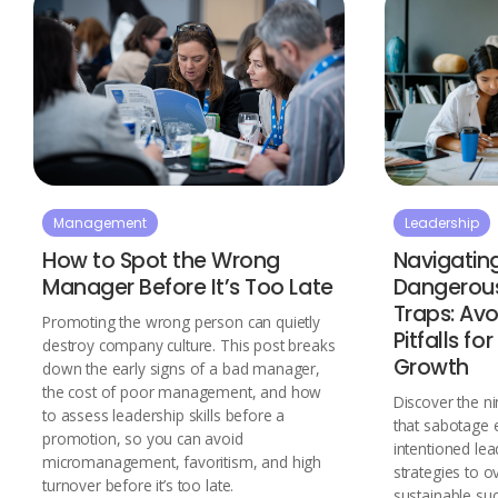
Management
Leadership
How to Spot the Wrong
Navigatin
Manager Before It’s Too Late
Dangerous
Traps: A
Promoting the wrong person can quietly
Pitfalls fo
destroy company culture. This post breaks
Growth
down the early signs of a bad manager,
the cost of poor management, and how
Discover the ni
to assess leadership skills before a
that sabotage 
promotion, so you can avoid
intentioned lea
micromanagement, favoritism, and high
strategies to 
turnover before it’s too late.
sustainable suc