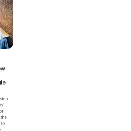
ow
ale
sion
bs'
or
 the
 to
e-