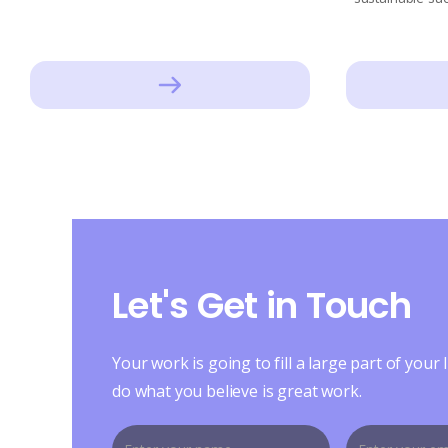
Let's Get in Touch
Your work is going to fill a large part of your l
do what you believe is great work.