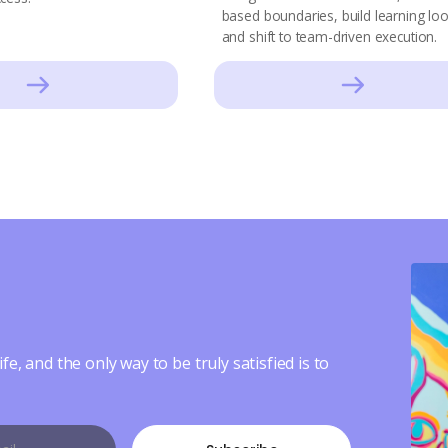
based boundaries, build learning lo
and shift to team-driven execution.
ife, and the only way to be truly satisfied is to