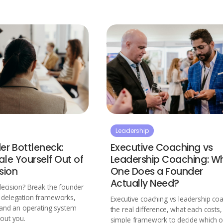
Leadership
er Bottleneck:
Executive Coaching vs
le Yourself Out of
Leadership Coaching: W
sion
One Does a Founder
Actually Need?
decision? Break the founder
h delegation frameworks,
Executive coaching vs leadership coa
, and an operating system
the real difference, what each costs
hout you.
simple framework to decide which 