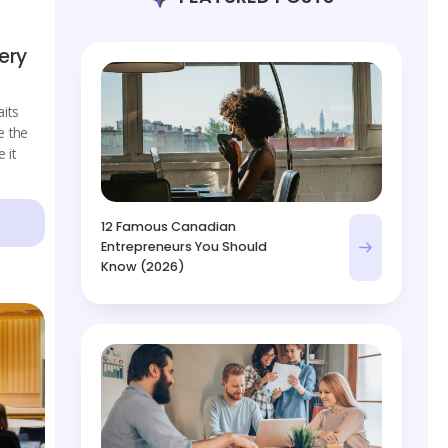
ery
its
e the
 it
12 Famous Canadian
Entrepreneurs You Should
Know (2026)