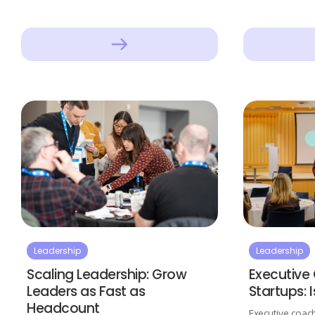
Leadership
Leadership
Scaling Leadership: Grow
Executive
Leaders as Fast as
Startups: I
Headcount
Executive coach