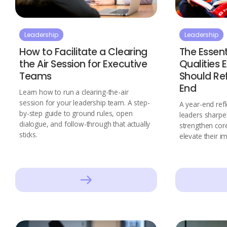
Leadership
Leadership
How to Facilitate a Clearing
The Essent
the Air Session for Executive
Qualities 
Teams
Should Re
End
Learn how to run a clearing-the-air
session for your leadership team. A step-
A year-end refl
by-step guide to ground rules, open
leaders sharpe
dialogue, and follow-through that actually
strengthen core
sticks.
elevate their i