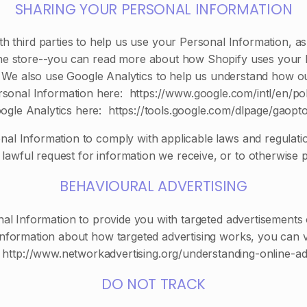
SHARING YOUR PERSONAL INFORMATION
h third parties to help us use your Personal Information, 
ne store--you can read more about how Shopify uses your 
 We also use Google Analytics to help us understand how o
nal Information here: https://www.google.com/intl/en/poli
ogle Analytics here: https://tools.google.com/dlpage/gaopto
nal Information to comply with applicable laws and regulat
lawful request for information we receive, or to otherwise p
BEHAVIOURAL ADVERTISING
al Information to provide you with targeted advertisements
nformation about how targeted advertising works, you can visi
t http://www.networkadvertising.org/understanding-online-ad
DO NOT TRACK