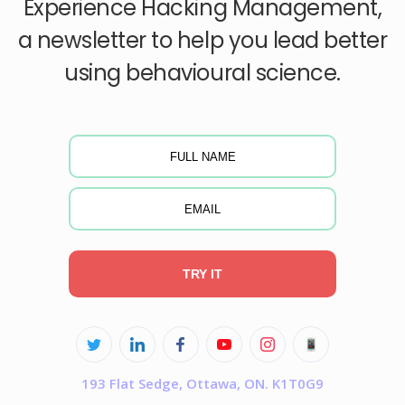
Experience Hacking Management,
a newsletter to help you lead better
using behavioural science.
TRY IT
193 Flat Sedge, Ottawa, ON. K1T0G9