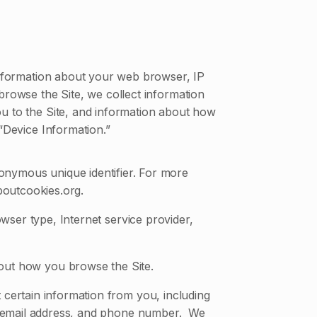
 information about your web browser, IP
 browse the Site, we collect information
ou to the Site, and information about how
 “Device Information.”
onymous unique identifier. For more
boutcookies.org.
owser type, Internet service provider,
bout how you browse the Site.
certain information from you, including
s, email address, and phone number. We