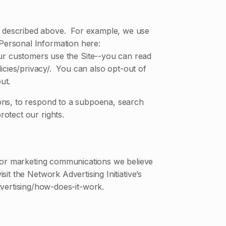
as described above. For example, we use
Personal Information here:
ur customers use the Site--you can read
cies/privacy/. You can also opt-out of
ut.
ions, to respond to a subpoena, search
rotect our rights.
 or marketing communications we believe
t the Network Advertising Initiative’s
vertising/how-does-it-work.