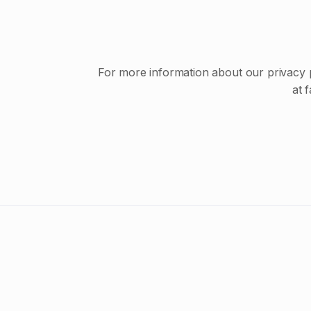
For more information about our privacy pr
at 