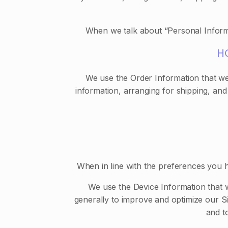
When we talk about “Personal Informa
H
We use the Order Information that we 
information, arranging for shipping, and
When in line with the preferences you h
We use the Device Information that we
generally to improve and optimize our S
and t