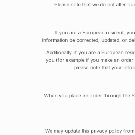
Please note that we do not alter ou
If you are a European resident, you
information be corrected, updated, or del
Additionally, if you are a European resi
you (for example if you make an order th
please note that your infor
When you place an order through the Site
We may update this privacy policy from t