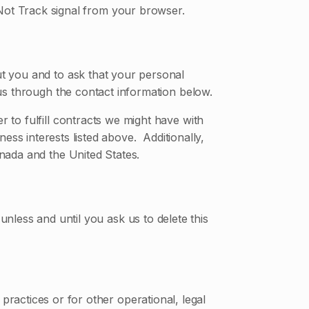
 Not Track signal from your browser.
ut you and to ask that your personal
 us through the contact information below.
r to fulfill contracts we might have with
ess interests listed above. Additionally,
anada and the United States.
nless and until you ask us to delete this
practices or for other operational, legal