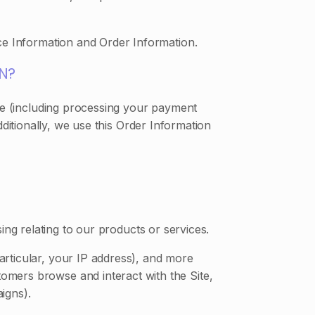
ce Information and Order Information.
N?
ite (including processing your payment
ditionally, we use this Order Information
ng relating to our products or services.
particular, your IP address), and more
omers browse and interact with the Site,
igns).