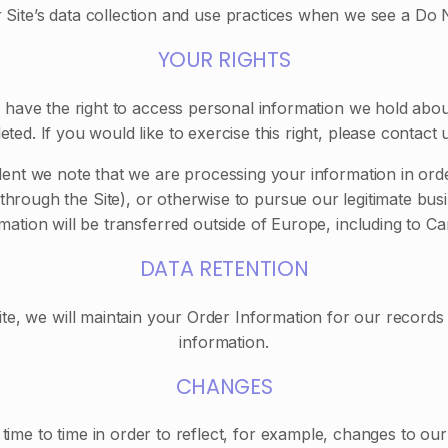
r Site’s data collection and use practices when we see a Do
YOUR RIGHTS
 have the right to access personal information we hold abo
eted. If you would like to exercise this right, please contact
dent we note that we are processing your information in orde
rough the Site), or otherwise to pursue our legitimate busin
mation will be transferred outside of Europe, including to C
DATA RETENTION
, we will maintain your Order Information for our records u
information.
CHANGES
ime to time in order to reflect, for example, changes to our 