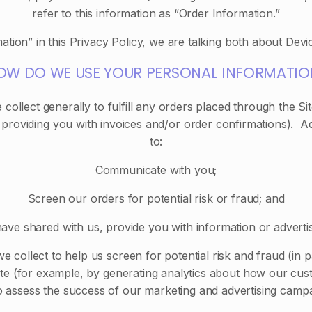
refer to this information as “Order Information.”
tion” in this Privacy Policy, we are talking both about Devi
OW DO WE USE YOUR PERSONAL INFORMATIO
collect generally to fulfill any orders placed through the S
 providing you with invoices and/or order confirmations). Ad
to:
Communicate with you;
Screen our orders for potential risk or fraud; and
ave shared with us, provide you with information or advertisi
 collect to help us screen for potential risk and fraud (in 
ite (for example, by generating analytics about how our cust
o assess the success of our marketing and advertising campa