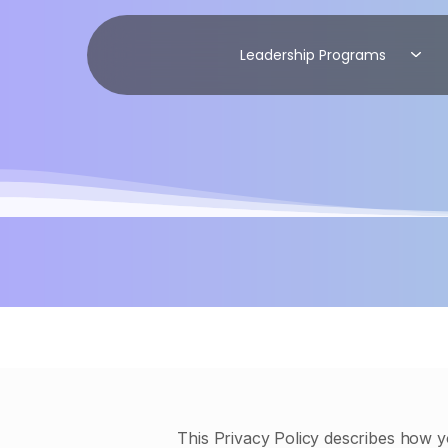
Leadership Programs
This Privacy Policy describes how y