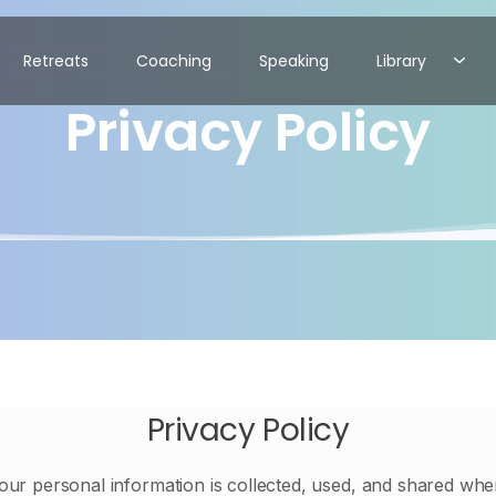
Retreats
Coaching
Speaking
Library
Privacy Policy
Privacy Policy
our personal information is collected, used, and shared wh