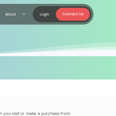
Contact Us
About
Login
en you visit or make a purchase from