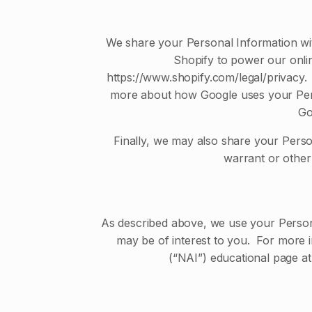
We share your Personal Information wit
Shopify to power our onli
https://www.shopify.com/legal/privacy.
more about how Google uses your Perso
Go
Finally, we may also share your Perso
warrant or other 
As described above, we use your Person
may be of interest to you. For more i
(“NAI”) educational page a