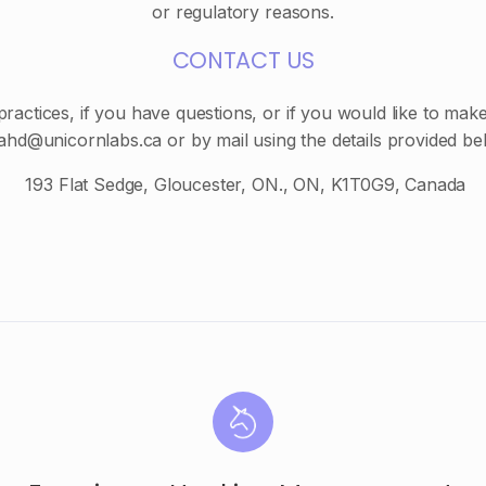
or regulatory reasons.
CONTACT US
actices, if you have questions, or if you would like to mak
fahd@unicornlabs.ca or by mail using the details provided be
193 Flat Sedge, Gloucester, ON., ON, K1T0G9, Canada