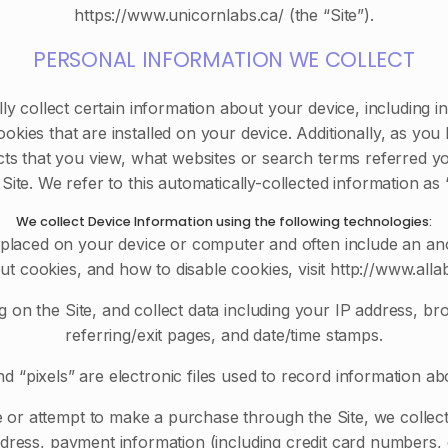
https://www.unicornlabs.ca/ (the “Site”).
PERSONAL INFORMATION WE COLLECT
lly collect certain information about your device, including
kies that are installed on your device. Additionally, as you
ts that you view, what websites or search terms referred y
 Site. We refer to this automatically-collected information as
We collect Device Information using the following technologies:
e placed on your device or computer and often include an an
ut cookies, and how to disable cookies, visit http://www.alla
 on the Site, and collect data including your IP address, br
referring/exit pages, and date/time stamps.
 “pixels” are electronic files used to record information a
or attempt to make a purchase through the Site, we collect 
address, payment information (including credit card number