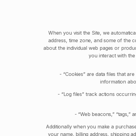
When you visit the Site, we automatica
address, time zone, and some of the coo
about the individual web pages or produc
you interact with the
- “Cookies” are data files that ar
information abo
- “Log files” track actions occurring
- “Web beacons,” “tags,” and
Additionally when you make a purchase 
your name, billing address, shipping 