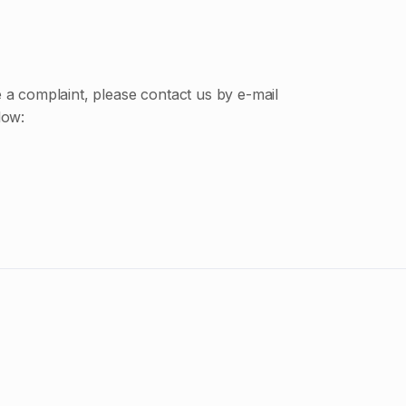
e a complaint, please contact us by e-mail
low: