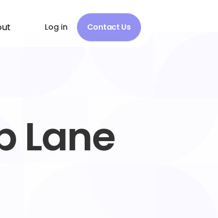
out
Log in
Contact Us
b Lane