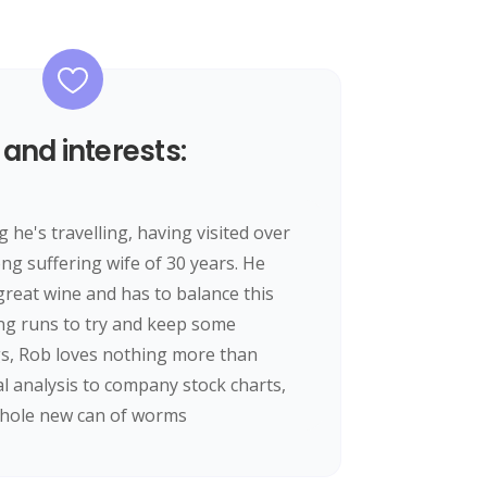
 and interests:
he's travelling, having visited over
ong suffering wife of 30 years. He
reat wine and has to balance this
ng runs to try and keep some
gs, Rob loves nothing more than
al analysis to company stock charts,
whole new can of worms