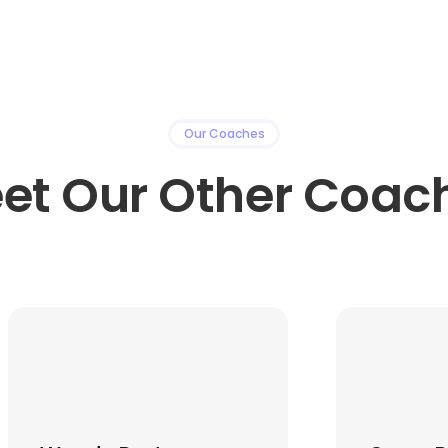
Our Coaches
et Our Other Coac