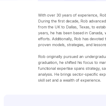
With over 30 years of experience, Rob 
During the first decade, Rob advanced 
from the UK to Dallas, Texas, to estab
years, he has been based in Canada, w
efforts. Additionally, Rob has devote
proven models, strategies, and lessons
Rob originally pursued an undergradua
graduation, he shifted his focus to ma
functional expertise spans strategy, 
analysis. He brings sector-specific ex
skill set and a wealth of experience.