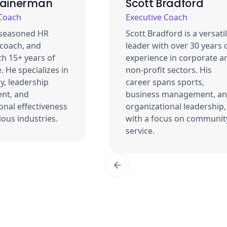
Bainerman
Scott Bradford
 Coach
Executive Coach
 seasoned HR
Scott Bradford is a versati
 coach, and
leader with over 30 years 
th 15+ years of
experience in corporate a
. He specializes in
non-profit sectors. His
y, leadership
career spans sports,
nt, and
business management, a
onal effectiveness
organizational leadership,
ious industries.
with a focus on communit
service.