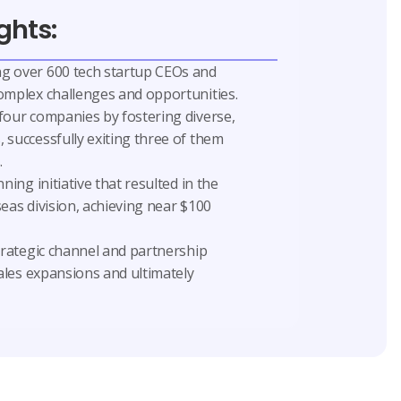
ghts:
g over 600 tech startup CEOs and
omplex challenges and opportunities.
four companies by fostering diverse,
 successfully exiting three of them
.
ning initiative that resulted in the
eas division, achieving near $100
trategic channel and partnership
sales expansions and ultimately