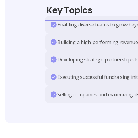
Key Topics
Enabling diverse teams to grow bey
Building a high-performing revenu
Developing strategic partnerships 
Executing successful fundraising init
Selling companies and maximizing it