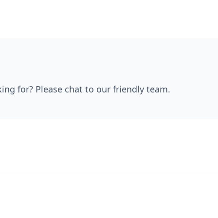
king for? Please chat to our friendly team.