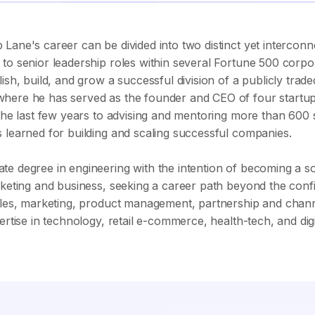
Lane's career can be divided into two distinct yet interconn
to senior leadership roles within several Fortune 500 corpora
lish, build, and grow a successful division of a publicly tr
here he has served as the founder and CEO of four startups
d the last few years to advising and mentoring more than 600
 learned for building and scaling successful companies.
te degree in engineering with the intention of becoming a 
rketing and business, seeking a career path beyond the confi
sales, marketing, product management, partnership and cha
pertise in technology, retail e-commerce, health-tech, and di