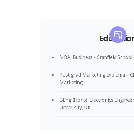
Educatio
MBA, Business - Cranfield Schoo
Post grad Marketing Diploma – Ch
Marketing
BEng (Hons), Electronics Enginee
University, UK