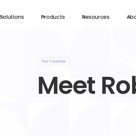
Solutions
Products
Resources
Ab
Our Coaches
Meet Ro