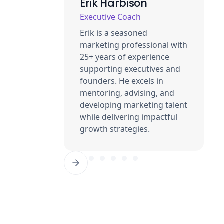
Erik Harbison
Executive Coach
Erik is a seasoned
marketing professional with
25+ years of experience
supporting executives and
founders. He excels in
mentoring, advising, and
developing marketing talent
while delivering impactful
growth strategies.