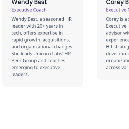
Wendy Best
Corey 
Executive Coach
Executive
Wendy Best, a seasoned HR
Corey is a
leader with 20+ years in
Executive,
tech, offers expertise in
advisor wi
rapid growth, acquisitions,
experience
and organizational changes.
HR strateg
She leads Unicorn Labs' HR
developme
Peer Group and coaches
organizati
emerging to executive
across var
leaders.