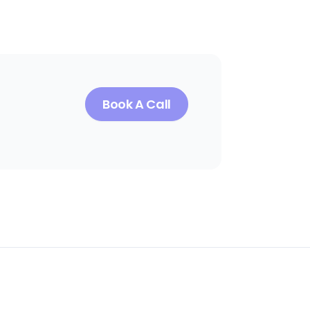
Book A Call