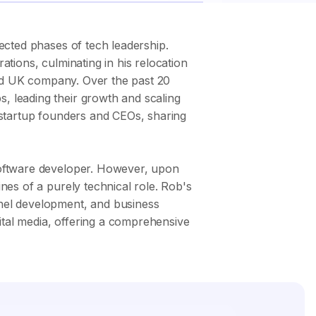
ected phases of tech leadership.
tions, culminating in his relocation
aded UK company. Over the past 20
, leading their growth and scaling
 startup founders and CEOs, sharing
software developer. However, upon
nes of a purely technical role. Rob's
nnel development, and business
gital media, offering a comprehensive