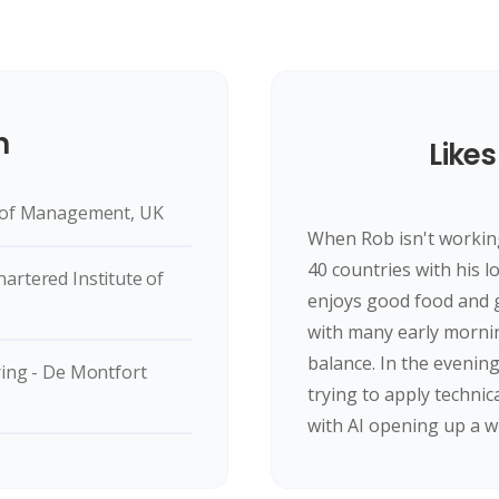
n
Likes
l of Management, UK
When Rob isn't working 
40 countries with his l
artered Institute of
enjoys good food and g
with many early morni
balance. In the evenin
ring - De Montfort
trying to apply technic
with AI opening up a 