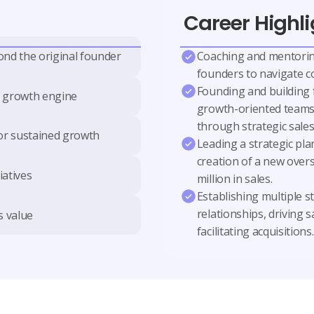
Career Highli
Coaching and mentorin
ond the original founder
founders to navigate c
Founding and building 
e growth engine
growth-oriented teams,
through strategic sales
for sustained growth
Leading a strategic plan
creation of a new overs
iatives
million in sales.
Establishing multiple s
relationships, driving 
s value
facilitating acquisitions.