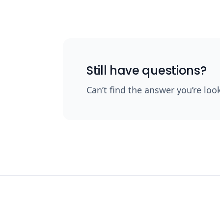
Still have questions?
Can’t find the answer you’re loo