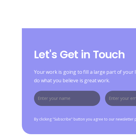
Let's Get in Touch
Your work is going to fill a large part of your l
do what you believe is great work.
By clicking "Subscribe" button you agree to our newsletter 