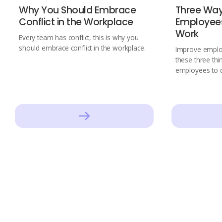
Why You Should Embrace
Three Wa
Conflict in the Workplace
Employees
Work
Every team has conflict, this is why you
should embrace conflict in the workplace.
Improve employ
these three th
employees to d