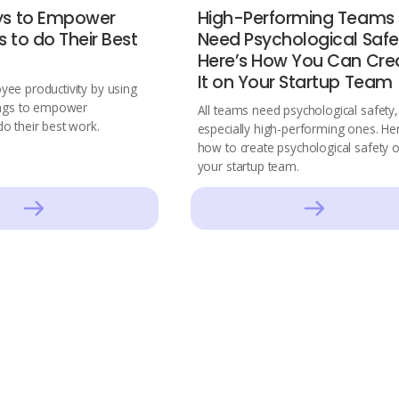
ys to Empower
High-Performing Teams
 to do Their Best
Need Psychological Safe
Here’s How You Can Cre
It on Your Startup Team
ee productivity by using
ings to empower
All teams need psychological safety,
o their best work.
especially high-performing ones. He
how to create psychological safety 
your startup team.