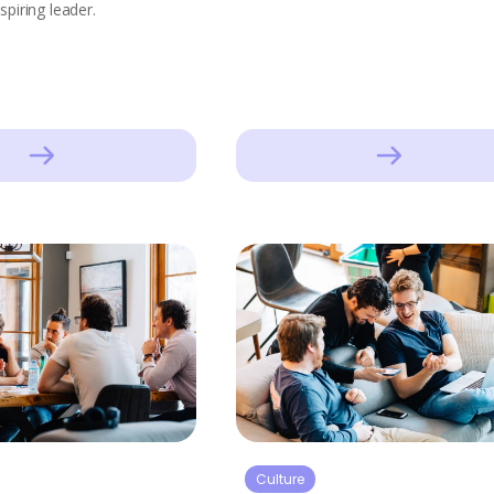
spiring leader.
Culture