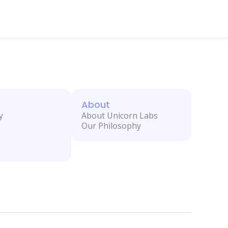
About
y
About Unicorn Labs
Our Philosophy