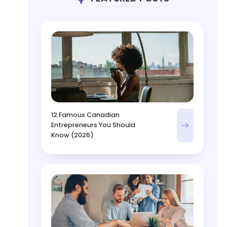
12 Famous Canadian
Entrepreneurs You Should
Know (2026)