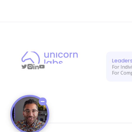
Leader
For Indiv
For Com