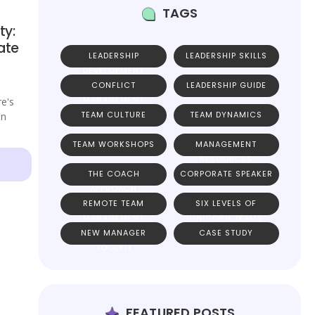
TAGS
ty:
ate
LEADERSHIP
LEADERSHIP SKILLS
DEVELOPMENT
CONFLICT
LEADERSHIP GUIDE
MANAGEMENT
re's
TEAM CULTURE
TEAM DYNAMICS
on
TEAM WORKSHOPS
MANAGEMENT
RESOURCES
THE COACH
CORPORATE SPEAKER
APPROACH
REMOTE TEAM
SIX LEVELS OF
MANAGEMENT
UNICORN TEAMS
NEW MANAGER
CASE STUDY
TOOLKIT
FEATURED POSTS