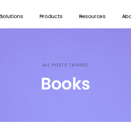
Solutions
Products
Resources
Ab
ALL POSTS TAGGED
Books