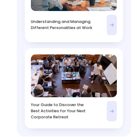
Understanding and Managing
Different Personalities at Work
Your Guide to Discover the
Best Activities for Your Next
Corporate Retreat