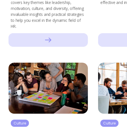
covers key themes like leadership,
effective and in
motivation, culture, and diversity, offering
invaluable insights and practical strategies
to help you excel in the dynamic field of
HR.
Culture
Culture