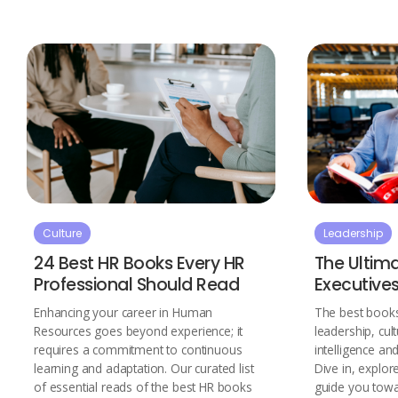
Culture
Leadership
24 Best HR Books Every HR
The Ultima
Professional Should Read
Executive
Enhancing your career in Human
The best books
Resources goes beyond experience; it
leadership, cul
requires a commitment to continuous
intelligence a
learning and adaptation. Our curated list
Dive in, explor
of essential reads of the best HR books
guide you tow