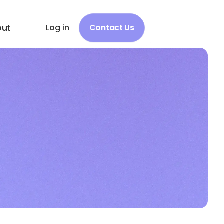
out
Log in
Contact Us