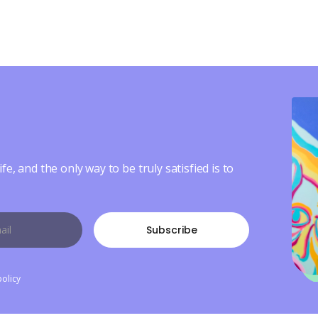
ife, and the only way to be truly satisfied is to
policy