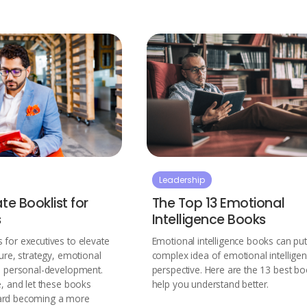
Leadership
te Booklist for
The Top 13 Emotional
s
Intelligence Books
 for executives to elevate
Emotional intelligence books can put
ture, strategy, emotional
complex idea of emotional intelligen
nd personal-development.
perspective. Here are the 13 best bo
e, and let these books
help you understand better.
ard becoming a more