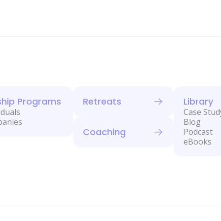
ship Programs
Retreats
Library
iduals
Case Stud
panies
Blog
Coaching
Podcast
eBooks