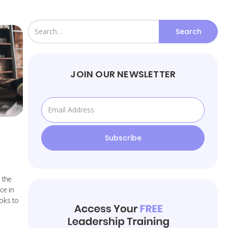
JOIN OUR NEWSLETTER
 the
ce in
oks to