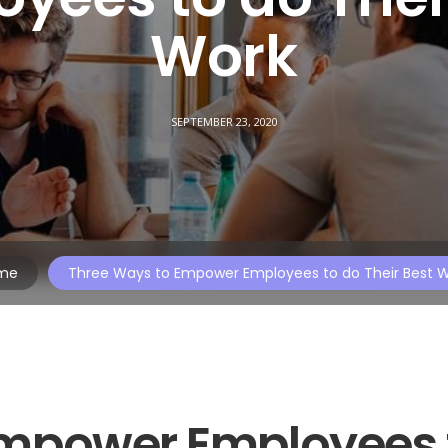
Work
SEPTEMBER 23, 2020
me
Three Ways to Empower Employees to do Their Best 
Empower Employees 