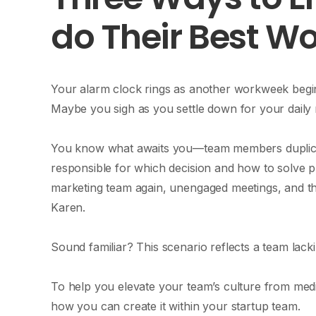
do Their Best W
Your alarm clock rings as another workweek begin
Maybe you sigh as you settle down for your daily m
You know what awaits you—team members duplica
responsible for which decision and how to solve
marketing team again, unengaged meetings, and 
Karen.
Sound familiar? This scenario reflects a team lac
To help you elevate your team’s culture from med
how you can create it within your startup team.