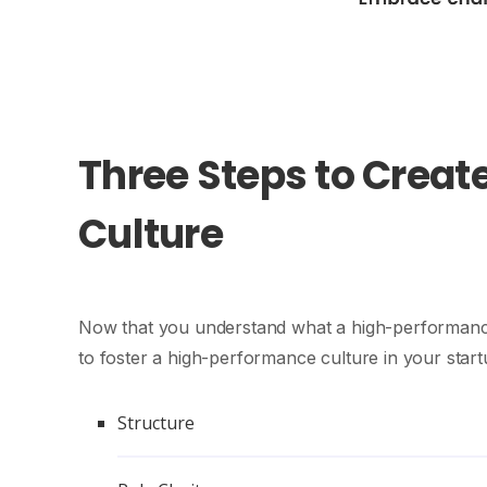
Three Steps to Creat
Culture
Now that you understand what a high-performance c
to foster a high-performance culture in your start
Structure