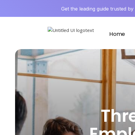
Get the leading guide trusted b
Home
Thr
Emplo