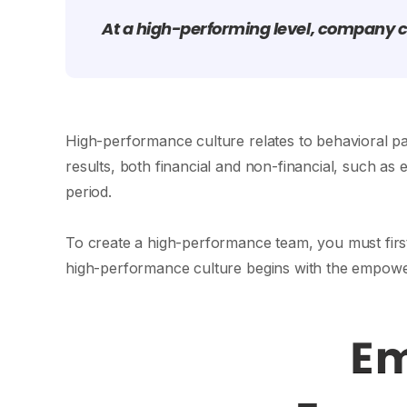
At a high-performing level, company c
High-performance culture relates to behavioral pa
results, both financial and non-financial, such as 
period.
To create a high-performance team, you must firs
high-performance culture begins with the empow