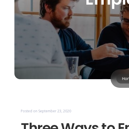
Ho
Posted on
September 23, 2020
Three Ways to 