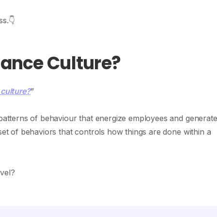
ss.👇
mance Culture?
culture?
”
g patterns of behaviour that energize employees and generat
 set of behaviors that controls how things are done within a
evel?