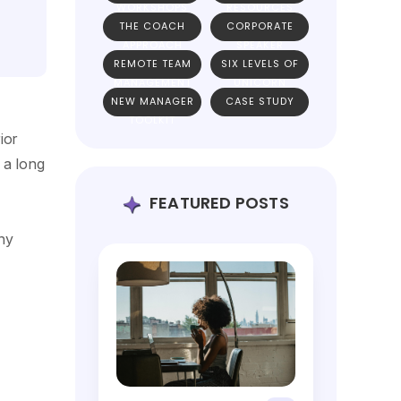
WORKSHOPS
RESOURCES
THE COACH
CORPORATE
APPROACH
SPEAKER
REMOTE TEAM
SIX LEVELS OF
MANAGEMENT
UNICORN
NEW MANAGER
CASE STUDY
TEAMS
TOOLKIT
ior
 a long
FEATURED POSTS
ny