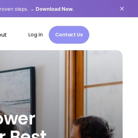
roven steps.
→ Download Now.
out
Log in
Contact Us
ower
r Best