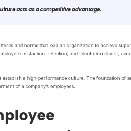
ulture acts as a competitive advantage.
tterns and norms that lead an organization to achieve super
employee satisfaction, retention, and talent recruitment, over
t establish a high-performance culture. The foundation of a
erment of a company’s employees.