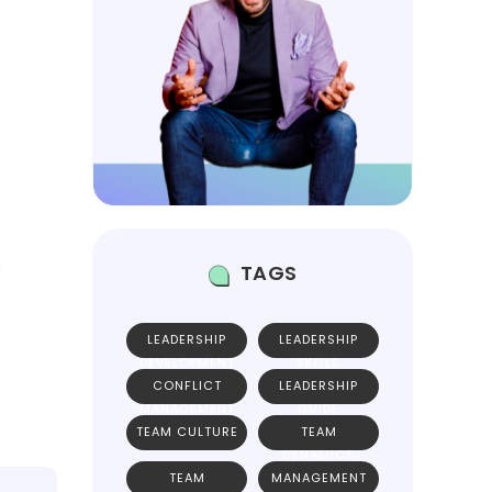
e
TAGS
LEADERSHIP
LEADERSHIP
DEVELOPMENT
SKILLS
CONFLICT
LEADERSHIP
MANAGEMENT
GUIDE
TEAM CULTURE
TEAM
DYNAMICS
TEAM
MANAGEMENT