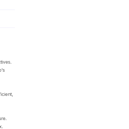
tives.
p's
icient,
ure.
x.