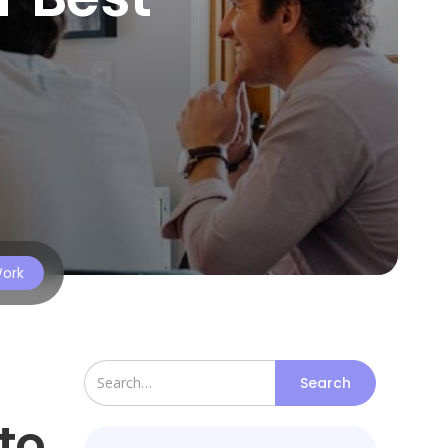
Work
to