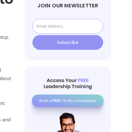
JOIN OUR NEWSLETTER
ptop.
d
about
nt
.
s and