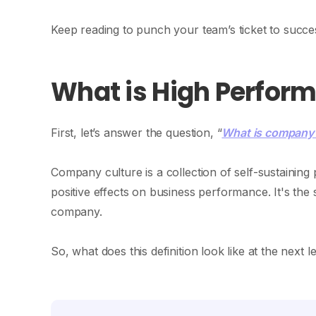
Keep reading to punch your team’s ticket to succe
What is High Perfor
First, let’s answer the question, “
What is company 
Company culture is a collection of self-sustainin
positive effects on business performance. It's the
company.
So, what does this definition look like at the next l