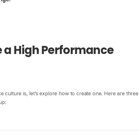
e a High Performance
ulture is, let’s explore how to create one. Here are three
up: