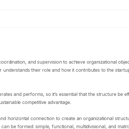
oordination, and supervision to achieve organizational objec
understands their role and how it contributes to the startu
tes and performs, so it’s essential that the structure be eff
sustainable competitive advantage.
nd horizontal connection to create an organizational struct
can be formed: simple, functional, multidivisional, and matri