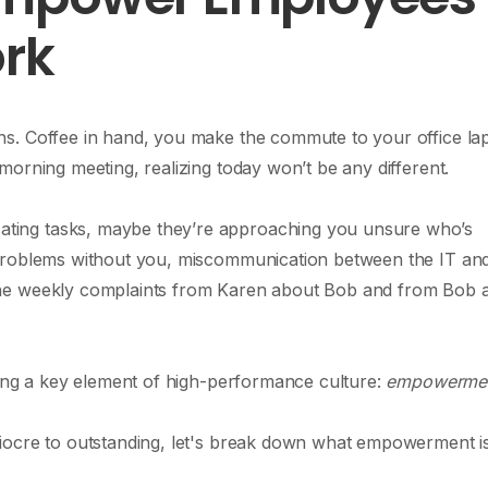
ork
s. Coffee in hand, you make the commute to your office la
orning meeting, realizing today won’t be any different.
ting tasks, maybe they’re approaching you unsure who’s
 problems without you, miscommunication between the IT an
the weekly complaints from Karen about Bob and from Bob 
king a key element of high-performance culture:
empowerme
iocre to outstanding, let's break down what empowerment i