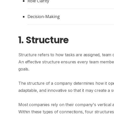
Role Clarity
Decision-Making
1.
Structure
Structure refers to how tasks are assigned, team c
An effective structure ensures every team member 
goals.
The structure of a company determines how it opera
adaptable, and innovative so that it may create a 
Most companies rely on their company's vertical a
Within these types of connections, four structures 