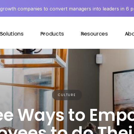
y growth companies to convert managers into leaders in 6 p
Solutions
Products
Resources
Ab
CULTURE
ee Ways to Emp
yees to do Thei