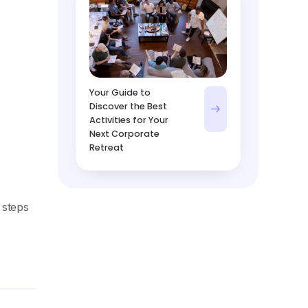
Your Guide to
Discover the Best
Activities for Your
Next Corporate
Retreat
 steps