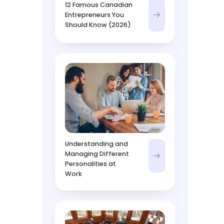
12 Famous Canadian
Entrepreneurs You
Should Know (2026)
Understanding and
Managing Different
Personalities at
Work