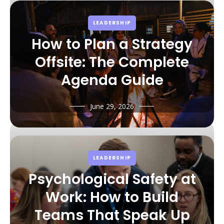
LEADERSHIP
How to Plan a Strategy
Offsite: The Complete
Agenda Guide
June 29, 2026
LEADERSHIP
Psychological Safety at
Work: How to Build
Teams That Speak Up