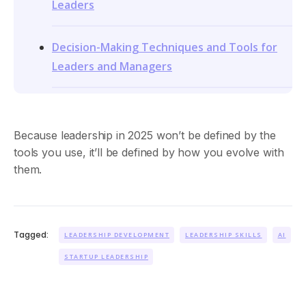
Leaders
Decision-Making Techniques and Tools for
Leaders and Managers
Because leadership in 2025 won’t be defined by the
tools you use, it’ll be defined by how you evolve with
them.
Tagged:
LEADERSHIP DEVELOPMENT
LEADERSHIP SKILLS
AI
STARTUP LEADERSHIP