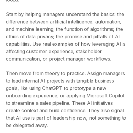
Start by helping managers understand the basics: the
difference between artificial intelligence, automation,
and machine learning; the function of algorithms; the
ethics of data privacy; the promise and pitfalls of AI
capabilities. Use real examples of how leveraging AI is
affecting customer experience, stakeholder
communication, or project manager workflows.
Then move from theory to practice. Assign managers
to lead internal AI projects with tangible business
goals, like using ChatGPT to prototype a new
onboarding experience, or applying Microsoft Copilot
to streamline a sales pipeline. These AI initiatives
create context and build confidence. They also signal
that AI use is part of leadership now, not something to
be delegated away.