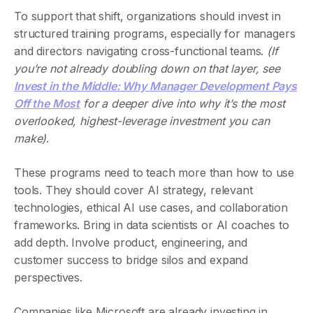
To support that shift, organizations should invest in
structured training programs, especially for managers
and directors navigating cross-functional teams.
(If
you’re not already doubling down on that layer, see
Invest in the Middle: Why Manager Development Pays
Off the Most
for a deeper dive into why it’s the most
overlooked, highest-leverage investment you can
make)
.
These programs need to teach more than how to use
tools. They should cover AI strategy, relevant
technologies, ethical AI use cases, and collaboration
frameworks. Bring in data scientists or AI coaches to
add depth. Involve product, engineering, and
customer success to bridge silos and expand
perspectives.
Companies like Microsoft are already investing in