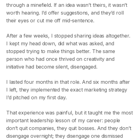
through a minefield. If an idea wasn’t theirs, it wasn’t
worth hearing. I’d offer suggestions, and they’d roll
their eyes or cut me off mid-sentence.
After a few weeks, I stopped sharing ideas altogether.
I kept my head down, did what was asked, and
stopped trying to make things better. The same
person who had once thrived on creativity and
initiative had become silent, disengaged.
I lasted four months in that role. And six months after
I left, they implemented the exact marketing strategy
I’d pitched on my first day.
That experience was painful, but it taught me the most
important leadership lesson of my career: people
don’t quit companies, they quit bosses. And they don’t
disengage overnight; they disengage one dismissed