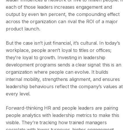
each of those leaders increases engagement and
output by even ten percent, the compounding effect
across the organization can rival the ROI of a major
product launch.
But the case isn’t just financial, it’s cultural. In today’s
workplace, people aren’t loyal to titles or offices;
they’re loyal to growth. Investing in leadership
development programs sends a clear signal: this is an
organization where people can evolve. It builds
internal mobility, strengthens alignment, and ensures
leadership behaviours reflect the company’s values at
every level.
Forward-thinking HR and people leaders are pairing
people analytics with leadership metrics to make this
visible. They’re tracking how trained managers
correlate with lower turnover, higher engagement,