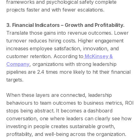
frameworks and psychological safety complete
projects faster and with fewer escalations.
3. Financial Indicators – Growth and Profitability.
Translate those gains into revenue outcomes. Lower
turnover reduces hiring costs. Higher engagement
increases employee satisfaction, innovation, and
customer retention. According to
McKinsey &
Company
, organizations with strong leadership
pipelines are 2.4 times more likely to hit their financial
targets.
When these layers are connected, leadership
behaviours to team outcomes to business metrics, ROI
stops being abstract. It becomes a dashboard
conversation, one where leaders can clearly see how
investing in people creates sustainable growth,
profitability, and well-being across the organization.