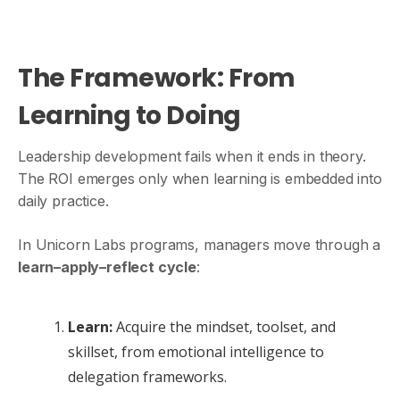
The Framework: From
Learning to Doing
Leadership development fails when it ends in theory.
The ROI emerges only when learning is embedded into
daily practice.
In Unicorn Labs programs, managers move through a
learn–apply–reflect cycle
:
Learn:
Acquire the mindset, toolset, and
skillset, from emotional intelligence to
delegation frameworks.