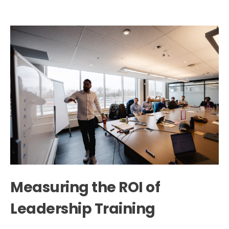
Measuring the ROI of
Leadership Training