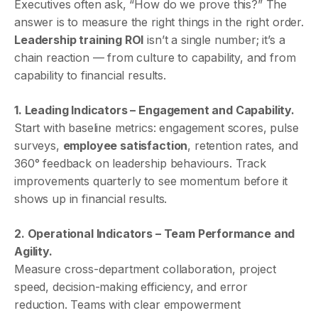
Executives often ask, “How do we prove this?” The
answer is to measure the right things in the right order.
Leadership training ROI
isn’t a single number; it’s a
chain reaction — from culture to capability, and from
capability to financial results.
1. Leading Indicators – Engagement and Capability.
Start with baseline metrics: engagement scores, pulse
surveys,
employee satisfaction
, retention rates, and
360° feedback on leadership behaviours. Track
improvements quarterly to see momentum before it
shows up in financial results.
2. Operational Indicators – Team Performance and
Agility.
Measure cross-department collaboration, project
speed, decision-making efficiency, and error
reduction. Teams with clear empowerment