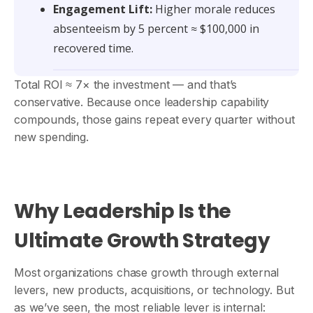
Engagement Lift:
Higher morale reduces
absenteeism by 5 percent ≈ $100,000 in
recovered time.
Total ROI ≈ 7× the investment — and that’s
conservative. Because once leadership capability
compounds, those gains repeat every quarter without
new spending.
Why Leadership Is the
Ultimate Growth Strategy
Most organizations chase growth through external
levers, new products, acquisitions, or technology. But
as we’ve seen, the most reliable lever is internal: