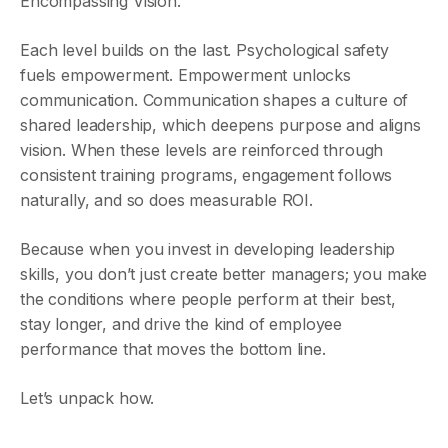
Encompassing Vision.
Each level builds on the last. Psychological safety
fuels empowerment. Empowerment unlocks
communication. Communication shapes a culture of
shared leadership, which deepens purpose and aligns
vision. When these levels are reinforced through
consistent training programs, engagement follows
naturally, and so does measurable ROI.
Because when you invest in developing leadership
skills, you don’t just create better managers; you make
the conditions where people perform at their best,
stay longer, and drive the kind of employee
performance that moves the bottom line.
Let’s unpack how.