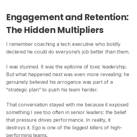
Engagement and Retention:
The Hidden Multipliers
I remember coaching a tech executive who boldly
declared he could do everyone’s job better than them.
I was stunned. It was the epitome of toxic leadership.
But what happened next was even more revealing: he
genuinely believed his arrogance was part of a
“strategic plan” to push his team harder.
That conversation stayed with me because it exposed
something I see too often in senior leaders: the belief
that pressure drives performance. In reality, it
destroys it. Ego is one of the biggest killers of high-
performing teams.