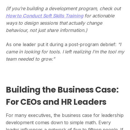
(If you’re building a development program, check out
How to Conduct Soft Skills Training
for actionable
ways to design sessions that actually change
behaviour, not just share information.)
As one leader put it during a post-program debrief:
“I
came in looking for tools. I left realizing I’m the tool my
team needed to grow.”
Building the Business Case:
For CEOs and HR Leaders
For many executives, the business case for leadership
development comes down to simple math. Every
leader influences a network of five to fifteen people. If