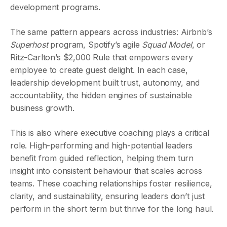
development programs.
The same pattern appears across industries: Airbnb’s
Superhost
program, Spotify’s agile
Squad Model
, or
Ritz-Carlton’s $2,000 Rule that empowers every
employee to create guest delight. In each case,
leadership development built trust, autonomy, and
accountability, the hidden engines of sustainable
business growth.
This is also where executive coaching plays a critical
role. High-performing and high-potential leaders
benefit from guided reflection, helping them turn
insight into consistent behaviour that scales across
teams. These coaching relationships foster resilience,
clarity, and sustainability, ensuring leaders don’t just
perform in the short term but thrive for the long haul.