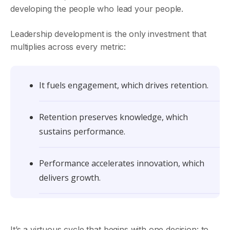
developing the people who lead your people.
Leadership development is the only investment that
multiplies across every metric:
It fuels engagement, which drives retention.
Retention preserves knowledge, which
sustains performance.
Performance accelerates innovation, which
delivers growth.
It’s a virtuous cycle that begins with one decision: to