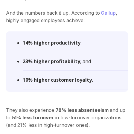
And the numbers back it up. According to
Gallup
,
highly engaged employees achieve:
14% higher productivity
,
23% higher profitability
, and
10% higher customer loyalty.
They also experience
78% less absenteeism
and up
to
51% less turnover
in low-turnover organizations
(and 21% less in high-turnover ones).