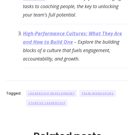
tasks to coaching people, the key to unlocking
your team’s full potential.
High-Performance Cultures: What They Are
and How to Build One
– Explore the building
blocks of a culture that fuels engagement,
accountability, and growth.
Tagged:
LEADERSHIP DEVELOPMENT
TEAM WORKSHOPS
STARTUP LEADERSHIP