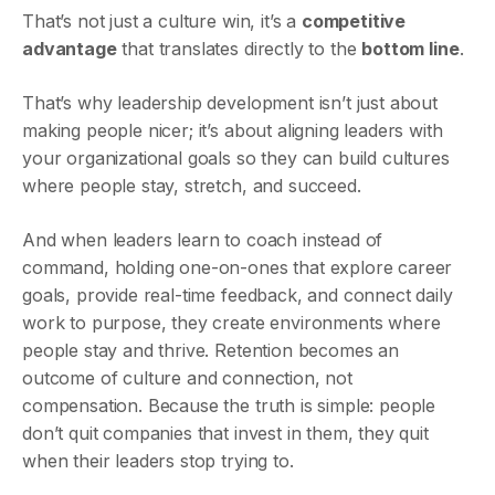
That’s not just a culture win, it’s a
competitive
advantage
that translates directly to the
bottom line
.
That’s why leadership development isn’t just about
making people nicer; it’s about aligning leaders with
your organizational goals so they can build cultures
where people stay, stretch, and succeed.
And when leaders learn to coach instead of
command, holding one-on-ones that explore career
goals, provide real-time feedback, and connect daily
work to purpose, they create environments where
people stay and thrive. Retention becomes an
outcome of culture and connection, not
compensation. Because the truth is simple: people
don’t quit companies that invest in them, they quit
when their leaders stop trying to.