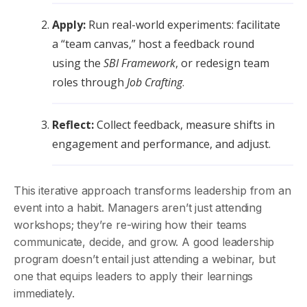
Apply:
Run real-world experiments: facilitate
a “team canvas,” host a feedback round
using the
SBI Framework
, or redesign team
roles through
Job Crafting
.
Reflect:
Collect feedback, measure shifts in
engagement and performance, and adjust.
This iterative approach transforms leadership from an
event into a habit. Managers aren’t just attending
workshops; they’re re-wiring how their teams
communicate, decide, and grow. A good leadership
program doesn’t entail just attending a webinar, but
one that equips leaders to apply their learnings
immediately.