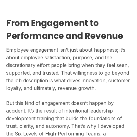
From Engagement to
Performance and Revenue
Employee engagement isn’t just about happiness; it’s
about employee satisfaction, purpose, and the
discretionary effort people bring when they feel seen,
supported, and trusted. That willingness to go beyond
the job description is what drives innovation, customer
loyalty, and ultimately, revenue growth.
But this kind of engagement doesn’t happen by
accident. It’s the result of intentional leadership
development training that builds the foundations of
trust, clarity, and autonomy. That’s why I developed
the Six Levels of High-Performing Teams, a