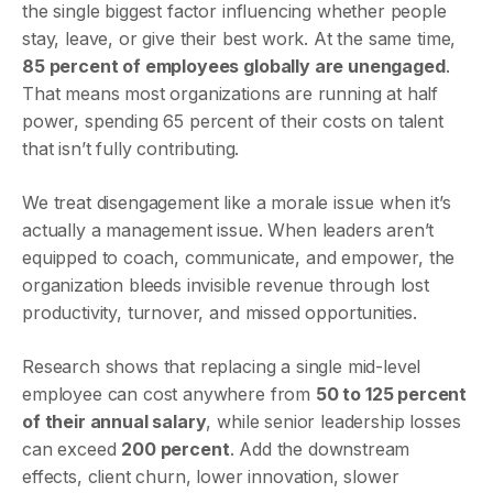
the single biggest factor influencing whether people
stay, leave, or give their best work. At the same time,
85 percent of employees globally are unengaged
.
That means most organizations are running at half
power, spending 65 percent of their costs on talent
that isn’t fully contributing.
We treat disengagement like a morale issue when it’s
actually a management issue. When leaders aren’t
equipped to coach, communicate, and empower, the
organization bleeds invisible revenue through lost
productivity, turnover, and missed opportunities.
Research shows that replacing a single mid-level
employee can cost anywhere from
50 to 125 percent
of their annual salary
, while senior leadership losses
can exceed
200 percent
. Add the downstream
effects, client churn, lower innovation, slower