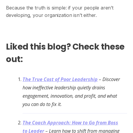
Because the truth is simple: if your people aren’t
developing, your organization isn’t either.
Liked this blog? Check these
out:
The True Cost of Poor Leadership
– Discover
how ineffective leadership quietly drains
engagement, innovation, and profit, and what
you can do to fix it.
The Coach Approach: How to Go from Boss
to Leader
– Learn how to shift from managing