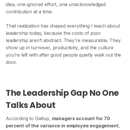
idea, one ignored effort, one unacknowledged
contribution at a time.
That realization has shaped everything I teach about
leadership today, because the costs of poor
leadership aren’t abstract. They’re measurable. They
show up in turnover, productivity, and the culture
you’re left with after good people quietly walk out the
door.
The Leadership Gap No One
Talks About
According to Gallup,
managers account for 70
percent of the variance in employee engagement
,