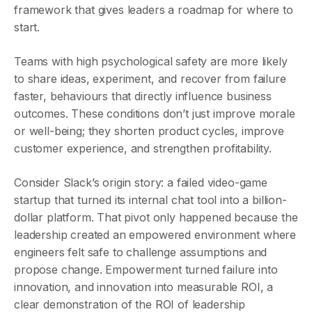
framework that gives leaders a roadmap for where to
start.
Teams with high psychological safety are more likely
to share ideas, experiment, and recover from failure
faster, behaviours that directly influence business
outcomes. These conditions don’t just improve morale
or well-being; they shorten product cycles, improve
customer experience, and strengthen profitability.
Consider Slack’s origin story: a failed video-game
startup that turned its internal chat tool into a billion-
dollar platform. That pivot only happened because the
leadership created an empowered environment where
engineers felt safe to challenge assumptions and
propose change. Empowerment turned failure into
innovation, and innovation into measurable ROI, a
clear demonstration of the ROI of leadership