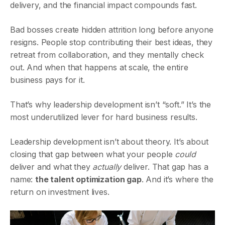
delivery, and the financial impact compounds fast.
Bad bosses create hidden attrition long before anyone
resigns. People stop contributing their best ideas, they
retreat from collaboration, and they mentally check
out. And when that happens at scale, the entire
business pays for it.
That’s why leadership development isn’t “soft.” It’s the
most underutilized lever for hard business results.
Leadership development isn’t about theory. It’s about
closing that gap between what your people
could
deliver and what they
actually
deliver. That gap has a
name:
the talent optimization gap
. And it’s where the
return on investment lives.