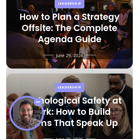
LEADERSHIP
How to Plan a Strategy
Offsite: The Complete
Agenda Guide
June 29, 2026
LEADERSHIP
Psychological Safety at
Work: How to Build
Teams That Speak Up