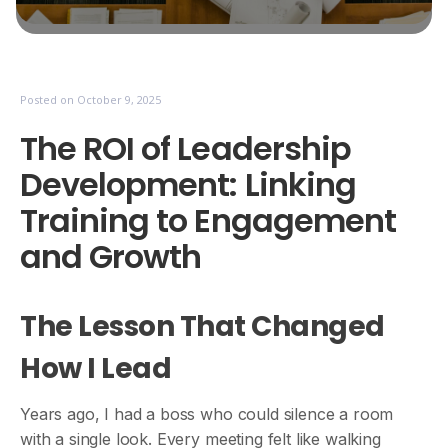
Posted on
October 9, 2025
The ROI of Leadership
Development: Linking
Training to Engagement
and Growth
The Lesson That Changed
How I Lead
Years ago, I had a boss who could silence a room
with a single look. Every meeting felt like walking