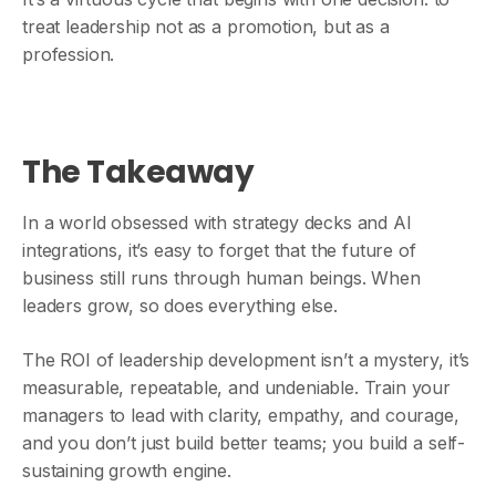
treat leadership not as a promotion, but as a
profession.
The Takeaway
In a world obsessed with strategy decks and AI
integrations, it’s easy to forget that the future of
business still runs through human beings. When
leaders grow, so does everything else.
The ROI of leadership development isn’t a mystery, it’s
measurable, repeatable, and undeniable. Train your
managers to lead with clarity, empathy, and courage,
and you don’t just build better teams; you build a self-
sustaining growth engine.