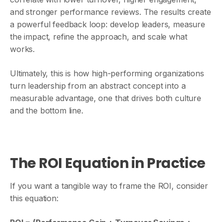
and stronger performance reviews. The results create
a powerful feedback loop: develop leaders, measure
the impact, refine the approach, and scale what
works.
Ultimately, this is how high-performing organizations
turn leadership from an abstract concept into a
measurable advantage, one that drives both culture
and the bottom line.
The ROI Equation in Practice
If you want a tangible way to frame the ROI, consider
this equation: