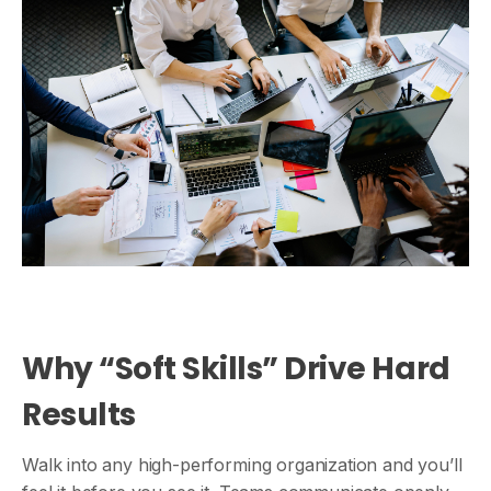
Why “Soft Skills” Drive Hard
Results
Walk into any high-performing organization and you’ll