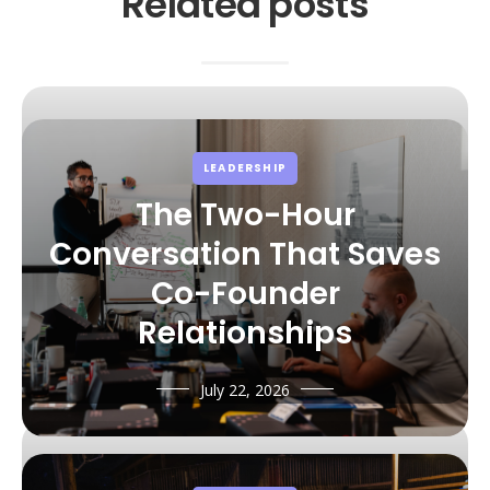
Related posts
LEADERSHIP
The Two-Hour
Conversation That Saves
Co-Founder
Relationships
July 22, 2026