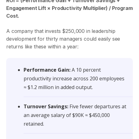
ROI = (Performance Gain + Turnover Savings +
Engagement Lift × Productivity Multiplier) / Program
Cost.
A company that invests $250,000 in leadership
development for thirty managers could easily see
returns like these within a year:
Performance Gain:
A 10 percent
productivity increase across 200 employees
≈ $1.2 million in added output.
Turnover Savings:
Five fewer departures at
an average salary of $90K ≈ $450,000
retained.