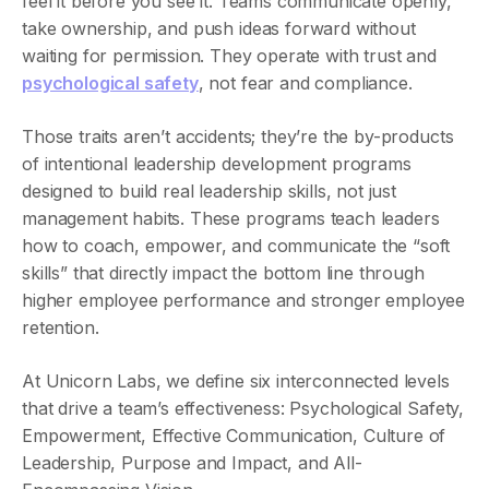
feel it before you see it. Teams communicate openly,
take ownership, and push ideas forward without
waiting for permission. They operate with trust and
psychological safety
, not fear and compliance.
Those traits aren’t accidents; they’re the by-products
of intentional leadership development programs
designed to build real leadership skills, not just
management habits. These programs teach leaders
how to coach, empower, and communicate the “soft
skills” that directly impact the bottom line through
higher employee performance and stronger employee
retention.
At Unicorn Labs, we define six interconnected levels
that drive a team’s effectiveness: Psychological Safety,
Empowerment, Effective Communication, Culture of
Leadership, Purpose and Impact, and All-