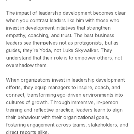
The impact of leadership development becomes clear
when you contrast leaders like him with those who
invest in development initiatives that strengthen
empathy, coaching, and trust. The best business
leaders see themselves not as protagonists, but as
guides; they’re Yoda, not Luke Skywalker. They
understand that their role is to empower others, not
overshadow them.
When organizations invest in leadership development
efforts, they equip managers to inspire, coach, and
connect, transforming ego-driven environments into
cultures of growth. Through immersive, in-person
training and reflective practice, leaders learn to align
their behaviour with their organizational goals,
fostering engagement across teams, stakeholders, and
direct reports alike.