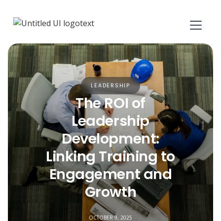
LEADERSHIP
The ROI of
Leadership
Development:
Linking Training to
Engagement and
Growth
OCTOBER 9, 2025