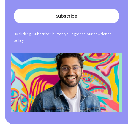
By clicking "Subscribe" button you agree to our newsletter
policy