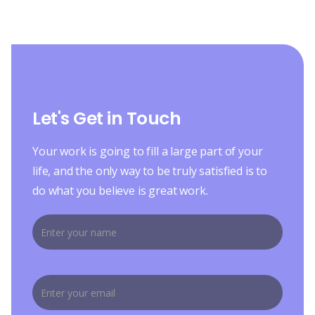
Let's Get in Touch
Your work is going to fill a large part of your
life, and the only way to be truly satisfied is to
do what you believe is great work.