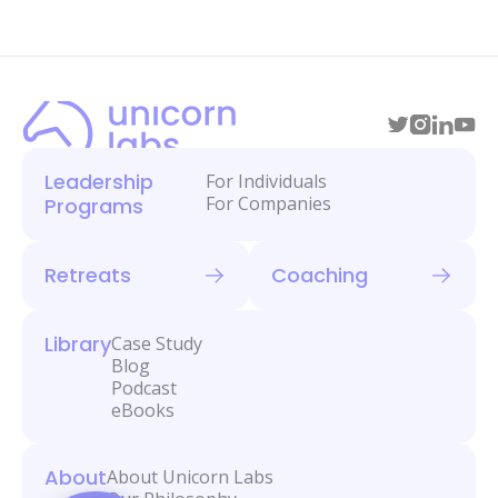
Leadership
For Individuals
For Companies
Programs
Retreats
Coaching
Library
Case Study
Blog
Podcast
eBooks
About
About Unicorn Labs