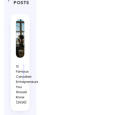
POSTS
12
Famous
Canadian
Entrepreneurs
You
Should
Know
(2026)