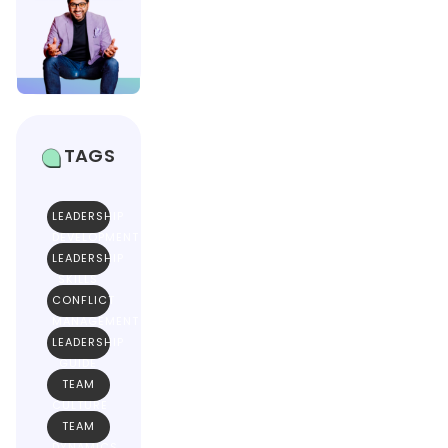
TAGS
LEADERSHIP
DEVELOPMENT
LEADERSHIP
SKILLS
CONFLICT
MANAGEMENT
LEADERSHIP
GUIDE
TEAM
CULTURE
TEAM
DYNAMICS