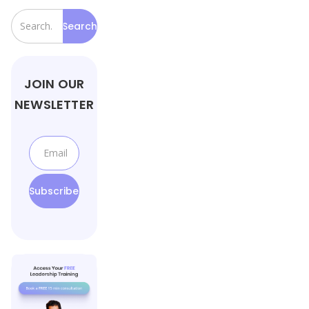
JOIN OUR
NEWSLETTER