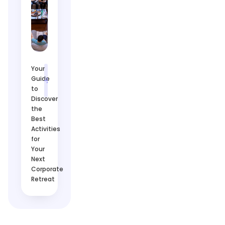
Your
Guide
to
Discover
the
Best
Activities
for
Your
Next
Corporate
Retreat