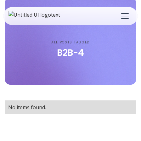
ALL POSTS TAGGED
B2B-4
No items found.