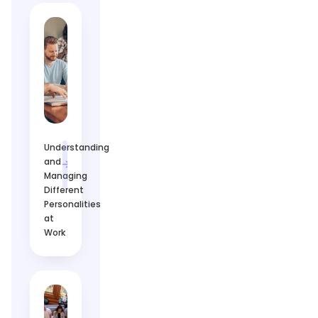
Understanding
and
Managing
Different
Personalities
at
Work