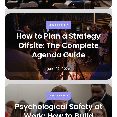
LEADERSHIP
How to Plan a Strategy
Offsite: The Complete
Agenda Guide
June 29, 2026
LEADERSHIP
Psychological Safety at
Work: How to Build