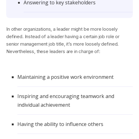
Answering to key stakeholders
In other organizations, a leader might be more loosely
defined. Instead of a leader having a certain job role or
senior management job title, it’s more loosely defined.
Nevertheless, these leaders are in charge of:
Maintaining a positive work environment
Inspiring and encouraging teamwork and
individual achievement
Having the ability to influence others