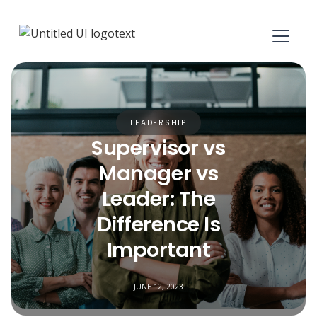
LEADERSHIP
Supervisor vs
Manager vs
Leader: The
Difference Is
Important
JUNE 12, 2023