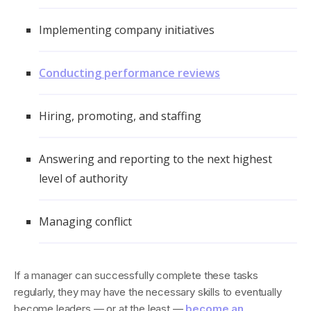
Implementing company initiatives
Conducting performance reviews
Hiring, promoting, and staffing
Answering and reporting to the next highest
level of authority
Managing conflict
If a manager can successfully complete these tasks
regularly, they may have the necessary skills to eventually
become leaders — or at the least —
become an