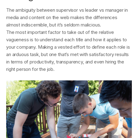
The ambiguity between supervisor vs leader vs manager in
media and content on the web makes the differences
almost indiscernible, but it’s seldom malicious.
The most important factor to take out of the relative
vagueness is to understand each title and how it applies to
your company. Making a vested effort to define each role is
an arduous task, but one that’s met with satisfactory results
in terms of productivity, transparency, and even hiring the
right person for the job.