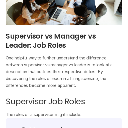
Supervisor vs Manager vs
Leader: Job Roles
One helpful way to further understand the difference
between supervisor vs manager vs leader is to look at a
description that outlines their respective duties. By
discovering the roles of each in a hiring scenario, the
differences become more apparent.
Supervisor Job Roles
The roles of a supervisor might include: