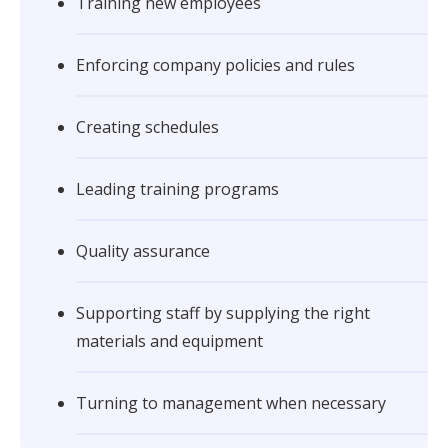
Training new employees
Enforcing company policies and rules
Creating schedules
Leading training programs
Quality assurance
Supporting staff by supplying the right
materials and equipment
Turning to management when necessary