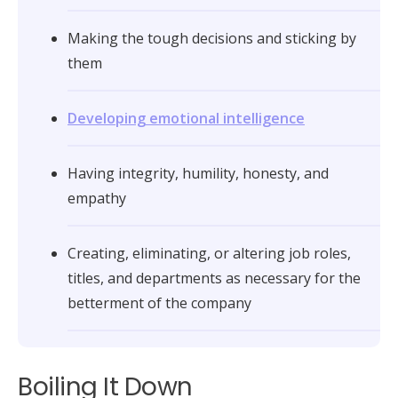
Making the tough decisions and sticking by
them
Developing emotional intelligence
Having integrity, humility, honesty, and
empathy
Creating, eliminating, or altering job roles,
titles, and departments as necessary for the
betterment of the company
Boiling It Down