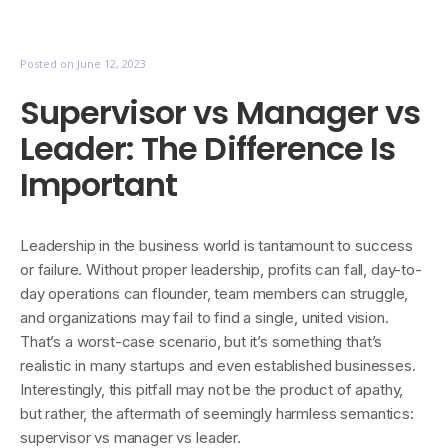
Posted on
June 12, 2023
Supervisor vs Manager vs
Leader: The Difference Is
Important
Leadership in the business world is tantamount to success
or failure. Without proper leadership, profits can fall, day-to-
day operations can flounder, team members can struggle,
and organizations may fail to find a single, united vision.
That’s a worst-case scenario, but it’s something that’s
realistic in many startups and even established businesses.
Interestingly, this pitfall may not be the product of apathy,
but rather, the aftermath of seemingly harmless semantics:
supervisor vs manager vs leader.