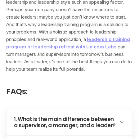
leadership and leadership style such an appealing factor.
Perhaps your company doesn’t have the resources to
create leaders; maybe you just don’t know where to start.
And that’s why a leadership training program is a solution to
your problems. With a holistic approach to leadership
principles and real-world application, a
leadership training
program or leadership retreat with Unicorn Labs
can
turn managers and supervisors into tomorrow’s business
leaders. As a leader, it’s one of the best things you can do to
help your team realize its full potential.
FAQs:
1. What is the main difference between
a supervisor, a manager, and a leader?