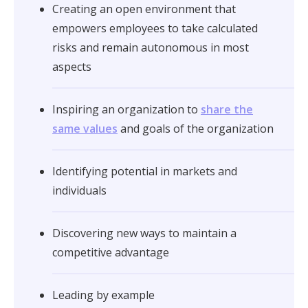
Creating an open environment that
empowers employees to take calculated
risks and remain autonomous in most
aspects
Inspiring an organization to
share the
same values
and goals of the organization
Identifying potential in markets and
individuals
Discovering new ways to maintain a
competitive advantage
Leading by example