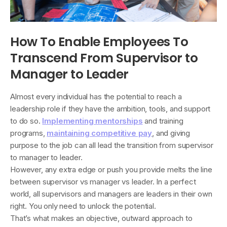
How To Enable Employees To
Transcend From Supervisor to
Manager to Leader
Almost every individual has the potential to reach a
leadership role if they have the ambition, tools, and support
to do so.
Implementing mentorships
and training
programs,
maintaining competitive pay
, and giving
purpose to the job can all lead the transition from supervisor
to manager to leader.
However, any extra edge or push you provide melts the line
between supervisor vs manager vs leader. In a perfect
world, all supervisors and managers are leaders in their own
right. You only need to unlock the potential.
That’s what makes an objective, outward approach to