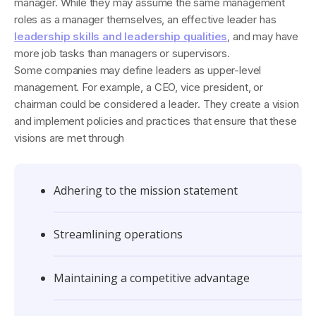
manager. While they may assume the same management
roles as a manager themselves, an effective leader has
leadership skills and leadership qualities
, and may have
more job tasks than managers or supervisors.
Some companies may define leaders as upper-level
management. For example, a CEO, vice president, or
chairman could be considered a leader. They create a vision
and implement policies and practices that ensure that these
visions are met through
Adhering to the mission statement
Streamlining operations
Maintaining a competitive advantage