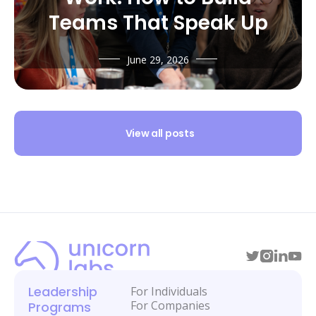
Teams That Speak Up
June 29, 2026
View all posts
Leadership
For Individuals
For Companies
Programs