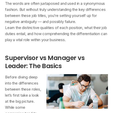
The words are often juxtaposed and used in a synonymous
fashion. But without truly understanding the key differences
between these job titles, you’re setting yourself up for
negative ambiguity — and possibly failure.
Learn the distinctive qualities of each position, what their job
duties entail, and how comprehending the differentiation can
play a vital role within your business.
Supervisor vs Manager vs
Leader: The Basics
Before diving deep
into the differences
between these roles,
let’s first take a look
at the big picture.
While some