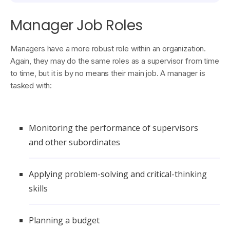
Manager Job Roles
Managers have a more robust role within an organization.
Again, they may do the same roles as a supervisor from time
to time, but it is by no means their main job. A manager is
tasked with:
Monitoring the performance of supervisors
and other subordinates
Applying problem-solving and critical-thinking
skills
Planning a budget