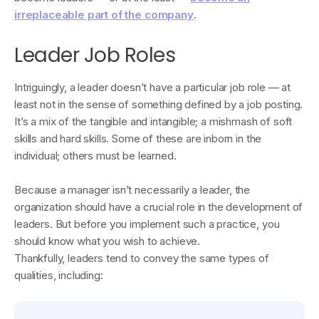
irreplaceable part of the company
.
Leader Job Roles
Intriguingly, a leader doesn’t have a particular job role — at
least not in the sense of something defined by a job posting.
It’s a mix of the tangible and intangible; a mishmash of soft
skills and hard skills. Some of these are inborn in the
individual; others must be learned.
Because a manager isn’t necessarily a leader, the
organization should have a crucial role in the development of
leaders. But before you implement such a practice, you
should know what you wish to achieve.
Thankfully, leaders tend to convey the same types of
qualities, including: