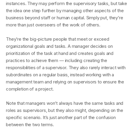
instances. They may perform the supervisory tasks, but take
the idea one step further by managing other aspects of the
business beyond staff or human capital. Simply put, they’re
more than just overseers of the work of others.
They’re the big-picture people that meet or exceed
organizational goals and tasks. A manager decides on
prioritization of the task at hand and creates goals and
practices to achieve them — including creating the
responsibilities of a supervisor. They also rarely interact with
subordinates on a regular basis, instead working with a
management team and relying on supervisors to ensure the
completion of a project.
Note that managers won’t always have the same tasks and
roles as supervisors, but they also might, depending on the
specific scenario. It’s just another part of the confusion
between the two terms.