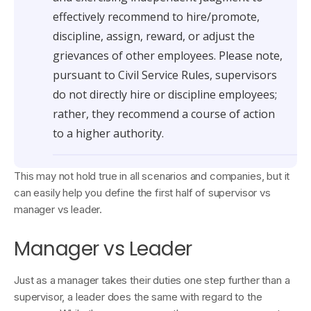
effectively recommend to hire/promote,
discipline, assign, reward, or adjust the
grievances of other employees. Please note,
pursuant to Civil Service Rules, supervisors
do not directly hire or discipline employees;
rather, they recommend a course of action
to a higher authority.
This may not hold true in all scenarios and companies, but it
can easily help you define the first half of supervisor vs
manager vs leader.
Manager vs Leader
Just as a manager takes their duties one step further than a
supervisor, a leader does the same with regard to the