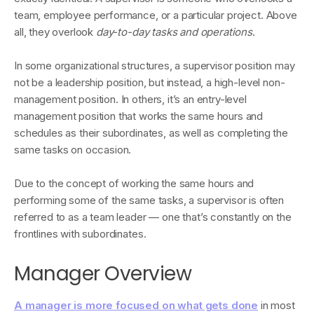
team, employee performance, or a particular project. Above
all, they overlook
day-to-day tasks and operations
.
In some organizational structures, a supervisor position may
not be a leadership position, but instead, a high-level non-
management position. In others, it’s an entry-level
management position that works the same hours and
schedules as their subordinates, as well as completing the
same tasks on occasion.
Due to the concept of working the same hours and
performing some of the same tasks, a supervisor is often
referred to as a team leader — one that’s constantly on the
frontlines with subordinates.
Manager Overview
A manager is more focused on what gets done
in most