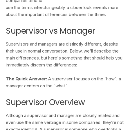
companies tend to
use the terms interchangeably, a closer look reveals more
about the important differences between the three.
Supervisor vs Manager
Supervisors and managers are distinctly different, despite
their use in normal conversation. Below, we'll describe the
main differences, but here's something that should help you
immediately discern the differences:
The Quick Answer:
A supervisor focuses on the “how”; a
manager centers on the “what.”
Supervisor Overview
Although a supervisor and manager are closely related and
even use the same verbiage in some companies, they’re not
exactly identical. A supervisor is someone who overlooks a