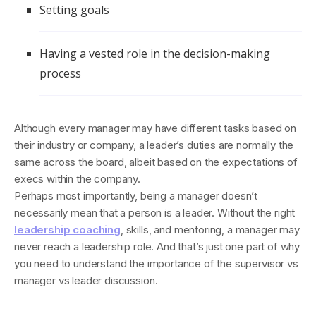
Setting goals
Having a vested role in the decision-making
process
Although every manager may have different tasks based on
their industry or company, a leader’s duties are normally the
same across the board, albeit based on the expectations of
execs within the company.
Perhaps most importantly, being a manager doesn’t
necessarily mean that a person is a leader. Without the right
leadership coaching
, skills, and mentoring, a manager may
never reach a leadership role. And that’s just one part of why
you need to understand the importance of the supervisor vs
manager vs leader discussion.