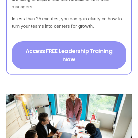
managers.
In less than 25 minutes, you can gain clarity on how to
turn your teams into centers for growth.
Access FREE Leadership Training
Now