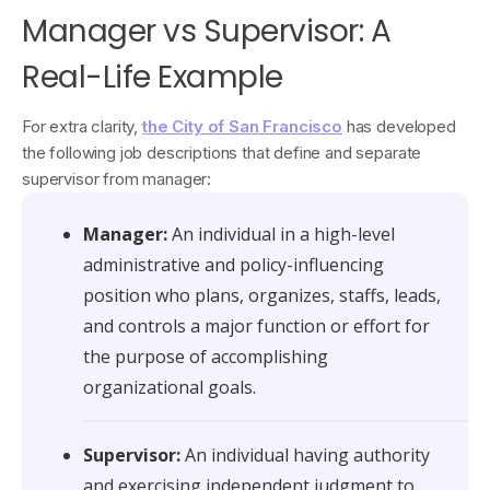
Manager vs Supervisor: A
Real-Life Example
For extra clarity,
the City of San Francisco
has developed
the following job descriptions that define and separate
supervisor from manager:
Manager:
An individual in a high-level
administrative and policy-influencing
position who plans, organizes, staffs, leads,
and controls a major function or effort for
the purpose of accomplishing
organizational goals.
Supervisor:
An individual having authority
and exercising independent judgment to