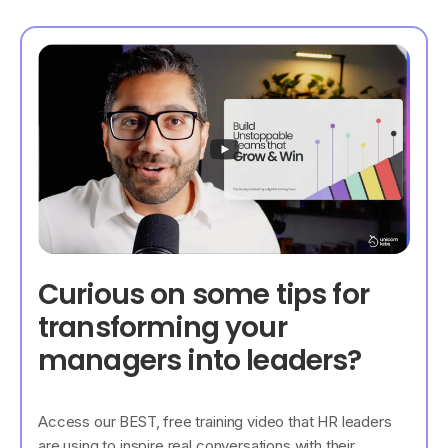
Curious on some tips for
transforming your
managers into leaders?
Access our BEST, free training video that HR leaders
are using to inspire real conversations with their