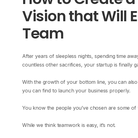
Vision that Will 
Team
After years of sleepless nights, spending time awa
countless other sacrifices, your startup is finall
With the growth of your bottom line, you can also
you can find to launch your business properly.
You know the people you’ve chosen are some of th
While we think teamwork is easy, it’s not.