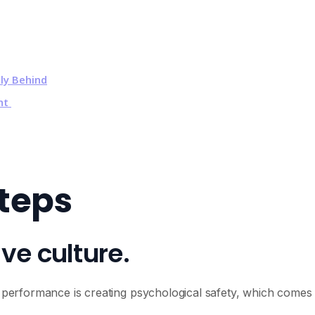
ly Behind
ent
Steps
ive culture.
am performance is creating psychological safety, which comes