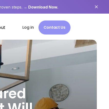
roven steps.
→ Download Now.
out
Log in
Contact Us
ared
 Will