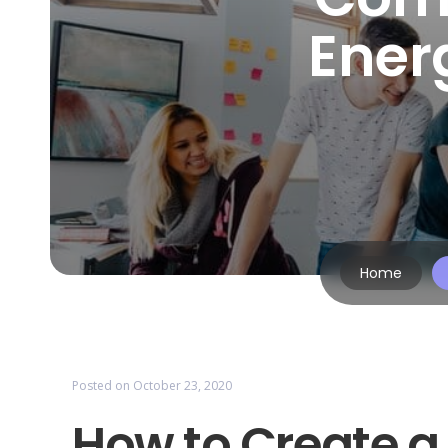
Ener
Home
Posted on
October 23, 2020
How to Create 