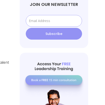
JOIN OUR NEWSLETTER
alent