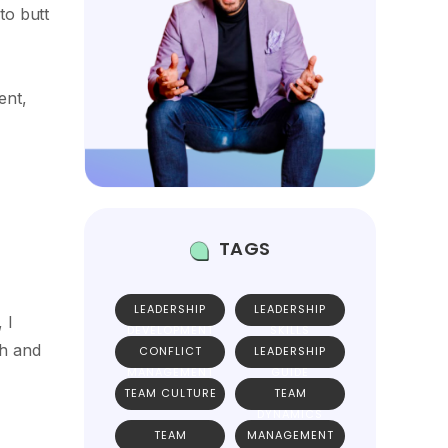
to butt
ent,
TAGS
LEADERSHIP
LEADERSHIP
 I
DEVELOPMENT
SKILLS
th and
CONFLICT
LEADERSHIP
MANAGEMENT
GUIDE
TEAM CULTURE
TEAM
DYNAMICS
TEAM
MANAGEMENT