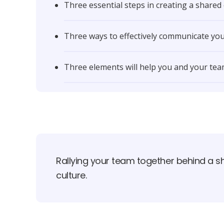
Three essential steps in creating a shared
Three ways to effectively communicate you
Three elements will help you and your team
Rallying your team together behind a sh
culture.