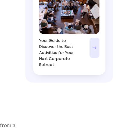
Your Guide to
Discover the Best
Activities for Your
Next Corporate
Retreat
 from a