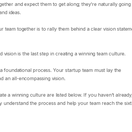
gether and expect them to get along; they’re naturally going 
and ideas.
r team together is to rally them behind a clear vision statem
 vision is the last step in creating a winning team culture.
s a foundational process. Your startup team must lay the
d an all-encompassing vision.
te a winning culture are listed below. If you haven’t already,
y understand the process and help your team reach the six