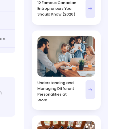
12 Famous Canadian
Entrepreneurs You
Should Know (2026)
am.
Understanding and
Managing Different
m
Personalities at
Work