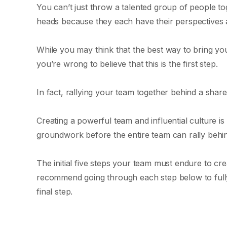
You can’t just throw a talented group of people to
heads because they each have their perspectives 
While you may think that the best way to bring you
you’re wrong to believe that this is the first step.
In fact, rallying your team together behind a shared
Creating a powerful team and influential culture i
groundwork before the entire team can rally behin
The initial five steps your team must endure to crea
recommend going through each step below to full
final step.