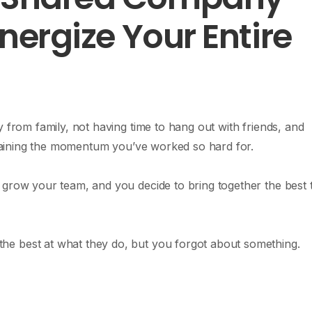
Energize Your Entire
y from family, not having time to hang out with friends, and
y gaining the momentum you’ve worked so hard for.
 grow your team, and you decide to bring together the best t
e best at what they do, but you forgot about something.