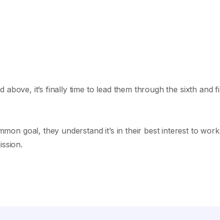
above, it’s finally time to lead them through the sixth and fi
n goal, they understand it’s in their best interest to work
ission.