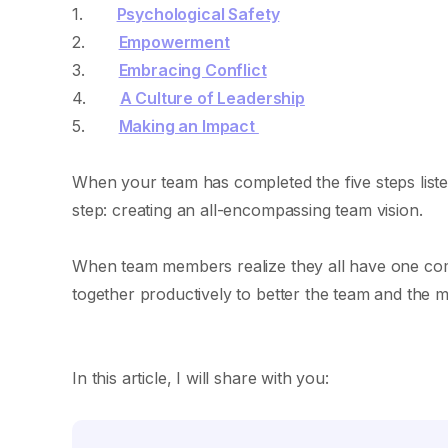
1.
Psychological Safety
2.
Empowerment
3.
Embracing Conflict
4.
A Culture of Leadership
5.
Making an Impact
When your team has completed the five steps listed 
step: creating an all-encompassing team vision.
When team members realize they all have one commo
together productively to better the team and the m
In this article, I will share with you: