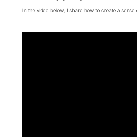
In the video below, I share how to create a sense