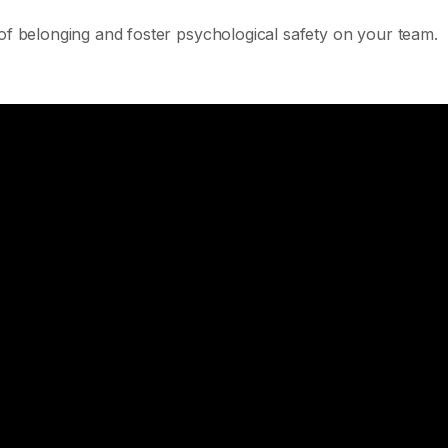
 of belonging and foster psychological safety on your team.