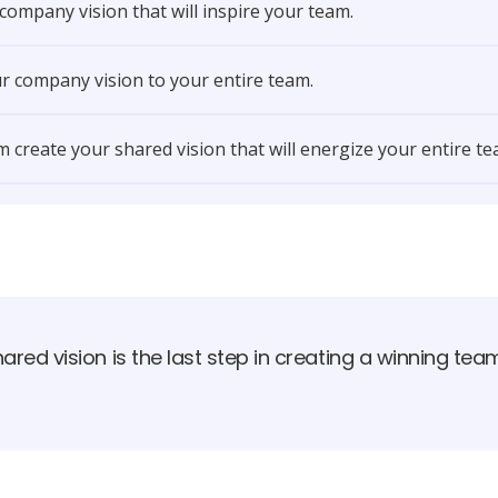
 company vision that will inspire your team.
r company vision to your entire team.
 create your shared vision that will energize your entire te
ared vision is the last step in creating a winning tea