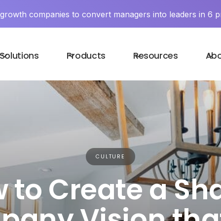
y growth companies to convert managers into leaders in 6 p
Solutions
Products
Resources
Ab
CULTURE
 to Create a Sh
any Vision that