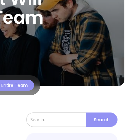
 Team
r Entire Team