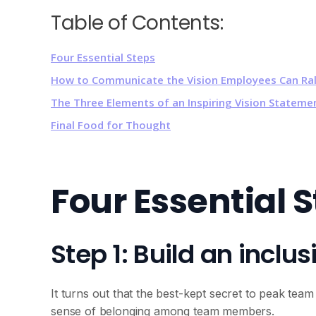
Table of Contents:
Four Essential Steps
How to Communicate the Vision Employees Can Ral
The Three Elements of an Inspiring Vision Statem
Final Food for Thought
Four Essential 
Step 1: Build an inclus
It turns out that the best-kept secret to peak te
sense of belonging among team members.