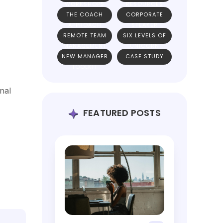
WORKSHOPS
RESOURCES
THE COACH
CORPORATE
APPROACH
SPEAKER
REMOTE TEAM
SIX LEVELS OF
MANAGEMENT
UNICORN
NEW MANAGER
CASE STUDY
TEAMS
TOOLKIT
nal
FEATURED POSTS