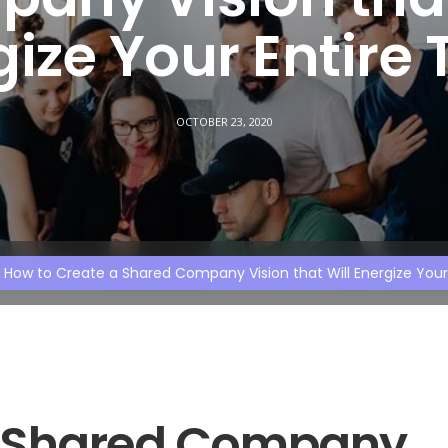
gize Your Entire
OCTOBER 23, 2020
How to Create a Shared Company Vision that Will Energize You
a Shared Company