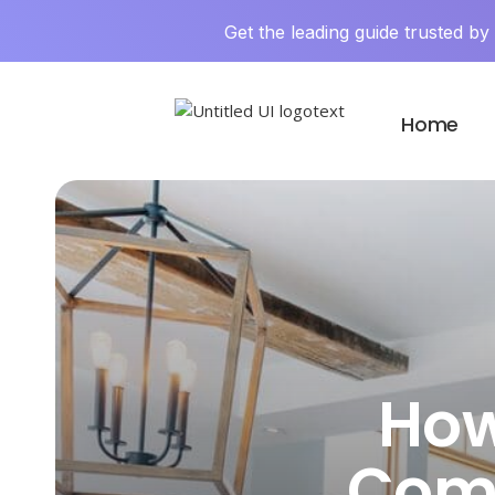
Get the leading guide trusted b
Home
How
Comp