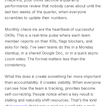
check-ins, your OKRs become a quarterly
performance review that nobody cares about until the
last two weeks of the quarter, when everyone
scrambles to update their numbers.
Monthly check-ins are the heartbeat of successful
OKRs. This is a real-time pulse where each team
member reports on their KRs, flags blockers, and
asks for help. I've seen teams do this in a Monday
standup, in a shared Google Doc, or in a quick async
Loom video. The format matters less than the
consistency.
What this does is create something far more important
than accountability. It creates visibility. When everyone
can see how the team is tracking, priorities become
self-correcting. People notice when a key result is
stalling and naturally shift resources. That's the kind