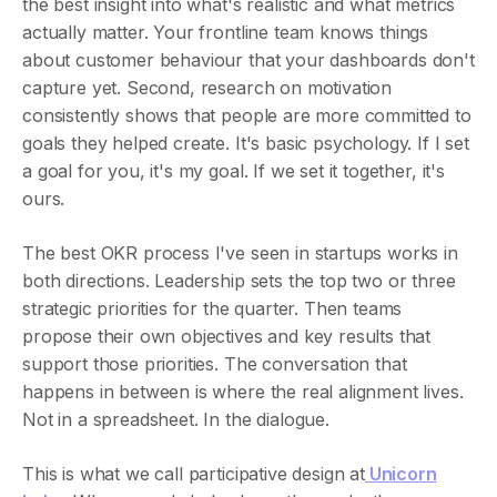
the best insight into what's realistic and what metrics
actually matter. Your frontline team knows things
about customer behaviour that your dashboards don't
capture yet. Second, research on motivation
consistently shows that people are more committed to
goals they helped create. It's basic psychology. If I set
a goal for you, it's my goal. If we set it together, it's
ours.
The best OKR process I've seen in startups works in
both directions. Leadership sets the top two or three
strategic priorities for the quarter. Then teams
propose their own objectives and key results that
support those priorities. The conversation that
happens in between is where the real alignment lives.
Not in a spreadsheet. In the dialogue.
This is what we call participative design at
Unicorn