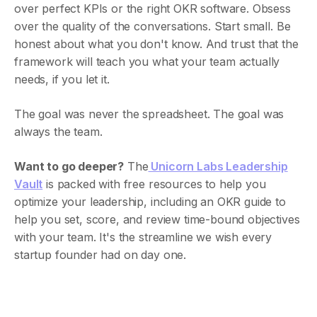
over perfect KPIs or the right OKR software. Obsess
over the quality of the conversations. Start small. Be
honest about what you don't know. And trust that the
framework will teach you what your team actually
needs, if you let it.
The goal was never the spreadsheet. The goal was
always the team.
Want to go deeper?
The
Unicorn Labs Leadership
Vault
is packed with free resources to help you
optimize your leadership, including an OKR guide to
help you set, score, and review time-bound objectives
with your team. It's the streamline we wish every
startup founder had on day one.