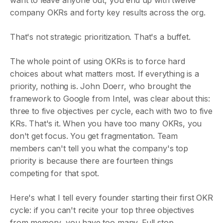
want to leave anyone out, you end up with twelve
company OKRs and forty key results across the org.
That's not strategic prioritization. That's a buffet.
The whole point of using OKRs is to force hard
choices about what matters most. If everything is a
priority, nothing is. John Doerr, who brought the
framework to Google from Intel, was clear about this:
three to five objectives per cycle, each with two to five
KRs. That's it. When you have too many OKRs, you
don't get focus. You get fragmentation. Team
members can't tell you what the company's top
priority is because there are fourteen things
competing for that spot.
Here's what I tell every founder starting their first OKR
cycle: if you can't recite your top three objectives
from memory, you have too many. Full stop.