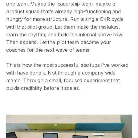
one team. Maybe the leadership team, maybe a
product squad that's already high-functioning and
hungry for more structure. Run a single OKR cycle
with that pilot group. Let them make the mistakes,
learn the rhythm, and build the internal know-how.
Then expand. Let the pilot team become your
coaches for the next wave of teams.
This is how the most successful startups I've worked
with have done it. Not through a company-wide
memo. Through a small, focused experiment that
builds credibility before it scales.