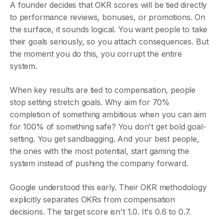
A founder decides that OKR scores will be tied directly
to performance reviews, bonuses, or promotions. On
the surface, it sounds logical. You want people to take
their goals seriously, so you attach consequences. But
the moment you do this, you corrupt the entire
system.
When key results are tied to compensation, people
stop setting stretch goals. Why aim for 70%
completion of something ambitious when you can aim
for 100% of something safe? You don't get bold goal-
setting. You get sandbagging. And your best people,
the ones with the most potential, start gaming the
system instead of pushing the company forward.
Google understood this early. Their OKR methodology
explicitly separates OKRs from compensation
decisions. The target score isn't 1.0. It's 0.6 to 0.7.