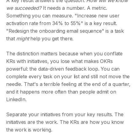
A key result answers the question:
How will we know
we succeeded?
It needs a number. A metric.
Something you can measure. "Increase new user
activation rate from 34% to 55%" is a key result.
"Redesign the onboarding email sequence" is a task
that
might
help you get there.
The distinction matters because when you conflate
KRs with initiatives, you lose what makes OKRs
powerful: the data-driven feedback loop. You can
complete every task on your list and still not move the
needle. That's a terrible feeling at the end of a quarter,
and it happens more often than people admit on
LinkedIn.
Separate your initiatives from your key results. The
initiatives are the work. The KRs are how you know
the work is working.