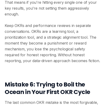
That means if you're hitting every single one of your
key results, you're not setting them aggressively
enough.
Keep OKRs and performance reviews in separate
conversations. OKRs are a learning tool, a
prioritization tool, and a strategic alignment tool. The
moment they become a punishment or reward
mechanism, you lose the psychological safety
required for honest reporting. Without honest
reporting, your data-driven approach becomes fiction.
Mistake 6: Trying to Boil the
Ocean in Your First OKR Cycle
The last common OKR mistake is the most forgivable,