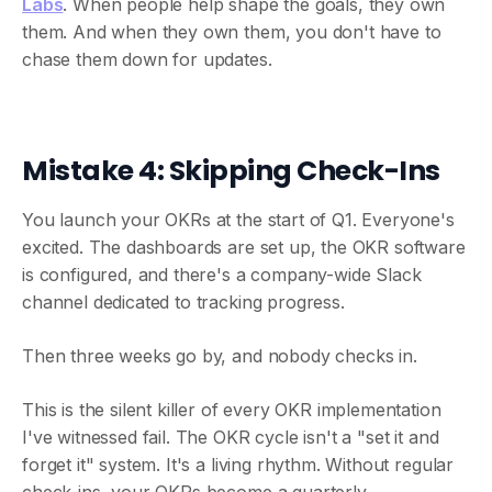
Labs
. When people help shape the goals, they own
them. And when they own them, you don't have to
chase them down for updates.
Mistake 4: Skipping Check-Ins
You launch your OKRs at the start of Q1. Everyone's
excited. The dashboards are set up, the OKR software
is configured, and there's a company-wide Slack
channel dedicated to tracking progress.
Then three weeks go by, and nobody checks in.
This is the silent killer of every OKR implementation
I've witnessed fail. The OKR cycle isn't a "set it and
forget it" system. It's a living rhythm. Without regular