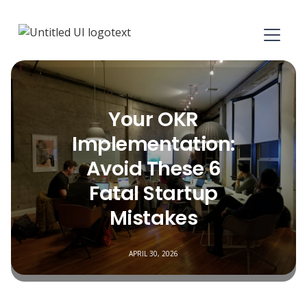
Your OKR
Implementation:
Avoid These 6
Fatal Startup
Mistakes
APRIL 30, 2026