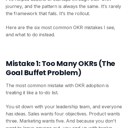
journey, and the pattern is always the same. It's rarely
the framework that fails. It's the rollout.
Here are the six most common OKR mistakes I see,
and what to do instead.
Mistake 1: Too Many OKRs (The
Goal Buffet Problem)
The most common mistake with OKR adoption is
treating it like a to-do list.
You sit down with your leadership team, and everyone
has ideas. Sales wants four objectives. Product wants
three. Marketing wants five. And because you don't