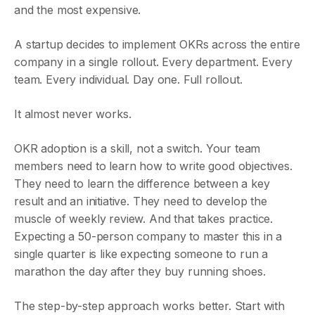
and the most expensive.
A startup decides to implement OKRs across the entire
company in a single rollout. Every department. Every
team. Every individual. Day one. Full rollout.
It almost never works.
OKR adoption is a skill, not a switch. Your team
members need to learn how to write good objectives.
They need to learn the difference between a key
result and an initiative. They need to develop the
muscle of weekly review. And that takes practice.
Expecting a 50-person company to master this in a
single quarter is like expecting someone to run a
marathon the day after they buy running shoes.
The step-by-step approach works better. Start with