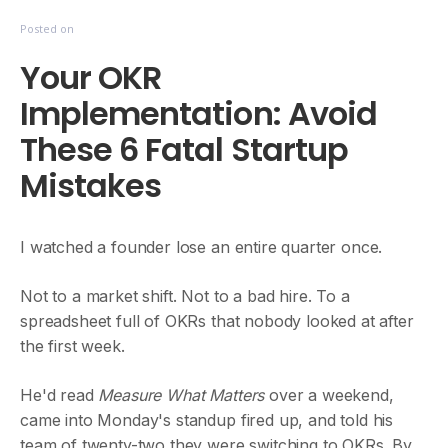
Posted on
Your OKR
Implementation: Avoid
These 6 Fatal Startup
Mistakes
I watched a founder lose an entire quarter once.
Not to a market shift. Not to a bad hire. To a
spreadsheet full of OKRs that nobody looked at after
the first week.
He'd read
Measure What Matters
over a weekend,
came into Monday's standup fired up, and told his
team of twenty-two they were switching to OKRs. By