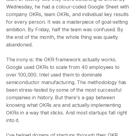
Wednesday, he had a colour-coded Google Sheet with
company OKRs, team OKRs, and individual key results
for every person. It was a masterpiece of goal-setting
ambition. By Friday, half the team was confused. By
the end of the month, the whole thing was quietly
abandoned.
The irony is: the OKR framework actually works.
Google used OKRs to scale from 40 employees to
over 100,000. Intel used them to dominate
semiconductor manufacturing. The methodology has
been stress-tested by some of the most successful
companies in history. But there's a gap between
knowing what OKRs are and actually implementing
OKRs in a way that sticks. And most startups fall right
into it.
I've helped dozens of startups through their OKR