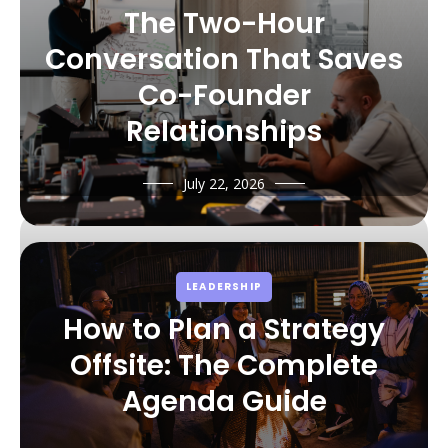
The Two-Hour
Conversation That Saves
Co-Founder
Relationships
July 22, 2026
LEADERSHIP
How to Plan a Strategy
Offsite: The Complete
Agenda Guide