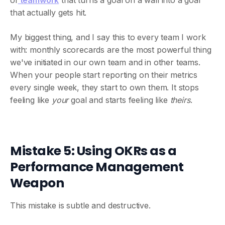
of
teamwork
that turns a goal on a wall into a goal
that actually gets hit.
My biggest thing, and I say this to every team I work
with: monthly scorecards are the most powerful thing
we've initiated in our own team and in other teams.
When your people start reporting on their metrics
every single week, they start to own them. It stops
feeling like
your
goal and starts feeling like
theirs
.
Mistake 5: Using OKRs as a
Performance Management
Weapon
This mistake is subtle and destructive.