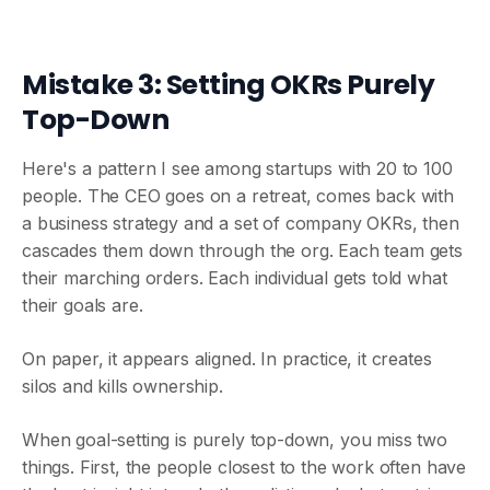
Mistake 3: Setting OKRs Purely
Top-Down
Here's a pattern I see among startups with 20 to 100
people. The CEO goes on a retreat, comes back with
a business strategy and a set of company OKRs, then
cascades them down through the org. Each team gets
their marching orders. Each individual gets told what
their goals are.
On paper, it appears aligned. In practice, it creates
silos and kills ownership.
When goal-setting is purely top-down, you miss two
things. First, the people closest to the work often have