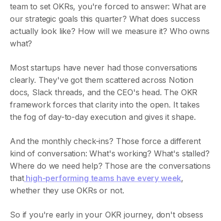
team to set OKRs, you're forced to answer: What are
our strategic goals this quarter? What does success
actually look like? How will we measure it? Who owns
what?
Most startups have never had those conversations
clearly. They've got them scattered across Notion
docs, Slack threads, and the CEO's head. The OKR
framework forces that clarity into the open. It takes
the fog of day-to-day execution and gives it shape.
And the monthly check-ins? Those force a different
kind of conversation: What's working? What's stalled?
Where do we need help? Those are the conversations
that
high-performing teams have every week
,
whether they use OKRs or not.
So if you're early in your OKR journey, don't obsess