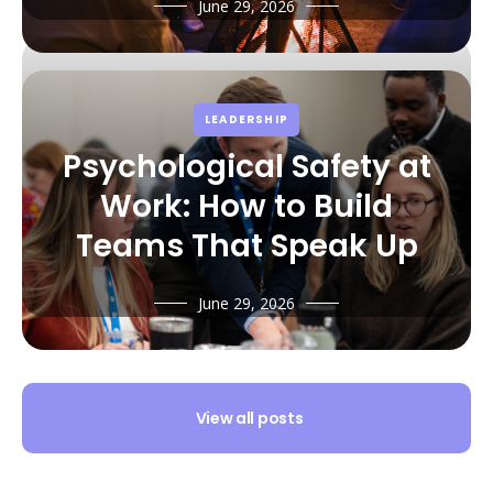
June 29, 2026
LEADERSHIP
Psychological Safety at
Work: How to Build
Teams That Speak Up
June 29, 2026
View all posts