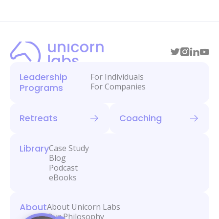
Leadership
For Individuals
For Companies
Programs
Retreats
Coaching
Library
Case Study
Blog
Podcast
eBooks
About
About Unicorn Labs
Our Philosophy