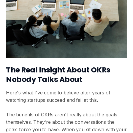
The Real Insight About OKRs
Nobody Talks About
Here's what I've come to believe after years of
watching startups succeed and fail at this.
The benefits of OKRs aren't really about the goals
themselves. They're about the conversations the
goals force you to have. When you sit down with your