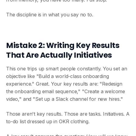
The discipline is in what you say no to.
Mistake 2: Writing Key Results
That Are Actually Initiatives
This one trips up smart people constantly. You set an
objective like "Build a world-class onboarding
experience." Great. Your key results are: "Redesign
the onboarding email sequence," "Create a welcome
video," and "Set up a Slack channel for new hires."
Those aren't key results. Those are tasks. Initiatives. A
to-do list dressed up in OKR clothing.