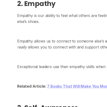
2. Empathy
Empathy is our ability to feel what others are fee
else’s shoes.
Empathy allows us to connect to someone else’s 
really
allows you to connect with and support oth
Exceptional leaders use their empathy skills when
Related Article:
7 Books That Will Make You Mo