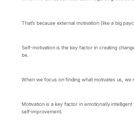
That’s because external motivation (like a big pay
Self-motivation is the key factor in creating chan
be.
When we focus on finding what motivates us, we na
Motivation is a key factor in emotionally intelligen
self-improvement.