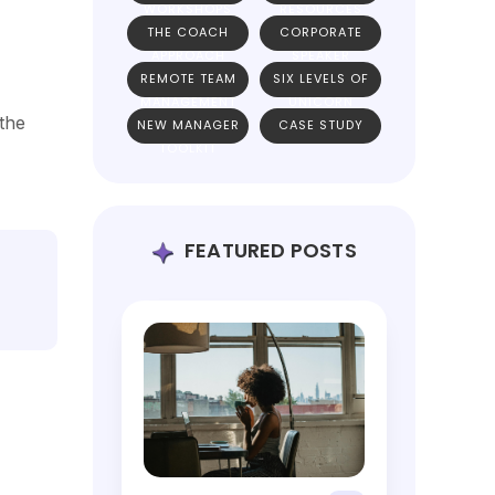
WORKSHOPS
RESOURCES
,
THE COACH
CORPORATE
APPROACH
SPEAKER
REMOTE TEAM
SIX LEVELS OF
MANAGEMENT
UNICORN
 the
NEW MANAGER
CASE STUDY
TEAMS
TOOLKIT
FEATURED POSTS