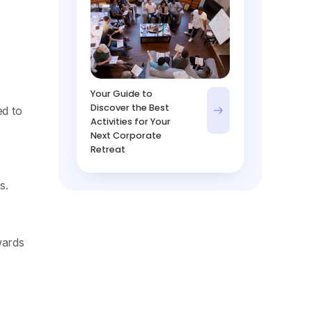
Your Guide to
Discover the Best
ed to
Activities for Your
Next Corporate
Retreat
s.
wards