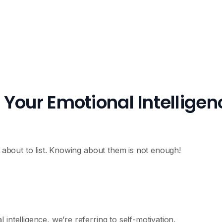
Your Emotional Intelligen
m about to list. Knowing about them is not enough!
intelligence, we’re referring to self-motivation.