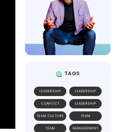
TAGS
LEADERSHIP
LEADERSHIP
DEVELOPMENT
SKILLS
CONFLICT
LEADERSHIP
MANAGEMENT
GUIDE
TEAM CULTURE
TEAM
DYNAMICS
TEAM
MANAGEMENT