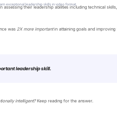
earn exceptional leadership skills in video format.
ssessing their leadership abilities including technical skills
gence was
2X more important
in attaining goals and improving
rtant leadership skill.
onally intelligent?
Keep reading for the answer.