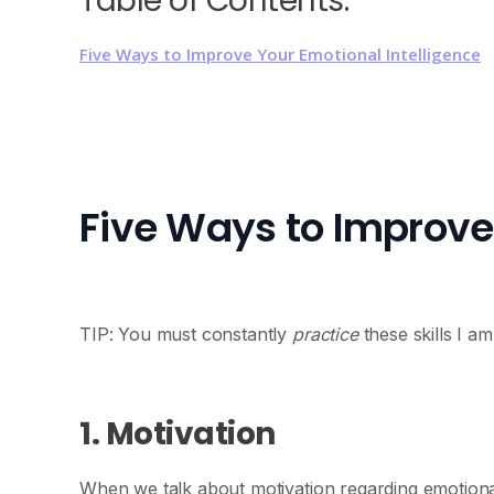
Table of Contents:
Five Ways to Improve Your Emotional Intelligence
Five Ways to Improve 
TIP: You must constantly
practice
these skills I a
1. Motivation
When we talk about motivation regarding emotional 