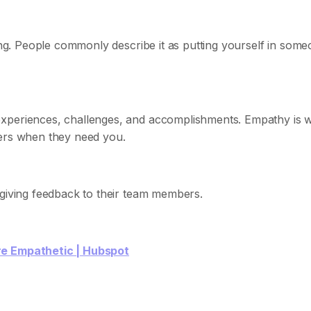
ling. People commonly describe it as putting yourself in som
experiences, challenges, and accomplishments. Empathy is 
ers when they need you.
 giving feedback to their team members.
re Empathetic | Hubspot