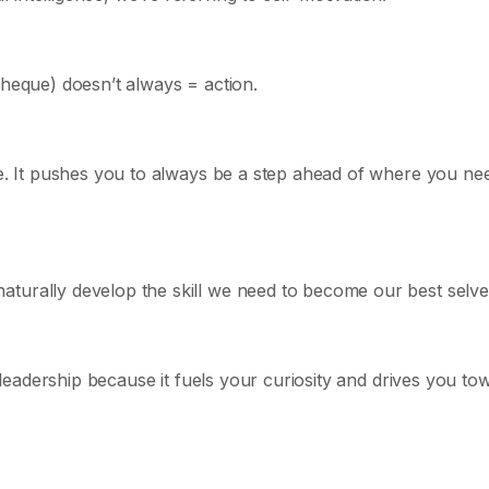
cheque) doesn’t always = action.
ge. It pushes you to always be a step ahead of where you ne
turally develop the skill we need to become our best selve
t leadership because it fuels your curiosity and drives you to