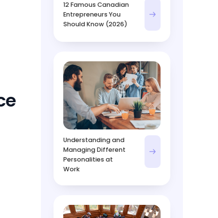
12 Famous Canadian
Entrepreneurs You
Should Know (2026)
ce
Understanding and
Managing Different
Personalities at
Work