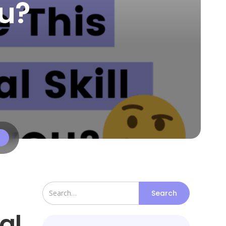
ou?
al