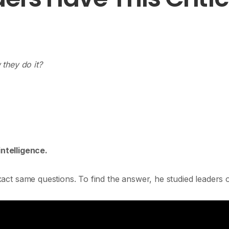
they do it?
intelligence.
act same questions. To find the answer, he studied leaders 