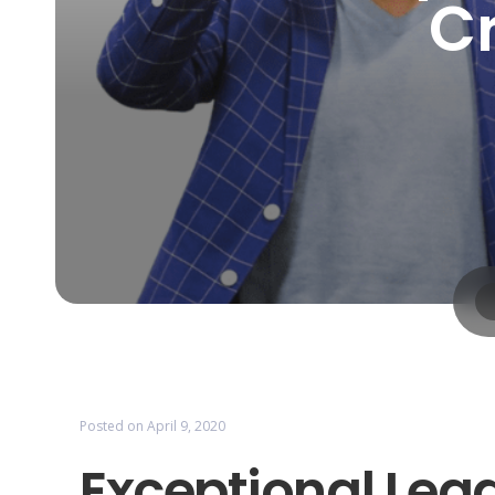
Cr
Posted on
April 9, 2020
Exceptional Lead