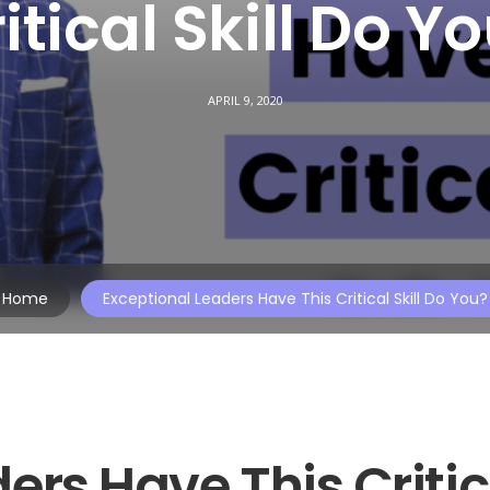
itical Skill Do Y
APRIL 9, 2020
Home
Exceptional Leaders Have This Critical Skill Do You?
ers Have This Critic