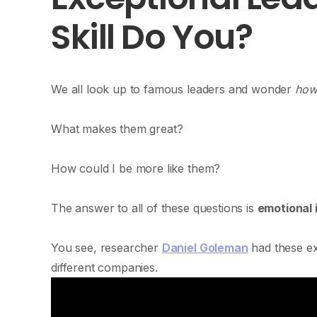
Skill Do You?
We all look up to famous leaders and wonder
how 
What makes them great?
How could I be more like them?
The answer to all of these questions is
emotional 
You see, researcher
Daniel Goleman
had these ex
different companies.