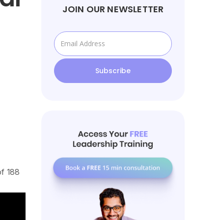
JOIN OUR NEWSLETTER
of 188