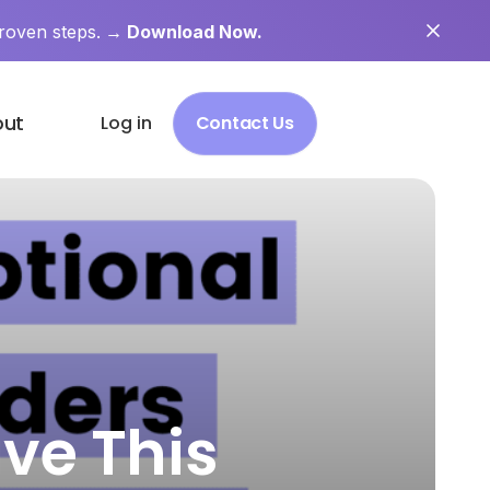
roven steps.
→ Download Now.
out
Log in
Contact Us
ve This