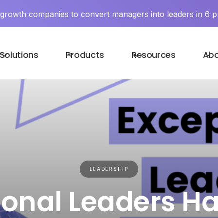
y growth companies to convert managers into leaders in 6 p
Solutions
Products
Resources
Ab
LEADERSHIP
ional Leaders Ha