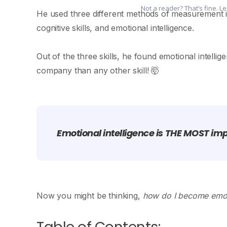
Not a reader? That’s fine. L
He used three different methods of measurement in a
cognitive skills, and emotional intelligence.
Out of the three skills, he found emotional intelli
company than any other skill! 🤯
Emotional intelligence is THE MOST impo
Now you might be thinking,
how do I become emoti