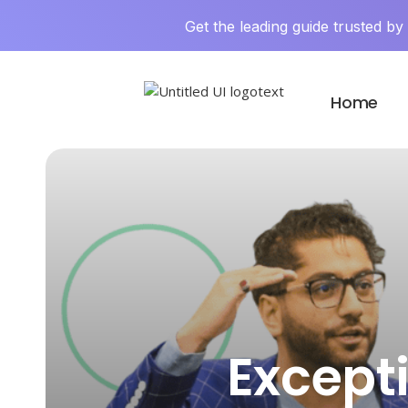
Get the leading guide trusted b
Home
Except