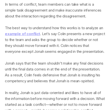
In terms of conflict, team members can take what is a
simple task disagreement and make inaccurate inferences
about the interaction regarding the disagreement.
The best way to understand how this works is to analyze an
example of conflict
. Let’s say Colin presents a new project
to the team and asks the group to decide whether or not
they should move forward with it. Colin notices that
everyone except Jonah seems engaged in the presentation.
Jonah says that the team shouldn’t make any final decisions
until the final data comes in at the end of the presentation.
As a result, Colin feels defensive that Jonah is insulting his
competency and believes that Jonah is mean-spirited.
In reality, Jonah is just data-oriented and likes to have all of
the information before moving forward with a decision. What
started as a task conflict—whether or not to move forward