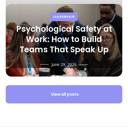
LEADERSHIP
Psychological Safety at
Work: How to Build
Teams That Speak Up
June 29, 2026
View all posts