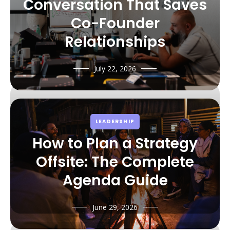
Conversation That Saves
Co-Founder
Relationships
July 22, 2026
LEADERSHIP
How to Plan a Strategy
Offsite: The Complete
Agenda Guide
June 29, 2026