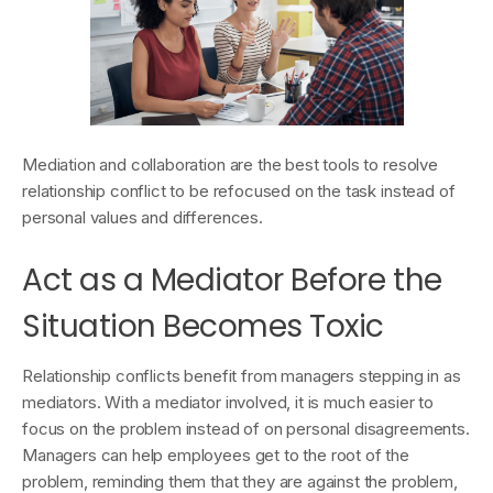
Mediation and collaboration are the best tools to resolve
relationship conflict to be refocused on the task instead of
personal values and differences.
Act as a Mediator Before the
Situation Becomes Toxic
Relationship conflicts benefit from managers stepping in as
mediators. With a mediator involved, it is much easier to
focus on the problem instead of on personal disagreements.
Managers can help employees get to the root of the
problem, reminding them that they are against the problem,