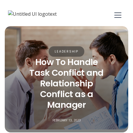
LEADERSHIP
How To Handle
Task Conflict and
Relationship
Conflict as a
Manager
FEBRUARY 13, 2023