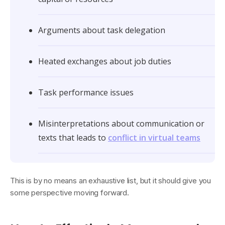
Arguments about task delegation
Heated exchanges about job duties
Task performance issues
Misinterpretations about communication or
texts that leads to
conflict in virtual teams
This is by no means an exhaustive list, but it should give you
some perspective moving forward.