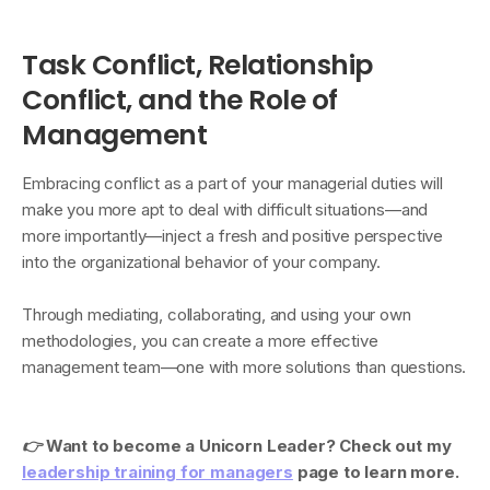
Task Conflict, Relationship
Conflict, and the Role of
Management
Embracing conflict as a part of your managerial duties will
make you more apt to deal with difficult situations—and
more importantly—inject a fresh and positive perspective
into the organizational behavior of your company.
Through mediating, collaborating, and using your own
methodologies, you can create a more effective
management team—one with more solutions than questions.
👉
Want to become a Unicorn Leader? Check out my
leadership training for managers
page to learn more.