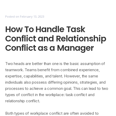
Posted on
February 13, 2023
How To Handle Task
Conflict and Relationship
Conflict as a Manager
Two heads are better than one is the basic assumption of
teamwork. Teams benefit from combined experience,
expertise, capabilities, and talent. However, the same
individuals also possess differing opinions, strategies, and
processes to achieve a common goal. This can lead to two
types of conflict in the workplace: task conflict and
relationship conflict.
Both types of workplace conflict are often avoided to