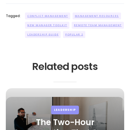
Tagged:
CONFLICT MANAGEMENT
MANAGEMENT RESOURCES
NEW MANAGER TOOLKIT
REMOTE TEAM MANAGEMENT
LEADERSHIP GUIDE
POPULAR 2
Related posts
LEADERSHIP
The Two-Hour