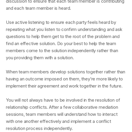
discussion to ensure that each team member is contributing
and each team member is heard.
Use active listening to ensure each party feels heard by
repeating what you listen to confirm understanding and ask
questions to help them get to the root of the problem and
find an effective solution. Do your best to help the team
members come to the solution independently rather than
you providing them with a solution.
When team members develop solutions together rather than
having an outcome imposed on them, they’re more likely to
implement their agreement and work together in the future.
You will not always have to be involved in the resolution of
relationship conflicts. After a few collaborative mediation
sessions, team members will understand how to interact
with one another effectively and implement a conflict
resolution process independently.