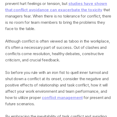
prevent hurt feelings or tension, but
studies have shown
that conflict avoidance can exacerbate the toxicity
that
managers fear. When there is no tolerance for conflict, there
is no room for team members to bring the problems they
face to the table.
Although conflict is often viewed as taboo in the workplace,
it’s often a necessary part of success. Out of clashes and
conflicts come resolution, healthy debates, constructive
criticism, and crucial feedback.
So before you rule with an iron fist to quell inner turmoil and
shut down a conflict at its onset, consider the negative and
positive effects of relationship and task conflict, how it will
affect your work environment and team performance, and
how to utilize proper
conflict management
for present and
future scenarios.
By embracing the inevitability of task conflict and avoiding