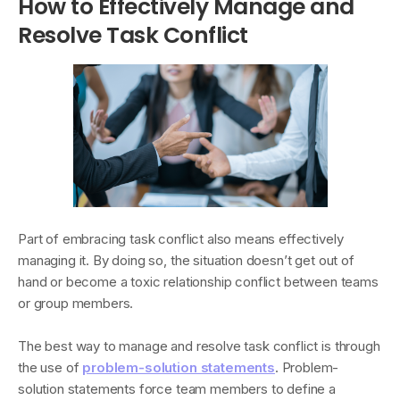
How to Effectively Manage and
Resolve Task Conflict
Part of embracing task conflict also means effectively
managing it. By doing so, the situation doesn’t get out of
hand or become a toxic relationship conflict between teams
or group members.
The best way to manage and resolve task conflict is through
the use of
problem-solution statements
. Problem-
solution statements force team members to define a