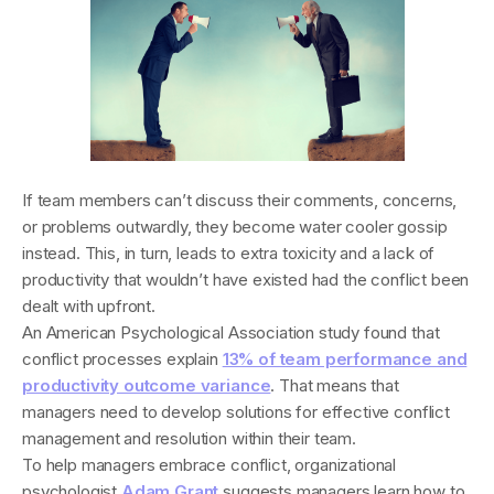
If team members can’t discuss their comments, concerns,
or problems outwardly, they become water cooler gossip
instead. This, in turn, leads to extra toxicity and a lack of
productivity that wouldn’t have existed had the conflict been
dealt with upfront.
An American Psychological Association study found that
conflict processes explain
13% of team performance and
productivity outcome variance
. That means that
managers need to develop solutions for effective conflict
management and resolution within their team.
To help managers embrace conflict, organizational
psychologist
Adam Grant
suggests managers learn how to