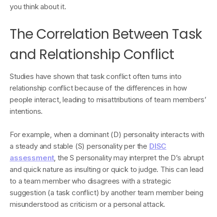
you think about it.
The Correlation Between Task
and Relationship Conflict
Studies have shown that task conflict often turns into
relationship conflict because of the differences in how
people interact, leading to misattributions of team members’
intentions.
For example, when a dominant (D) personality interacts with
a steady and stable (S) personality per the
DISC
assessment
, the S personality may interpret the D’s abrupt
and quick nature as insulting or quick to judge. This can lead
to a team member who disagrees with a strategic
suggestion (a task conflict) by another team member being
misunderstood as criticism or a personal attack.