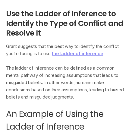
Use the Ladder of Inference to
Identify the Type of Conflict and
Resolve It
Grant suggests that the best way to identify the conflict
you’re facing is to use
the ladder of inference
.
The ladder of inference can be defined as a common
mental pathway of increasing assumptions that leads to
misguided beliefs. In other words, humans make
conclusions based on their assumptions, leading to biased
beliefs and misguided judgments.
An Example of Using the
Ladder of Inference