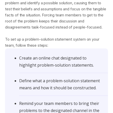
problem and identify a possible solution, causing them to
test their beliefs and assumptions and focus on the tangible
facts of the situation. Forcing team members to get to the
root of the problem keeps their discussion and
disagreements task-focused instead of people-focused.
To set up a problem-solution statement system on your
team, follow these steps:
Create an online chat designated to
highlight problem-solution statements.
Define what a problem-solution statement
means and how it should be constructed.
Remind your team members to bring their
problems to the designated channel in the