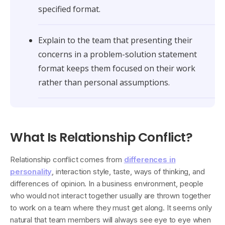
specified format.
Explain to the team that presenting their
concerns in a problem-solution statement
format keeps them focused on their work
rather than personal assumptions.
What Is Relationship Conflict?
Relationship conflict comes from
differences in
personality
, interaction style, taste, ways of thinking, and
differences of opinion. In a business environment, people
who would not interact together usually are thrown together
to work on a team where they must get along. It seems only
natural that team members will always see eye to eye when