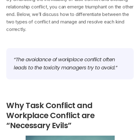
relationship conflict, you can emerge triumphant on the other
end. Below, we’ll discuss how to differentiate between the
two types of conflict and manage and resolve each kind
correctly.
“The avoidance of workplace conflict often
leads to the toxicity managers try to avoid.”
Why Task Conflict and
Workplace Conflict are
“Necessary Evils”