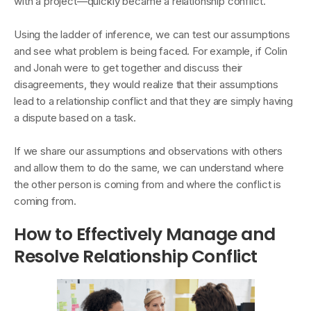
with a project—quickly became a relationship conflict.
Using the ladder of inference, we can test our assumptions
and see what problem is being faced. For example, if Colin
and Jonah were to get together and discuss their
disagreements, they would realize that their assumptions
lead to a relationship conflict and that they are simply having
a dispute based on a task.
If we share our assumptions and observations with others
and allow them to do the same, we can understand where
the other person is coming from and where the conflict is
coming from.
How to Effectively Manage and
Resolve Relationship Conflict