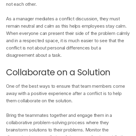
not each other.
As a manager mediates a conflict discussion, they must
remain neutral and calm as this helps employees stay calm.
When everyone can present their side of the problem calmly
and in a respected space, it is much easier to see that the
conflict is not about personal differences but a
disagreement about a task.
Collaborate on a Solution
One of the best ways to ensure that team members come
away with a positive experience after a conflict is to help
them collaborate on the solution.
Bring the teammates together and engage them in a
collaborative problem-solving process where they
brainstorm solutions to their problems. Monitor the