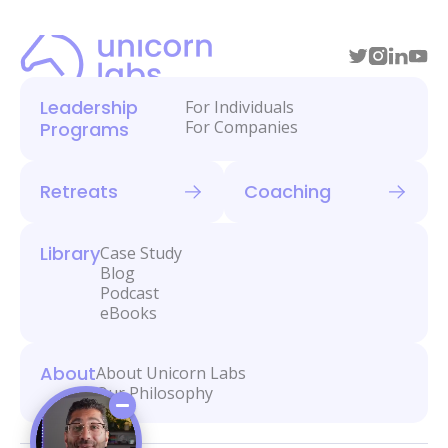
Leadership
For Individuals
For Companies
Programs
Retreats
Coaching
Library
Case Study
Blog
Podcast
eBooks
About
About Unicorn Labs
Our Philosophy