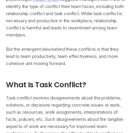
identify the type of conflict their team faces, including both
relationship conflict and task conflict. While task conflict is
necessary and productive in the workplace, relationship
conflict is harmful and leads to resentment among team
members.
But the emergent idea behind these conflicts is that they
lead to team productivity, team effectiveness, and more
cohesive unit moving forward.
What Is Task Conflict?
Task conflict involves disagreements about the problems,
solutions, or decisions regarding concrete issues at work,
such as resources, work assignments, interpretations of
facts, policies, etc. Such disagreements about the tangible
aspects of work are necessary for improved team