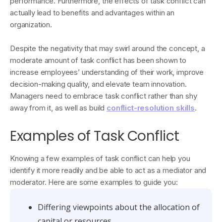
performance. Furthermore, the effects of task conflict can
actually lead to benefits and advantages within an
organization.
Despite the negativity that may swirl around the concept, a
moderate amount of task conflict has been shown to
increase employees’ understanding of their work, improve
decision-making quality, and elevate team innovation.
Managers need to embrace task conflict rather than shy
away from it, as well as build
conflict-resolution skills
.
Examples of Task Conflict
Knowing a few examples of task conflict can help you
identify it more readily and be able to act as a mediator and
moderator. Here are some examples to guide you:
Differing viewpoints about the allocation of
capital or resources