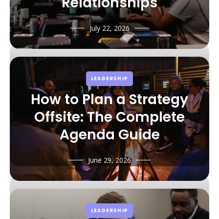
Relationships
July 22, 2026
LEADERSHIP
How to Plan a Strategy
Offsite: The Complete
Agenda Guide
June 29, 2026
LEADERSHIP