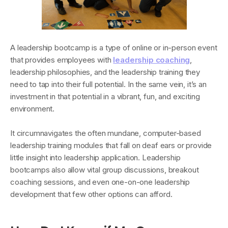
A leadership bootcamp is a type of online or in-person event
that provides employees with
leadership coaching
,
leadership philosophies, and the leadership training they
need to tap into their full potential. In the same vein, it’s an
investment in that potential in a vibrant, fun, and exciting
environment.
It circumnavigates the often mundane, computer-based
leadership training modules that fall on deaf ears or provide
little insight into leadership application. Leadership
bootcamps also allow vital group discussions, breakout
coaching sessions, and even one-on-one leadership
development that few other options can afford.