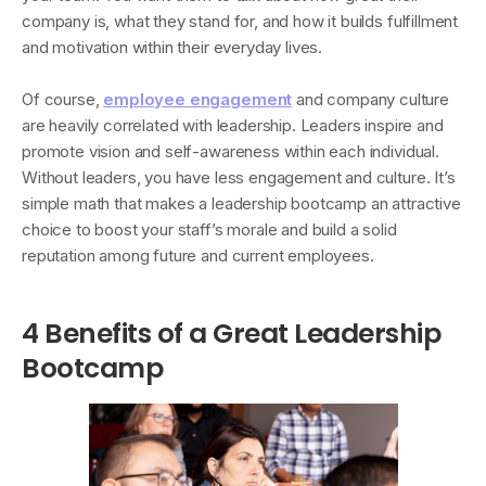
company is, what they stand for, and how it builds fulfillment
and motivation within their everyday lives.
Of course,
employee engagement
and company culture
are heavily correlated with leadership. Leaders inspire and
promote vision and self-awareness within each individual.
Without leaders, you have less engagement and culture. It’s
simple math that makes a leadership bootcamp an attractive
choice to boost your staff’s morale and build a solid
reputation among future and current employees.
4 Benefits of a Great Leadership
Bootcamp