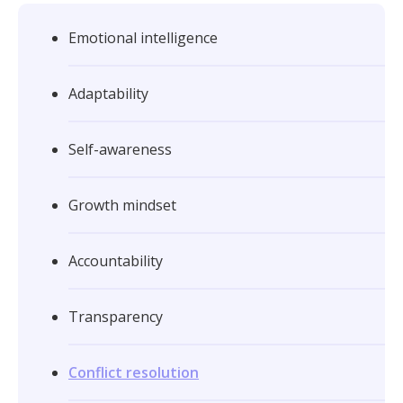
Emotional intelligence
Adaptability
Self-awareness
Growth mindset
Accountability
Transparency
Conflict resolution