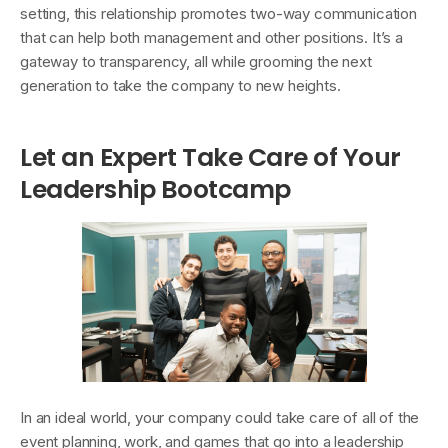
setting, this relationship promotes two-way communication
that can help both management and other positions. It’s a
gateway to transparency, all while grooming the next
generation to take the company to new heights.
Let an Expert Take Care of Your
Leadership Bootcamp
In an ideal world, your company could take care of all of the
event planning, work, and games that go into a leadership