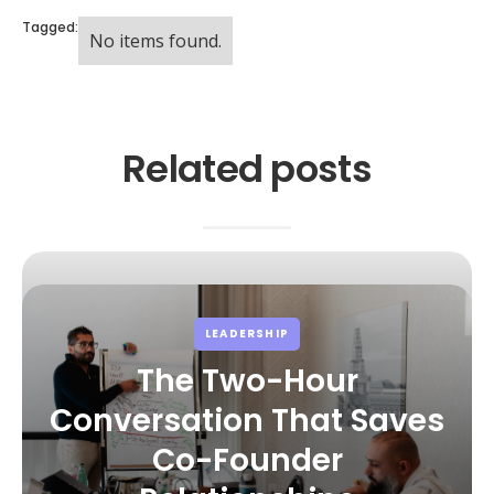
Tagged:
No items found.
Related posts
LEADERSHIP
The Two-Hour
Conversation That Saves
Co-Founder