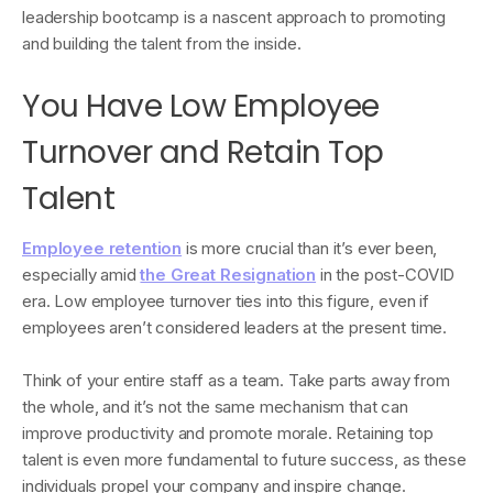
leadership bootcamp is a nascent approach to promoting
and building the talent from the inside.
You Have Low Employee
Turnover and Retain Top
Talent
Employee retention
is more crucial than it’s ever been,
especially amid
the Great Resignation
in the post-COVID
era. Low employee turnover ties into this figure, even if
employees aren’t considered leaders at the present time.
Think of your entire staff as a team. Take parts away from
the whole, and it’s not the same mechanism that can
improve productivity and promote morale. Retaining top
talent is even more fundamental to future success, as these
individuals propel your company and inspire change.