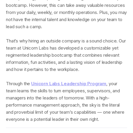
bootcamp. However, this can take away valuable resources
from your daily, weekly, or monthly operations. Plus, you may
not have the internal talent and knowledge on your team to
lead such a camp.
That’s why hiring an outside company is a sound choice. Our
team at Unicorn Labs has developed a customizable yet
regimented leadership bootcamp that combines relevant
information, fun activities, and a lasting vision of leadership
and how it pertains to the workplace.
Through the
Unicorn Labs Leadership Program
, your
team learns the skills to turn employees, supervisors, and
managers into the leaders of tomorrow. With a high-
performance management approach, the sky is the literal
and proverbial limit of your team’s capabilities — one where
everyone is a potential leader in their own right.