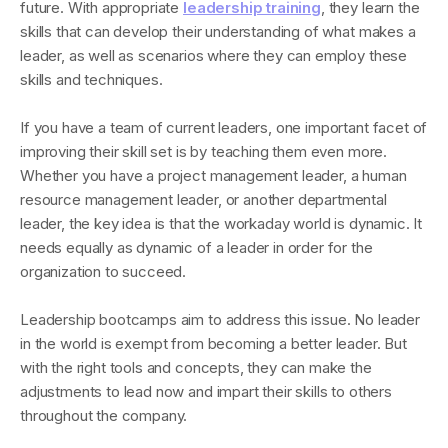
future. With appropriate
leadership training
, they learn the
skills that can develop their understanding of what makes a
leader, as well as scenarios where they can employ these
skills and techniques.
If you have a team of current leaders, one important facet of
improving their skill set is by teaching them even more.
Whether you have a project management leader, a human
resource management leader, or another departmental
leader, the key idea is that the workaday world is dynamic. It
needs equally as dynamic of a leader in order for the
organization to succeed.
Leadership bootcamps aim to address this issue. No leader
in the world is exempt from becoming a better leader. But
with the right tools and concepts, they can make the
adjustments to lead now and impart their skills to others
throughout the company.