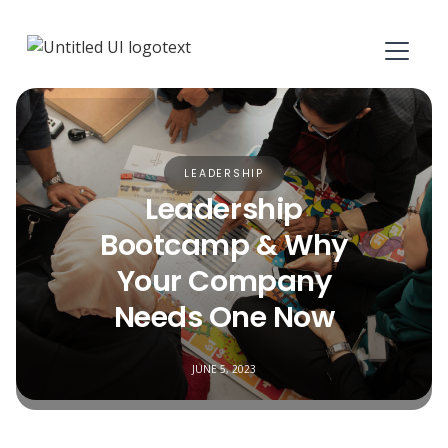
LEADERSHIP
Leadership
Bootcamp & Why
Your Company
Needs One Now
JUNE 5, 2023