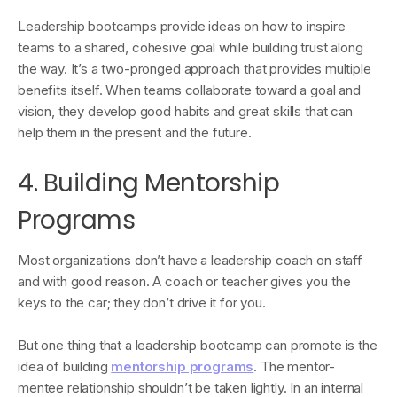
Leadership bootcamps provide ideas on how to inspire
teams to a shared, cohesive goal while building trust along
the way. It’s a two-pronged approach that provides multiple
benefits itself. When teams collaborate toward a goal and
vision, they develop good habits and great skills that can
help them in the present and the future.
4. Building Mentorship
Programs
Most organizations don’t have a leadership coach on staff
and with good reason. A coach or teacher gives you the
keys to the car; they don’t drive it for you.
But one thing that a leadership bootcamp can promote is the
idea of building
mentorship programs
. The mentor-
mentee relationship shouldn’t be taken lightly. In an internal