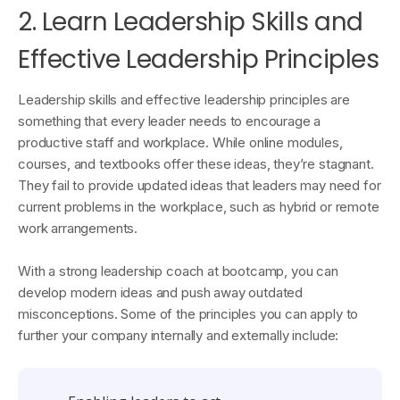
2. Learn Leadership Skills and
Effective Leadership Principles
Leadership skills and effective leadership principles are
something that every leader needs to encourage a
productive staff and workplace. While online modules,
courses, and textbooks offer these ideas, they’re stagnant.
They fail to provide updated ideas that leaders may need for
current problems in the workplace, such as hybrid or remote
work arrangements.
With a strong leadership coach at bootcamp, you can
develop modern ideas and push away outdated
misconceptions. Some of the principles you can apply to
further your company internally and externally include: