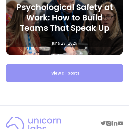
Psychological Safety at
Work: How to Build
Teams That Speak Up
June 29, 2026
View all posts