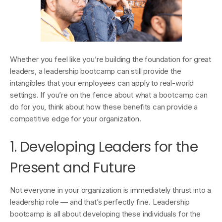
Whether you feel like you’re building the foundation for great
leaders, a leadership bootcamp can still provide the
intangibles that your employees can apply to real-world
settings. If you’re on the fence about what a bootcamp can
do for you, think about how these benefits can provide a
competitive edge for your organization.
1. Developing Leaders for the
Present and Future
Not everyone in your organization is immediately thrust into a
leadership role — and that’s perfectly fine. Leadership
bootcamp is all about developing these individuals for the