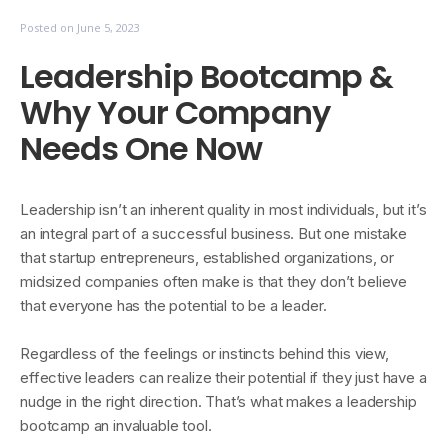
Posted on
June 5, 2023
Leadership Bootcamp &
Why Your Company
Needs One Now
Leadership isn’t an inherent quality in most individuals, but it’s
an integral part of a successful business. But one mistake
that startup entrepreneurs, established organizations, or
midsized companies often make is that they don’t believe
that everyone has the potential to be a leader.
Regardless of the feelings or instincts behind this view,
effective leaders can realize their potential if they just have a
nudge in the right direction. That’s what makes a leadership
bootcamp an invaluable tool.