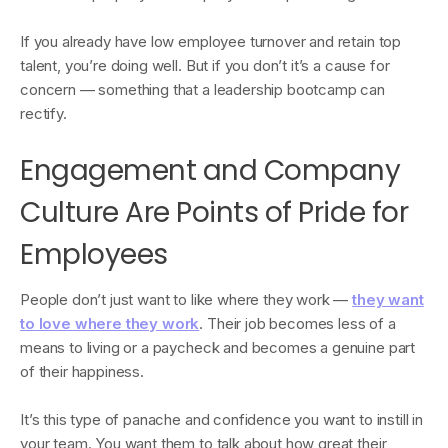
If you already have low employee turnover and retain top
talent, you’re doing well. But if you don’t it’s a cause for
concern — something that a leadership bootcamp can
rectify.
Engagement and Company
Culture Are Points of Pride for
Employees
People don’t just want to like where they work —
they want
to love where they work
. Their job becomes less of a
means to living or a paycheck and becomes a genuine part
of their happiness.
It’s this type of panache and confidence you want to instill in
your team. You want them to talk about how great their