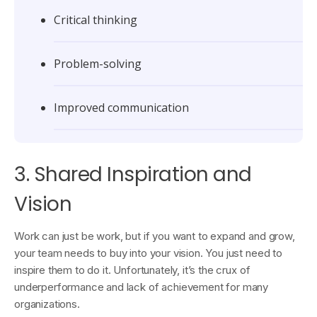
Critical thinking
Problem-solving
Improved communication
3. Shared Inspiration and
Vision
Work can just be work, but if you want to expand and grow,
your team needs to buy into your vision. You just need to
inspire them to do it. Unfortunately, it’s the crux of
underperformance and lack of achievement for many
organizations.