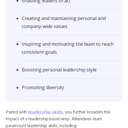
Enabling leaders to act
Creating and maintaining personal and
company-wide values
Inspiring and motivating the team to reach
consistent goals
Boosting personal leadership style
Promoting diversity
Paired with
leadership skills
, you further broaden the
impact of a leadership bootcamp. Attendees learn
paramount leadership skills, including: