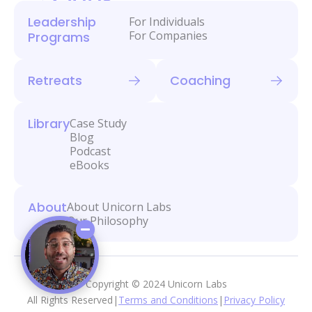
Leadership
For Individuals
For Companies
Programs
Retreats
Coaching
Library
Case Study
Blog
Podcast
eBooks
About
About Unicorn Labs
Our Philosophy
Copyright © 2024 Unicorn Labs
All Rights Reserved
|
Terms and Conditions
|
Privacy Policy