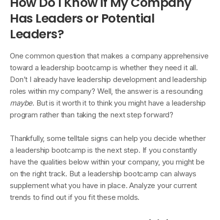
How Do I Know if My Company
Has Leaders or Potential
Leaders?
One common question that makes a company apprehensive
toward a leadership bootcamp is whether they need it all.
Don’t I already have leadership development and leadership
roles within my company? Well, the answer is a resounding
maybe
. But is it worth it to think you might have a leadership
program rather than taking the next step forward?
Thankfully, some telltale signs can help you decide whether
a leadership bootcamp is the next step. If you constantly
have the qualities below within your company, you might be
on the right track. But a leadership bootcamp can always
supplement what you have in place. Analyze your current
trends to find out if you fit these molds.