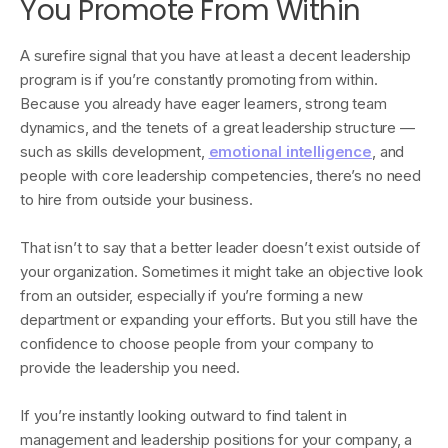
You Promote From Within
A surefire signal that you have at least a decent leadership
program is if you’re constantly promoting from within.
Because you already have eager learners, strong team
dynamics, and the tenets of a great leadership structure —
such as skills development,
emotional intelligence
, and
people with core leadership competencies, there’s no need
to hire from outside your business.
That isn’t to say that a better leader doesn’t exist outside of
your organization. Sometimes it might take an objective look
from an outsider, especially if you’re forming a new
department or expanding your efforts. But you still have the
confidence to choose people from your company to
provide the leadership you need.
If you’re instantly looking outward to find talent in
management and leadership positions for your company, a