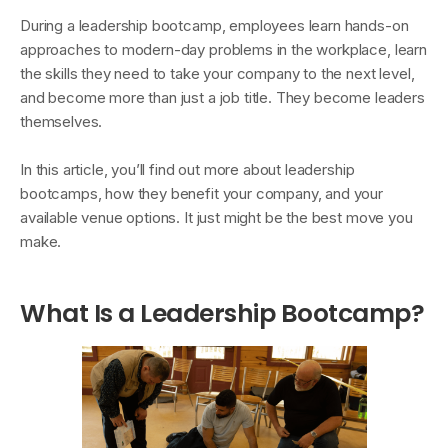
During a leadership bootcamp, employees learn hands-on
approaches to modern-day problems in the workplace, learn
the skills they need to take your company to the next level,
and become more than just a job title. They become leaders
themselves.
In this article, you’ll find out more about leadership
bootcamps, how they benefit your company, and your
available venue options. It just might be the best move you
make.
What Is a Leadership Bootcamp?