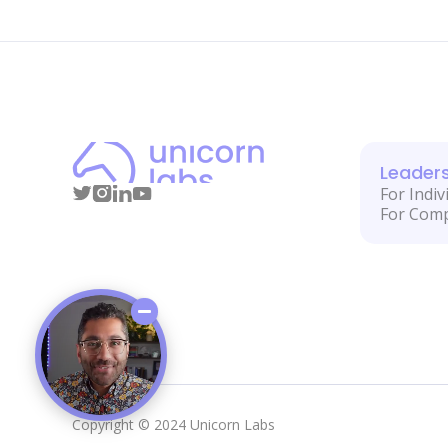
Leader
For Indiv
For Com
Copyright © 2024 Unicorn Labs