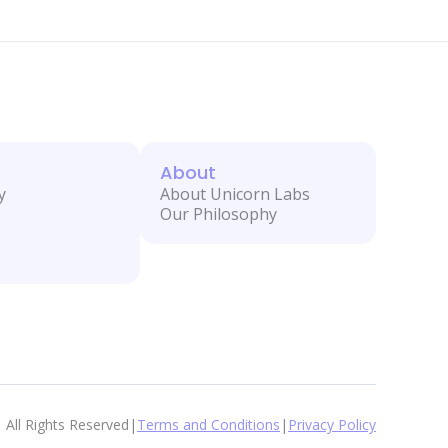
About
y
About Unicorn Labs
Our Philosophy
All Rights Reserved
|
Terms and Conditions
|
Privacy Policy