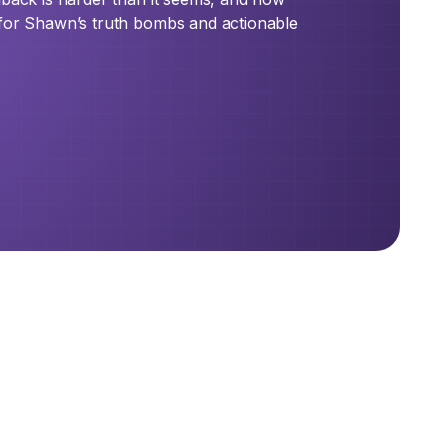
 for Shawn’s truth bombs and actionable