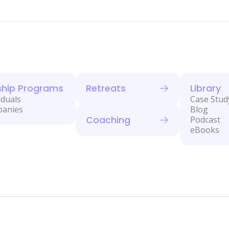
ship Programs
Retreats
Library
iduals
Case Stud
panies
Blog
Coaching
Podcast
eBooks