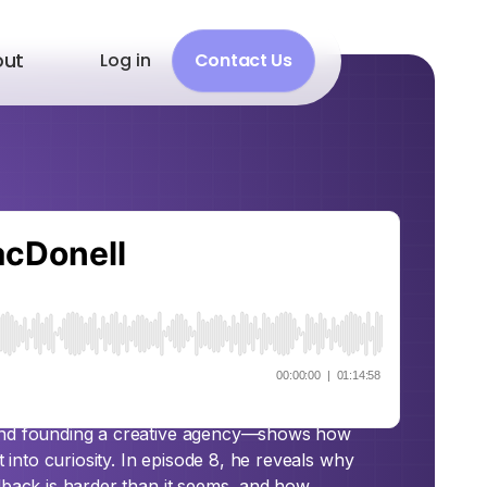
out
Log in
Contact Us
ct with Shawn
y spans sports coaching, teaching in
 and founding a creative agency—shows how
t into curiosity. In episode 8, he reveals why
dback is harder than it seems, and how