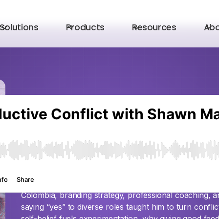
Solutions
Products
Resources
Ab
Episode 8
Productive Confli
MacDonell
Ever feared conflict? Shawn MacDonell—whose journe
Colombia, branding strategy, professional coaching,
saying “yes” to diverse roles taught him to turn conflic
self-belief fuels experimentation, why giving good fee