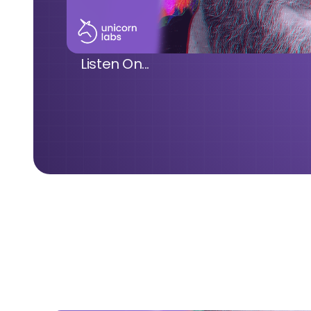
Listen On...