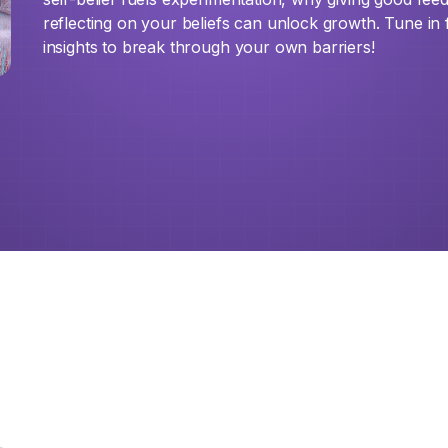
reflecting on your beliefs can unlock growth. Tune in
insights to break through your own barriers!