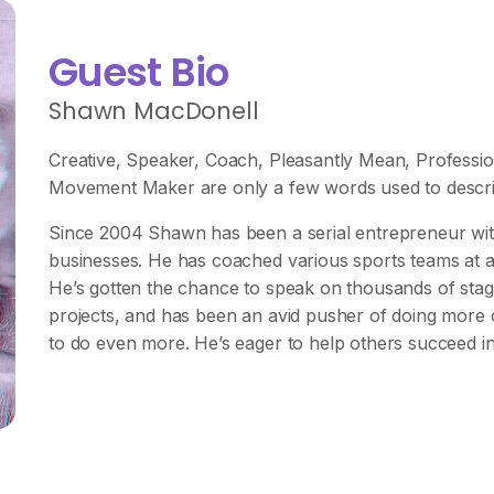
Guest Bio
Shawn MacDonell
Creative, Speaker, Coach, Pleasantly Mean, Professio
Movement Maker are only a few words used to descri
Since 2004 Shawn has been a serial entrepreneur with 
businesses. He has coached various sports teams at all 
He’s gotten the chance to speak on thousands of stag
projects, and has been an avid pusher of doing more co
to do even more. He’s eager to help others succeed in 