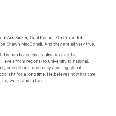
nal Ass Kicker, Goal Pusher, Quit Your Job
be Shawn MacDonell. And they are all very true.
his hands and his creative brain in 14
levels from regional to university to national.
es, consult on some really amazing global
ol shit for a long time. He believes now it is time
life, work, and in fun.