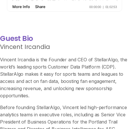
Guest Bio
Vincent Ircandia
Vincent Ircandia is the Founder and CEO of StellarAlgo, the
world’s leading sports Customer Data Platform (CDP).
StellarAlgo makes it easy for sports teams and leagues to
access and act on fan data, boosting fan engagement,
increasing revenue, and unlocking new sponsorship
opportunities.
Before founding StellarAlgo, Vincent led high-performance
analytics teams in executive roles, including as Senior Vice
President of Business Operations for the Portland Trail