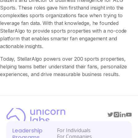
Blazers and Director of Business Intelligence for AEG
Sports. These roles gave him firsthand insight into the
complexities sports organizations face when trying to
leverage fan data. With that knowledge, he founded
StellarAlgo to provide sports properties with a no-code
platform that enables smarter fan engagement and
actionable insights.
Today, StellarAlgo powers over 200 sports properties,
helping teams better understand their fans, personalize
experiences, and drive measurable business results.
Leadership
For Individuals
For Companies
Programs