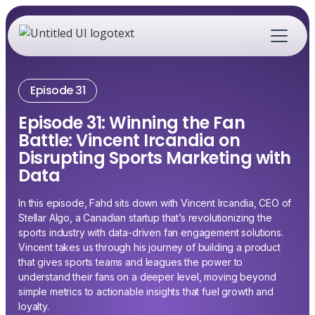
Episode 31
Episode 31: Winning the Fan
Battle: Vincent Ircandia on
Disrupting Sports Marketing with
Data
In this episode, Fahd sits down with Vincent Ircandia, CEO of
Stellar Algo, a Canadian startup that’s revolutionizing the
sports industry with data-driven fan engagement solutions.
Vincent takes us through his journey of building a product
that gives sports teams and leagues the power to
understand their fans on a deeper level, moving beyond
simple metrics to actionable insights that fuel growth and
loyalty.