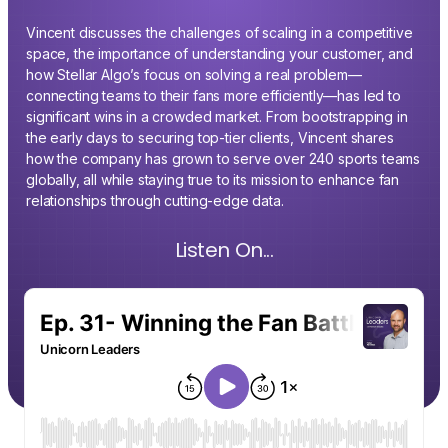
Vincent discusses the challenges of scaling in a competitive
space, the importance of understanding your customer, and
how Stellar Algo’s focus on solving a real problem—
connecting teams to their fans more efficiently—has led to
significant wins in a crowded market. From bootstrapping in
the early days to securing top-tier clients, Vincent shares
how the company has grown to serve over 240 sports teams
globally, all while staying true to its mission to enhance fan
relationships through cutting-edge data.
Listen On...