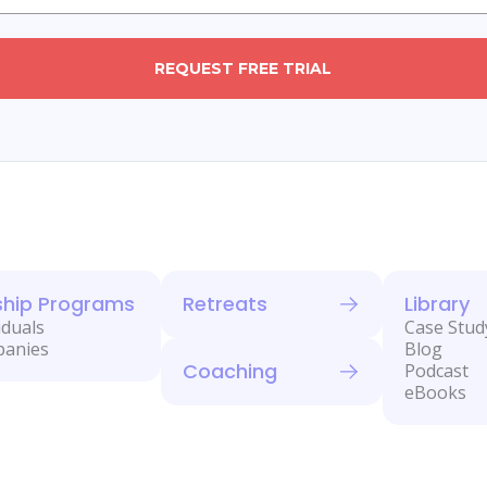
REQUEST FREE TRIAL
ship Programs
Retreats
Library
iduals
Case Stud
panies
Blog
Coaching
Podcast
eBooks