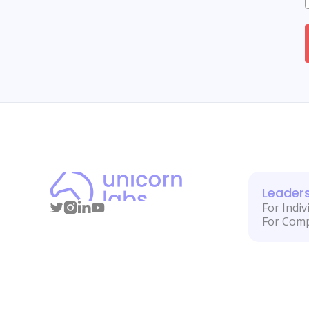
Leader
For Indiv
For Com