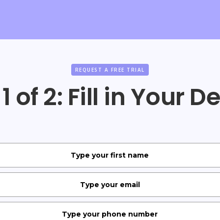
REQUEST A FREE TRIAL
1 of 2: Fill in Your D