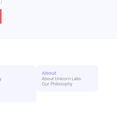
About
y
About Unicorn Labs
Our Philosophy