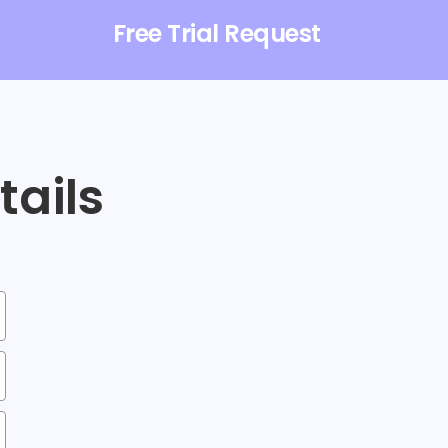
Free Trial Request
etails