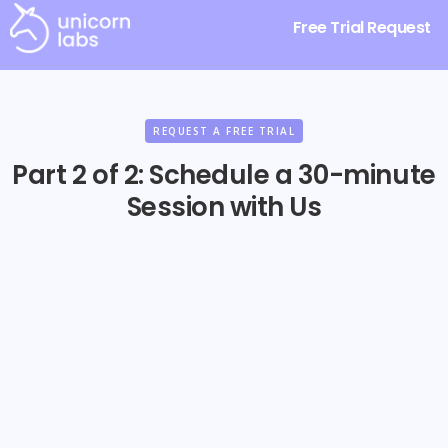
Free Trial Request
REQUEST A FREE TRIAL
Part 2 of 2: Schedule a 30-minute
Session with Us