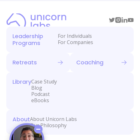
Leadership
For Individuals
For Companies
Programs
Retreats
Coaching
Library
Case Study
Blog
Podcast
eBooks
About
About Unicorn Labs
Our Philosophy