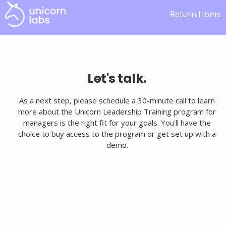
Return Home
Let's talk.
As a next step, please schedule a 30-minute call to learn
more about the Unicorn Leadership Training program for
managers is the right fit for your goals. You'll have the
choice to buy access to the program or get set up with a
demo.