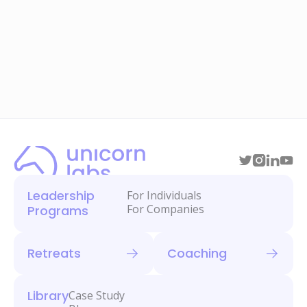
Leadership
For Individuals
For Companies
Programs
Retreats
Coaching
Library
Case Study