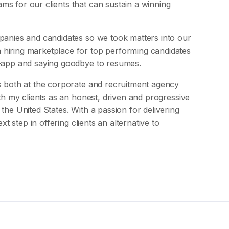
s for our clients that can sustain a winning
mpanies and candidates so we took matters into our
 hiring marketplace for top performing candidates
g-app and saying goodbye to resumes.
s both at the corporate and recruitment agency
ith my clients as an honest, driven and progressive
the United States. With a passion for delivering
xt step in offering clients an alternative to