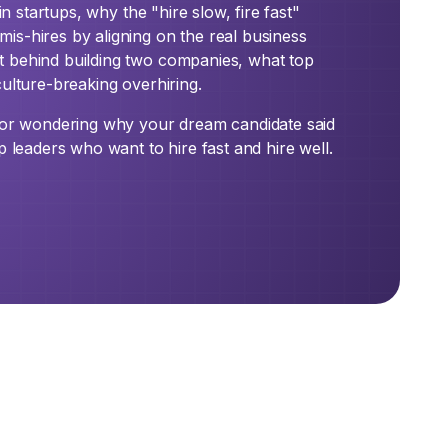
in startups, why the "hire slow, fire fast"
is-hires by aligning on the real business
t behind building two companies, what top
culture-breaking overhiring.
, or wondering why your dream candidate said
p leaders who want to hire fast and hire well.