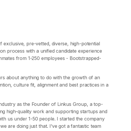
f exclusive, pre-vetted, diverse, high-potential
on process with a unified candidate experience
ammates from 1-250 employees - Bootstrapped-
ours about anything to do with the growth of an
tion, culture fit, alignment and best practices in a
 industry as the Founder of Linkus Group, a top-
ing high-quality work and supporting startups and
with us under 1-50 people. I started the company
we are doing just that. I’ve got a fantastic team