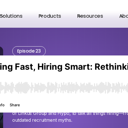
Solutions
Products
Resources
Ab
Episode 23
Hiring Fast, Hiring
Rethinking Recrui
Startups with Ada
In this episode of the Unicorn Leaders podcast, Fahd 
of Linkus Group and Hypo, to talk all things hiring—f
outdated recruitment myths.