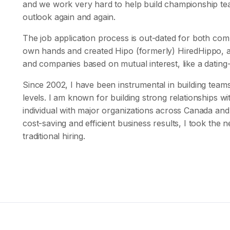
and we work very hard to help build championship team
outlook again and again.
The job application process is out-dated for both co
own hands and created Hipo (formerly) HiredHippo, a
and companies based on mutual interest, like a datin
Since 2002, I have been instrumental in building team
levels. I am known for building strong relationships w
individual with major organizations across Canada and 
cost-saving and efficient business results, I took the ne
traditional hiring.