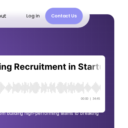
out
Log in
Contact Us
 Smart:
tment in
m Gellert
Alhattab sits down with Adam Gellert, founder
rom building high-performing teams to breaking