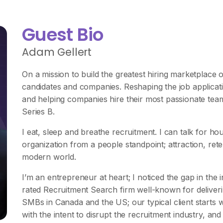
Guest Bio
Adam Gellert
On a mission to build the greatest hiring marketplace o
candidates and companies. Reshaping the job applicati
and helping companies hire their most passionate te
Series B.
I eat, sleep and breathe recruitment. I can talk for h
organization from a people standpoint; attraction, reten
modern world.
I’m an entrepreneur at heart; I noticed the gap in the
rated Recruitment Search firm well-known for deliver
SMBs in Canada and the US; our typical client starts 
with the intent to disrupt the recruitment industry, and 