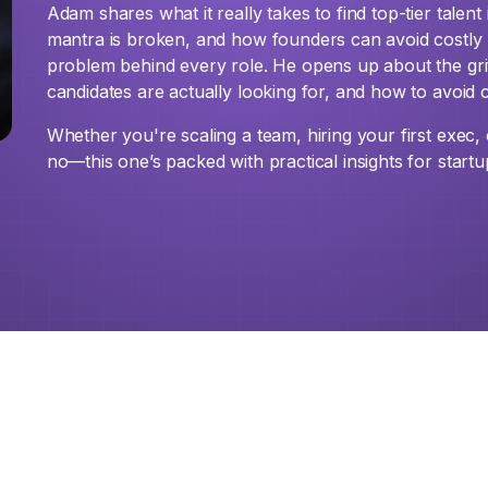
Adam shares what it really takes to find top-tier talent 
mantra is broken, and how founders can avoid costly m
problem behind every role. He opens up about the gri
candidates are actually looking for, and how to avoid 
Whether you're scaling a team, hiring your first exec
no—this one’s packed with practical insights for startu