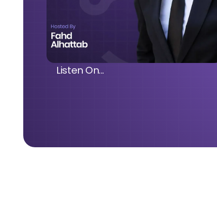
Listen On...