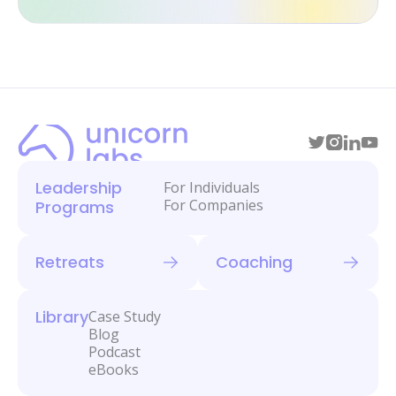
Leadership
For Individuals
For Companies
Programs
Retreats
Coaching
Library
Case Study
Blog
Podcast
eBooks