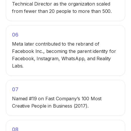
Technical Director as the organization scaled
from fewer than 20 people to more than 500.
06
Meta later contributed to the rebrand of
Facebook Inc., becoming the parent identity for
Facebook, Instagram, WhatsApp, and Reality
Labs.
07
Named #19 on Fast Company’s 100 Most
Creative People in Business (2017).
08