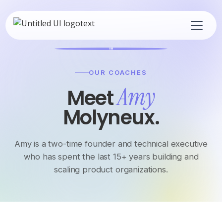
AM
OUR COACHES
Amy
Meet
Molyneux.
Amy is a two-time founder and technical executive
who has spent the last 15+ years building and
scaling product organizations.