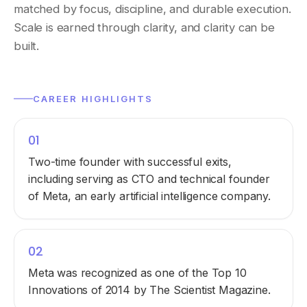
matched by focus, discipline, and durable execution.
Scale is earned through clarity, and clarity can be
built.
CAREER HIGHLIGHTS
01
Two-time founder with successful exits,
including serving as CTO and technical founder
of Meta, an early artificial intelligence company.
02
Meta was recognized as one of the Top 10
Innovations of 2014 by The Scientist Magazine.