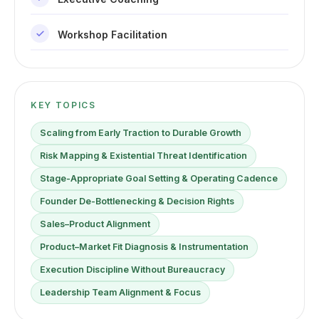
Workshop Facilitation
KEY TOPICS
Scaling from Early Traction to Durable Growth
Risk Mapping & Existential Threat Identification
Stage-Appropriate Goal Setting & Operating Cadence
Founder De-Bottlenecking & Decision Rights
Sales–Product Alignment
Product–Market Fit Diagnosis & Instrumentation
Execution Discipline Without Bureaucracy
Leadership Team Alignment & Focus