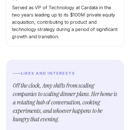
Served as VP of Technology at Cardata in the
two years leading up to its $100M private equity
acquisition, contributing to product and
technology strategy during a period of significant
growth and transition.
LIKES AND INTERESTS
Off the clock, Amy shifts from scaling
companies to scaling dinner plans. Her home is
a rotating hub of conversation, cooking
experiments, and whoever happens to be
hungry that evening.