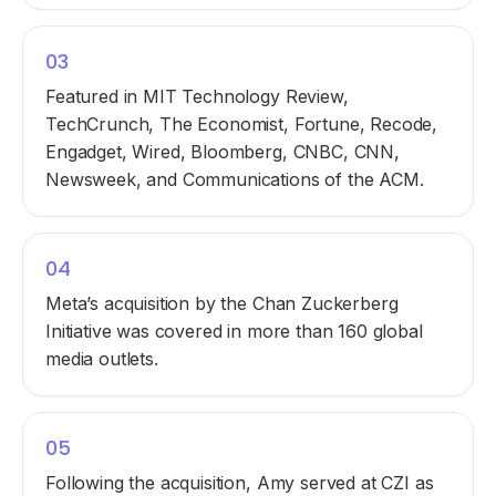
03
Featured in MIT Technology Review,
TechCrunch, The Economist, Fortune, Recode,
Engadget, Wired, Bloomberg, CNBC, CNN,
Newsweek, and Communications of the ACM.
04
Meta’s acquisition by the Chan Zuckerberg
Initiative was covered in more than 160 global
media outlets.
05
Following the acquisition, Amy served at CZI as