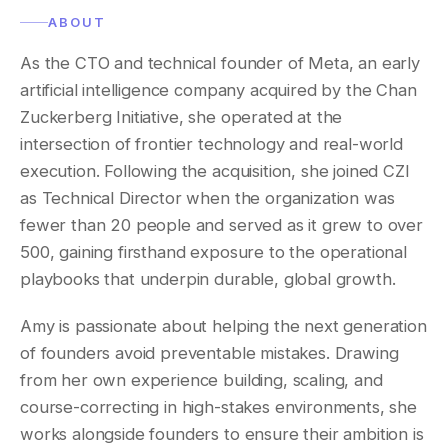
ABOUT
As the CTO and technical founder of Meta, an early
artificial intelligence company acquired by the Chan
Zuckerberg Initiative, she operated at the
intersection of frontier technology and real-world
execution. Following the acquisition, she joined CZI
as Technical Director when the organization was
fewer than 20 people and served as it grew to over
500, gaining firsthand exposure to the operational
playbooks that underpin durable, global growth.
Amy is passionate about helping the next generation
of founders avoid preventable mistakes. Drawing
from her own experience building, scaling, and
course-correcting in high-stakes environments, she
works alongside founders to ensure their ambition is