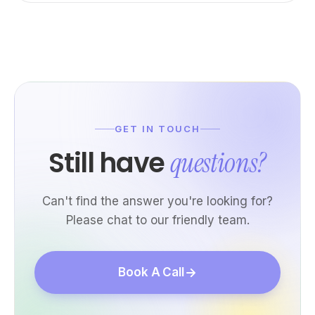
GET IN TOUCH
Still have
questions?
Can't find the answer you're looking for?
Please chat to our friendly team.
Book A Call