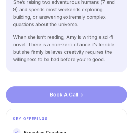
She’s raising two adventurous humans (7 and
9) and spends most weekends exploring,
building, or answering extremely complex
questions about the universe.
When she isn’t reading, Amy is writing a sci-fi
novel. There is a non-zero chance it’s terrible
but she firmly believes creativity requires the
willingness to be bad before you’re good.
Book A Call
KEY OFFERINGS
Executive Coaching