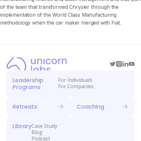
of the team that transformed Chrysler through the
implementation of the World Class Manufacturing
methodology when the car maker merged with Fiat.
Leadership
For Individuals
For Companies
Programs
Retreats
Coaching
Library
Case Study
Blog
Podcast