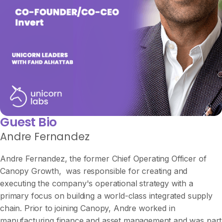
Guest Bio
Andre Fernandez
Andre Fernandez, the former Chief Operating Officer of
Canopy Growth, was responsible for creating and
executing the company's operational strategy with a
primary focus on building a world-class integrated supply
chain. Prior to joining Canopy, Andre worked in
manufacturing finance and asset management and was part