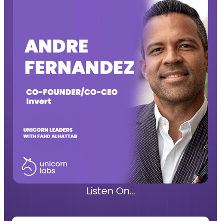
Listen On...