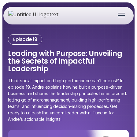
Episode 19
Leading with Purpose: Unveiling
the Secrets of Impactful
Leadership
Think social impact and high performance can’t coexist? In
episode 19, Andre explains how he built a purpose-driven
business and shares the leadership principles he embraced:
letting go of micromanagement, building high-performing
teams, and influencing decision-making processes. Get
ready to unleash the unicorn leader within. Tune in for
Andre’s actionable insights!