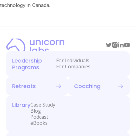
technology in Canada.
Leadership
For Individuals
For Companies
Programs
Retreats
Coaching
Library
Case Study
Blog
Podcast
eBooks