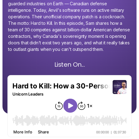
guarded industries on Earth — Canadian defense
intelligence. Today, Anvil's software runs on active military
operations. Their unofficial company patch is a cockroach.
The motto: Hard to Kill. In this episode, Sam shares how a
team of 30 competes against billion-dollar American defense
contractors, why Canada's sovereignty moment is opening
doors that didn't exist two years ago, and what it really takes
to outlast giants when you can't outspend them.
Listen On...