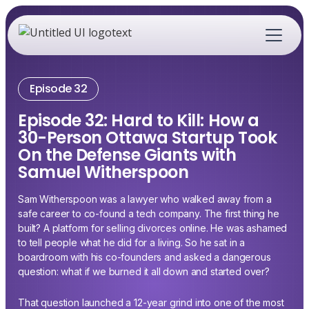
Episode 32
Episode 32: Hard to Kill: How a
30-Person Ottawa Startup Took
On the Defense Giants with
Samuel Witherspoon
Sam Witherspoon was a lawyer who walked away from a
safe career to co-found a tech company. The first thing he
built? A platform for selling divorces online. He was ashamed
to tell people what he did for a living. So he sat in a
boardroom with his co-founders and asked a dangerous
question: what if we burned it all down and started over?
That question launched a 12-year grind into one of the most