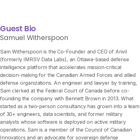
Guest Bio
Samuel Witherspoon
Sam Witherspoon is the Co-Founder and CEO of Anvil
(formerly IMRSV Data Labs), an Ottawa-based defense
intelligence platform that accelerates mission-critical
decision-making for the Canadian Armed Forces and allied
defense organizations. An engineer and lawyer by training,
Sam clerked at the Federal Court of Canada before co-
founding the company with Bennett Brown in 2013. What
started as a two-person consultancy has grown into a team
of 30+ engineers, data scientists, and former military
analysts whose software is deployed on active military
operations. Sam is a member of the Council of Canadian
Innovators and an advocate for sovereign defense