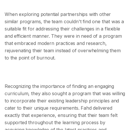
When exploring potential partnerships with other
similar programs, the team couldn't find one that was a
suitable fit for addressing their challenges in a flexible
and efficient manner. They were in need of a program
that embraced modern practices and research,
rejuvenating their team instead of overwhelming them
to the point of burnout.
Recognizing the importance of finding an engaging
curriculum, they also sought a program that was willing
to incorporate their existing leadership principles and
cater to their unique requirements. Fahd delivered
exactly that experience, ensuring that their team felt
supported throughout the learning process by
acquiring knowledge of the latest practices and