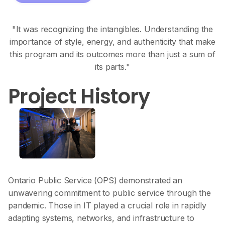
"It was recognizing the intangibles. Understanding the
importance of style, energy, and authenticity that make
this program and its outcomes more than just a sum of
its parts."
Project History
Ontario Public Service (OPS) demonstrated an
unwavering commitment to public service through the
pandemic. Those in IT played a crucial role in rapidly
adapting systems, networks, and infrastructure to