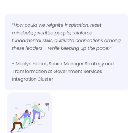
“
How could we reignite inspiration, reset
mindsets, prioritize people, reinforce
fundamental skills, cultivate connections among
these leaders – while keeping up the pace?”
- Marilyn Holder, Senior Manager Strategy and
Transformation at Government Services
Integration Cluster