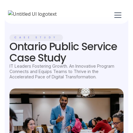
CASE STUDY
Ontario Public Service
Case Study
IT Leaders Fostering Growth. An Innovative Program
Connects and Equips Teams to Thrive in the
Accelerated Pace of Digital Transformation.