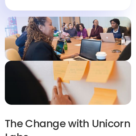
The Change with Unicorn