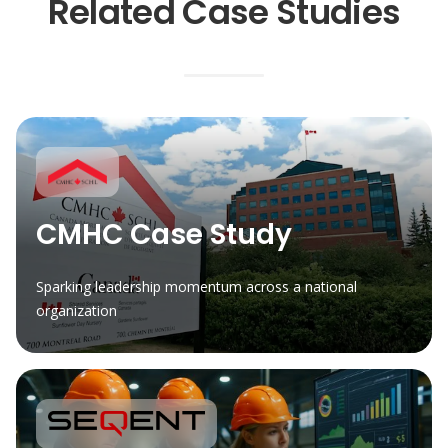
Related Case Studies
CMHC Case Study
Sparking leadership momentum across a national
organization