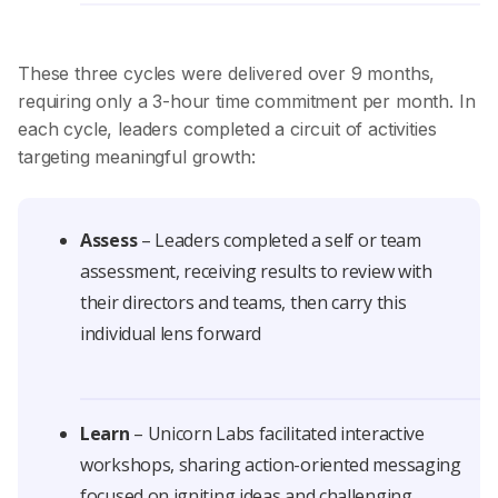
These three cycles were delivered over 9 months,
requiring only a 3-hour time commitment per month. In
each cycle, leaders completed a circuit of activities
targeting meaningful growth:
Assess
– Leaders completed a self or team
assessment, receiving results to review with
their directors and teams, then carry this
individual lens forward
Learn
– Unicorn Labs facilitated interactive
workshops, sharing action-oriented messaging
focused on igniting ideas and challenging