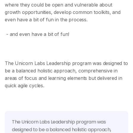
where they could be open and vulnerable about
growth opportunities, develop common toolkits, and
even have a bit of fun in the process.
- and even have a bit of fun!
The Unicorn Labs Leadership program was designed to
be a balanced holistic approach, comprehensive in
areas of focus and learning elements but delivered in
quick agile cycles.
The Unicorn Labs Leadership program was
designed to be a balanced holistic approach,