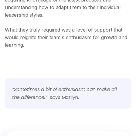
understanding how to adapt them to their individual
leadership styles.
What they truly required was a level of support that
would reignite their team's enthusiasm for growth and
learning.
“Sometimes a bit of enthusiasm can make all
the difference!” says
Marilyn.