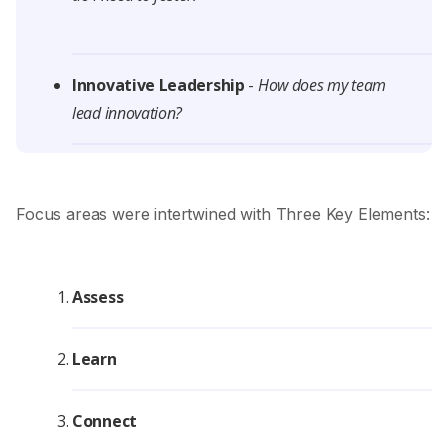
Innovative Leadership
-
How does my team
lead innovation?
Focus areas were intertwined with Three Key Elements:
Assess
Learn
Connect