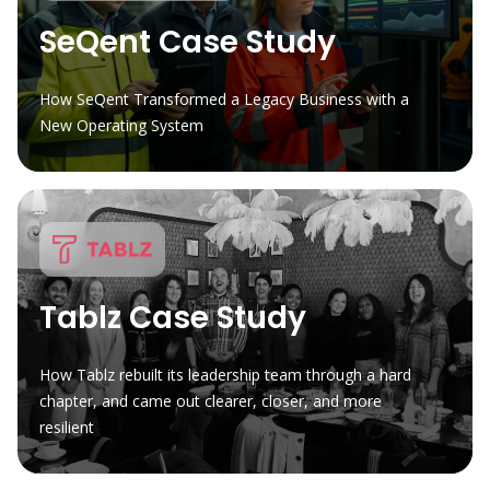
SeQent Case Study
How SeQent Transformed a Legacy Business with a
New Operating System
Tablz Case Study
How Tablz rebuilt its leadership team through a hard
chapter, and came out clearer, closer, and more
resilient