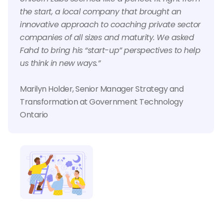
the start, a local company that brought an
innovative approach to coaching private sector
companies of all sizes and maturity. We asked
Fahd to bring his “start-up” perspectives to help
us think in new ways.”
Marilyn Holder, Senior Manager Strategy and
Transformation at Government Technology
Ontario