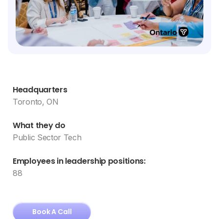
Headquarters
Toronto, ON
What they do
Public Sector Tech
Employees in leadership positions:
88
Book A Call