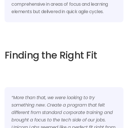
comprehensive in areas of focus and learning
elements but delivered in quick agile cycles.
Finding the Right Fit
“More than that, we were looking to try
something new. Create a program that felt
different from standard corporate training and
brought a focus to the tech side of our jobs.
Unicorn Labs seemed like a perfect fit right from