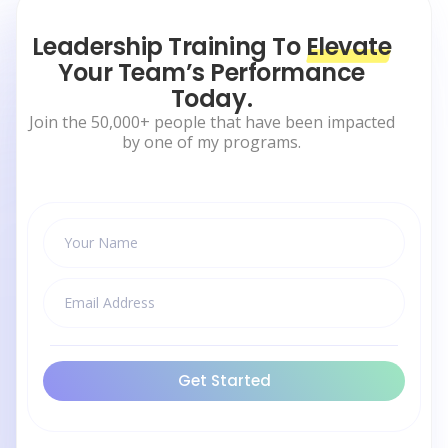
Leadership Training To
Elevate
Your Team’s Performance
Today.
Join the 50,000+ people that have been impacted
by one of my programs.