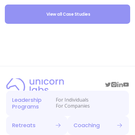
View all Case Studies
Leadership
For Individuals
For Companies
Programs
Retreats
Coaching