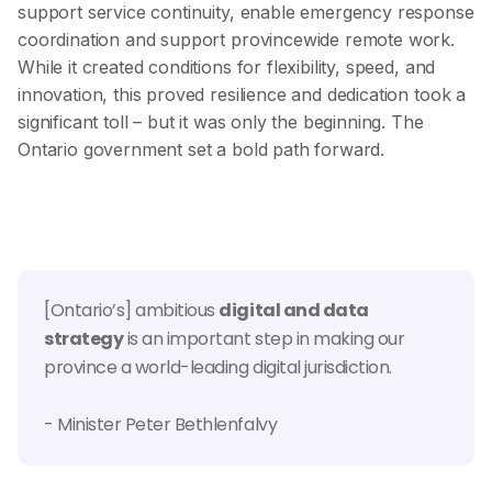
support service continuity, enable emergency response
coordination and support provincewide remote work.
While it created conditions for flexibility, speed, and
innovation, this proved resilience and dedication took a
significant toll – but it was only the beginning. The
Ontario government set a bold path forward.
[Ontario’s] ambitious
digital and data
strategy
is an important step in making our
province a world-leading digital jurisdiction.
- Minister Peter Bethlenfalvy