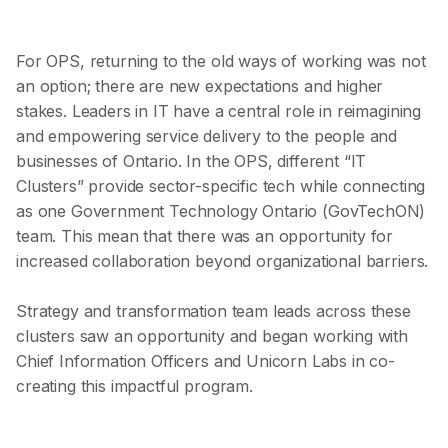
For OPS, returning to the old ways of working was not
an option; there are new expectations and higher
stakes. Leaders in IT have a central role in reimagining
and empowering service delivery to the people and
businesses of Ontario. In the OPS, different “IT
Clusters” provide sector-specific tech while connecting
as one Government Technology Ontario (GovTechON)
team. This mean that there was an opportunity for
increased collaboration beyond organizational barriers.
Strategy and transformation team leads across these
clusters saw an opportunity and began working with
Chief Information Officers and Unicorn Labs in co-
creating this impactful program.