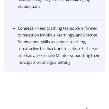
assumptions
Connect
– Peer coaching teams were formed
to reflect on individual learnings, and practice
foundational skills as a team (coaching,
constructive feedback and ideation). Each team
also had an Executive Mentor supporting their
introspection and goal setting