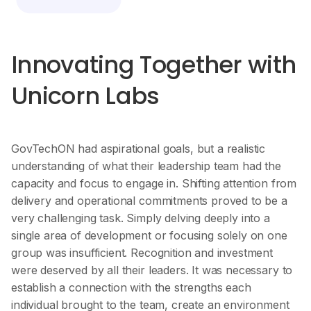
Innovating Together with
Unicorn Labs
GovTechON had aspirational goals, but a realistic
understanding of what their leadership team had the
capacity and focus to engage in. Shifting attention from
delivery and operational commitments proved to be a
very challenging task. Simply delving deeply into a
single area of development or focusing solely on one
group was insufficient. Recognition and investment
were deserved by all their leaders. It was necessary to
establish a connection with the strengths each
individual brought to the team, create an environment