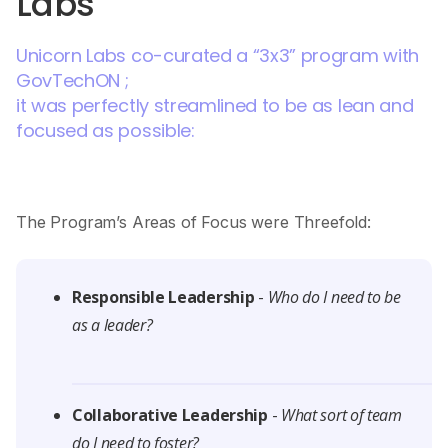
Labs
Unicorn Labs co-curated a “3x3” program with
GovTechON ;
it was perfectly streamlined to be as lean and
focused as possible:
The Program’s Areas of Focus were Threefold:
Responsible Leadership
-
Who do I need to be
as a leader?
Collaborative Leadership
-
What sort of team
do I need to foster?