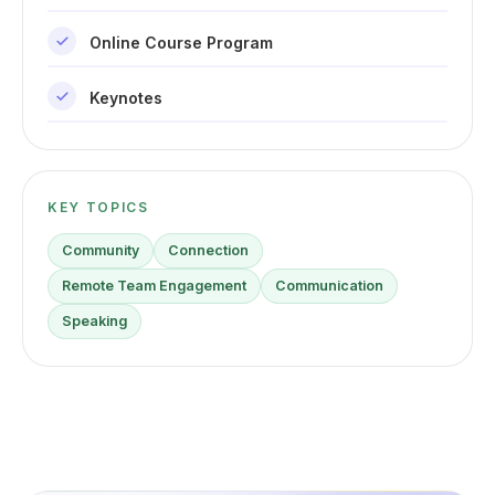
Online Course Program
Keynotes
KEY TOPICS
Community
Connection
Remote Team Engagement
Communication
Speaking