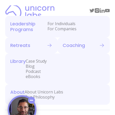
Leadership
For Individuals
For Companies
Programs
Retreats
Coaching
Library
Case Study
Blog
Podcast
eBooks
About
About Unicorn Labs
Our Philosophy