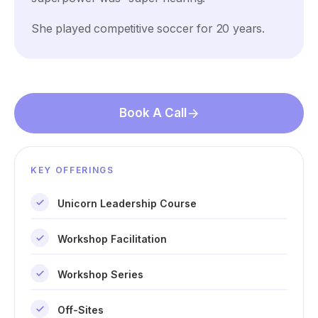
She played competitive soccer for 20 years.
Book A Call
KEY OFFERINGS
Unicorn Leadership Course
Workshop Facilitation
Workshop Series
Off-Sites