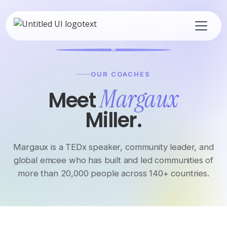
MM
OUR COACHES
Margaux
Meet
Miller.
Margaux is a TEDx speaker, community leader, and
global emcee who has built and led communities of
more than 20,000 people across 140+ countries.