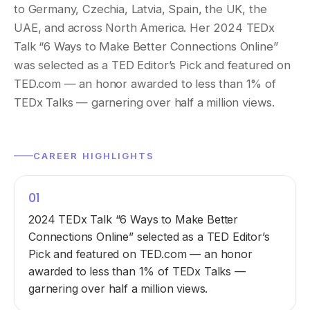
to Germany, Czechia, Latvia, Spain, the UK, the
UAE, and across North America. Her 2024 TEDx
Talk “6 Ways to Make Better Connections Online”
was selected as a TED Editor’s Pick and featured on
TED.com — an honor awarded to less than 1% of
TEDx Talks — garnering over half a million views.
CAREER HIGHLIGHTS
01
2024 TEDx Talk “6 Ways to Make Better
Connections Online” selected as a TED Editor’s
Pick and featured on TED.com — an honor
awarded to less than 1% of TEDx Talks —
garnering over half a million views.