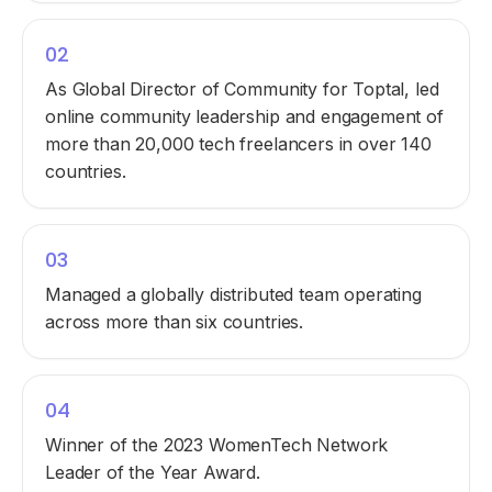
02
As Global Director of Community for Toptal, led
online community leadership and engagement of
more than 20,000 tech freelancers in over 140
countries.
03
Managed a globally distributed team operating
across more than six countries.
04
Winner of the 2023 WomenTech Network
Leader of the Year Award.