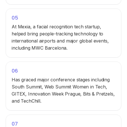
05
At Mexia, a facial recognition tech startup,
helped bring people-tracking technology to
international airports and major global events,
including MWC Barcelona.
06
Has graced major conference stages including
South Summit, Web Summit Women in Tech,
GITEX, Innovation Week Prague, Bits & Pretzels,
and TechChill.
07