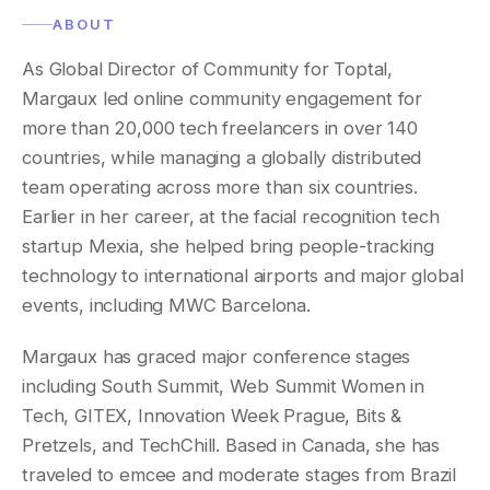
ABOUT
As Global Director of Community for Toptal,
Margaux led online community engagement for
more than 20,000 tech freelancers in over 140
countries, while managing a globally distributed
team operating across more than six countries.
Earlier in her career, at the facial recognition tech
startup Mexia, she helped bring people-tracking
technology to international airports and major global
events, including MWC Barcelona.
Margaux has graced major conference stages
including South Summit, Web Summit Women in
Tech, GITEX, Innovation Week Prague, Bits &
Pretzels, and TechChill. Based in Canada, she has
traveled to emcee and moderate stages from Brazil