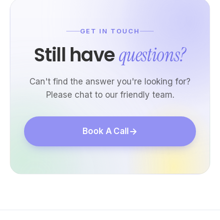
GET IN TOUCH
Still have
questions?
Can't find the answer you're looking for?
Please chat to our friendly team.
Book A Call