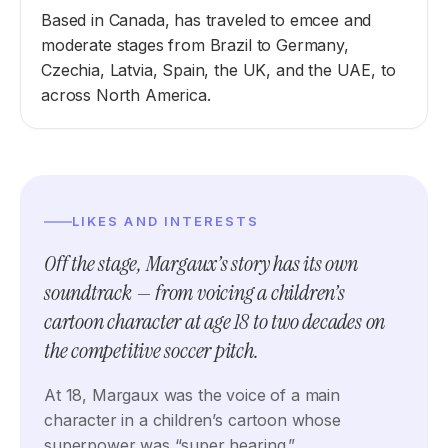
Based in Canada, has traveled to emcee and
moderate stages from Brazil to Germany,
Czechia, Latvia, Spain, the UK, and the UAE, to
across North America.
LIKES AND INTERESTS
Off the stage, Margaux’s story has its own
soundtrack — from voicing a children’s
cartoon character at age 18 to two decades on
the competitive soccer pitch.
At 18, Margaux was the voice of a main
character in a children’s cartoon whose
superpower was “super hearing.”