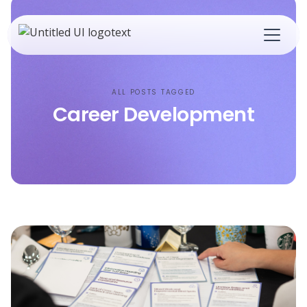
ALL POSTS TAGGED
Career Development