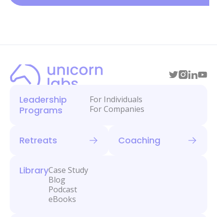
Leadership
For Individuals
For Companies
Programs
Retreats
Coaching
Library
Case Study
Blog
Podcast
eBooks