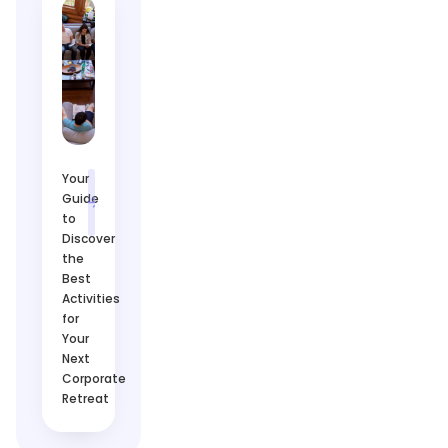
Your
Guide
to
Discover
the
Best
Activities
for
Your
Next
Corporate
Retreat