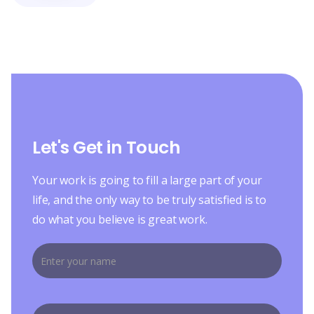
Let's Get in Touch
Your work is going to fill a large part of your
life, and the only way to be truly satisfied is to
do what you believe is great work.