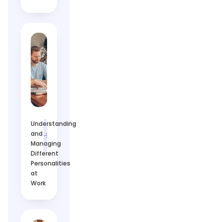
Understanding
and
Managing
Different
Personalities
at
Work