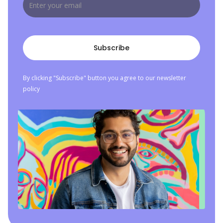
By clicking "Subscribe" button you agree to our newsletter
policy