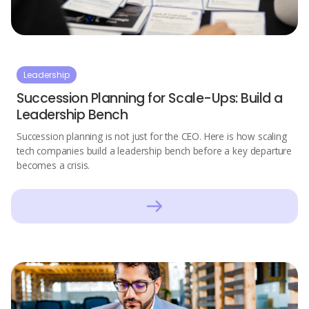
Leadership
Succession Planning for Scale-Ups: Build a
Leadership Bench
Succession planning is not just for the CEO. Here is how scaling
tech companies build a leadership bench before a key departure
becomes a crisis.