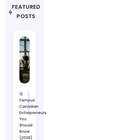
FEATURED
POSTS
12
Famous
Canadian
Entrepreneurs
You
Should
Know
(2026)