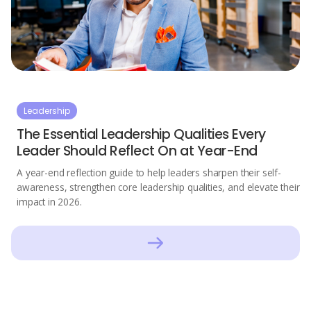
Leadership
The Essential Leadership Qualities Every
Leader Should Reflect On at Year-End
A year-end reflection guide to help leaders sharpen their self-
awareness, strengthen core leadership qualities, and elevate their
impact in 2026.