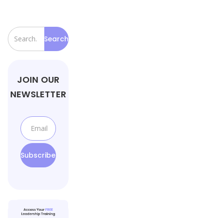
JOIN OUR
NEWSLETTER