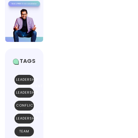
TAGS
LEADERSHIP
DEVELOPMENT
LEADERSHIP
SKILLS
CONFLICT
MANAGEMENT
LEADERSHIP
GUIDE
TEAM
CULTURE