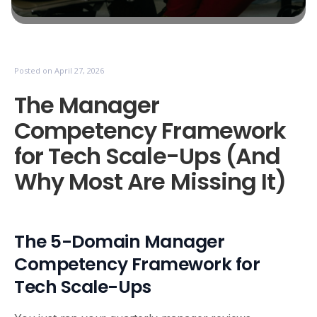
Posted on
April 27, 2026
The Manager
Competency Framework
for Tech Scale-Ups (And
Why Most Are Missing It)
The 5-Domain Manager
Competency Framework for
Tech Scale-Ups