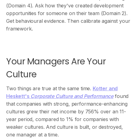
(Domain 4). Ask how they've created development
opportunities for someone on their team (Domain 2).
Get behavioural evidence. Then calibrate against your
framework.
Your Managers Are Your
Culture
Two things are true at the same time.
Kotter and
Heskett's
Corporate Culture and Performance
found
that companies with strong, performance-enhancing
cultures grew their net income by 756% over an 11-
year period, compared to 1% for companies with
weaker cultures. And culture is built, or destroyed,
one manager at a time.