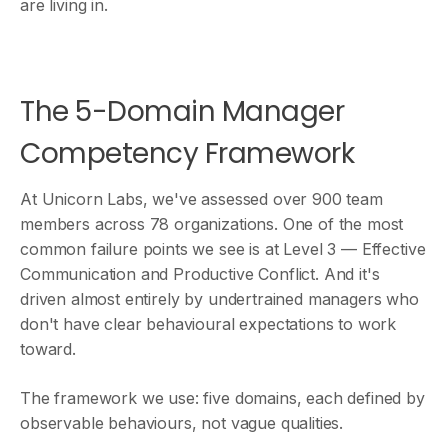
are living in.
The 5-Domain Manager
Competency Framework
At Unicorn Labs, we've assessed over 900 team
members across 78 organizations. One of the most
common failure points we see is at Level 3 — Effective
Communication and Productive Conflict. And it's
driven almost entirely by undertrained managers who
don't have clear behavioural expectations to work
toward.
The framework we use: five domains, each defined by
observable behaviours, not vague qualities.