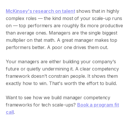
McKinsey's research on talent
shows that in highly
complex roles — the kind most of your scale-up runs
on — top performers are roughly 8x more productive
than average ones. Managers are the single biggest
multiplier on that math. A great manager makes top
performers better. A poor one drives them out.
Your managers are either building your company's
future or quietly undermining it. A clear competency
framework doesn't constrain people. It shows them
exactly how to win. That's worth the effort to build.
Want to see how we build manager competency
frameworks for tech scale-ups?
Book a program fit
call
.