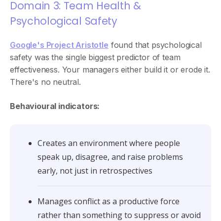
Domain 3: Team Health &
Psychological Safety
Google's Project Aristotle
found that psychological
safety was the single biggest predictor of team
effectiveness. Your managers either build it or erode it.
There's no neutral.
Behavioural indicators:
Creates an environment where people
speak up, disagree, and raise problems
early, not just in retrospectives
Manages conflict as a productive force
rather than something to suppress or avoid