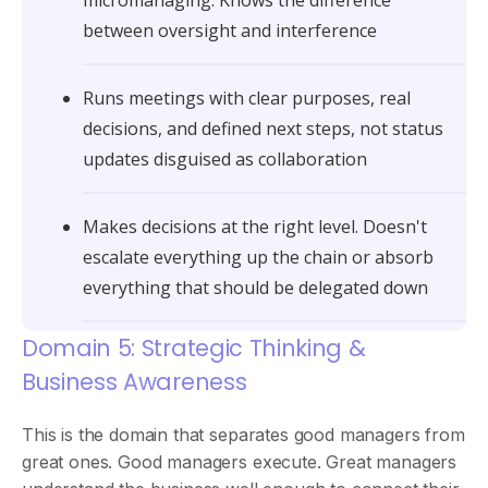
between oversight and interference
Runs meetings with clear purposes, real
decisions, and defined next steps, not status
updates disguised as collaboration
Makes decisions at the right level. Doesn't
escalate everything up the chain or absorb
everything that should be delegated down
Domain 5: Strategic Thinking &
Business Awareness
This is the domain that separates good managers from
great ones. Good managers execute. Great managers