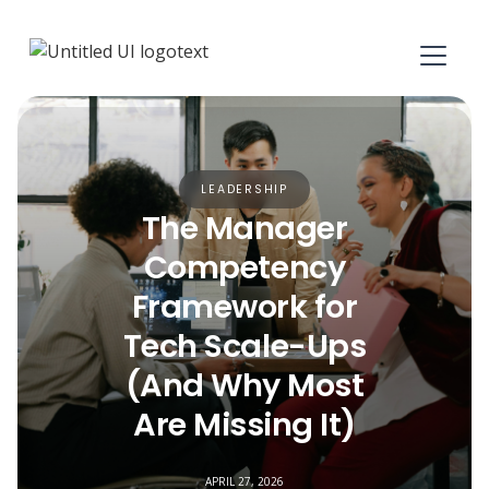
LEADERSHIP
The Manager
Competency
Framework for
Tech Scale-Ups
(And Why Most
Are Missing It)
APRIL 27, 2026