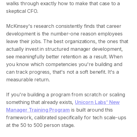
walks through exactly how to make that case to a
skeptical CFO.
McKinsey's research consistently finds that career
development is the number-one reason employees
leave their jobs. The best organizations, the ones that
actually invest in structured manager development,
see meaningfully better retention as a result. When
you know which competencies you're building and
can track progress, that's not a soft benefit. It's a
measurable return.
If you're building a program from scratch or scaling
something that already exists,
Unicorn Labs' New
Manager Training Program
is built around this
framework, calibrated specifically for tech scale-ups
at the 50 to 500 person stage.