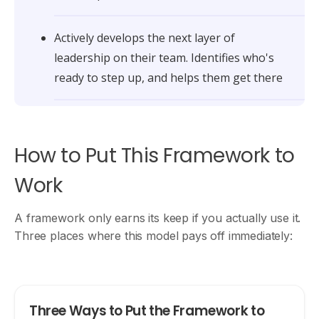
Actively develops the next layer of
leadership on their team. Identifies who's
ready to step up, and helps them get there
How to Put This Framework to
Work
A framework only earns its keep if you actually use it.
Three places where this model pays off immediately:
Three Ways to Put the Framework to