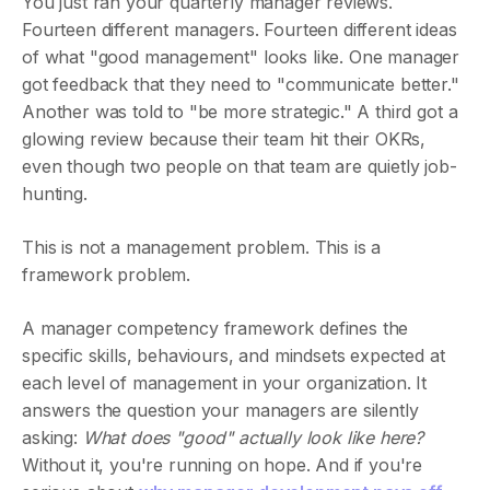
You just ran your quarterly manager reviews.
Fourteen different managers. Fourteen different ideas
of what "good management" looks like. One manager
got feedback that they need to "communicate better."
Another was told to "be more strategic." A third got a
glowing review because their team hit their OKRs,
even though two people on that team are quietly job-
hunting.
This is not a management problem. This is a
framework problem.
A manager competency framework defines the
specific skills, behaviours, and mindsets expected at
each level of management in your organization. It
answers the question your managers are silently
asking:
What does "good" actually look like here?
Without it, you're running on hope. And if you're