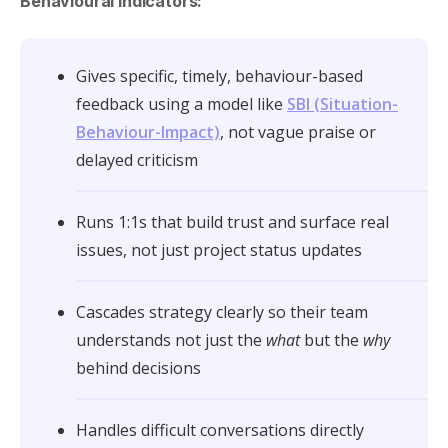
Behavioural indicators:
Gives specific, timely, behaviour-based
feedback using a model like
SBI (Situation-
Behaviour-Impact)
, not vague praise or
delayed criticism
Runs 1:1s that build trust and surface real
issues, not just project status updates
Cascades strategy clearly so their team
understands not just the
what
but the
why
behind decisions
Handles difficult conversations directly