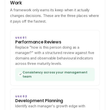
Work
A framework only earns its keep when it actually
changes decisions. These are the three places where
it pays off the fastest.
USE 01
Performance Reviews
Replace "how is this person doing as a
manager?" with a structured review against five
domains and observable behavioural indicators
across three maturity levels.
Consistency across your management
team
USE 02
Development Planning
Identify each manager's growth edge with