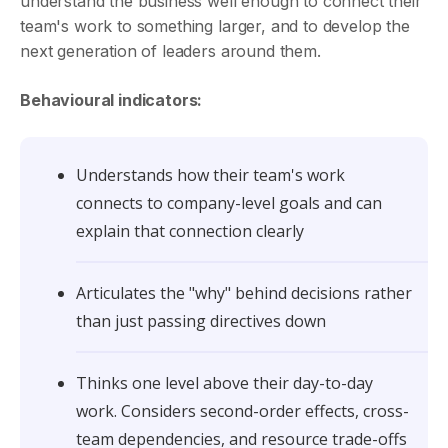
understand the business well enough to connect their
team's work to something larger, and to develop the
next generation of leaders around them.
Behavioural indicators:
Understands how their team's work
connects to company-level goals and can
explain that connection clearly
Articulates the "why" behind decisions rather
than just passing directives down
Thinks one level above their day-to-day
work. Considers second-order effects, cross-
team dependencies, and resource trade-offs