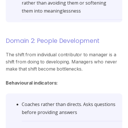
rather than avoiding them or softening
them into meaninglessness
Domain 2: People Development
The shift from individual contributor to manager is a
shift from doing to developing. Managers who never
make that shift become bottlenecks.
Behavioural indicators:
Coaches rather than directs. Asks questions
before providing answers