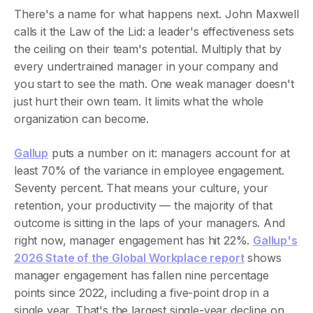
There's a name for what happens next. John Maxwell
calls it the Law of the Lid: a leader's effectiveness sets
the ceiling on their team's potential. Multiply that by
every undertrained manager in your company and
you start to see the math. One weak manager doesn't
just hurt their own team. It limits what the whole
organization can become.
Gallup
puts a number on it: managers account for at
least 70% of the variance in employee engagement.
Seventy percent. That means your culture, your
retention, your productivity — the majority of that
outcome is sitting in the laps of your managers. And
right now, manager engagement has hit 22%.
Gallup's
2026 State of the Global Workplace report
shows
manager engagement has fallen nine percentage
points since 2022, including a five-point drop in a
single year. That's the largest single-year decline on