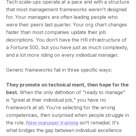
Tech scale-ups operate at a pace and with a structure
that most management frameworks weren't designed
for. Your managers are often leading people who
were their peers last quarter. Your org chart changes
faster than most companies update their job
descriptions. You don't have the HR infrastructure of
a Fortune 500, but you have just as much complexity,
and a lot more riding on every individual manager.
Generic frameworks fail in three specific ways:
They promote on technical merit, then hope for the
best.
When the only definition of "ready to manage"
is "great at their individual job," you have no
framework at all. You're selecting for the wrong
competencies, then surprised when people struggle in
the role.
New manager training
isn't remedial. It's
what bridges the gap between individual excellence