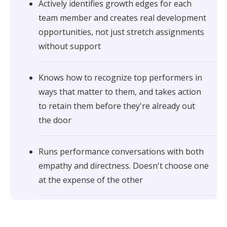
Actively identifies growth edges for each
team member and creates real development
opportunities, not just stretch assignments
without support
Knows how to recognize top performers in
ways that matter to them, and takes action
to retain them before they're already out
the door
Runs performance conversations with both
empathy and directness. Doesn't choose one
at the expense of the other