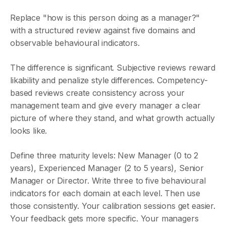
Replace "how is this person doing as a manager?"
with a structured review against five domains and
observable behavioural indicators.
The difference is significant. Subjective reviews reward
likability and penalize style differences. Competency-
based reviews create consistency across your
management team and give every manager a clear
picture of where they stand, and what growth actually
looks like.
Define three maturity levels: New Manager (0 to 2
years), Experienced Manager (2 to 5 years), Senior
Manager or Director. Write three to five behavioural
indicators for each domain at each level. Then use
those consistently. Your calibration sessions get easier.
Your feedback gets more specific. Your managers