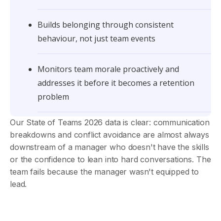
Builds belonging through consistent
behaviour, not just team events
Monitors team morale proactively and
addresses it before it becomes a retention
problem
Our State of Teams 2026 data is clear: communication
breakdowns and conflict avoidance are almost always
downstream of a manager who doesn't have the skills
or the confidence to lean into hard conversations. The
team fails because the manager wasn't equipped to
lead.