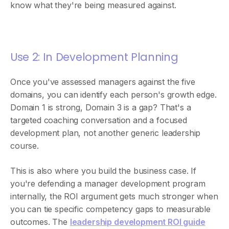
know what they're being measured against.
Use 2: In Development Planning
Once you've assessed managers against the five
domains, you can identify each person's growth edge.
Domain 1 is strong, Domain 3 is a gap? That's a
targeted coaching conversation and a focused
development plan, not another generic leadership
course.
This is also where you build the business case. If
you're defending a manager development program
internally, the ROI argument gets much stronger when
you can tie specific competency gaps to measurable
outcomes. The
leadership development ROI guide