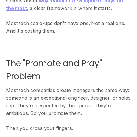
serious about
why manager development pays off
the most
, a clear framework is where it starts.
Most tech scale-ups don't have one. Not a real one.
And it's costing them.
The "Promote and Pray"
Problem
Most tech companies create managers the same way:
someone is an exceptional engineer, designer, or sales
rep. They're respected by their peers. They're
ambitious. So you promote them.
Then you cross your fingers.