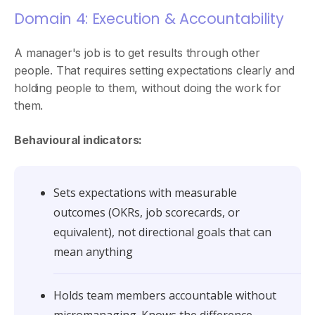
Domain 4: Execution & Accountability
A manager's job is to get results through other
people. That requires setting expectations clearly and
holding people to them, without doing the work for
them.
Behavioural indicators:
Sets expectations with measurable
outcomes (OKRs, job scorecards, or
equivalent), not directional goals that can
mean anything
Holds team members accountable without
micromanaging. Knows the difference