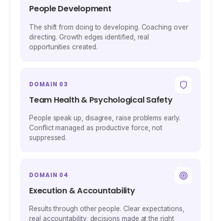
People Development
The shift from doing to developing. Coaching over
directing. Growth edges identified, real
opportunities created.
DOMAIN 03
Team Health & Psychological Safety
People speak up, disagree, raise problems early.
Conflict managed as productive force, not
suppressed.
DOMAIN 04
Execution & Accountability
Results through other people. Clear expectations,
real accountability, decisions made at the right