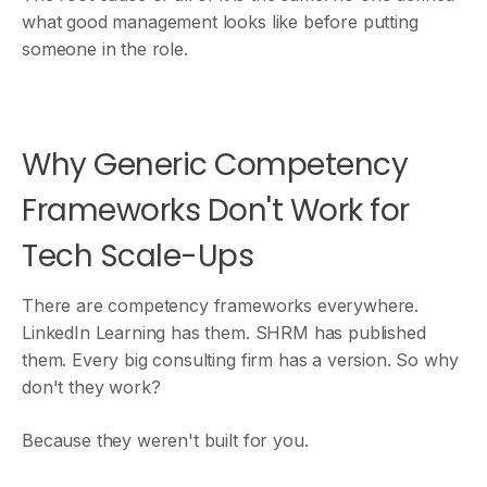
what good management looks like before putting
someone in the role.
Why Generic Competency
Frameworks Don't Work for
Tech Scale-Ups
There are competency frameworks everywhere.
LinkedIn Learning has them. SHRM has published
them. Every big consulting firm has a version. So why
don't they work?
Because they weren't built for you.