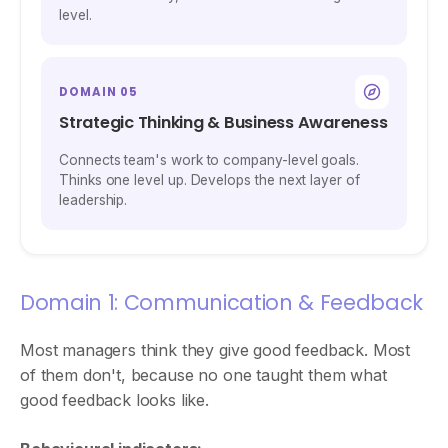
level.
DOMAIN 05
Strategic Thinking & Business Awareness
Connects team's work to company-level goals.
Thinks one level up. Develops the next layer of
leadership.
Domain 1: Communication & Feedback
Most managers think they give good feedback. Most
of them don't, because no one taught them what
good feedback looks like.