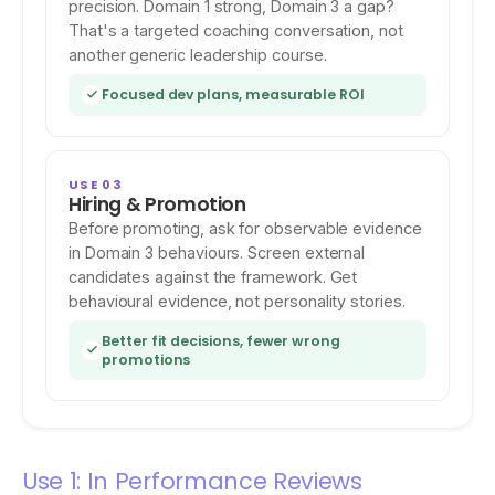
precision. Domain 1 strong, Domain 3 a gap?
That's a targeted coaching conversation, not
another generic leadership course.
Focused dev plans, measurable ROI
USE 03
Hiring & Promotion
Before promoting, ask for observable evidence
in Domain 3 behaviours. Screen external
candidates against the framework. Get
behavioural evidence, not personality stories.
Better fit decisions, fewer wrong
promotions
Use 1: In Performance Reviews