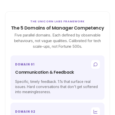
THE UNICORN LABS FRAMEWORK
The 5 Domains of Manager Competency
Five parallel domains. Each defined by observable
behaviours, not vague qualities. Calibrated for tech
scale-ups, not Fortune 500s.
DOMAIN 01
Communication & Feedback
Specific, timely feedback. 1:1s that surface real
issues. Hard conversations that don't get softened
into meaninglessness.
DOMAIN 02