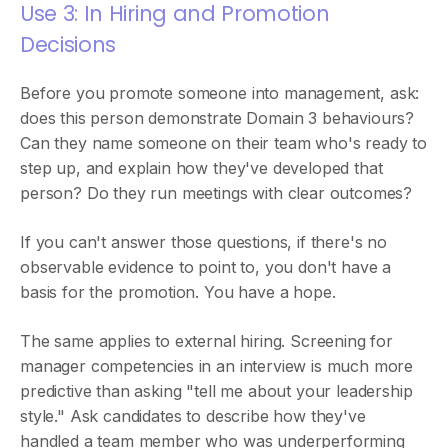
Use 3: In Hiring and Promotion
Decisions
Before you promote someone into management, ask:
does this person demonstrate Domain 3 behaviours?
Can they name someone on their team who's ready to
step up, and explain how they've developed that
person? Do they run meetings with clear outcomes?
If you can't answer those questions, if there's no
observable evidence to point to, you don't have a
basis for the promotion. You have a hope.
The same applies to external hiring. Screening for
manager competencies in an interview is much more
predictive than asking "tell me about your leadership
style." Ask candidates to describe how they've
handled a team member who was underperforming