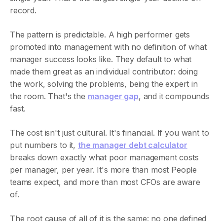
record.
The pattern is predictable. A high performer gets
promoted into management with no definition of what
manager success looks like. They default to what
made them great as an individual contributor: doing
the work, solving the problems, being the expert in
the room. That's the
manager gap
, and it compounds
fast.
The cost isn't just cultural. It's financial. If you want to
put numbers to it,
the manager debt calculator
breaks down exactly what poor management costs
per manager, per year. It's more than most People
teams expect, and more than most CFOs are aware
of.
The root cause of all of it is the same: no one defined