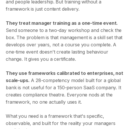
and people leadership. But training without a
framework is just content delivery.
They treat manager training as a one-time event.
Send someone to a two-day workshop and check the
box. The problem is that management is a skill set that
develops over years, not a course you complete. A
one-time event doesn't create lasting behaviour
change. It gives you a certificate.
They use frameworks calibrated to enterprises, not
scale-ups.
A 28-competency model built for a global
bank is not useful for a 150-person SaaS company. It
creates compliance theatre. Everyone nods at the
framework, no one actually uses it.
What you need is a framework that's specific,
observable, and built for the reality your managers