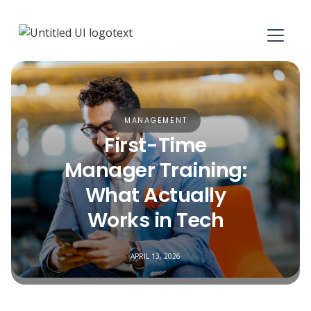
MANAGEMENT
First-Time
Manager Training:
What Actually
Works in Tech
APRIL 13, 2026