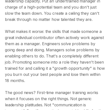
leadership capacity. Put an undertrained manager in
charge of a high-potential team and you don't just
slow the team down. You create a ceiling they can't
break through no matter how talented they are.
What makes it worse: the skills that made someone a
great individual contributor often actively work against
them as a manager. Engineers solve problems by
going deep and doing. Managers solve problems by
enabling others to do. That's a completely different
job. Promoting someone into a role they haven't been
trained for and calling it a "growth opportunity" is how
you burn out your best people and lose them within
18 months.
The good news? First-time manager training works
when it focuses on the right things. Not generic
leadership platitudes. Not "communication is