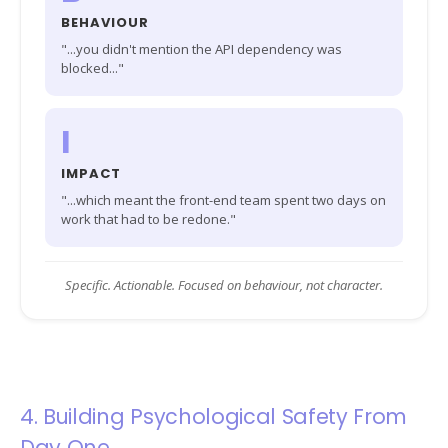
BEHAVIOUR
"...you didn't mention the API dependency was
blocked..."
I
IMPACT
"...which meant the front-end team spent two days on
work that had to be redone."
Specific. Actionable. Focused on behaviour, not character.
4. Building Psychological Safety From
Day One