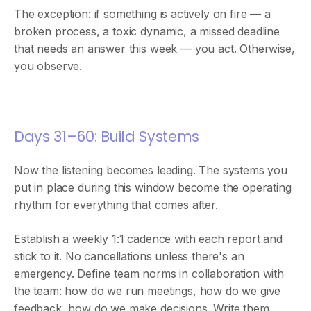
The exception: if something is actively on fire — a
broken process, a toxic dynamic, a missed deadline
that needs an answer this week — you act. Otherwise,
you observe.
Days 31–60: Build Systems
Now the listening becomes leading. The systems you
put in place during this window become the operating
rhythm for everything that comes after.
Establish a weekly 1:1 cadence with each report and
stick to it. No cancellations unless there's an
emergency. Define team norms in collaboration with
the team: how do we run meetings, how do we give
feedback, how do we make decisions. Write them