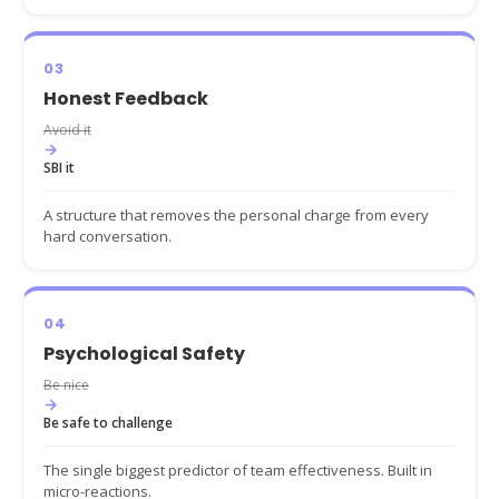
03
Honest Feedback
Avoid it
→
SBI it
A structure that removes the personal charge from every
hard conversation.
04
Psychological Safety
Be nice
→
Be safe to challenge
The single biggest predictor of team effectiveness. Built in
micro-reactions.