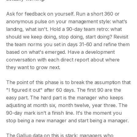
Ask for feedback on yourself. Run a short 360 or
anonymous pulse on your management style: what's
landing, what isn't. Hold a 90-day team retro: what
should we keep doing, stop doing, start doing? Revisit
the team norms you set in days 31-60 and refine them
based on what's emerged. Have a development
conversation with each direct report about where
they want to grow next.
The point of this phase is to break the assumption that
"I figured it out" after 60 days. The first 90 are the
easy part. The hard part is the manager who keeps
adjusting at month six, month twelve, year three. The
90-day mark isn't a finish line. It's the moment you
stop being a new manager and start being a manager.
The Gallup data on this is stark: managers who