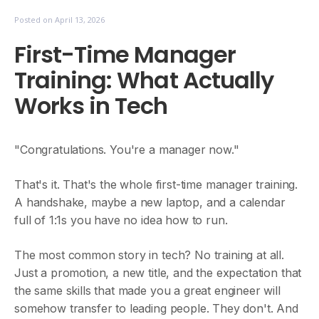
Posted on
April 13, 2026
First-Time Manager
Training: What Actually
Works in Tech
"Congratulations. You're a manager now."
That's it. That's the whole first-time manager training.
A handshake, maybe a new laptop, and a calendar
full of 1:1s you have no idea how to run.
The most common story in tech? No training at all.
Just a promotion, a new title, and the expectation that
the same skills that made you a great engineer will
somehow transfer to leading people. They don't. And