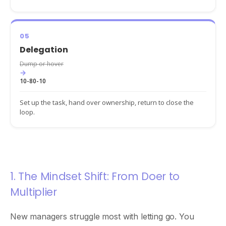
05
Delegation
Dump or hover
→
10-80-10
Set up the task, hand over ownership, return to close the
loop.
1. The Mindset Shift: From Doer to
Multiplier
New managers struggle most with letting go. You