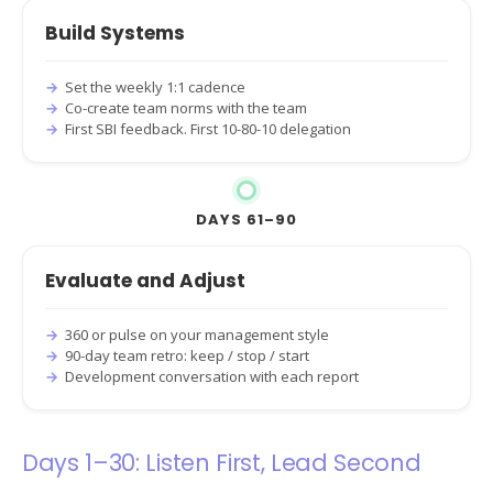
Build Systems
Set the weekly 1:1 cadence
Co-create team norms with the team
First SBI feedback. First 10-80-10 delegation
DAYS 61–90
Evaluate and Adjust
360 or pulse on your management style
90-day team retro: keep / stop / start
Development conversation with each report
Days 1–30: Listen First, Lead Second