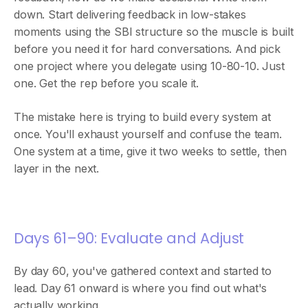
down. Start delivering feedback in low-stakes
moments using the SBI structure so the muscle is built
before you need it for hard conversations. And pick
one project where you delegate using 10-80-10. Just
one. Get the rep before you scale it.
The mistake here is trying to build every system at
once. You'll exhaust yourself and confuse the team.
One system at a time, give it two weeks to settle, then
layer in the next.
Days 61–90: Evaluate and Adjust
By day 60, you've gathered context and started to
lead. Day 61 onward is where you find out what's
actually working.