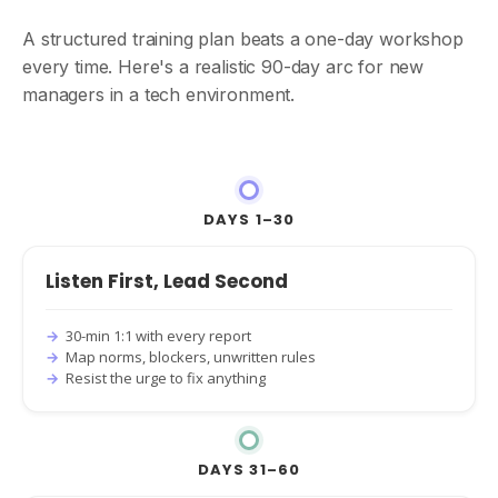
A structured training plan beats a one-day workshop
every time. Here's a realistic 90-day arc for new
managers in a tech environment.
DAYS 1–30
Listen First, Lead Second
30-min 1:1 with every report
Map norms, blockers, unwritten rules
Resist the urge to fix anything
DAYS 31–60