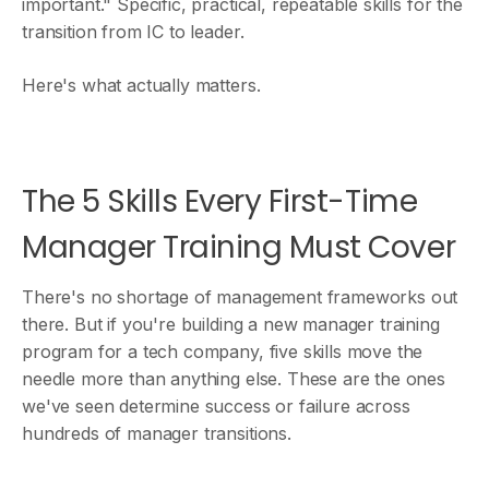
important." Specific, practical, repeatable skills for the
transition from IC to leader.
Here's what actually matters.
The 5 Skills Every First-Time
Manager Training Must Cover
There's no shortage of management frameworks out
there. But if you're building a new manager training
program for a tech company, five skills move the
needle more than anything else. These are the ones
we've seen determine success or failure across
hundreds of manager transitions.