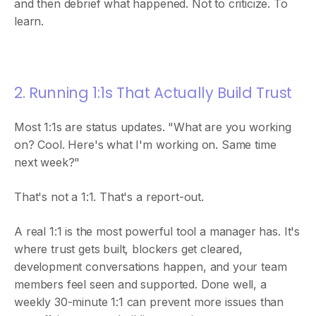
and then debrief what happened. Not to criticize. To
learn.
2. Running 1:1s That Actually Build Trust
Most 1:1s are status updates. "What are you working
on? Cool. Here's what I'm working on. Same time
next week?"
That's not a 1:1. That's a report-out.
A real 1:1 is the most powerful tool a manager has. It's
where trust gets built, blockers get cleared,
development conversations happen, and your team
members feel seen and supported. Done well, a
weekly 30-minute 1:1 can prevent more issues than