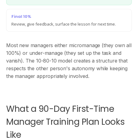
Final 10%
Review, give feedback, surface the lesson for next time.
Most new managers either micromanage (they own all
100%) or under-manage (they set up the task and
vanish). The 10-80-10 model creates a structure that
respects the other person's autonomy while keeping
the manager appropriately involved.
What a 90-Day First-Time
Manager Training Plan Looks
Like