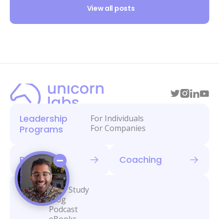
View all posts
Leadership
For Individuals
For Companies
Programs
Retreats
Coaching
Library
Case Study
Blog
Podcast