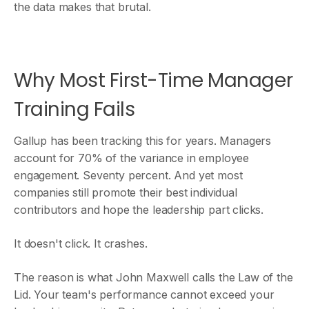
the data makes that brutal.
Why Most First-Time Manager
Training Fails
Gallup has been tracking this for years. Managers
account for 70% of the variance in employee
engagement. Seventy percent. And yet most
companies still promote their best individual
contributors and hope the leadership part clicks.
It doesn't click. It crashes.
The reason is what John Maxwell calls the Law of the
Lid. Your team's performance cannot exceed your