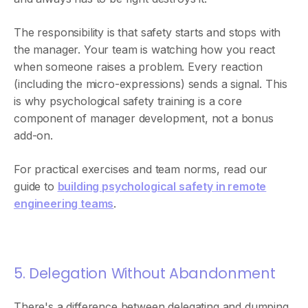
The responsibility is that safety starts and stops with
the manager. Your team is watching how you react
when someone raises a problem. Every reaction
(including the micro-expressions) sends a signal. This
is why psychological safety training is a core
component of manager development, not a bonus
add-on.
For practical exercises and team norms, read our
guide to
building psychological safety in remote
engineering teams
.
5. Delegation Without Abandonment
There's a difference between delegating and dumping.