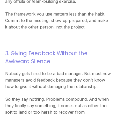
any offsite or team-building exercise.
The framework you use matters less than the habit.
Commit to the meeting, show up prepared, and make
it about the other person, not the project.
3. Giving Feedback Without the
Awkward Silence
Nobody gets hired to be a bad manager. But most new
managers avoid feedback because they don't know
how to give it without damaging the relationship.
So they say nothing. Problems compound. And when
they finally say something, it comes out as either too
soft to land or too harsh to recover from.