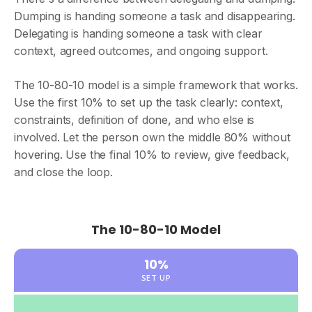
Dumping is handing someone a task and disappearing.
Delegating is handing someone a task with clear
context, agreed outcomes, and ongoing support.
The 10-80-10 model is a simple framework that works.
Use the first 10% to set up the task clearly: context,
constraints, definition of done, and who else is
involved. Let the person own the middle 80% without
hovering. Use the final 10% to review, give feedback,
and close the loop.
The 10-80-10 Model
10%
SET UP