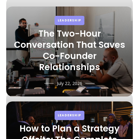
principles.
LEADERSHIP
The Two-Hour
Conversation That Saves
Co-Founder
Relationships
July 22, 2026
LEADERSHIP
How to Plan a Strategy