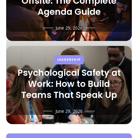
Offsite: The Complete
Agenda Guide
June 29, 2026
LEADERSHIP
Psychological Safety at
Work: How to Build
Teams That Speak Up
June 29, 2026