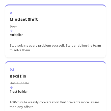
01
Mindset Shift
Doer
→
Multiplier
Stop solving every problem yourself. Start enabling the team
to solve them.
02
Real 1:1s
Status update
→
Trust builder
A 30-minute weekly conversation that prevents more issues
than any offsite.