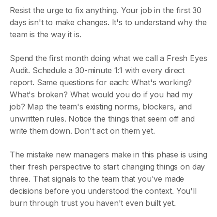
Resist the urge to fix anything. Your job in the first 30
days isn't to make changes. It's to understand why the
team is the way it is.
Spend the first month doing what we call a Fresh Eyes
Audit. Schedule a 30-minute 1:1 with every direct
report. Same questions for each: What's working?
What's broken? What would you do if you had my
job? Map the team's existing norms, blockers, and
unwritten rules. Notice the things that seem off and
write them down. Don't act on them yet.
The mistake new managers make in this phase is using
their fresh perspective to start changing things on day
three. That signals to the team that you've made
decisions before you understood the context. You'll
burn through trust you haven't even built yet.