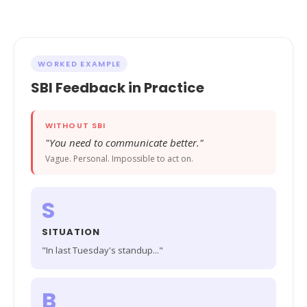
WORKED EXAMPLE
SBI Feedback in Practice
WITHOUT SBI
"You need to communicate better."
Vague. Personal. Impossible to act on.
S
SITUATION
"In last Tuesday's standup..."
B