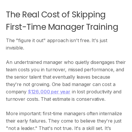
The Real Cost of Skipping
First-Time Manager Training
The "figure it out" approach isn't free. It's just
invisible.
An undertrained manager who quietly disengages their
team costs you in turnover, missed performance, and
the senior talent that eventually leaves because
they're not growing. One bad manager can cost a
company
$126,000 per year
in lost productivity and
turnover costs. That estimate is conservative.
More important: first-time managers often internalize
their early failures. They come to believe they're just
"not a leader." That's not true. It's a skill set. It's