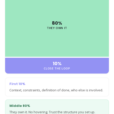
80%
THEY OWN IT
10%
CLOSE THE LOOP
First 10%
Context, constraints, definition of done, who else is involved.
Middle 80%
They own it. No hovering. Trust the structure you set up.