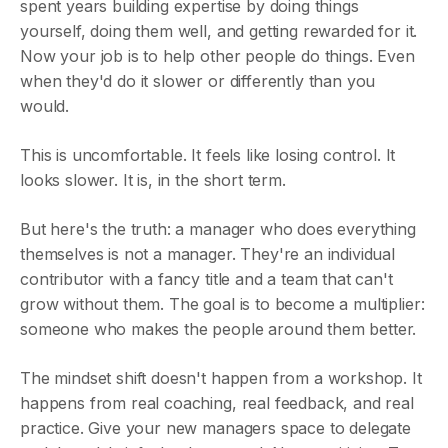
spent years building expertise by doing things
yourself, doing them well, and getting rewarded for it.
Now your job is to help other people do things. Even
when they'd do it slower or differently than you
would.
This is uncomfortable. It feels like losing control. It
looks slower. It is, in the short term.
But here's the truth: a manager who does everything
themselves is not a manager. They're an individual
contributor with a fancy title and a team that can't
grow without them. The goal is to become a multiplier:
someone who makes the people around them better.
The mindset shift doesn't happen from a workshop. It
happens from real coaching, real feedback, and real
practice. Give your new managers space to delegate