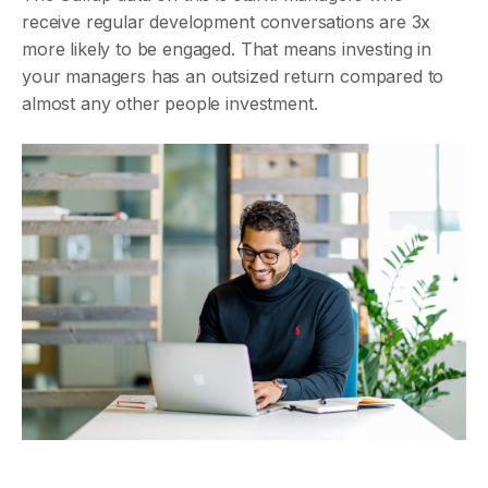
receive regular development conversations are 3x
more likely to be engaged. That means investing in
your managers has an outsized return compared to
almost any other people investment.