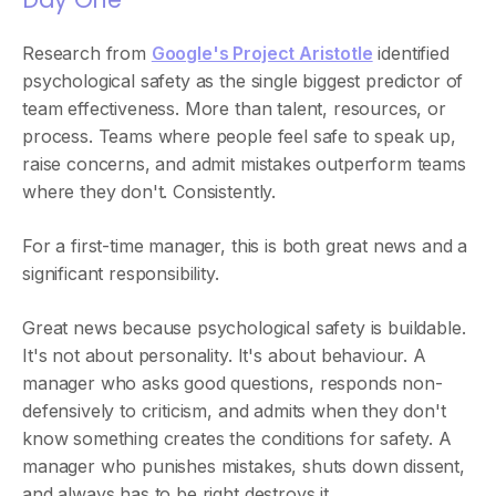
Research from
Google's Project Aristotle
identified
psychological safety as the single biggest predictor of
team effectiveness. More than talent, resources, or
process. Teams where people feel safe to speak up,
raise concerns, and admit mistakes outperform teams
where they don't. Consistently.
For a first-time manager, this is both great news and a
significant responsibility.
Great news because psychological safety is buildable.
It's not about personality. It's about behaviour. A
manager who asks good questions, responds non-
defensively to criticism, and admits when they don't
know something creates the conditions for safety. A
manager who punishes mistakes, shuts down dissent,
and always has to be right destroys it.