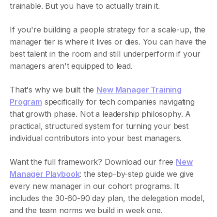
trainable. But you have to actually train it.
If you're building a people strategy for a scale-up, the
manager tier is where it lives or dies. You can have the
best talent in the room and still underperform if your
managers aren't equipped to lead.
That's why we built the
New Manager Training
Program
specifically for tech companies navigating
that growth phase. Not a leadership philosophy. A
practical, structured system for turning your best
individual contributors into your best managers.
Want the full framework? Download our free
New
Manager Playbook
: the step-by-step guide we give
every new manager in our cohort programs. It
includes the 30-60-90 day plan, the delegation model,
and the team norms we build in week one.