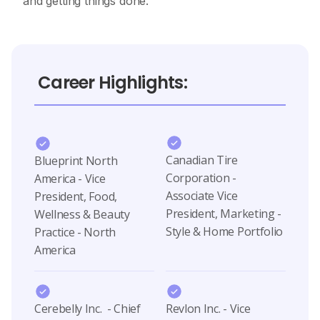
and getting things done.
Career Highlights:
Canadian Tire
Blueprint North
Corporation -
America - Vice
Associate Vice
President, Food,
President, Marketing -
Wellness & Beauty
Style & Home Portfolio
Practice - North
America
Cerebelly Inc. - Chief
Revlon Inc. - Vice