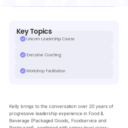
Key Topics
Unicorn Leadership Course
Executive Coaching
Workshop Facilitation
Kelly brings to the conversation over 20 years of
progressive leadership experience in Food &
Beverage (Packaged Goods, Foodservice and
Restaurant), combined with senior-level cross-