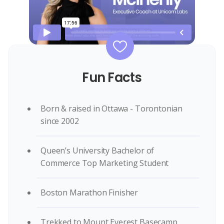
Fun Facts
Born & raised in Ottawa - Torontonian
since 2002
Queen’s University Bachelor of
Commerce Top Marketing Student
Boston Marathon Finisher
Trekked to Mount Everest Basecamp