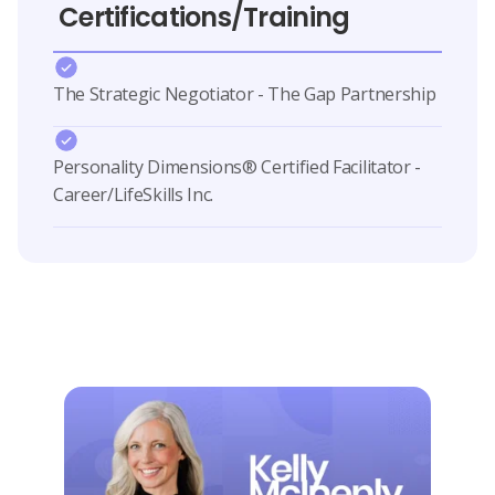
Certifications/Training
The Strategic Negotiator - The Gap Partnership
Personality Dimensions® Certified Facilitator -
Career/LifeSkills Inc.