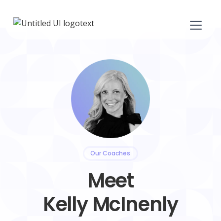
Our Coaches
Meet
Kelly McInenly