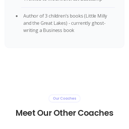
Author of 3 children’s books (Little Milly
and the Great Lakes) - currently ghost-
writing a Business book
Our Coaches
Meet Our Other Coaches