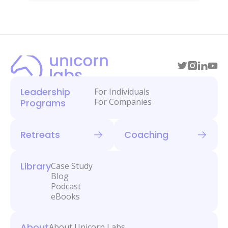
Leadership
For Individuals
For Companies
Programs
Retreats
Coaching
Library
Case Study
Blog
Podcast
eBooks
About
About Unicorn Labs