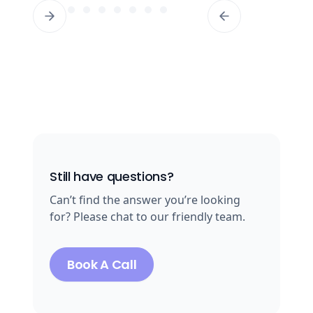
Still have questions?
Can’t find the answer you’re looking
for? Please chat to our friendly team.
Book A Call