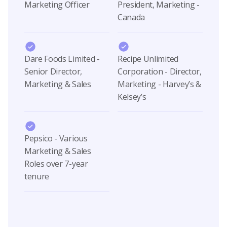
Marketing Officer
President, Marketing -
Canada
Dare Foods Limited -
Recipe Unlimited
Senior Director,
Corporation - Director,
Marketing & Sales
Marketing - Harvey’s &
Kelsey’s
Pepsico - Various
Marketing & Sales
Roles over 7-year
tenure