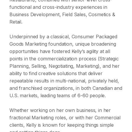
functional and cross-industry experiences in
Business Development, Field Sales, Cosmetics &
Retail.
Underpinned by a classical, Consumer Packaged
Goods Marketing foundation, unique broadening
opportunities have fostered Kelly’s agility at all
points in the commercialization process (Strategic
Planning, Selling, Negotiating, Marketing), and her
ability to find creative solutions that deliver
repeatable results in multi-national, privately held,
and franchised organizations, in both Canadian and
U.S. markets, leading teams of 6-60 people.
Whether working on her own business, in her
fractional Marketing roles, or with her Commercial
clients, Kelly is known for keeping things simple