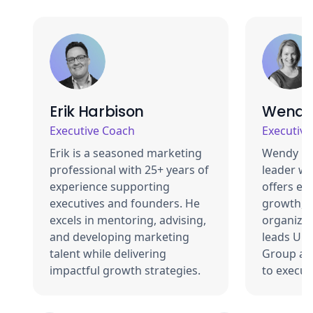
Erik Harbison
Wendy
Executive Coach
Executiv
Erik is a seasoned marketing
Wendy Be
professional with 25+ years of
leader wi
experience supporting
offers exp
executives and founders. He
growth, a
excels in mentoring, advising,
organizat
and developing marketing
leads Uni
talent while delivering
Group an
impactful growth strategies.
to execut