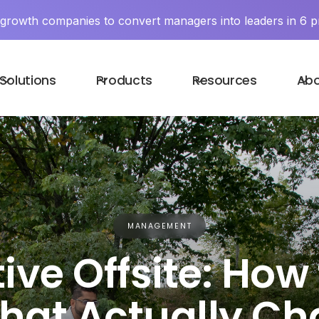
y growth companies to convert managers into leaders in 6 p
Solutions
Products
Resources
Ab
MANAGEMENT
ive Offsite: How
hat Actually C