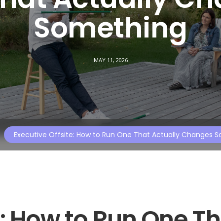
Something
MAY 11, 2026
Executive Offsite: How to Run One That Actually Changes 
e: How to Run One T