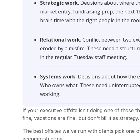
Strategic work.
Decisions about where the
market entry, fundraising prep, the next 
brain time with the right people in the ro
Relational work.
Conflict between two exe
eroded by a misfire. These need a structu
in the regular Tuesday staff meeting.
Systems work.
Decisions about how the ex
Who owns what. These need uninterrupted 
working.
If your executive offsite isn't doing one of those th
fine, vacations are fine, but don't bill it as strategy.
The best offsites we've run with clients pick one o
accomplish none.