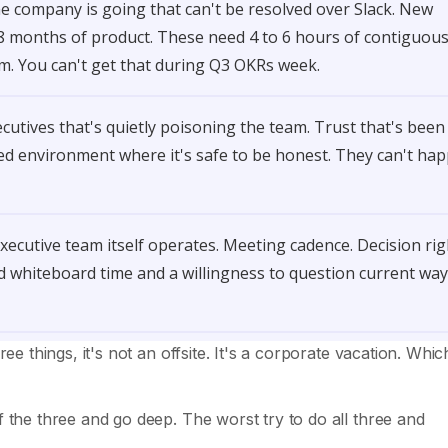
 company is going that can't be resolved over Slack. New
18 months of product. These need 4 to 6 hours of contiguou
om. You can't get that during Q3 OKRs week.
cutives that's quietly poisoning the team. Trust that's been
red environment where it's safe to be honest. They can't ha
ecutive team itself operates. Meeting cadence. Decision rig
whiteboard time and a willingness to question current way
ree things, it's not an offsite. It's a corporate vacation. Which
f the three and go deep. The worst try to do all three and