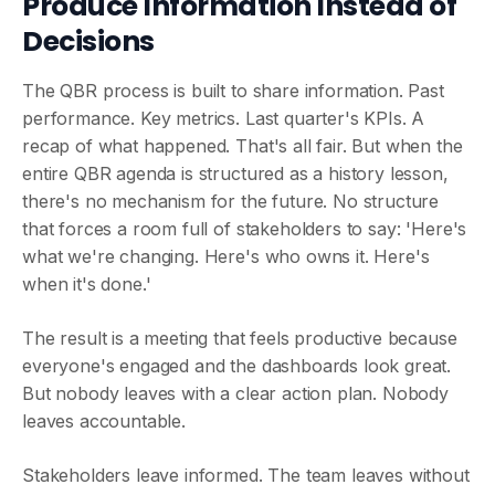
Produce Information Instead of
Decisions
The QBR process is built to share information. Past
performance. Key metrics. Last quarter's KPIs. A
recap of what happened. That's all fair. But when the
entire QBR agenda is structured as a history lesson,
there's no mechanism for the future. No structure
that forces a room full of stakeholders to say: 'Here's
what we're changing. Here's who owns it. Here's
when it's done.'
The result is a meeting that feels productive because
everyone's engaged and the dashboards look great.
But nobody leaves with a clear action plan. Nobody
leaves accountable.
Stakeholders leave informed. The team leaves without