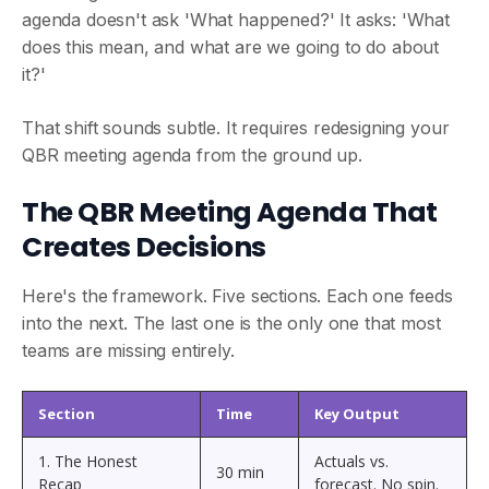
agenda doesn't ask 'What happened?' It asks: 'What
does this mean, and what are we going to do about
it?'
That shift sounds subtle. It requires redesigning your
QBR meeting agenda from the ground up.
The QBR Meeting Agenda That
Creates Decisions
Here's the framework. Five sections. Each one feeds
into the next. The last one is the only one that most
teams are missing entirely.
Section
Time
Key Output
1. The Honest
Actuals vs.
30 min
Recap
forecast. No spin.