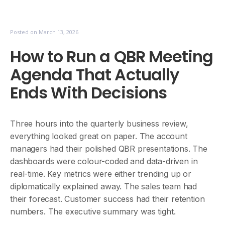
Posted on
March 13, 2026
How to Run a QBR Meeting
Agenda That Actually
Ends With Decisions
Three hours into the quarterly business review,
everything looked great on paper. The account
managers had their polished QBR presentations. The
dashboards were colour-coded and data-driven in
real-time. Key metrics were either trending up or
diplomatically explained away. The sales team had
their forecast. Customer success had their retention
numbers. The executive summary was tight.