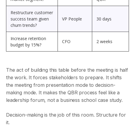
Restructure customer
success team given
VP People
30 days
churn trends?
Increase retention
CFO
2 weeks
budget by 15%?
The act of building this table before the meeting is half
the work. It forces stakeholders to prepare. It shifts
the meeting from presentation mode to decision-
making mode. It makes the QBR process feel like a
leadership forum, not a business school case study.
Decision-making is the job of this room. Structure for
it.