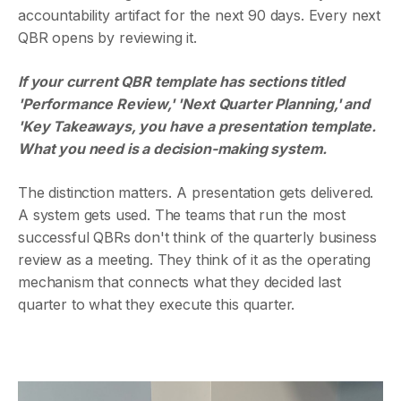
accountability artifact for the next 90 days. Every next
QBR opens by reviewing it.
If your current QBR template has sections titled
'Performance Review,' 'Next Quarter Planning,' and
'Key Takeaways, you have a presentation template.
What you need is a decision-making system.
The distinction matters. A presentation gets delivered.
A system gets used. The teams that run the most
successful QBRs don't think of the quarterly business
review as a meeting. They think of it as the operating
mechanism that connects what they decided last
quarter to what they execute this quarter.