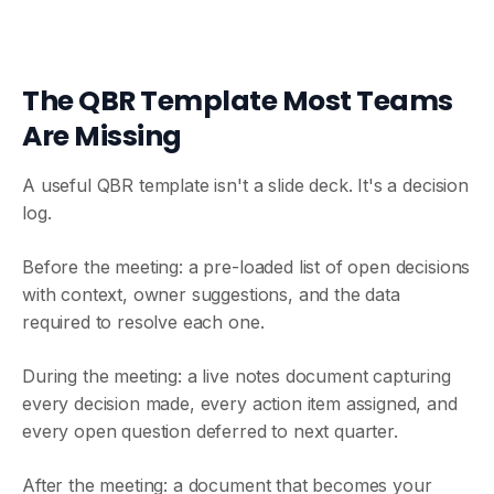
The QBR Template Most Teams
Are Missing
A useful QBR template isn't a slide deck. It's a decision
log.
Before the meeting: a pre-loaded list of open decisions
with context, owner suggestions, and the data
required to resolve each one.
During the meeting: a live notes document capturing
every decision made, every action item assigned, and
every open question deferred to next quarter.
After the meeting: a document that becomes your