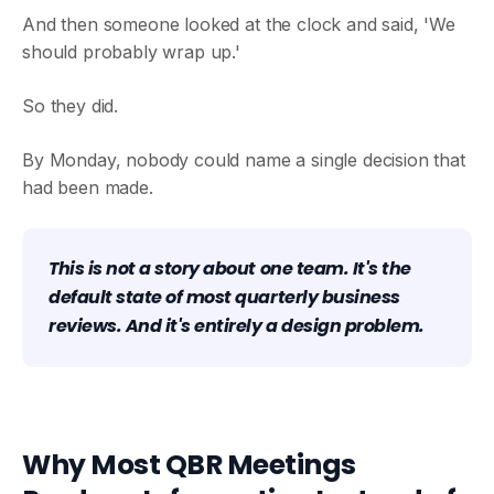
And then someone looked at the clock and said, 'We
should probably wrap up.'
So they did.
By Monday, nobody could name a single decision that
had been made.
This is not a story about one team. It's the
default state of most quarterly business
reviews. And it's entirely a design problem.
Why Most QBR Meetings