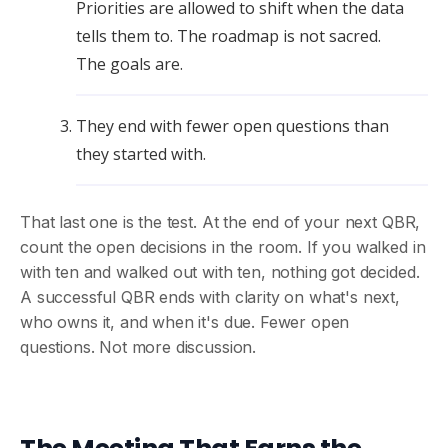
Priorities are allowed to shift when the data
tells them to. The roadmap is not sacred.
The goals are.
They end with fewer open questions than
they started with.
That last one is the test. At the end of your next QBR,
count the open decisions in the room. If you walked in
with ten and walked out with ten, nothing got decided.
A successful QBR ends with clarity on what's next,
who owns it, and when it's due. Fewer open
questions. Not more discussion.