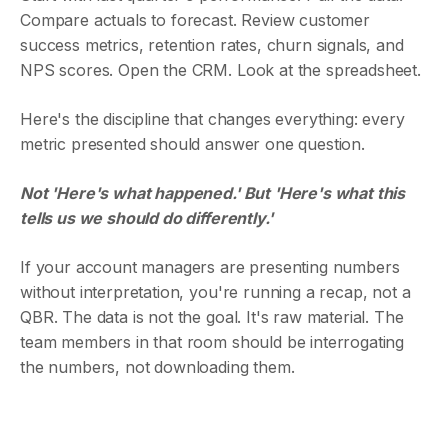
Compare actuals to forecast. Review customer
success metrics, retention rates, churn signals, and
NPS scores. Open the CRM. Look at the spreadsheet.
Here's the discipline that changes everything: every
metric presented should answer one question.
Not 'Here's what happened.' But 'Here's what this
tells us we should do differently.'
If your account managers are presenting numbers
without interpretation, you're running a recap, not a
QBR. The data is not the goal. It's raw material. The
team members in that room should be interrogating
the numbers, not downloading them.