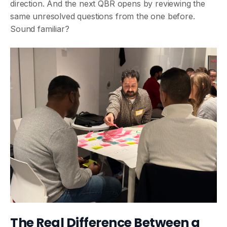
direction. And the next QBR opens by reviewing the
same unresolved questions from the one before.
Sound familiar?
The Real Difference Between a