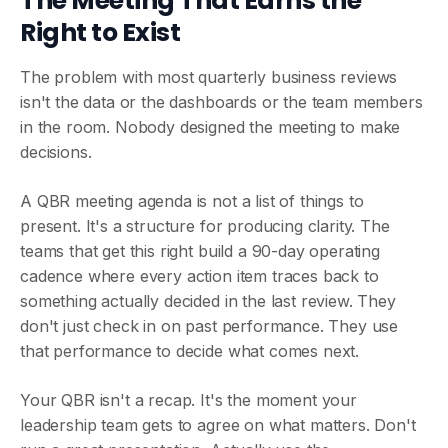
The Meeting That Earns the
Right to Exist
The problem with most quarterly business reviews
isn't the data or the dashboards or the team members
in the room. Nobody designed the meeting to make
decisions.
A QBR meeting agenda is not a list of things to
present. It's a structure for producing clarity. The
teams that get this right build a 90-day operating
cadence where every action item traces back to
something actually decided in the last review. They
don't just check in on past performance. They use
that performance to decide what comes next.
Your QBR isn't a recap. It's the moment your
leadership team gets to agree on what matters. Don't