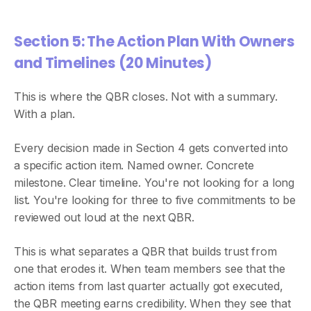
Section 5: The Action Plan With Owners
and Timelines (20 Minutes)
This is where the QBR closes. Not with a summary.
With a plan.
Every decision made in Section 4 gets converted into
a specific action item. Named owner. Concrete
milestone. Clear timeline. You're not looking for a long
list. You're looking for three to five commitments to be
reviewed out loud at the next QBR.
This is what separates a QBR that builds trust from
one that erodes it. When team members see that the
action items from last quarter actually got executed,
the QBR meeting earns credibility. When they see that