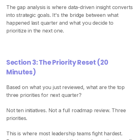
The gap analysis is where data-driven insight converts
into strategic goals. It's the bridge between what
happened last quarter and what you decide to
prioritize in the next one.
Section 3: The Priority Reset (20
Minutes)
Based on what you just reviewed, what are the top
three priorities for next quarter?
Not ten initiatives. Not a full roadmap review. Three
priorities.
This is where most leadership teams fight hardest.