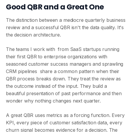
Good QBR and a Great One
The distinction between a mediocre quarterly business
review and a successful QBR isn't the data quality. It's
the decision architecture.
The teams I work with from SaaS startups running
their first QBR to enterprise organizations with
seasoned customer success managers and sprawling
CRM pipelines share a common pattern when their
QBR process breaks down. They treat the review as
the outcome instead of the input. They build a
beautiful presentation of past performance and then
wonder why nothing changes next quarter.
A great QBR uses metrics as a forcing function. Every
KPI, every piece of customer satisfaction data, every
churn signal becomes evidence for a decision. The