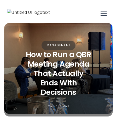
MANAGEMENT
How to Run a QBR
Meeting Agenda
That Actually
Ends With
Decisions
MARCH 13, 2026