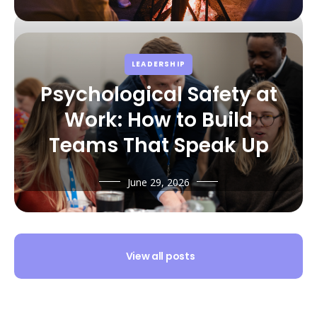
LEADERSHIP
Psychological Safety at
Work: How to Build
Teams That Speak Up
June 29, 2026
View all posts