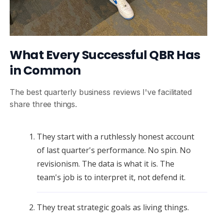
What Every Successful QBR Has
in Common
The best quarterly business reviews I've facilitated
share three things.
They start with a ruthlessly honest account
of last quarter's performance. No spin. No
revisionism. The data is what it is. The
team's job is to interpret it, not defend it.
They treat strategic goals as living things.