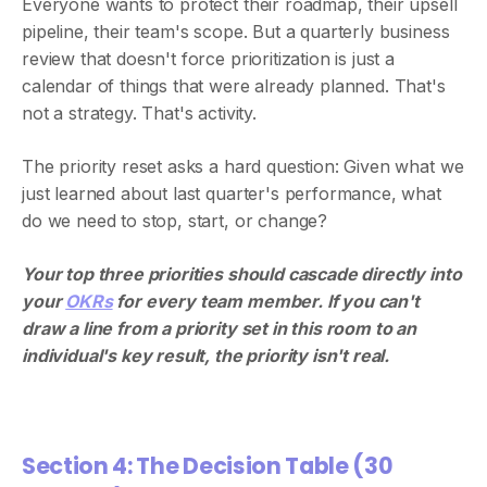
Everyone wants to protect their roadmap, their upsell
pipeline, their team's scope. But a quarterly business
review that doesn't force prioritization is just a
calendar of things that were already planned. That's
not a strategy. That's activity.
The priority reset asks a hard question: Given what we
just learned about last quarter's performance, what
do we need to stop, start, or change?
Your top three priorities should cascade directly into
your
OKRs
for every team member. If you can't
draw a line from a priority set in this room to an
individual's key result, the priority isn't real.
Section 4: The Decision Table (30