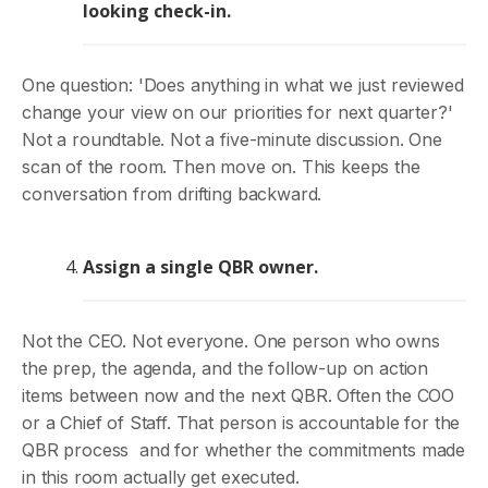
looking check-in.
One question: 'Does anything in what we just reviewed
change your view on our priorities for next quarter?'
Not a roundtable. Not a five-minute discussion. One
scan of the room. Then move on. This keeps the
conversation from drifting backward.
Assign a single QBR owner.
Not the CEO. Not everyone. One person who owns
the prep, the agenda, and the follow-up on action
items between now and the next QBR. Often the COO
or a Chief of Staff. That person is accountable for the
QBR process and for whether the commitments made
in this room actually get executed.