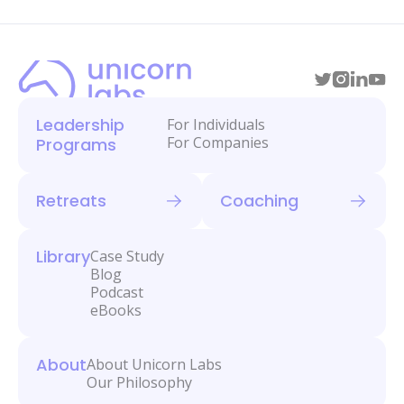
Leadership
For Individuals
For Companies
Programs
Retreats
Coaching
Library
Case Study
Blog
Podcast
eBooks
About
About Unicorn Labs
Our Philosophy