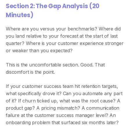
Section 2: The Gap Analysis (20
Minutes)
Where are you versus your benchmarks? Where did
you land relative to your forecast at the start of last
quarter? Where is your customer experience stronger
or weaker than you expected?
This is the uncomfortable section. Good. That
discomfort is the point.
If your customer success team hit retention targets,
what specifically drove it? Can you automate any part
of it? If churn ticked up, what was the root cause? A
product gap? A pricing mismatch? A communication
failure at the customer success manager level? An
onboarding problem that surfaced six months later?