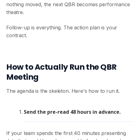
nothing moved, the next QBR becomes performance
theatre.
Follow-up is everything. The action plan is your
contract.
How to Actually Run the QBR
Meeting
The agenda is the skeleton. Here's how to run it.
Send the pre-read 48 hours in advance.
If your team spends the first 40 minutes presenting