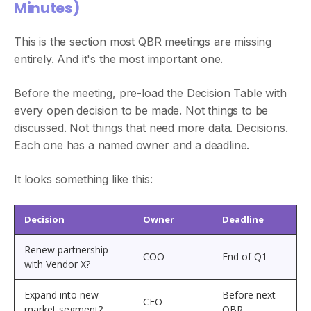
Minutes)
This is the section most QBR meetings are missing
entirely. And it's the most important one.
Before the meeting, pre-load the Decision Table with
every open decision to be made. Not things to be
discussed. Not things that need more data. Decisions.
Each one has a named owner and a deadline.
It looks something like this:
Decision
Owner
Deadline
Renew partnership
COO
End of Q1
with Vendor X?
Expand into new
Before next
CEO
market segment?
QBR