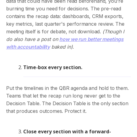
data that could have been read beforehand, you're
burning time you need for decisions. The pre-read
contains the recap data: dashboards, CRM exports,
key metrics, last quarter's performance review. The
meeting itself is for debate, not download.
(Though I
do also have a post on
how we run better meetings
with accountability
baked in).
Time-box every section.
Put the timelines in the QBR agenda and hold to them.
Teams that let the recap run long never get to the
Decision Table. The Decision Table is the only section
that produces outcomes. Protect it.
Close every section with a forward-