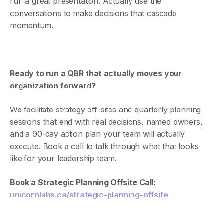
run a great presentation. Actually use the
conversations to make decisions that cascade
momentum.
Ready to run a QBR that actually moves your
organization forward?
We facilitate strategy off-sites and quarterly planning
sessions that end with real decisions, named owners,
and a 90-day action plan your team will actually
execute. Book a call to talk through what that looks
like for your leadership team.
Book a Strategic Planning Offsite Call:
unicornlabs.ca/strategic-planning-offsite