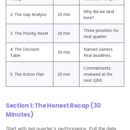
Why did we land
2. The Gap Analysis
20 min
here?
Three priorities for
3. The Priority Reset
20 min
next quarter.
4. The Decision
Named owners.
30 min
Table
Real deadlines.
Commitments
5. The Action Plan
20 min
reviewed at the
next QBR.
Section 1: The Honest Recap (30
Minutes)
Start with last quarter's performance. Pull the data.