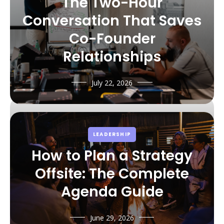
The Two-Hour
Conversation That Saves
Co-Founder
Relationships
July 22, 2026
LEADERSHIP
How to Plan a Strategy
Offsite: The Complete
Agenda Guide
June 29, 2026