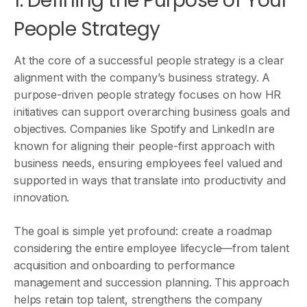
1. Defining the Purpose of Your
People Strategy
At the core of a successful people strategy is a clear
alignment with the company’s business strategy. A
purpose-driven people strategy focuses on how HR
initiatives can support overarching business goals and
objectives. Companies like Spotify and LinkedIn are
known for aligning their people-first approach with
business needs, ensuring employees feel valued and
supported in ways that translate into productivity and
innovation.
The goal is simple yet profound: create a roadmap
considering the entire employee lifecycle—from talent
acquisition and onboarding to performance
management and succession planning. This approach
helps retain top talent, strengthens the company