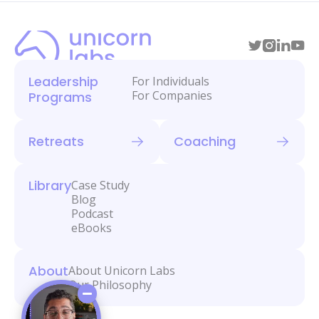
Leadership
For Individuals
For Companies
Programs
Retreats
Coaching
Library
Case Study
Blog
Podcast
eBooks
About
About Unicorn Labs
Our Philosophy