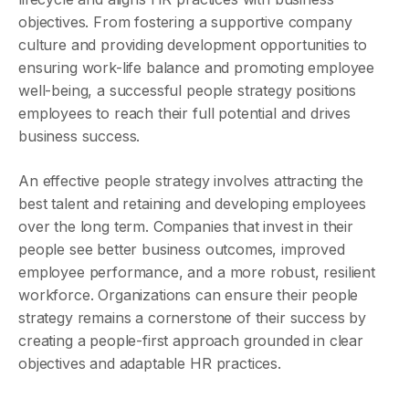
objectives. From fostering a supportive company
culture and providing development opportunities to
ensuring work-life balance and promoting employee
well-being, a successful people strategy positions
employees to reach their full potential and drives
business success.
An effective people strategy involves attracting the
best talent and retaining and developing employees
over the long term. Companies that invest in their
people see better business outcomes, improved
employee performance, and a more robust, resilient
workforce. Organizations can ensure their people
strategy remains a cornerstone of their success by
creating a people-first approach grounded in clear
objectives and adaptable HR practices.