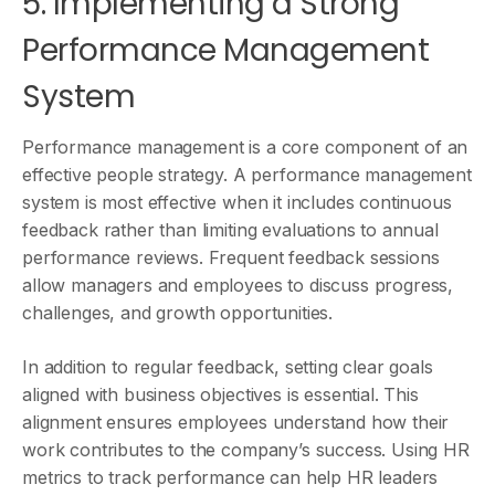
5. Implementing a Strong
Performance Management
System
Performance management is a core component of an
effective people strategy. A performance management
system is most effective when it includes continuous
feedback rather than limiting evaluations to annual
performance reviews. Frequent feedback sessions
allow managers and employees to discuss progress,
challenges, and growth opportunities.
In addition to regular feedback, setting clear goals
aligned with business objectives is essential. This
alignment ensures employees understand how their
work contributes to the company’s success. Using HR
metrics to track performance can help HR leaders