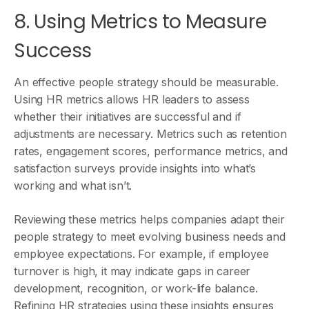
8. Using Metrics to Measure
Success
An effective people strategy should be measurable.
Using HR metrics allows HR leaders to assess
whether their initiatives are successful and if
adjustments are necessary. Metrics such as retention
rates, engagement scores, performance metrics, and
satisfaction surveys provide insights into what’s
working and what isn’t.
Reviewing these metrics helps companies adapt their
people strategy to meet evolving business needs and
employee expectations. For example, if employee
turnover is high, it may indicate gaps in career
development, recognition, or work-life balance.
Refining HR strategies using these insights ensures