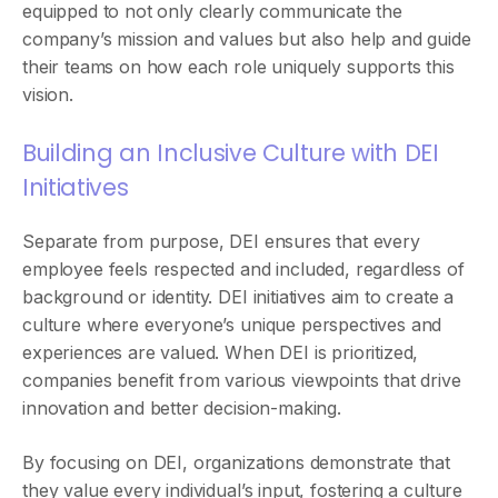
equipped to not only clearly communicate the
company’s mission and values but also help and guide
their teams on how each role uniquely supports this
vision.
Building an Inclusive Culture with DEI
Initiatives
Separate from purpose, DEI ensures that every
employee feels respected and included, regardless of
background or identity. DEI initiatives aim to create a
culture where everyone’s unique perspectives and
experiences are valued. When DEI is prioritized,
companies benefit from various viewpoints that drive
innovation and better decision-making.
By focusing on DEI, organizations demonstrate that
they value every individual’s input, fostering a culture