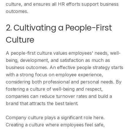
culture, and ensures all HR efforts support business
outcomes.
2. Cultivating a People-First
Culture
A people-first culture values employees' needs, well-
being, development, and satisfaction as much as
business outcomes. An effective people strategy starts
with a strong focus on employee experience,
considering both professional and personal needs. By
fostering a culture of well-being and respect,
companies can reduce turnover rates and build a
brand that attracts the best talent.
Company culture plays a significant role here.
Creating a culture where employees feel safe,