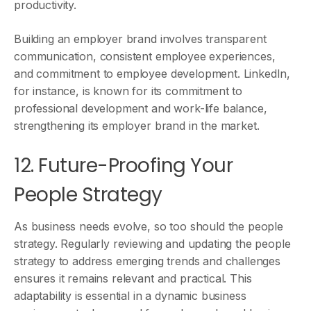
productivity.
Building an employer brand involves transparent
communication, consistent employee experiences,
and commitment to employee development. LinkedIn,
for instance, is known for its commitment to
professional development and work-life balance,
strengthening its employer brand in the market.
12. Future-Proofing Your
People Strategy
As business needs evolve, so too should the people
strategy. Regularly reviewing and updating the people
strategy to address emerging trends and challenges
ensures it remains relevant and practical. This
adaptability is essential in a dynamic business