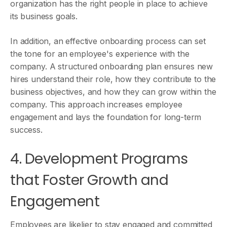
organization has the right people in place to achieve
its business goals.
In addition, an effective onboarding process can set
the tone for an employee's experience with the
company. A structured onboarding plan ensures new
hires understand their role, how they contribute to the
business objectives, and how they can grow within the
company. This approach increases employee
engagement and lays the foundation for long-term
success.
4. Development Programs
that Foster Growth and
Engagement
Employees are likelier to stay engaged and committed