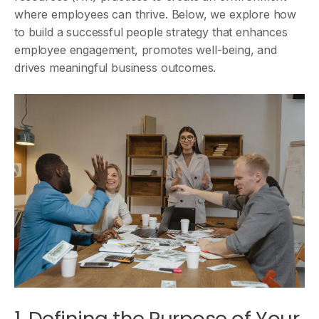
where employees can thrive. Below, we explore how
to build a successful people strategy that enhances
employee engagement, promotes well-being, and
drives meaningful business outcomes.