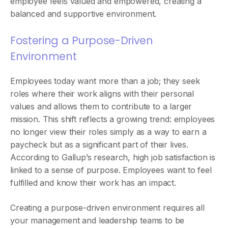
employee feels valued and empowered, creating a
balanced and supportive environment.
Fostering a Purpose-Driven
Environment
Employees today want more than a job; they seek
roles where their work aligns with their personal
values and allows them to contribute to a larger
mission. This shift reflects a growing trend: employees
no longer view their roles simply as a way to earn a
paycheck but as a significant part of their lives.
According to Gallup’s research, high job satisfaction is
linked to a sense of purpose. Employees want to feel
fulfilled and know their work has an impact.
Creating a purpose-driven environment requires all
your management and leadership teams to be