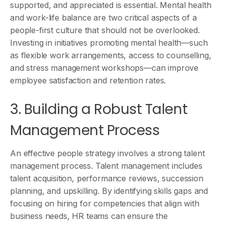
supported, and appreciated is essential. Mental health
and work-life balance are two critical aspects of a
people-first culture that should not be overlooked.
Investing in initiatives promoting mental health—such
as flexible work arrangements, access to counselling,
and stress management workshops—can improve
employee satisfaction and retention rates.
3. Building a Robust Talent
Management Process
An effective people strategy involves a strong talent
management process. Talent management includes
talent acquisition, performance reviews, succession
planning, and upskilling. By identifying skills gaps and
focusing on hiring for competencies that align with
business needs, HR teams can ensure the