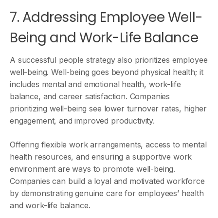
7. Addressing Employee Well-
Being and Work-Life Balance
A successful people strategy also prioritizes employee
well-being. Well-being goes beyond physical health; it
includes mental and emotional health, work-life
balance, and career satisfaction. Companies
prioritizing well-being see lower turnover rates, higher
engagement, and improved productivity.
Offering flexible work arrangements, access to mental
health resources, and ensuring a supportive work
environment are ways to promote well-being.
Companies can build a loyal and motivated workforce
by demonstrating genuine care for employees’ health
and work-life balance.