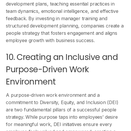
development plans, teaching essential practices in
team dynamics, emotional intelligence, and effective
feedback. By investing in manager training and
structured development planning, companies create a
people strategy that fosters engagement and aligns
employee growth with business success.
10. Creating an Inclusive and
Purpose-Driven Work
Environment
A purpose-driven work environment and a
commitment to Diversity, Equity, and Inclusion (DEI)
are two fundamental pillars of a successful people
strategy. While purpose taps into employees’ desire
for meaningful work, DEI initiatives ensure every