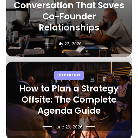
Conversation That Saves
Co-Founder
Relationships
July 22, 2026
LEADERSHIP
How to Plan a Strategy
Offsite: The Complete
Agenda Guide
June 29, 2026