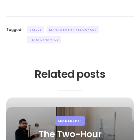
Tagged:
SKILLS
MANAGEMENT RESOURCES
TEAM DYNAMICS
Related posts
LEADERSHIP
The Two-Hour