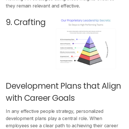
they remain relevant and effective.
9. Crafting
Development Plans that Align
with Career Goals
In any effective people strategy, personalized
development plans play a central role. When
employees see a clear path to achieving their career