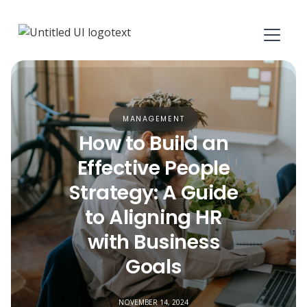
MANAGEMENT
How to Build an
Effective People
Strategy: A Guide
to Aligning HR
with Business
Goals
NOVEMBER 14, 2024