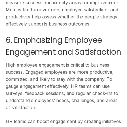
measure success and identify areas for improvement.
Metrics like turnover rate, employee satisfaction, and
productivity help assess whether the people strategy
effectively supports business outcomes.
6. Emphasizing Employee
Engagement and Satisfaction
High employee engagement is critical to business
success. Engaged employees are more productive,
committed, and likely to stay with the company. To
gauge engagement effectively, HR teams can use
surveys, feedback sessions, and regular check-ins to
understand employees’ needs, challenges, and areas
of satisfaction.
HR teams can boost engagement by creating initiatives