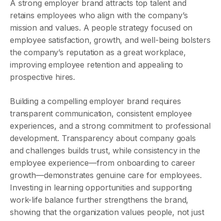
A strong employer brand attracts top talent and
retains employees who align with the company’s
mission and values. A people strategy focused on
employee satisfaction, growth, and well-being bolsters
the company’s reputation as a great workplace,
improving employee retention and appealing to
prospective hires.
Building a compelling employer brand requires
transparent communication, consistent employee
experiences, and a strong commitment to professional
development. Transparency about company goals
and challenges builds trust, while consistency in the
employee experience—from onboarding to career
growth—demonstrates genuine care for employees.
Investing in learning opportunities and supporting
work-life balance further strengthens the brand,
showing that the organization values people, not just