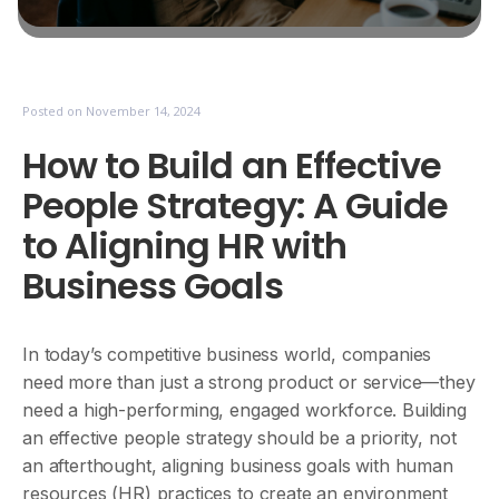
Posted on
November 14, 2024
How to Build an Effective
People Strategy: A Guide
to Aligning HR with
Business Goals
In today’s competitive business world, companies
need more than just a strong product or service—they
need a high-performing, engaged workforce. Building
an effective people strategy should be a priority, not
an afterthought, aligning business goals with human
resources (HR) practices to create an environment