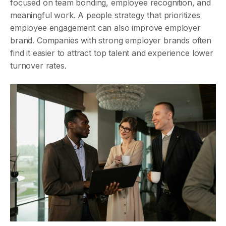
focused on team bonding, employee recognition, and
meaningful work. A people strategy that prioritizes
employee engagement can also improve employer
brand. Companies with strong employer brands often
find it easier to attract top talent and experience lower
turnover rates.