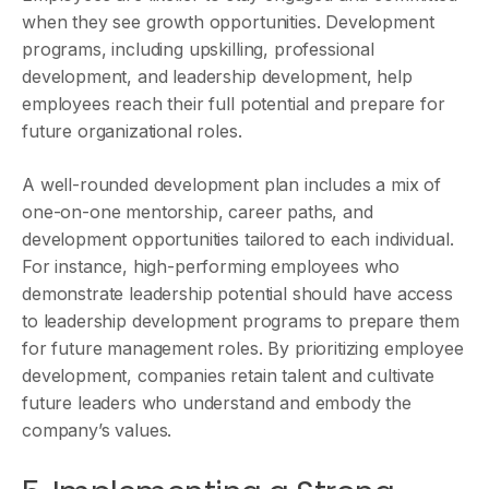
when they see growth opportunities. Development
programs, including upskilling, professional
development, and leadership development, help
employees reach their full potential and prepare for
future organizational roles.
A well-rounded development plan includes a mix of
one-on-one mentorship, career paths, and
development opportunities tailored to each individual.
For instance, high-performing employees who
demonstrate leadership potential should have access
to leadership development programs to prepare them
for future management roles. By prioritizing employee
development, companies retain talent and cultivate
future leaders who understand and embody the
company’s values.