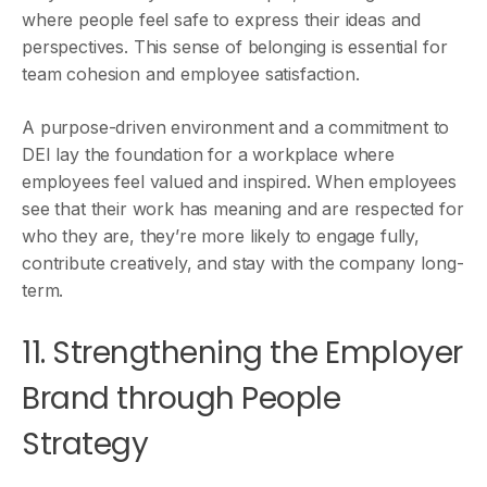
where people feel safe to express their ideas and
perspectives. This sense of belonging is essential for
team cohesion and employee satisfaction.
A purpose-driven environment and a commitment to
DEI lay the foundation for a workplace where
employees feel valued and inspired. When employees
see that their work has meaning and are respected for
who they are, they’re more likely to engage fully,
contribute creatively, and stay with the company long-
term.
11. Strengthening the Employer
Brand through People
Strategy