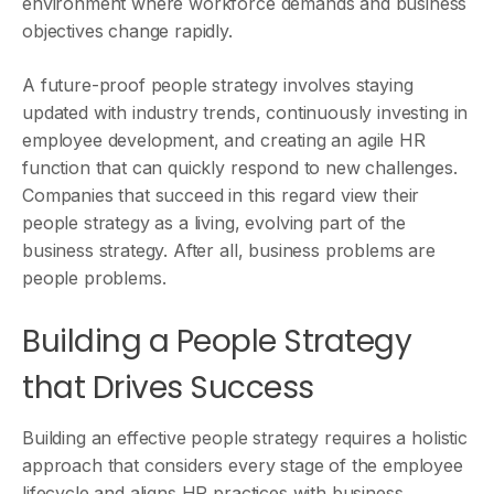
environment where workforce demands and business
objectives change rapidly.
A future-proof people strategy involves staying
updated with industry trends, continuously investing in
employee development, and creating an agile HR
function that can quickly respond to new challenges.
Companies that succeed in this regard view their
people strategy as a living, evolving part of the
business strategy. After all, business problems are
people problems.
Building a People Strategy
that Drives Success
Building an effective people strategy requires a holistic
approach that considers every stage of the employee
lifecycle and aligns HR practices with business