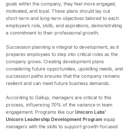
goals within the company, they feel more engaged,
motivated, and loyal. These plans should lay out
short-term and long-term objectives tailored to each
employee’s role, skills, and aspirations, demonstrating
a commitment to their professional growth.
Succession planning is integral to development, as it
prepares employees to step into critical roles as the
company grows. Creating development plans
considering future opportunities, upskilling needs, and
succession paths ensures that the company remains
resilient and can meet future business demands.
According to Gallup, managers are critical to this
process, influencing 70% of the variance in team
engagement. Programs like our
Unicorn Labs’
Unicorn Leadership Development Program
equip
managers with the skills to support growth-focused