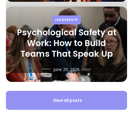
LEADERSHIP
Psychological Safety at
Work: How to Build
Teams That Speak Up
June 29, 2026
View all posts