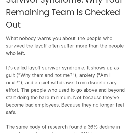
Remaining Team Is Checked
Out
What nobody warns you about: the people who
survived the layoff often suffer more than the people
who left.
It's called layoff survivor syndrome. It shows up as
guilt ("Why them and not me?"), anxiety ("Am I
next?"), and a quiet withdrawal from discretionary
effort. The people who used to go above and beyond
start doing the bare minimum. Not because they've
become bad employees. Because they no longer feel
safe.
The same body of research found a 36% decline in