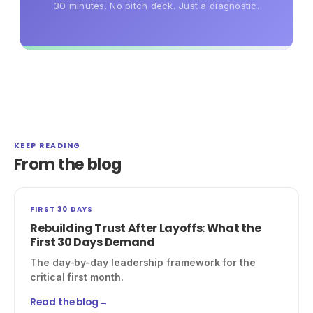
30 minutes. No pitch deck. Just a diagnostic.
KEEP READING
From the blog
FIRST 30 DAYS
Rebuilding Trust After Layoffs: What the
First 30 Days Demand
The day-by-day leadership framework for the
critical first month.
Read the blog
→