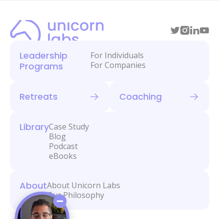
Leadership
For Individuals
For Companies
Programs
Retreats
Coaching
Library
Case Study
Blog
Podcast
eBooks
About
About Unicorn Labs
Our Philosophy