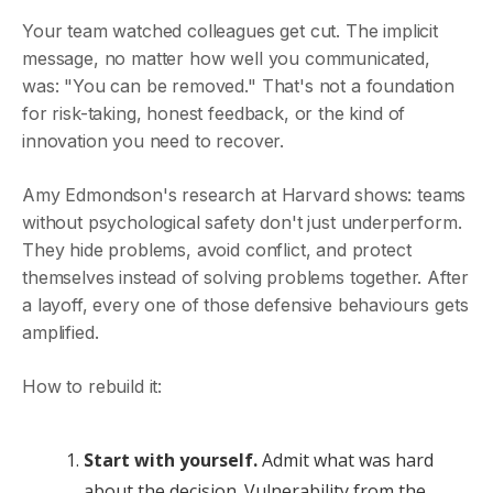
Your team watched colleagues get cut. The implicit
message, no matter how well you communicated,
was: "You can be removed." That's not a foundation
for risk-taking, honest feedback, or the kind of
innovation you need to recover.
Amy Edmondson's research at Harvard shows: teams
without psychological safety don't just underperform.
They hide problems, avoid conflict, and protect
themselves instead of solving problems together. After
a layoff, every one of those defensive behaviours gets
amplified.
How to rebuild it:
Start with yourself.
Admit what was hard
about the decision. Vulnerability from the