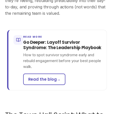
they're feeling, rebuilding predictability into their day-
to-day, and proving through actions (not words) that
the remaining team is valued.
READ MORE
Go Deeper: Layoff Survivor
Syndrome: The Leadership Playbook
How to spot survivor syndrome early and
rebuild engagement before your best people
walk.
Read the blog
→