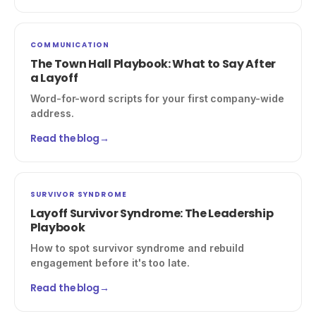
COMMUNICATION
The Town Hall Playbook: What to Say After
a Layoff
Word-for-word scripts for your first company-wide
address.
Read the blog
→
SURVIVOR SYNDROME
Layoff Survivor Syndrome: The Leadership
Playbook
How to spot survivor syndrome and rebuild
engagement before it's too late.
Read the blog
→