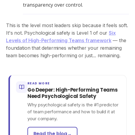
transparency over control.
This is the level most leaders skip because it feels soft.
It's not. Psychological safety is Level 1 of our
Six
Levels of High-Performing Teams framework
— the
foundation that determines whether your remaining
team becomes high-performing or just... remaining.
READ MORE
Go Deeper: High-Performing Teams
Need Psychological Safety
Why psychological safety is the #1 predictor
of team performance and how to build it at
your company.
Read the blog
→