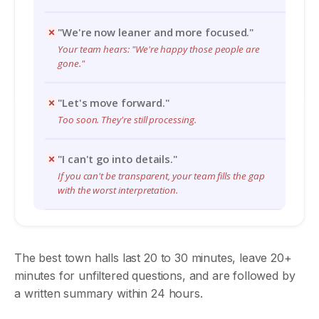
"We're now leaner and more focused."
Your team hears: "We're happy those people are
gone."
"Let's move forward."
Too soon. They're still processing.
"I can't go into details."
If you can't be transparent, your team fills the gap
with the worst interpretation.
The best town halls last 20 to 30 minutes, leave 20+
minutes for unfiltered questions, and are followed by
a written summary within 24 hours.