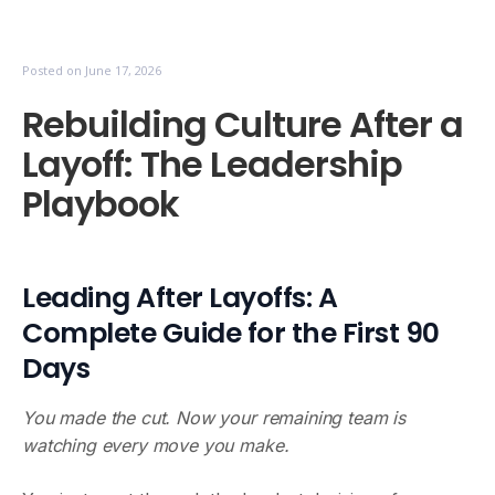
Posted on
June 17, 2026
Rebuilding Culture After a
Layoff: The Leadership
Playbook
Leading After Layoffs: A
Complete Guide for the First 90
Days
You made the cut. Now your remaining team is
watching every move you make.