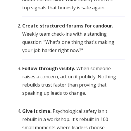
top signals that honesty is safe again.
Create structured forums for candour.
Weekly team check-ins with a standing
question: "What's one thing that's making
your job harder right now?"
Follow through visibly.
When someone
raises a concern, act on it publicly. Nothing
rebuilds trust faster than proving that
speaking up leads to change.
Give it time.
Psychological safety isn't
rebuilt in a workshop. It's rebuilt in 100
small moments where leaders choose