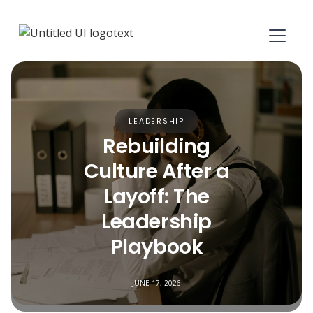
LEADERSHIP
Rebuilding
Culture After a
Layoff: The
Leadership
Playbook
JUNE 17, 2026