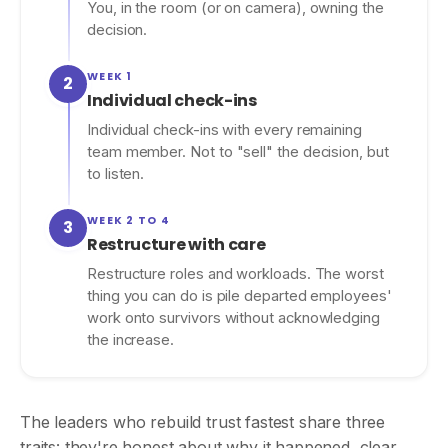
You, in the room (or on camera), owning the
decision.
WEEK 1
2
Individual check-ins
Individual check-ins with every remaining
team member. Not to "sell" the decision, but
to listen.
WEEK 2 TO 4
3
Restructure with care
Restructure roles and workloads. The worst
thing you can do is pile departed employees'
work onto survivors without acknowledging
the increase.
The leaders who rebuild trust fastest share three
traits: they're honest about why it happened, clear