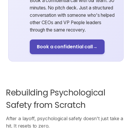
Book a confidential call with our team. 30
minutes. No pitch deck. Just a structured
conversation with someone who's helped
other CEOs and VP People leaders
through the same recovery.
Book a confidential call
→
Rebuilding Psychological
Safety from Scratch
After a layoff, psychological safety doesn't just take a
hit. It resets to zero.