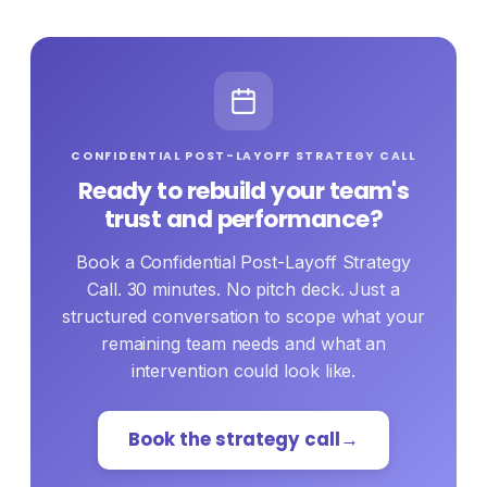
where people speak honestly. If trust is
bruised but intact, your leadership team can
lead the rebuild with the right playbook.
CONFIDENTIAL POST-LAYOFF STRATEGY CALL
Ready to rebuild your team's
trust and performance?
Book a Confidential Post-Layoff Strategy
Call. 30 minutes. No pitch deck. Just a
structured conversation to scope what your
remaining team needs and what an
intervention could look like.
Book the strategy call
→