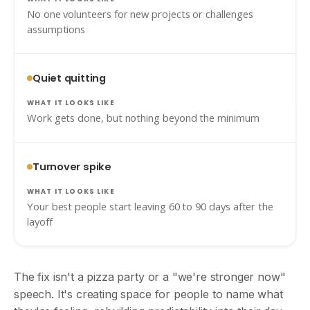
No one volunteers for new projects or challenges
assumptions
Quiet quitting
Work gets done, but nothing beyond the minimum
Turnover spike
Your best people start leaving 60 to 90 days after the
layoff
The fix isn't a pizza party or a "we're stronger now"
speech. It's creating space for people to name what