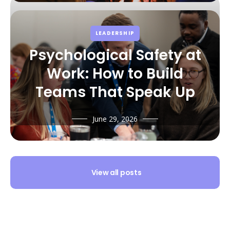
LEADERSHIP
Psychological Safety at
Work: How to Build
Teams That Speak Up
June 29, 2026
View all posts