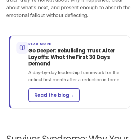
about what's next, and present enough to absorb the
emotional fallout without deflecting.
READ MORE
Go Deeper: Rebuilding Trust After
Layoffs: What the First 30 Days
Demand
A day-by-day leadership framework for the
critical first month after a reduction in force.
Read the blog
→
Survivor Syndrome: Why Your