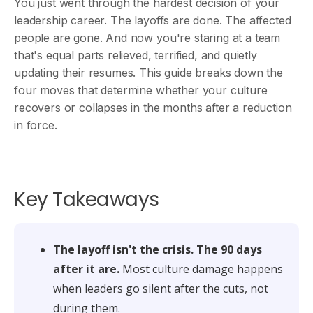
You just went through the hardest decision of your
leadership career. The layoffs are done. The affected
people are gone. And now you're staring at a team
that's equal parts relieved, terrified, and quietly
updating their resumes. This guide breaks down the
four moves that determine whether your culture
recovers or collapses in the months after a reduction
in force.
Key Takeaways
The layoff isn't the crisis. The 90 days
after it are.
Most culture damage happens
when leaders go silent after the cuts, not
during them.