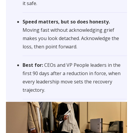
it safe.
Speed matters, but so does honesty.
Moving fast without acknowledging grief
makes you look detached. Acknowledge the
loss, then point forward.
Best for:
CEOs and VP People leaders in the
first 90 days after a reduction in force, when
every leadership move sets the recovery
trajectory.