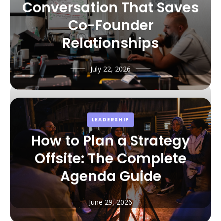
Conversation That Saves
Co-Founder
Relationships
July 22, 2026
LEADERSHIP
How to Plan a Strategy
Offsite: The Complete
Agenda Guide
June 29, 2026