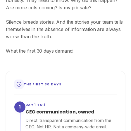
honesty. They need to know: Why did this happen?
Are more cuts coming? Is my job safe?
Silence breeds stories. And the stories your team tells
themselves in the absence of information are always
worse than the truth.
What the first 30 days demand:
THE FIRST 30 DAYS
DAY 1 TO 3
1
CEO communication, owned
Direct, transparent communication from the
CEO. Not HR. Not a company-wide email.