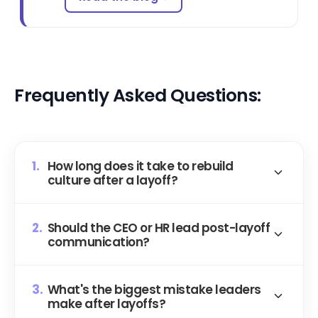
Frequently Asked Questions:
1.
How long does it take to rebuild
culture after a layoff?
Most organizations see stabilization in 3 to 6
2.
Should the CEO or HR lead post-layoff
months when leadership actively invests in
communication?
trust-building, though the timeline depends
heavily on the severity of the cuts and the
The CEO. Always. HR can handle logistics, but
existing trust baseline. Without intentional
3.
What's the biggest mistake leaders
the affected team needs to hear the "why"
make after layoffs?
effort, the damage compounds and your best
from the person who made the call.