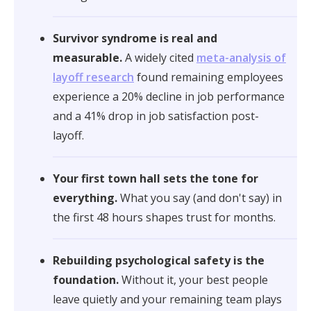
Survivor syndrome is real and
measurable.
A widely cited
meta-analysis of
layoff research
found remaining employees
experience a 20% decline in job performance
and a 41% drop in job satisfaction post-
layoff.
Your first town hall sets the tone for
everything.
What you say (and don't say) in
the first 48 hours shapes trust for months.
Rebuilding psychological safety is the
foundation.
Without it, your best people
leave quietly and your remaining team plays