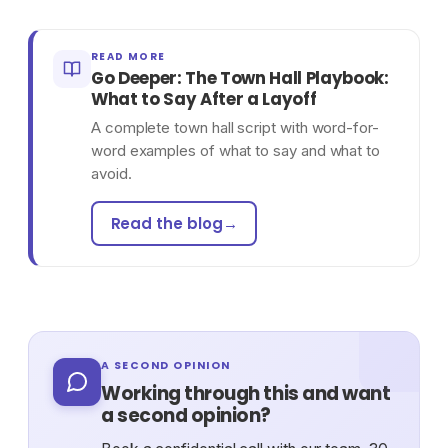
READ MORE
Go Deeper: The Town Hall Playbook:
What to Say After a Layoff
A complete town hall script with word-for-
word examples of what to say and what to
avoid.
Read the blog
→
A SECOND OPINION
Working through this and want
a second opinion?