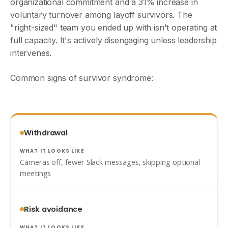
organizational commitment and a 31% increase in
voluntary turnover among layoff survivors. The
"right-sized" team you ended up with isn't operating at
full capacity. It's actively disengaging unless leadership
intervenes.
Common signs of survivor syndrome:
Withdrawal
Cameras off, fewer Slack messages, skipping optional
meetings
Risk avoidance