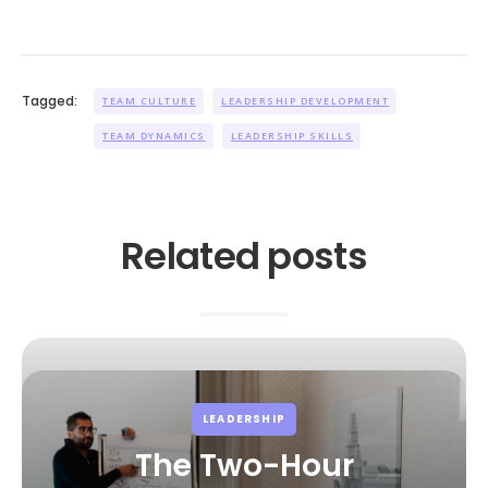
Tagged:
TEAM CULTURE
LEADERSHIP DEVELOPMENT
TEAM DYNAMICS
LEADERSHIP SKILLS
Related posts
LEADERSHIP
The Two-Hour