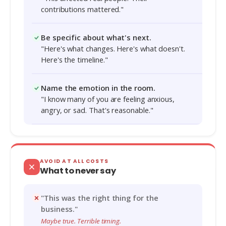
contributions mattered."
Be specific about what's next.
"Here's what changes. Here's what doesn't.
Here's the timeline."
Name the emotion in the room.
"I know many of you are feeling anxious,
angry, or sad. That's reasonable."
AVOID AT ALL COSTS
What to never say
"This was the right thing for the
business."
Maybe true. Terrible timing.