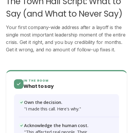
The Town Hall Script: What to
Say (and What to Never Say)
Your first company-wide address after a layoff is the
single most important leadership moment of the entire
crisis. Get it right, and you buy credibility for months.
Get it wrong, and no amount of follow-up fixes it.
IN THE ROOM
What to say
Own the decision.
"I made this call. Here's why."
Acknowledge the human cost.
"This affected real people. Their