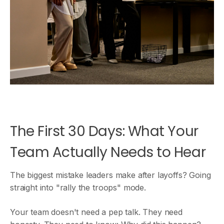
The First 30 Days: What Your
Team Actually Needs to Hear
The biggest mistake leaders make after layoffs? Going
straight into "rally the troops" mode.
Your team doesn't need a pep talk. They need