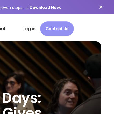
roven steps.
→ Download Now.
out
Log in
Contact Us
 Days:
 Gives