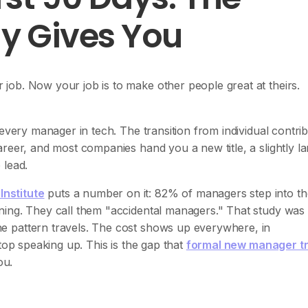
y Gives You
ob. Now your job is to make other people great at theirs.
every manager in tech. The transition from individual contrib
reer, and most companies hand you a new title, a slightly la
 lead.
nstitute
puts a number on it: 82% of managers step into th
ning. They call them "accidental managers." That study was
e pattern travels. The cost shows up everywhere, in
top speaking up. This is the gap that
formal new manager tr
ou.