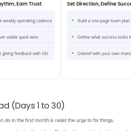
hythm, Earn Trust
Set Direction, Define Succ
 a weekly operating cadence
Build a one-page team plan
ver visible quick wins
Define what success looks l
t giving feedback with SBI
Debrief with your own man
ead (Days 1 to 30)
o in the first month is resist the urge to fix things.