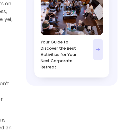
rs on
ess,
e yet,
Your Guide to
Discover the Best
Activities for Your
Next Corporate
Retreat
on't
or
ons
ed an