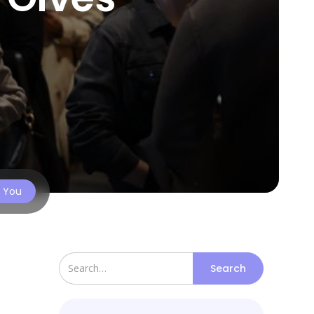
s You