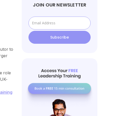
JOIN OUR NEWSLETTER
utor to
rger
e role
 UK-
aining