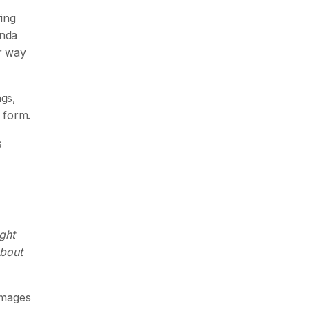
ring
enda
r way
gs,
 form.
s
ght
about
damages