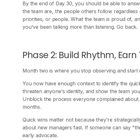
By the end of Day 30, you should be able to answ
the team are, the people others follow regardless o
priorities, or people. What the team is proud of, a
you've been talking more than listening. Go back.
Phase 2: Build Rhythm, Earn 
Month two is where you stop observing and start o
You now have enough context to identify the quick
threaten anyone's identity, and show the team you'r
Unblock the process everyone complained about.
months.
Quick wins matter not because they're strategicall
about new managers fast. If someone can say "th
early advocate.