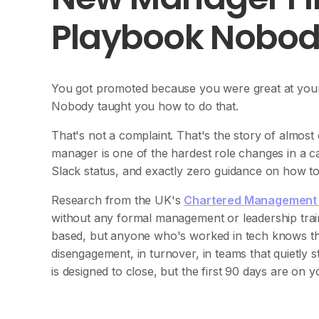
Playbook Nobod
You got promoted because you were great at your j
Nobody taught you how to do that.
That's not a complaint. That's the story of almost 
manager is one of the hardest role changes in a ca
Slack status, and exactly zero guidance on how to
Research from the UK's
Chartered Management I
without any formal management or leadership trai
based, but anyone who's worked in tech knows th
disengagement, in turnover, in teams that quietly s
is designed to close, but the first 90 days are on y