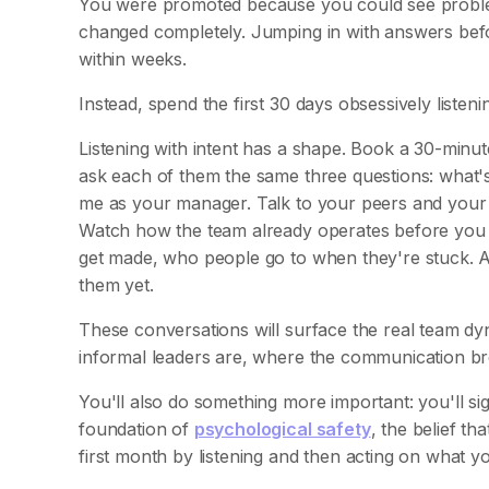
You were promoted because you could see problems
changed completely. Jumping in with answers befor
within weeks.
Instead, spend the first 30 days obsessively listeni
Listening with intent has a shape. Book a 30-minut
ask each of them the same three questions: what'
me as your manager. Talk to your peers and your
Watch how the team already operates before you c
get made, who people go to when they're stuck. A
them yet.
These conversations will surface the real team dy
informal leaders are, where the communication br
You'll also do something more important: you'll si
foundation of
psychological safety
, the belief th
first month by listening and then acting on what y