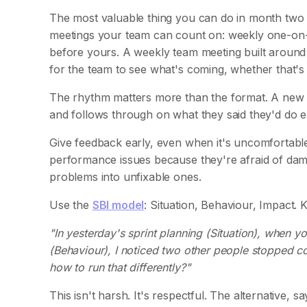
The most valuable thing you can do in month two is
meetings your team can count on: weekly one-on-on
before yours. A weekly team meeting built around 
for the team to see what's coming, whether that'
The rhythm matters more than the format. A new 
and follows through on what they said they'd do ea
Give feedback early, even when it's uncomfortabl
performance issues because they're afraid of damag
problems into unfixable ones.
Use the
SBI model
: Situation, Behaviour, Impact. 
"In yesterday's sprint planning (Situation), when y
(Behaviour), I noticed two other people stopped co
how to run that differently?"
This isn't harsh. It's respectful. The alternative, 