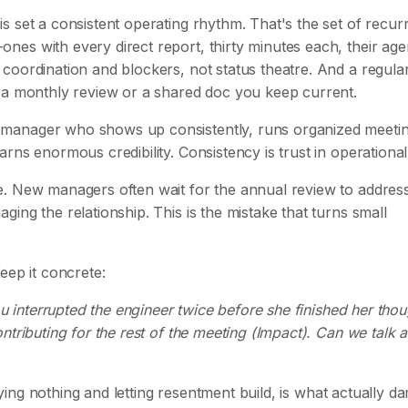
 set a consistent operating rhythm. That's the set of recur
es with every direct report, thirty minutes each, their ag
coordination and blockers, not status theatre. And a regula
s a monthly review or a shared doc you keep current.
manager who shows up consistently, runs organized meetin
rns enormous credibility. Consistency is trust in operational
e. New managers often wait for the annual review to addres
ing the relationship. This is the mistake that turns small
Keep it concrete:
ou interrupted the engineer twice before she finished her thou
ntributing for the rest of the meeting (Impact). Can we talk 
saying nothing and letting resentment build, is what actually 