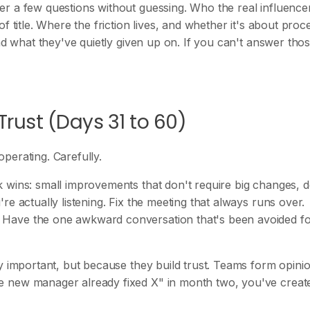
er a few questions without guessing. Who the real influence
f title. Where the friction lives, and whether it's about proc
nd what they've quietly given up on. If you can't answer thos
Trust (Days 31 to 60)
perating. Carefully.
 wins: small improvements that don't require big changes, d
e actually listening. Fix the meeting that always runs over.
 Have the one awkward conversation that's been avoided f
y important, but because they build trust. Teams form opini
e new manager already fixed X" in month two, you've creat