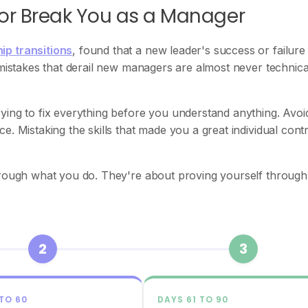
 or Break You as a Manager
ip transitions
, found that a new leader's success or failure 
 mistakes that derail new managers are almost never technica
ying to fix everything before you understand anything. Avoi
. Mistaking the skills that made you a great individual cont
through what you do. They're about proving yourself throug
2
3
 TO 60
DAYS 61 TO 90