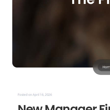
Ho
Posted on
April 16, 2026
New Manager Fir