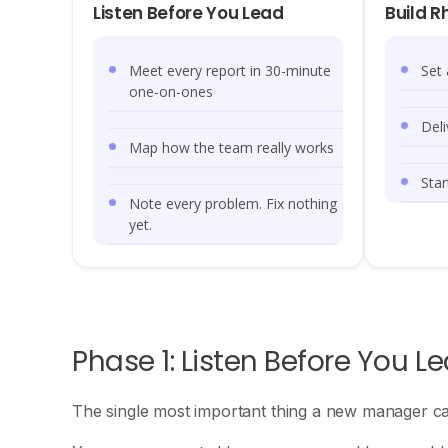
Listen Before You Lead
Build R
Meet every report in 30-minute
Set
one-on-ones
Deli
Map how the team really works
Star
Note every problem. Fix nothing
yet.
Phase 1: Listen Before You L
The single most important thing a new manager can d