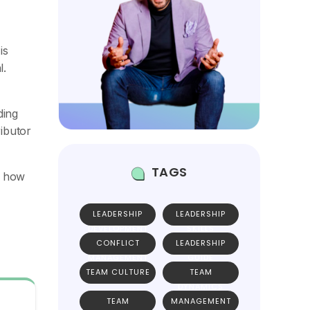
is
l.
ding
ributor
TAGS
h how
LEADERSHIP
LEADERSHIP
DEVELOPMENT
SKILLS
CONFLICT
LEADERSHIP
MANAGEMENT
GUIDE
TEAM CULTURE
TEAM
DYNAMICS
TEAM
MANAGEMENT