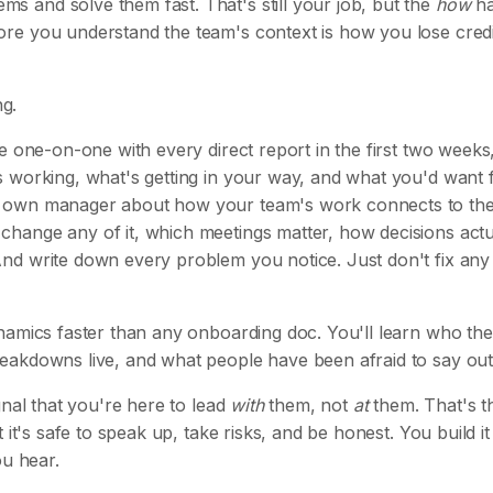
 and solve them fast. That's still your job, but the
how
h
e you understand the team's context is how you lose credib
ng.
e one-on-one with every direct report in the first two weeks
s working, what's getting in your way, and what you'd want
 own manager about how your team's work connects to thei
hange any of it, which meetings matter, how decisions actu
nd write down every problem you notice. Just don't fix any
namics faster than any onboarding doc. You'll learn who the
eakdowns live, and what people have been afraid to say out
gnal that you're here to lead
with
them, not
at
them. That's t
at it's safe to speak up, take risks, and be honest. You build it
ou hear.