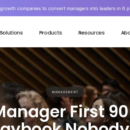
y growth companies to convert managers into leaders in 6 p
Solutions
Products
Resources
Ab
MANAGEMENT
anager First 90
laybook Nobody