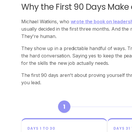
Why the First 90 Days Make
Michael Watkins, who
wrote the book on leadersh
usually decided in the first three months. And the
They're human.
They show up in a predictable handful of ways. Tr
the hard conversation. Saying yes to keep the peace
for the skills the new job actually needs.
The first 90 days aren't about proving yourself 
you lead.
1
DAYS 1 TO 30
DAYS 31