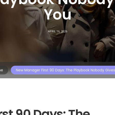
You
APRIL 16, 2026
me
New Manager First 90 Days: The Playbook Nobody Give
st 90 Days: The