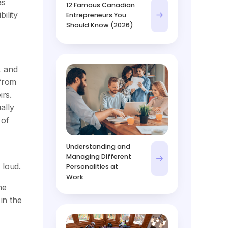
as
12 Famous Canadian
ility
Entrepreneurs You
Should Know (2026)
, and
 from
rs.
ally
 of
Understanding and
Managing Different
 loud.
Personalities at
Work
he
 in the