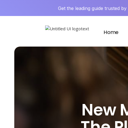
Get the leading guide trusted b
Home
New M
The P