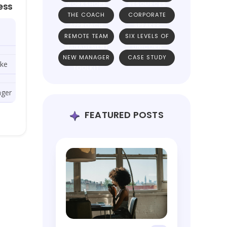
WORKSHOPS
RESOURCES
ess
THE COACH
CORPORATE
APPROACH
SPEAKER
REMOTE TEAM
SIX LEVELS OF
MANAGEMENT
UNICORN
NEW MANAGER
CASE STUDY
TEAMS
ike
TOOLKIT
ager
FEATURED POSTS