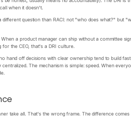
's be honest, usually means no accountability). The DRI is t
all when it doesn't.
ers a different question than RACI: not "who does what?" but "
n. When a product manager can ship without a committee sign
for the CEO, that's a DRI culture.
o hand off decisions with clear ownership tend to build fast
 centralized. The mechanism is simple: speed. When every
de.
ence
nner take all. That's the wrong frame. The difference come