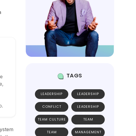
a
TAGS
ce
e,
LEADERSHIP
LEADERSHIP
DEVELOPMENT
SKILLS
p.
CONFLICT
LEADERSHIP
MANAGEMENT
GUIDE
TEAM CULTURE
TEAM
DYNAMICS
system
TEAM
MANAGEMENT