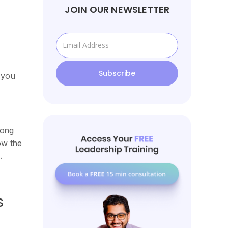
JOIN OUR NEWSLETTER
 you
rong
ow the
.
s