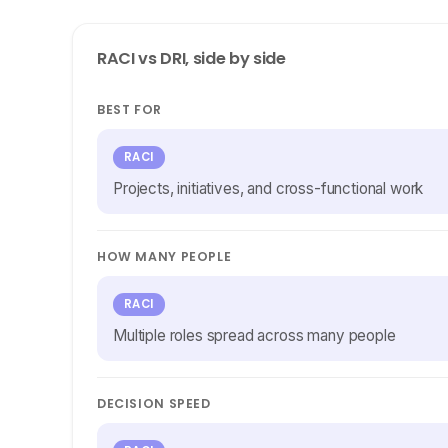
RACI vs DRI, side by side
BEST FOR
RACI
Projects, initiatives, and cross-functional work
HOW MANY PEOPLE
RACI
Multiple roles spread across many people
DECISION SPEED