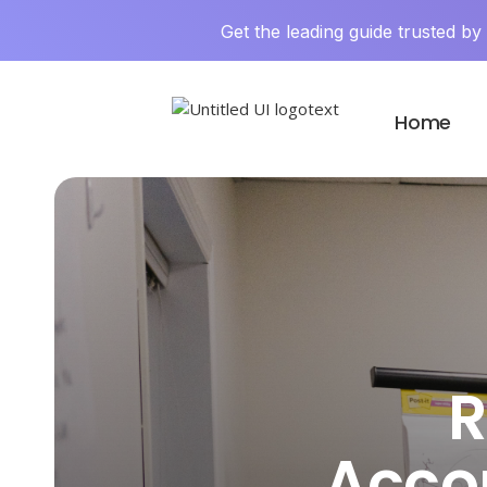
Get the leading guide trusted b
Home
R
Acco