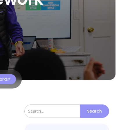
?
orks?