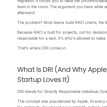
migration. It forces you to have the uncomfortable
team in the room. The argument you have while assi
afterward.
The problem? Most teams build RACI charts, file 
Because RACI is built for projects, not for decisio
responsible for a task. It's who's allowed to make t
That's where DRI comes in.
What Is DRI (And Why Apple
Startup Loves It)
DRI stands for Directly Responsible Individual. O
The concept was popularized by Apple. At every 