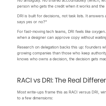
No ambiguity. No shared accountability (which, let
person who gets the credit when it works and the c
DRI is built for decisions, not task lists. It answ
says yes or no?"
For fast-moving tech teams, DRI feels like oxyge
when a designer can approve copy without waiting 
Research on delegation backs this up: founders wh
growing companies than those who keep authority
knows who owns a decision, the decision gets ma
RACI vs DRI: The Real Differ
Most write-ups frame this as RACI versus DRI, wi
to a few dimensions: