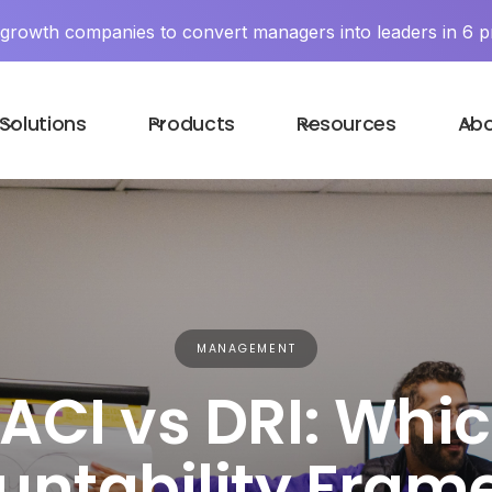
y growth companies to convert managers into leaders in 6 p
Solutions
Products
Resources
Ab
MANAGEMENT
ACI vs DRI: Whi
untability Fram