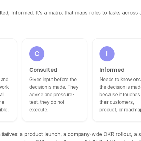
ed, Informed. It's a matrix that maps roles to tasks across 
C
I
Consulted
Informed
l and
Gives input before the
Needs to know on
work
decision is made. They
the decision is mad
ll
advise and pressure-
because it touches
me
test, they do not
their customers,
ble.
execute.
product, or roadma
nitiatives: a product launch, a company-wide OKR rollout, a 