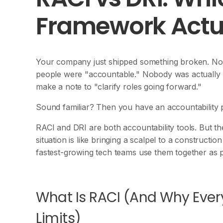
Framework Actu
Your company just shipped something broken. Nob
people were "accountable." Nobody was actually 
make a note to "clarify roles going forward."
Sound familiar? Then you have an accountability 
RACI and DRI are both accountability tools. But t
situation is like bringing a scalpel to a construct
fastest-growing tech teams use them together as 
What Is RACI (And Why Every
Limits)