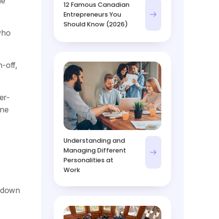
he
12 Famous Canadian
Entrepreneurs You
Should Know (2026)
who
-off,
er-
one
Understanding and
Managing Different
Personalities at
Work
s down