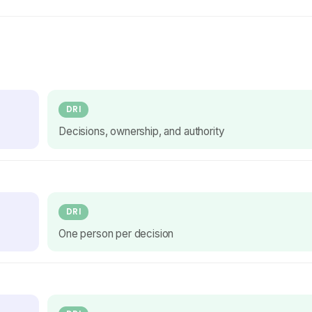
DRI
Decisions, ownership, and authority
DRI
One person per decision