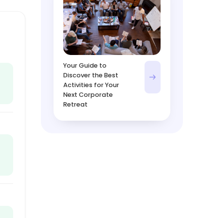
Your Guide to
Discover the Best
Activities for Your
Next Corporate
Retreat