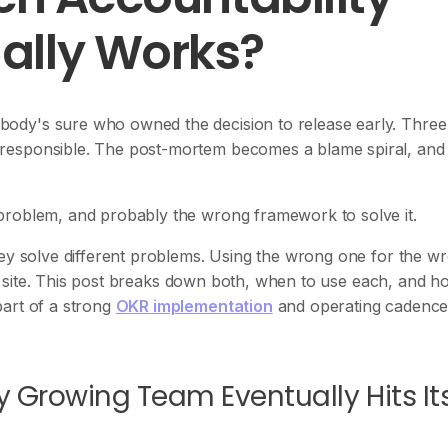
ally Works?
ody's sure who owned the decision to release early. Three
responsible. The post-mortem becomes a blame spiral, and
problem, and probably the wrong framework to solve it.
hey solve different problems. Using the wrong one for the w
ion site. This post breaks down both, when to use each, and h
part of a strong
OKR implementation
and operating cadence
 Growing Team Eventually Hits It