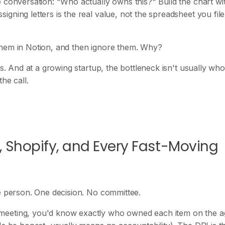
 conversation: "Who actually owns this?" Build the chart wi
gning letters is the real value, not the spreadsheet you file
them in Notion, and then ignore them. Why?
ns. And at a growing startup, the bottleneck isn't usually who
he call.
, Shopify, and Every Fast-Moving
ne person. One decision. No committee.
meeting, you'd know exactly who owned each item on the a