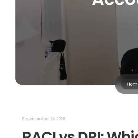
Hom
Posted on
April 16, 2026
RACI vs DRI: Whi