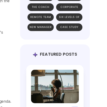
th the
WORKSHOPS
RESOURCES
THE COACH
CORPORATE
APPROACH
SPEAKER
REMOTE TEAM
SIX LEVELS OF
MANAGEMENT
UNICORN
NEW MANAGER
CASE STUDY
TEAMS
's
TOOLKIT
FEATURED POSTS
genda.