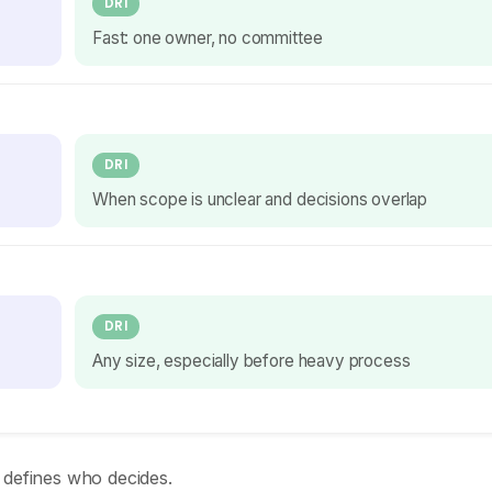
DRI
Fast: one owner, no committee
DRI
When scope is unclear and decisions overlap
DRI
Any size, especially before heavy process
 defines who decides.