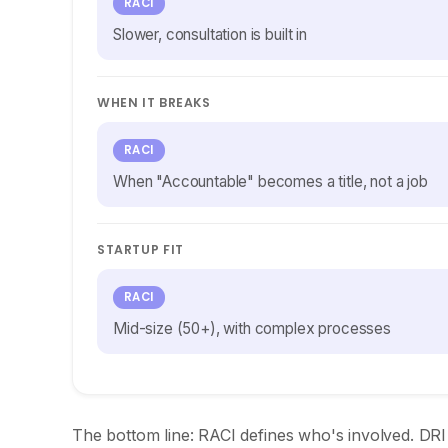
RACI
Slower, consultation is built in
WHEN IT BREAKS
RACI
When "Accountable" becomes a title, not a job
STARTUP FIT
RACI
Mid-size (50+), with complex processes
The bottom line: RACI defines who's involved. DRI