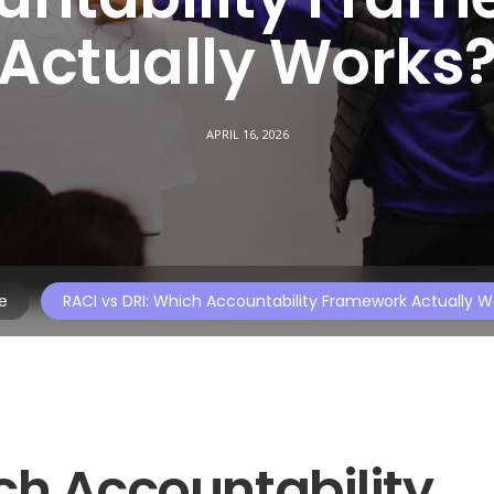
Actually Works
APRIL 16, 2026
e
RACI vs DRI: Which Accountability Framework Actually W
ch Accountability