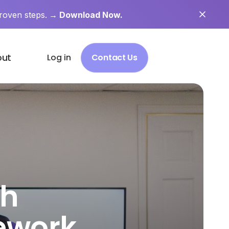
roven steps.
→ Download Now.
out
Log in
Contact Us
ch
ework