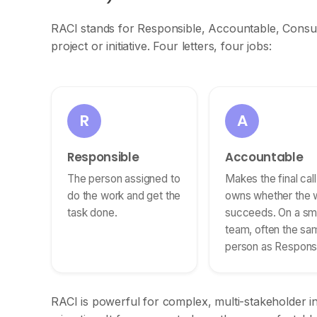
RACI stands for Responsible, Accountable, Consult
project or initiative. Four letters, four jobs:
R
A
Responsible
Accountable
The person assigned to
Makes the final cal
do the work and get the
owns whether the 
task done.
succeeds. On a sma
team, often the sa
person as Responsi
RACI is powerful for complex, multi-stakeholder i