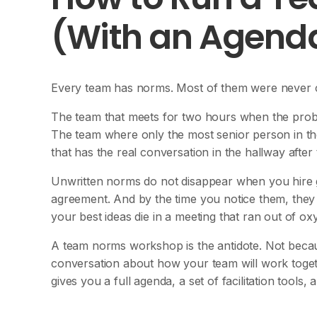
(With an Agenda
Every team has norms. Most of them were never 
The team that meets for two hours when the prob
The team where only the most senior person in th
that has the real conversation in the hallway after
Unwritten norms do not disappear when you hire go
agreement. And by the time you notice them, they
your best ideas die in a meeting that ran out of ox
A team norms workshop is the antidote. Not becau
conversation about how your team will work toge
gives you a full agenda, a set of facilitation tools