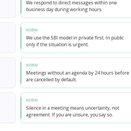
We respond to direct messages within one
business day during working hours.
NORM
We use the SBI model in private first. In public
only if the situation is urgent.
NORM
Meetings without an agenda by 24 hours before
are cancelled by default.
NORM
Silence in a meeting means uncertainty, not
agreement. If you are unsure, you say so.