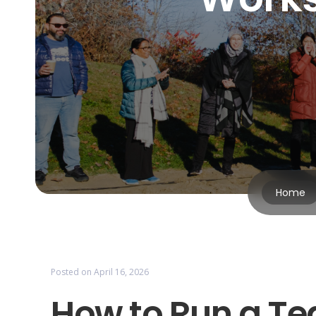
Home
Posted on
April 16, 2026
How to Run a T