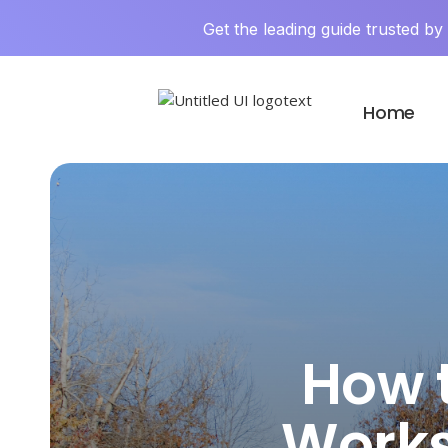
Get the leading guide trusted b
Home
How 
Works