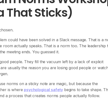
 That Sticks)
chosen.
lem could have been solved in a Slack message. That is a n
e room actually speaks. That is a norm too. The leadership
 the meeting ends. You guessed it.
od people. They fill the vacuum left by a lack of explicit
 are usually the reason you are losing good people or watc
ygen.
se norms on a sticky note are magic, but because the
ther is where
psychological safety
begins to take shape. Th
, and a process that creates norms people actually follow.