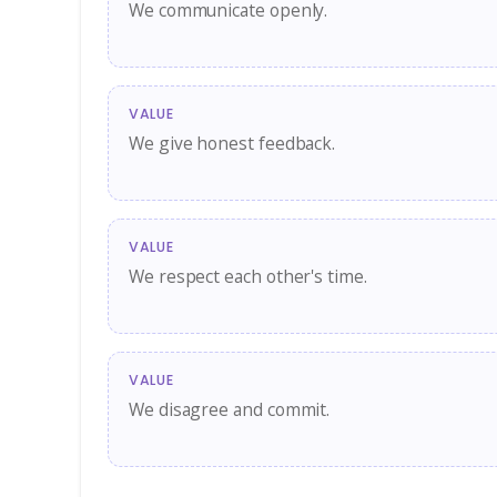
We communicate openly.
VALUE
We give honest feedback.
VALUE
We respect each other's time.
VALUE
We disagree and commit.