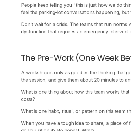
People keep telling you "this is just how we do t
feel the parking-lot conversations happening, but
Don't wait for a crisis. The teams that run norms 
dysfunction that requires an emergency interventi
The Pre-Work (One Week Be
A workshop is only as good as the thinking that go
the session, and give them about 20 minutes to an
What is one thing about how this team works that y
costs?
What is one habit, ritual, or pattern on this team
When you have a tough idea to share, a piece of f
do you sit on it? Be honest. Why?