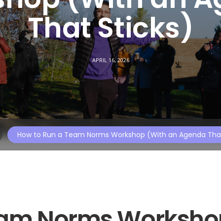
That Sticks)
APRIL 16, 2026
How to Run a Team Norms Workshop (With an Agenda That
eam Norms Worksho