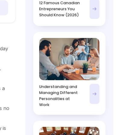
12 Famous Canadian
Entrepreneurs You
Should Know (2026)
 day
.
Understanding and
s a
Managing Different
Personalities at
Work
s no
 is