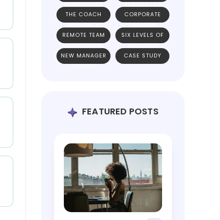
WORKSHOPS
RESOURCES
THE COACH
CORPORATE
APPROACH
SPEAKER
REMOTE TEAM
SIX LEVELS OF
MANAGEMENT
UNICORN
NEW MANAGER
CASE STUDY
TEAMS
TOOLKIT
FEATURED POSTS