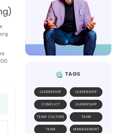
ng)
w
 org
re
 EOD
TAGS
LEADERSHIP
LEADERSHIP
DEVELOPMENT
SKILLS
CONFLICT
LEADERSHIP
MANAGEMENT
GUIDE
TEAM CULTURE
TEAM
DYNAMICS
TEAM
MANAGEMENT