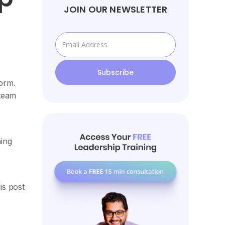
JOIN OUR NEWSLETTER
orm.
 team
hing
is post