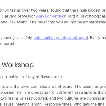
ed 180 teams over two years, found that the single biggest pr
As Harvard professor
Amy Edmondson
puts it, psychological
rsonal risk-taking. The belief that you will not be embarrassed
ychological safety
gets built or quietly destroyed
. Every no
we punish.
s Workshop
probably do if any of these are true.
am, and the unwritten rules are not yours. The team has gr
o joined later are operating from different assumptions than
wo teams or restructured, and two cultures are colliding in
issues. Meeting length. Response times. Who gets the final 