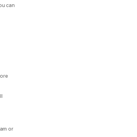
you can
fore
ll
eam or