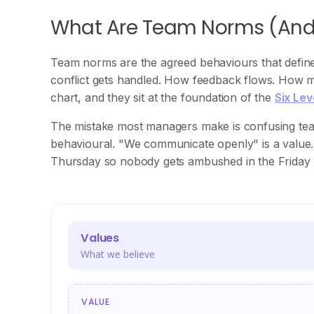
What Are Team Norms (An
Team norms are the agreed behaviours that defin
conflict gets handled. How feedback flows. How m
chart, and they sit at the foundation of the
Six Le
The mistake most managers make is confusing tea
behavioural. "We communicate openly" is a value.
Thursday so nobody gets ambushed in the Friday 
Values
What we believe
VALUE