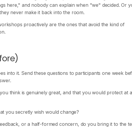
hings here," and nobody can explain when "we" decided. Or 
 they never make it back into the room.
workshops proactively are the ones that avoid the kind of
on.
fore)
es into it. Send these questions to participants one week be
swer.
ou think is genuinely great, and that you would protect at a
 that you secretly wish would change?
eedback, or a half-formed concern, do you bring it to the t