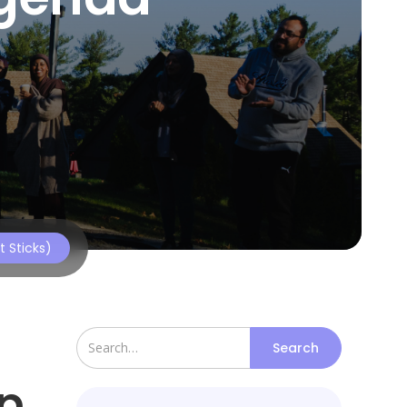
 Sticks)
p