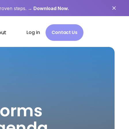
roven steps.
→ Download Now.
out
Log in
Contact Us
Norms
Agenda