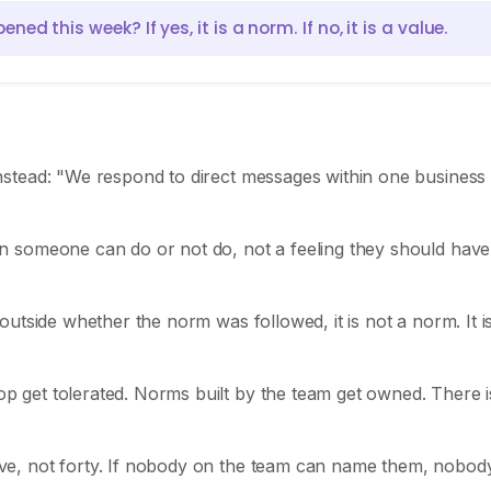
 this week? If yes, it is a norm. If no, it is a value.
stead: "We respond to direct messages within one business
 someone can do or not do, not a feeling they should have
outside whether the norm was followed, it is not a norm. It i
 get tolerated. Norms built by the team get owned. There i
lve, not forty. If nobody on the team can name them, nobody