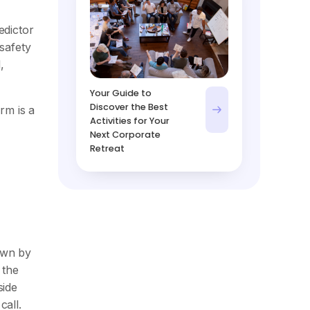
edictor
 safety
,
Your Guide to
Discover the Best
rm is a
Activities for Your
Next Corporate
Retreat
own by
 the
side
call.