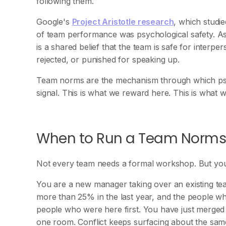
following them.
Google's
Project Aristotle research
, which studi
of team performance was psychological safety. 
is a shared belief that the team is safe for interpe
rejected, or punished for speaking up.
Team norms are the mechanism through which ps
signal. This is what we reward here. This is what 
When to Run a Team Norm
Not every team needs a formal workshop. But you 
You are a new manager taking over an existing te
more than 25% in the last year, and the people wh
people who were here first. You have just merged t
one room. Conflict keeps surfacing about the same 