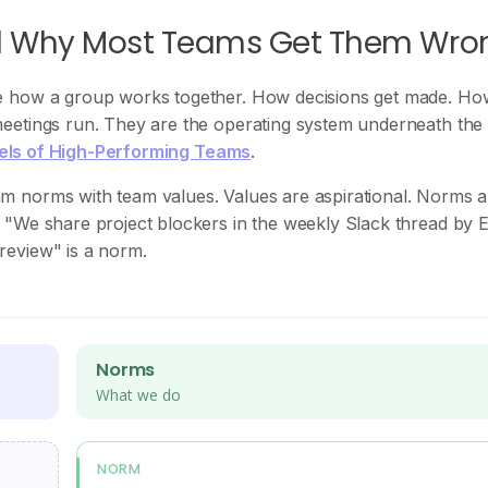
d Why Most Teams Get Them Wro
e how a group works together. How decisions get made. Ho
eetings run. They are the operating system underneath the
vels of High-Performing Teams
.
m norms with team values. Values are aspirational. Norms a
 "We share project blockers in the weekly Slack thread by
review" is a norm.
Norms
What we do
NORM