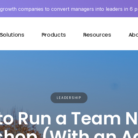
y growth companies to convert managers into leaders in 6 p
Solutions
Products
Resources
Ab
LEADERSHIP
to Run a Team 
hop (With an 