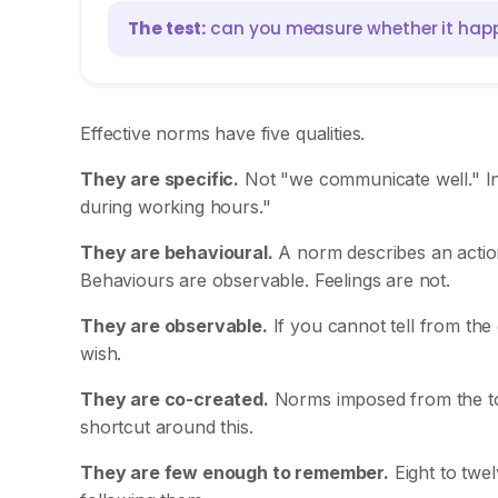
The test:
can you measure whether it happened
Effective norms have five qualities.
They are specific.
Not "we communicate well." In
during working hours."
They are behavioural.
A norm describes an action
Behaviours are observable. Feelings are not.
They are observable.
If you cannot tell from the 
wish.
They are co-created.
Norms imposed from the top
shortcut around this.
They are few enough to remember.
Eight to twe