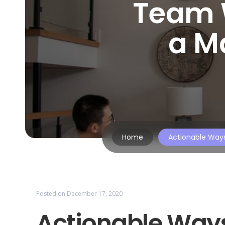
Team 
a M
Home
Actionable Way
Posted on
December 17, 2020
Actionable Ways 