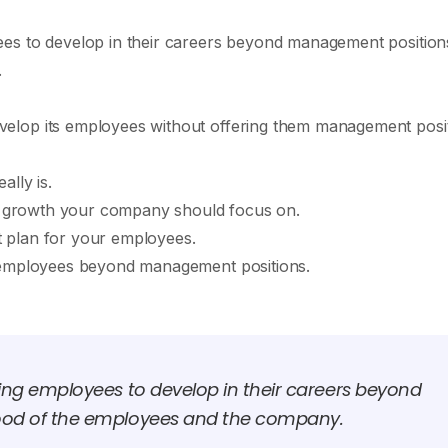
es to develop in their careers beyond management position
.
elop its employees without offering them management posi
ally is.
reer growth your company should focus on.
 plan for your employees.
r employees beyond management positions.
ing employees to develop in their careers beyond
ood of the employees and the company.