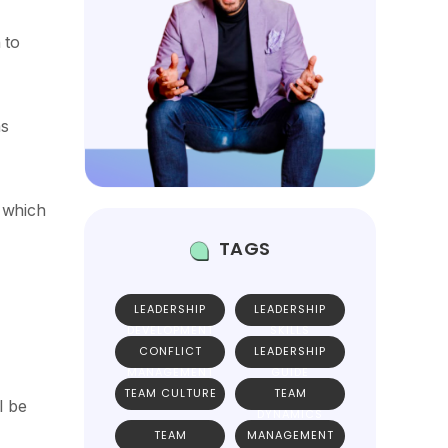
 to
as
 which
TAGS
LEADERSHIP
LEADERSHIP
DEVELOPMENT
SKILLS
CONFLICT
LEADERSHIP
MANAGEMENT
GUIDE
TEAM CULTURE
TEAM
l be
DYNAMICS
TEAM
MANAGEMENT