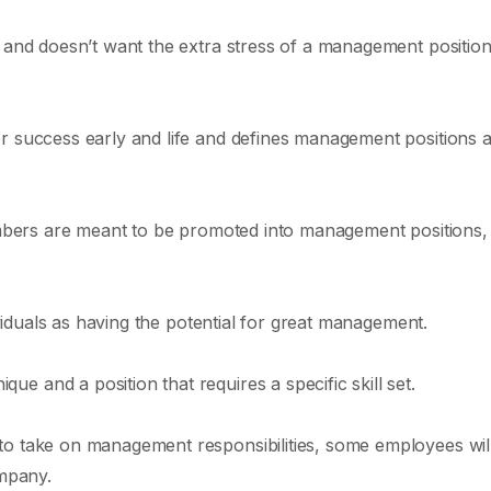
y and doesn’t want the extra stress of a management position
r success early and life and defines management positions 
members are meant to be promoted into management positions,
dividuals as having the potential for great management.
e and a position that requires a specific skill set.
to take on management responsibilities, some employees wil
ompany.