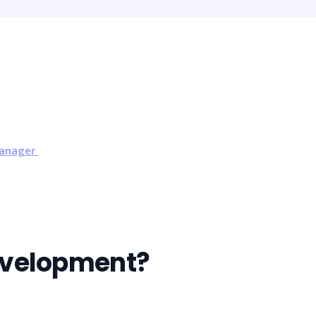
Manager
evelopment?