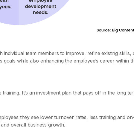
ndividual team members to improve, refine existing skills,
's goals while also enhancing the employee’s career within t
aining. It’s an investment plan that pays off in the long te
ployees they see lower turnover rates, less training and on
and overall business growth.