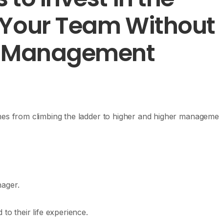
 Your Team Without
a Management
omes from climbing the ladder to higher and higher manageme
nager.
 to their life experience.