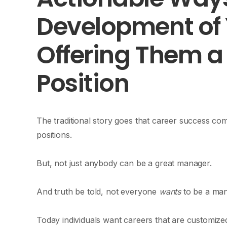
Development of
Offering Them 
Position
The traditional story goes that career success c
positions.
But, not just anybody can be a great manager.
And truth be told, not everyone
wants
to be a ma
Today individuals want careers that are customized