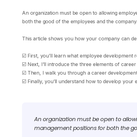
An organization must be open to allowing employe
both the good of the employees and the company
This article shows you how your company can dev
☑️ First, you’ll learn what employee development re
☑️ Next, I’ll introduce the three elements of ca
☑️ Then, I walk you through a career development
☑️ Finally, you’ll understand how to develop you
An organization must be open to allow
management positions for both the g