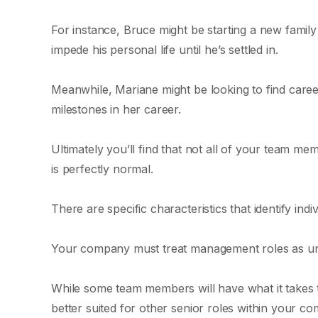
For instance, Bruce might be starting a new famil
impede his personal life until he’s settled in.
Meanwhile, Mariane might be looking to find caree
milestones in her career.
Ultimately you’ll find that not all of your team 
is perfectly normal.
There are specific characteristics that identify in
Your company must treat management roles as uniqu
While some team members will have what it takes 
better suited for other senior roles within your c