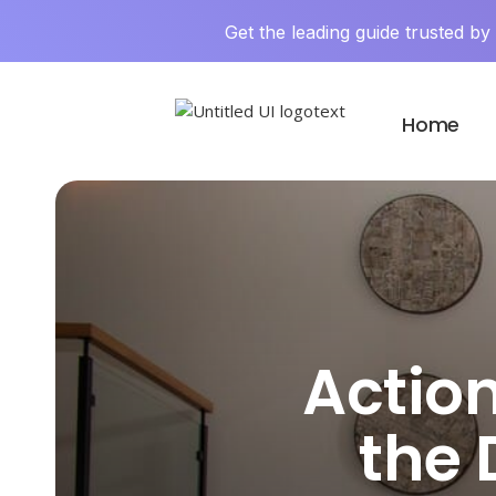
Get the leading guide trusted b
Home
Action
the 