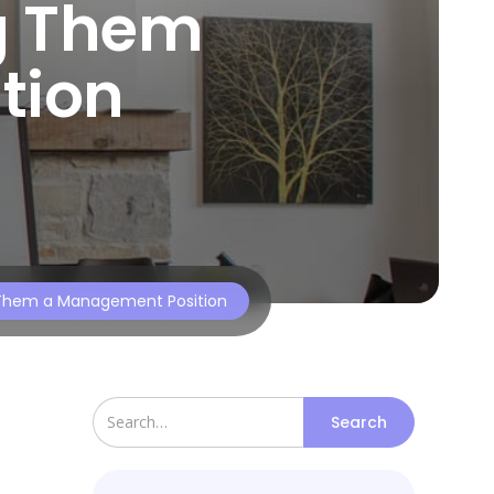
g Them
tion
g Them a Management Position