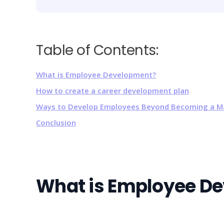
Table of Contents:
What is Employee Development?
How to create a career development plan
Ways to Develop Employees Beyond Becoming a 
Conclusion
What is Employee D