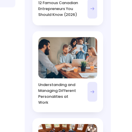
12 Famous Canadian
Entrepreneurs You
Should Know (2026)
Understanding and
Managing Different
Personalities at
Work