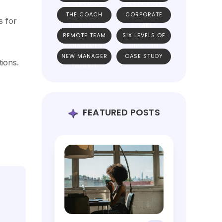
WORKSHOPS
RESOURCES
THE COACH
CORPORATE
s for
APPROACH
SPEAKER
REMOTE TEAM
SIX LEVELS OF
MANAGEMENT
UNICORN
NEW MANAGER
CASE STUDY
TEAMS
tions.
TOOLKIT
FEATURED POSTS