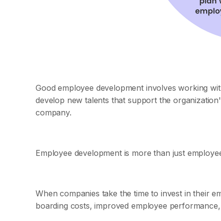
Good employee development involves working with i
develop new talents that support the organization
company.
Employee development is more than just employee tr
When companies take the time to invest in their em
boarding costs, improved employee performance, 