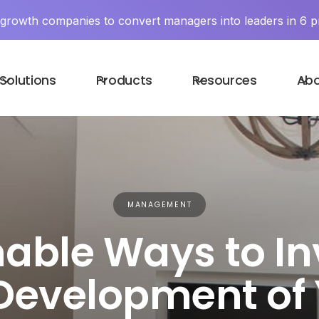
y growth companies to convert managers into leaders in 6 p
Solutions
Products
Resources
Ab
MANAGEMENT
able Ways to In
Development of