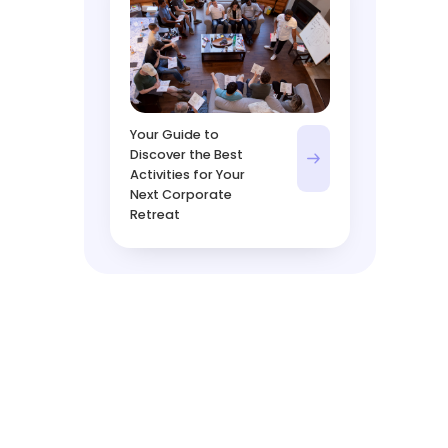
Your Guide to
Discover the Best
Activities for Your
Next Corporate
Retreat