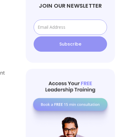
JOIN OUR NEWSLETTER
nt