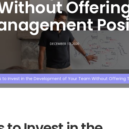
Without Offerin
anagement Posi
DECEMBER 17, 2020
s to Invest in the Development of Your Team Without Offerin
to Invest in the