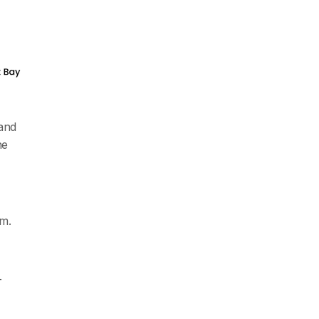
 and
he
rm.
-