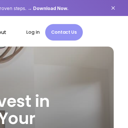
roven steps.
→ Download Now.
out
Log in
Contact Us
vest in
 Your