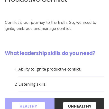
Conflict is our journey to the truth. So, we need to
ignite, embrace and manage conflict.
What leadership skills do you need?
Ability to ignite productive conflict.
Listening skills.