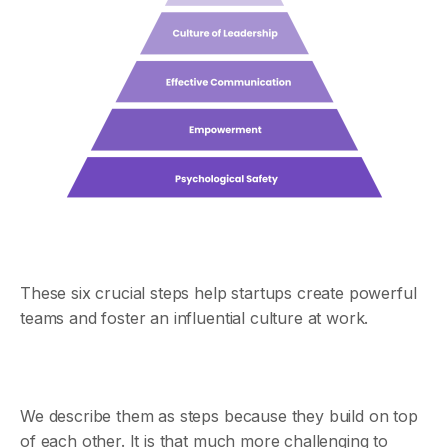
These six crucial steps help startups create powerful
teams and foster an influential culture at work.
We describe them as steps because they build on top
of each other. It is that much more challenging to