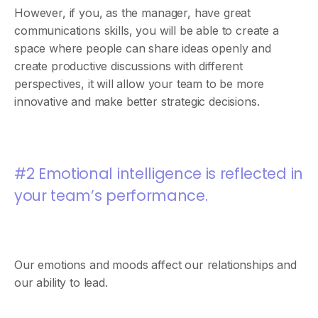
However, if you, as the manager, have great
communications skills, you will be able to create a
space where people can share ideas openly and
create productive discussions with different
perspectives, it will allow your team to be more
innovative and make better strategic decisions.
#2 Emotional intelligence is reflected in
your team’s performance.
Our emotions and moods affect our relationships and
our ability to lead.