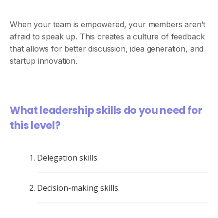
When your team is empowered, your members aren’t
afraid to speak up. This creates a culture of feedback
that allows for better discussion, idea generation, and
startup innovation.
What leadership skills do you need for
this level?
Delegation skills.
Decision-making skills.