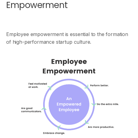
Empowerment
Employee empowerment is essential to the formation
of high-performance startup culture.