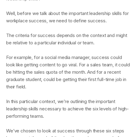
Well, before we talk about the important leadership skills for
workplace success, we need to define success.
The criteria for success depends on the context and might
be relative to a particular individual or team.
For example, for a social media manager, success could
look like getting content to go viral. For a sales team, it could
be hitting the sales quota of the month. And for a recent
graduate student, could be getting their first full-time job in
their field.
In this particular context, we’re outlining the important
leadership skills necessary to achieve the six levels of high-
performing teams.
We’ve chosen to look at success through these six steps