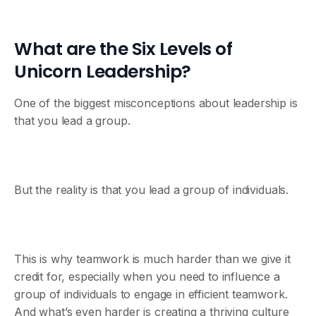
What are the Six Levels of
Unicorn Leadership?
One of the biggest misconceptions about leadership is
that you lead a group.
But the reality is that you lead a group of individuals.
This is why teamwork is much harder than we give it
credit for, especially when you need to influence a
group of individuals to engage in efficient teamwork.
And what’s even harder is creating a thriving culture