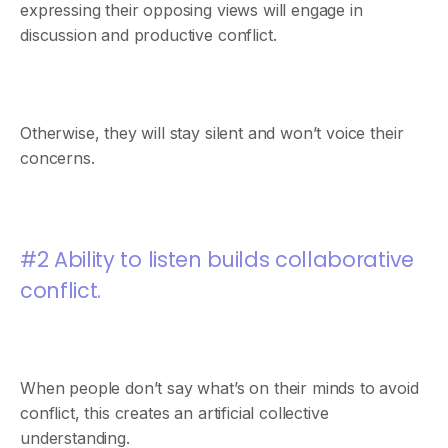
expressing their opposing views will engage in
discussion and productive conflict.
Otherwise, they will stay silent and won’t voice their
concerns.
#2 Ability to listen builds collaborative
conflict.
When people don’t say what’s on their minds to avoid
conflict, this creates an artificial collective
understanding.