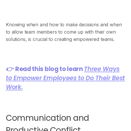
Knowing when and how to make decisions and when
to allow team members to come up with their own
solutions, is crucial to creating empowered teams.
👉
Read this blog to learn
Three Ways
to Empower Employees to Do Their Best
Work.
Communication and
Productive Conflict