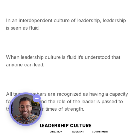
In an interdependent culture of leadership, leadership
is seen as fluid.
When leadership culture is fluid it’s understood that
anyone can lead.
All team members are recognized as having a capacity
for leadership and the role of the leader is passed to
them during their times of strength.