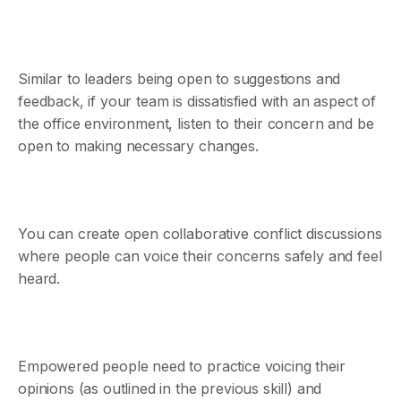
Similar to leaders being open to suggestions and
feedback, if your team is dissatisfied with an aspect of
the office environment, listen to their concern and be
open to making necessary changes.
You can create open collaborative conflict discussions
where people can voice their concerns safely and feel
heard.
Empowered people need to practice voicing their
opinions (as outlined in the previous skill) and