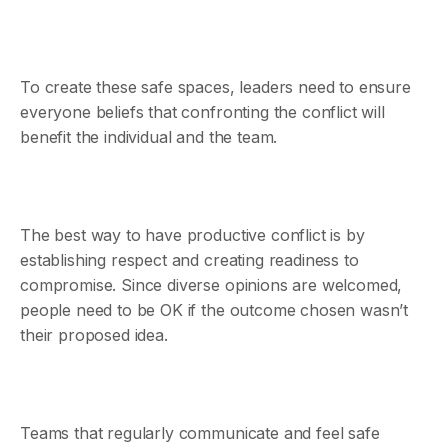
To create these safe spaces, leaders need to ensure
everyone beliefs that confronting the conflict will
benefit the individual and the team.
The best way to have productive conflict is by
establishing respect and creating readiness to
compromise. Since diverse opinions are welcomed,
people need to be OK if the outcome chosen wasn’t
their proposed idea.
Teams that regularly communicate and feel safe