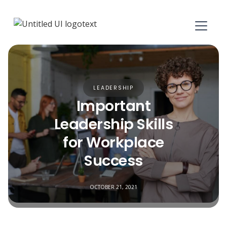
LEADERSHIP
Important
Leadership Skills
for Workplace
Success
OCTOBER 21, 2021