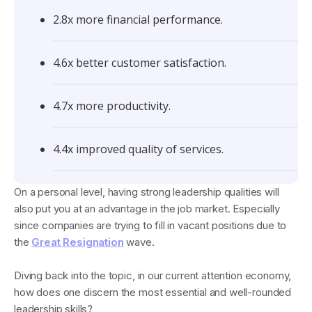
2.8x more financial performance.
4.6x better customer satisfaction.
4.7x more productivity.
4.4x improved quality of services.
On a personal level, having strong leadership qualities will
also put you at an advantage in the job market. Especially
since companies are trying to fill in vacant positions due to
the
Great Resignation
wave.
Diving back into the topic, in our current attention economy,
how does one discern the most essential and well-rounded
leadership skills?