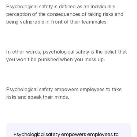
Psychological safety is defined as an individual's
perception of the consequences of taking risks and
being vulnerable in front of their teammates.
In other words, psychological safety is the belief that
you won't be punished when you mess up.
Psychological safety empowers employees to take
risks and speak their minds.
Psychological safety empowers employees to