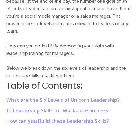
because, at the end of the day, the number one goal of an
effective leader is to create unstoppable teams no matter if
you're a social media manager or a sales manager. The
power in the six levels is that it is relevant to leaders of any
team.
How can you do that? By developing your skills with
leadership training for managers.
Below we break down the six levels of leadership and the
necessary skills to achieve them.
Table of Contents:
What are the Six Levels of Unicorn Leadership?
12 Leadership Skills for Workplace Success
How can you Build these Leadership Skills?