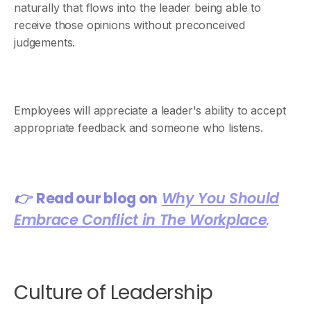
naturally that flows into the leader being able to
receive those opinions without preconceived
judgements.
Employees will appreciate a leader's ability to accept
appropriate feedback and someone who listens.
👉
Read our blog on
Why You Should
Embrace Conflict in The Workplace
.
Culture of Leadership