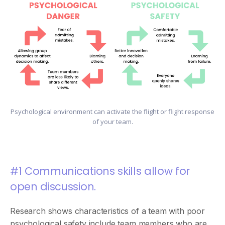
Psychological environment can activate the flight or flight response
of your team.
#1 Communications skills allow for
open discussion.
Research shows characteristics of a team with poor
psychological safety include team members who are