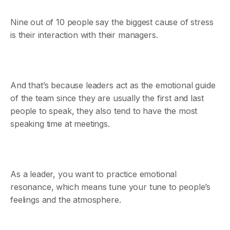
Nine out of 10 people say the biggest cause of stress
is their interaction with their managers.
And that’s because leaders act as the emotional guide
of the team since they are usually the first and last
people to speak, they also tend to have the most
speaking time at meetings.
As a leader, you want to practice emotional
resonance, which means tune your tune to people’s
feelings and the atmosphere.