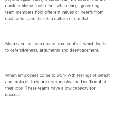
quick to blame each other when things go wrong,
team members hold different values or beliefs from
each other, and there’s a culture of conflict.
Blame and criticism create toxic conflict, which leads
to defensiveness, arguments and disengagement.
When employees come to work with feelings of defeat
and mistrust, they are unproductive and inefficient at
their jobs. These teams have a low capacity for
success.