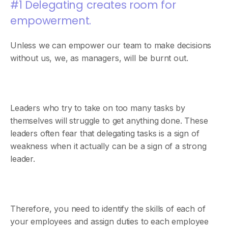
#1 Delegating creates room for
empowerment.
Unless we can empower our team to make decisions
without us, we, as managers, will be burnt out.
Leaders who try to take on too many tasks by
themselves will struggle to get anything done. These
leaders often fear that delegating tasks is a sign of
weakness when it actually can be a sign of a strong
leader.
Therefore, you need to identify the skills of each of
your employees and assign duties to each employee