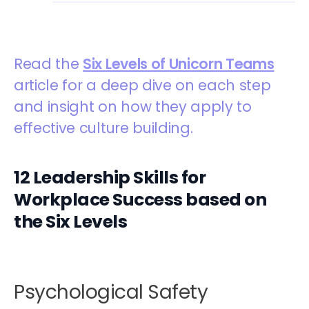
Read the
Six Levels of Unicorn Teams
article for a deep dive on each step
and insight on how they apply to
effective culture building.
12 Leadership Skills for
Workplace Success based on
the Six Levels
Psychological Safety