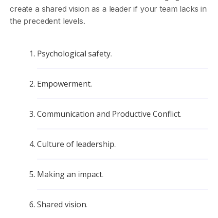
create a shared vision as a leader if your team lacks in
the precedent levels.
Psychological safety.
Empowerment.
Communication and Productive Conflict.
Culture of leadership.
Making an impact.
Shared vision.