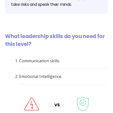
take risks and speak their minds.
What leadership skills do you need for
this level?
Communication skills.
Emotional Intelligence.