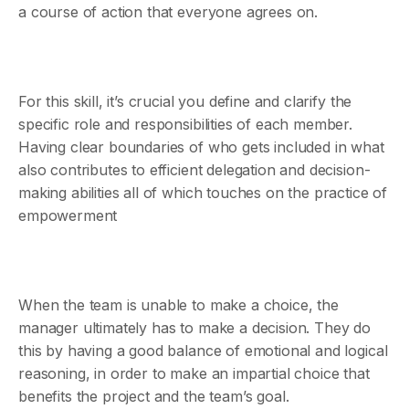
a course of action that everyone agrees on.
For this skill, it’s crucial you define and clarify the
specific role and responsibilities of each member. ​​
Having clear boundaries of who gets included in what
also contributes to efficient delegation and decision-
making abilities all of which touches on the practice of
empowerment
When the team is unable to make a choice, the
manager ultimately has to make a decision. They do
this by having a good balance of emotional and logical
reasoning, in order to make an impartial choice that
benefits the project and the team’s goal.