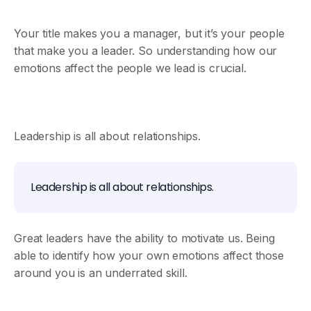
Your title makes you a manager, but it’s your people
that make you a leader. So understanding how our
emotions affect the people we lead is crucial.
Leadership is all about relationships.
Leadership is all about relationships.
Great leaders have the ability to motivate us. Being
able to identify how your own emotions affect those
around you is an underrated skill.