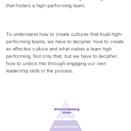
that fosters a high-performing team.
To understand how to create cultures that build high-
performing teams, we have to decipher how to create
an effective culture and what makes a team high
performing. Not only that, but we have to decipher
how to unlock this through engaging our own
leadership skills in the process.