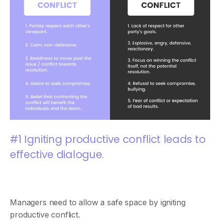
#1 Igniting productive conflict leads to
effective dialogue.
Managers need to allow a safe space by igniting
productive conflict.