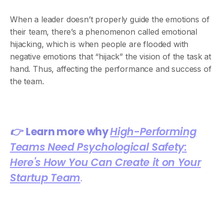
When a leader doesn’t properly guide the emotions of
their team, there’s a phenomenon called emotional
hijacking, which is when people are flooded with
negative emotions that “hijack” the vision of the task at
hand. Thus, affecting the performance and success of
the team.
👉
Learn more why
High-Performing
Teams Need Psychological Safety:
Here's How You Can Create it on Your
Startup Team
.