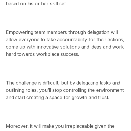
based on his or her skill set.
Empowering team members through delegation will
allow everyone to take accountability for their actions,
come up with innovative solutions and ideas and work
hard towards workplace success.
The challenge is difficult, but by delegating tasks and
outlining roles, you’ll stop controlling the environment
and start creating a space for growth and trust.
Moreover, it will make you irreplaceable given the