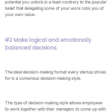
potential you unlock in a team contrary to the popular
belief that delegating some of your work robs you of
your own value.
#2 Make logical and emotionally
balanced decisions.
The ideal decision-making format every startup strives
for is a consensus decision-making style.
This type of decision-making style allows employees
to work together with their managers to come up with