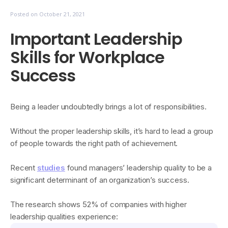
Posted on
October 21, 2021
Important Leadership
Skills for Workplace
Success
​​Being a leader undoubtedly brings a lot of responsibilities.
Without the proper leadership skills, it’s hard to lead a group
of people towards the right path of achievement.
Recent
studies
found managers’ leadership quality to be a
significant determinant of an organization’s success.
The research shows 52% of companies with higher
leadership qualities experience: